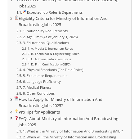
Jobs 2025
Expected Job Roles & Departments
Eligibility Criteria for Ministry of Information And
Broadcasting Jobs 2025
1. Nationality Requirements
2. Age Limit (As of January 1, 2025)
3. Educational Qualifications
A. Media & Journalism Roles
B. Technical & Engineering Roles
C. Administrative Positions
D. Film Certification (CBFC)
4. Physical Standards (For Field Roles)
5. Experience Requirements
6. Language Proficiency
7. Medical Fitness
8. Other Conditions
How to Apply for Ministry of Information And
Broadcasting Jobs 2025?
Pro Tips for Applicants
FAQs About Ministry of Information And Broadcasting
Jobs 2025
1. What is the Ministry of Information And Broadcasting (MIB)?
2. When will the Ministry of Information and Broadcasting