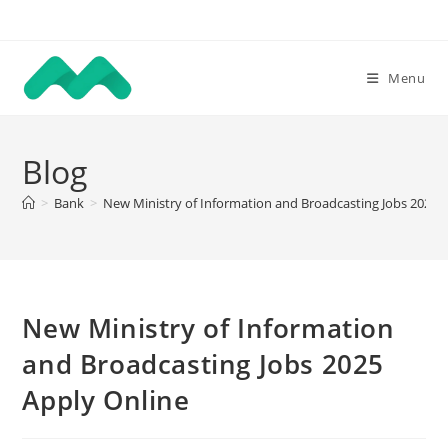
Skip
to
content
Menu
Blog
>
Bank
>
New Ministry of Information and Broadcasting Jobs 2025 
New Ministry of Information
and Broadcasting Jobs 2025
Apply Online