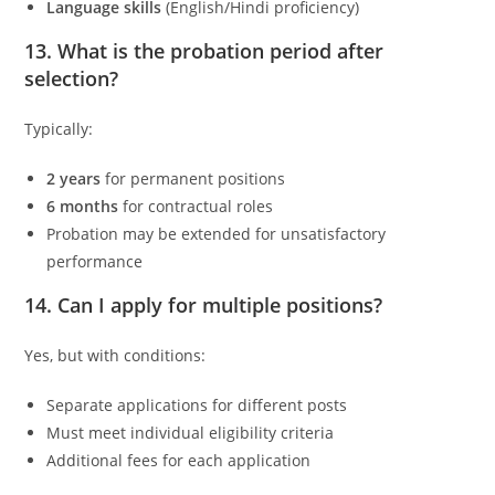
Language skills
(English/Hindi proficiency)
13. What is the probation period after
selection?
Typically:
2 years
for permanent positions
6 months
for contractual roles
Probation may be extended for unsatisfactory
performance
14. Can I apply for multiple positions?
Yes, but with conditions:
Separate applications for different posts
Must meet individual eligibility criteria
Additional fees for each application