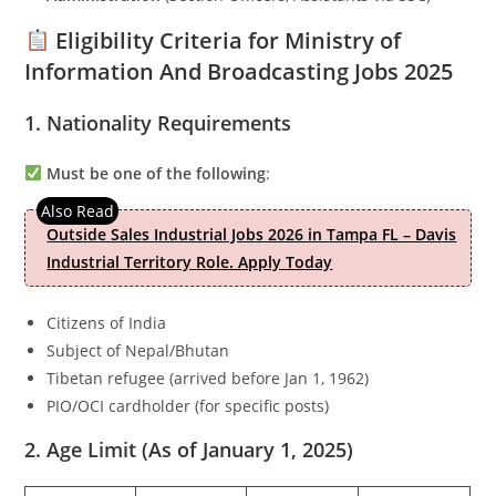
Eligibility Criteria for Ministry of
Information And Broadcasting Jobs 2025
1. Nationality Requirements
Must be one of the following
:
Outside Sales Industrial Jobs 2026 in Tampa FL – Davis
Industrial Territory Role. Apply Today
Citizens of India
Subject of Nepal/Bhutan
Tibetan refugee (arrived before Jan 1, 1962)
PIO/OCI cardholder (for specific posts)
2. Age Limit (As of January 1, 2025)