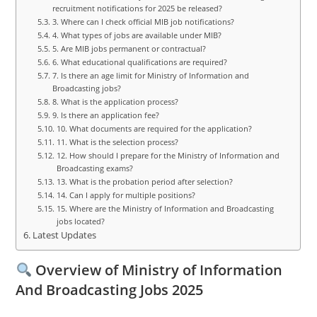
recruitment notifications for 2025 be released?
3. Where can I check official MIB job notifications?
4. What types of jobs are available under MIB?
5. Are MIB jobs permanent or contractual?
6. What educational qualifications are required?
7. Is there an age limit for Ministry of Information and
Broadcasting jobs?
8. What is the application process?
9. Is there an application fee?
10. What documents are required for the application?
11. What is the selection process?
12. How should I prepare for the Ministry of Information and
Broadcasting exams?
13. What is the probation period after selection?
14. Can I apply for multiple positions?
15. Where are the Ministry of Information and Broadcasting
jobs located?
Latest Updates
Overview of Ministry of Information
And Broadcasting Jobs 2025