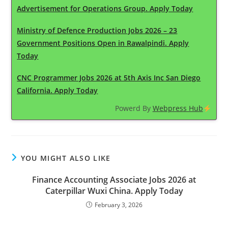
Advertisement for Operations Group. Apply Today
Ministry of Defence Production Jobs 2026 – 23
Government Positions Open in Rawalpindi. Apply
Today
CNC Programmer Jobs 2026 at 5th Axis Inc San Diego
California. Apply Today
Powerd By
Webpress Hub
YOU MIGHT ALSO LIKE
Finance Accounting Associate Jobs 2026 at
Caterpillar Wuxi China. Apply Today
February 3, 2026