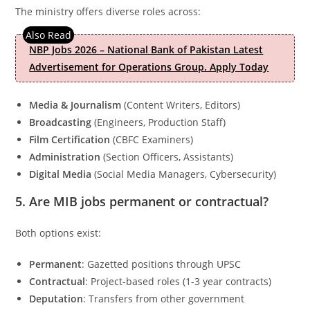
The ministry offers diverse roles across:
NBP Jobs 2026 – National Bank of Pakistan Latest
Advertisement for Operations Group. Apply Today
Media & Journalism
(Content Writers, Editors)
Broadcasting
(Engineers, Production Staff)
Film Certification
(CBFC Examiners)
Administration
(Section Officers, Assistants)
Digital Media
(Social Media Managers, Cybersecurity)
5. Are MIB jobs permanent or contractual?
Both options exist:
Permanent
: Gazetted positions through UPSC
Contractual
: Project-based roles (1-3 year contracts)
Deputation
: Transfers from other government