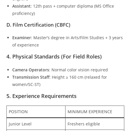
Assistant
: 12th pass + computer diploma (MS Office
proficiency)
D. Film Certification (CBFC)
Examiner
: Master’s degree in Arts/Film Studies + 3 years
of experience
4. Physical Standards (For Field Roles)
Camera Operators
: Normal color vision required
Transmission Staff
: Height ≥ 160 cm (relaxed for
women/SC-ST)
5. Experience Requirements
POSITION
MINIMUM EXPERIENCE
Junior Level
Freshers eligible