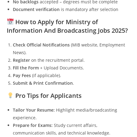
No backlogs
accepted – degrees must be complete
Document verification
is mandatory after selection
How to Apply for Ministry of
Information And Broadcasting Jobs 2025?
Check Official Notifications
(MIB website, Employment
News).
Register
on the recruitment portal.
Fill the Form
+ Upload Documents.
Pay Fees
(if applicable).
Submit & Print Confirmation
.
Pro Tips for Applicants
Tailor Your Resume:
Highlight media/broadcasting
experience.
Prepare for Exams:
Study current affairs,
communication skills, and technical knowledge.