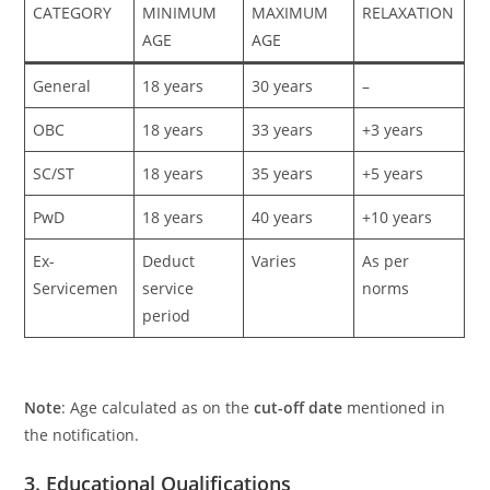
CATEGORY
MINIMUM
MAXIMUM
RELAXATION
AGE
AGE
General
18 years
30 years
–
OBC
18 years
33 years
+3 years
SC/ST
18 years
35 years
+5 years
PwD
18 years
40 years
+10 years
Ex-
Deduct
Varies
As per
Servicemen
service
norms
period
Note
: Age calculated as on the
cut-off date
mentioned in
the notification.
3. Educational Qualifications