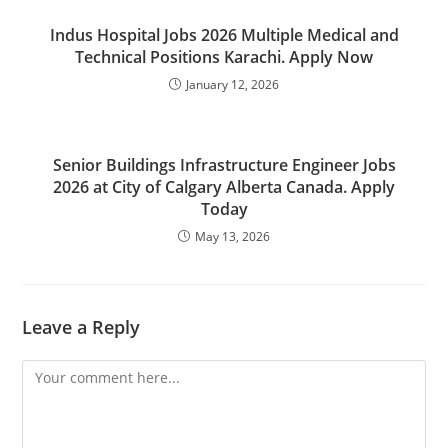
Indus Hospital Jobs 2026 Multiple Medical and
Technical Positions Karachi. Apply Now
January 12, 2026
Senior Buildings Infrastructure Engineer Jobs
2026 at City of Calgary Alberta Canada. Apply
Today
May 13, 2026
Leave a Reply
Comment