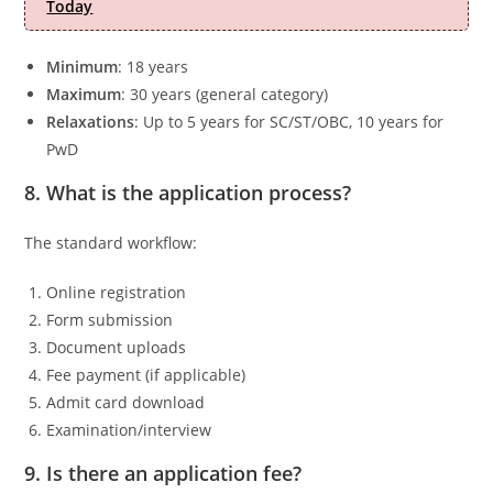
Today
Minimum
: 18 years
Maximum
: 30 years (general category)
Relaxations
: Up to 5 years for SC/ST/OBC, 10 years for
PwD
8. What is the application process?
The standard workflow:
Online registration
Form submission
Document uploads
Fee payment (if applicable)
Admit card download
Examination/interview
9. Is there an application fee?