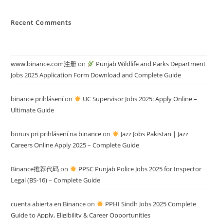
Recent Comments
www.binance.com注册
on
Punjab Wildlife and Parks Department
Jobs 2025 Application Form Download and Complete Guide
binance prihlásení
on
UC Supervisor Jobs 2025: Apply Online –
Ultimate Guide
bonus pri prihlásení na binance
on
Jazz Jobs Pakistan | Jazz
Careers Online Apply 2025 – Complete Guide
Binance推荐代码
on
PPSC Punjab Police Jobs 2025 for Inspector
Legal (BS-16) – Complete Guide
cuenta abierta en Binance
on
PPHI Sindh Jobs 2025 Complete
Guide to Apply, Eligibility & Career Opportunities