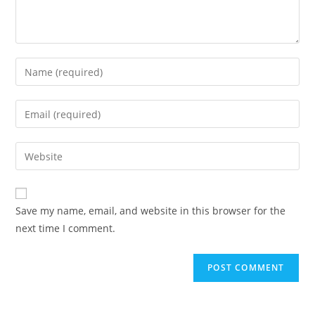
Enter
your
name
Enter
or
your
username
email
Enter
to
address
your
comment
to
website
comment
URL
Save my name, email, and website in this browser for the
(optional)
next time I comment.