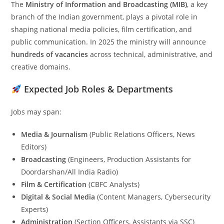
The
Ministry of Information and Broadcasting (MIB)
, a key
branch of the Indian government, plays a pivotal role in
shaping national media policies, film certification, and
public communication. In 2025 the ministry will announce
hundreds of vacancies
across technical, administrative, and
creative domains.
Expected Job Roles & Departments
Jobs may span:
Media & Journalism
(Public Relations Officers, News
Editors)
Broadcasting
(Engineers, Production Assistants for
Doordarshan/All India Radio)
Film & Certification
(CBFC Analysts)
Digital & Social Media
(Content Managers, Cybersecurity
Experts)
Administration
(Section Officers, Assistants via SSC)