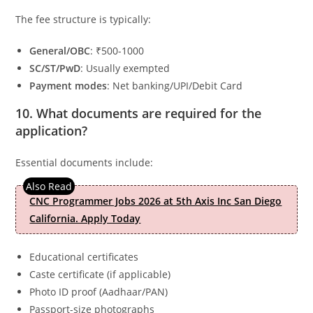
The fee structure is typically:
General/OBC
: ₹500-1000
SC/ST/PwD
: Usually exempted
Payment modes
: Net banking/UPI/Debit Card
10. What documents are required for the
application?
Essential documents include:
CNC Programmer Jobs 2026 at 5th Axis Inc San Diego
California. Apply Today
Educational certificates
Caste certificate (if applicable)
Photo ID proof (Aadhaar/PAN)
Passport-size photographs