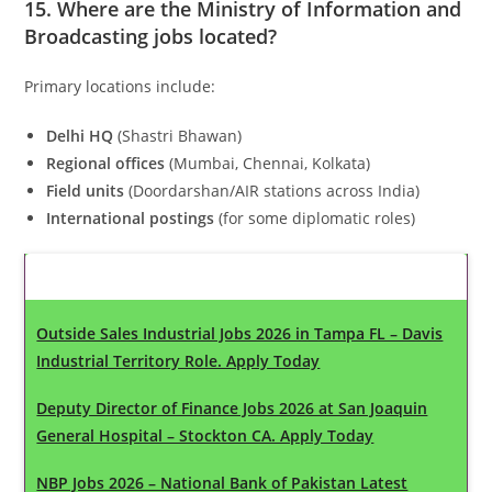
15. Where are the
Ministry of Information and
Broadcasting
jobs located?
Primary locations include:
Delhi HQ
(Shastri Bhawan)
Regional offices
(Mumbai, Chennai, Kolkata)
Field units
(Doordarshan/AIR stations across India)
International postings
(for some diplomatic roles)
Latest Updates
Outside Sales Industrial Jobs 2026 in Tampa FL – Davis
Industrial Territory Role. Apply Today
Deputy Director of Finance Jobs 2026 at San Joaquin
General Hospital – Stockton CA. Apply Today
NBP Jobs 2026 – National Bank of Pakistan Latest