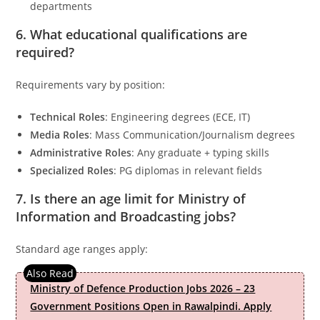
departments
6. What educational qualifications are
required?
Requirements vary by position:
Technical Roles
: Engineering degrees (ECE, IT)
Media Roles
: Mass Communication/Journalism degrees
Administrative Roles
: Any graduate + typing skills
Specialized Roles
: PG diplomas in relevant fields
7. Is there an age limit for
Ministry of
Information and Broadcasting
jobs?
Standard age ranges apply:
Ministry of Defence Production Jobs 2026 – 23
Government Positions Open in Rawalpindi. Apply