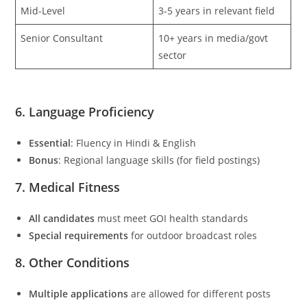
Mid-Level
3-5 years in relevant field
Senior Consultant
10+ years in media/govt
sector
6. Language Proficiency
Essential
: Fluency in Hindi & English
Bonus
: Regional language skills (for field postings)
7. Medical Fitness
All candidates
must meet GOI health standards
Special requirements
for outdoor broadcast roles
8. Other Conditions
Multiple applications
are allowed for different posts