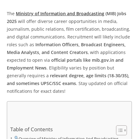
The
Ministry of Information and Broadcasting
(MIB) Jobs
2025
will offer diverse career opportunities in media,
journalism, public relations, film certification, broadcasting,
and digital communications. Recruitment will likely include
roles such as
Information Officers, Broadcast Engineers,
Media Analysts, and Content Creators
, with applications
expected to open via
official portals like mib.gov.in and
Employment News
. Eligibility varies by position but
generally requires a
relevant degree, age limits (18-30/35),
and sometimes UPSC/SSC exams
. Stay updated on official
notifications for exact dates!
Table of Contents
Overview of Ministry of Information And Broadcasting