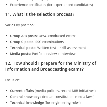
Experience certificates (for experienced candidates)
11. What is the selection process?
Varies by position:
Group A/B posts
: UPSC-conducted exams
Group C posts
: SSC examinations
Technical posts
: Written test + skill assessment
Media posts
: Portfolio review + interview
12. How should I prepare for the
Ministry of
Information and Broadcasting
exams?
Focus on:
Current affairs
(media policies, recent MIB initiatives)
General knowledge
(Indian constitution, media laws)
Technical knowledge
(for engineering roles)