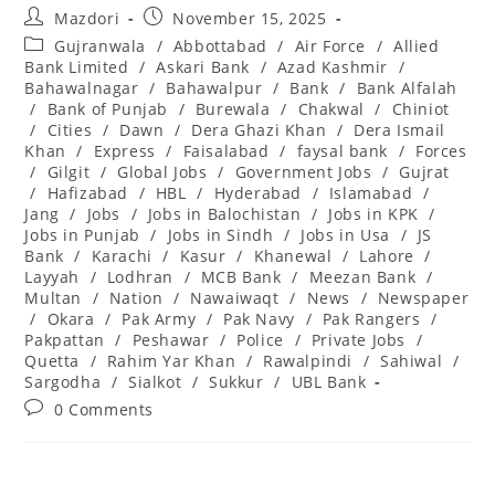
Post
Post
Mazdori
November 15, 2025
author:
published:
Post
Gujranwala
/
Abbottabad
/
Air Force
/
Allied
category:
Bank Limited
/
Askari Bank
/
Azad Kashmir
/
Bahawalnagar
/
Bahawalpur
/
Bank
/
Bank Alfalah
/
Bank of Punjab
/
Burewala
/
Chakwal
/
Chiniot
/
Cities
/
Dawn
/
Dera Ghazi Khan
/
Dera Ismail
Khan
/
Express
/
Faisalabad
/
faysal bank
/
Forces
/
Gilgit
/
Global Jobs
/
Government Jobs
/
Gujrat
/
Hafizabad
/
HBL
/
Hyderabad
/
Islamabad
/
Jang
/
Jobs
/
Jobs in Balochistan
/
Jobs in KPK
/
Jobs in Punjab
/
Jobs in Sindh
/
Jobs in Usa
/
JS
Bank
/
Karachi
/
Kasur
/
Khanewal
/
Lahore
/
Layyah
/
Lodhran
/
MCB Bank
/
Meezan Bank
/
Multan
/
Nation
/
Nawaiwaqt
/
News
/
Newspaper
/
Okara
/
Pak Army
/
Pak Navy
/
Pak Rangers
/
Pakpattan
/
Peshawar
/
Police
/
Private Jobs
/
Quetta
/
Rahim Yar Khan
/
Rawalpindi
/
Sahiwal
/
Sargodha
/
Sialkot
/
Sukkur
/
UBL Bank
Post
0 Comments
comments: