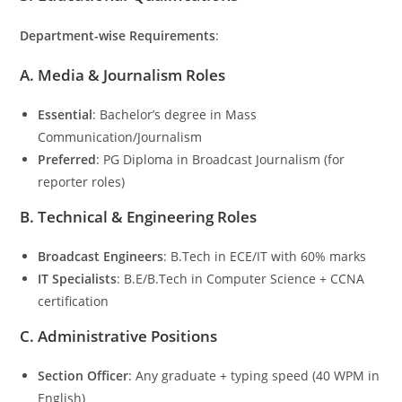
Department-wise Requirements
:
A. Media & Journalism Roles
Essential
: Bachelor’s degree in Mass
Communication/Journalism
Preferred
: PG Diploma in Broadcast Journalism (for
reporter roles)
B. Technical & Engineering Roles
Broadcast Engineers
: B.Tech in ECE/IT with 60% marks
IT Specialists
: B.E/B.Tech in Computer Science + CCNA
certification
C. Administrative Positions
Section Officer
: Any graduate + typing speed (40 WPM in
English)