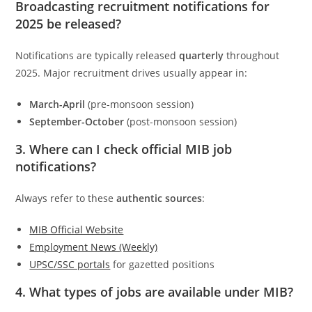
Broadcasting recruitment notifications for
2025 be released?
Notifications are typically released
quarterly
throughout
2025. Major recruitment drives usually appear in:
March-April
(pre-monsoon session)
September-October
(post-monsoon session)
3. Where can I check official MIB job
notifications?
Always refer to these
authentic sources
:
MIB Official Website
Employment News (Weekly)
UPSC/SSC portals
for gazetted positions
4. What types of jobs are available under MIB?