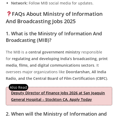
Network:
Follow MIB social media for updates.
FAQs About Ministry of Information
And Broadcasting Jobs 2025
1. What is the Ministry of Information And
Broadcasting (MIB)?
The MIB is a
central government ministry
responsible
for
regulating and developing India’s broadcasting, print
media, films, and digital communications sectors
. It
oversees major organizations like
Doordarshan, All India
Radio, and the Central Board of Film Certification (CBFC)
.
Deputy Director of Finance Jobs 2026 at San Joaquin
General Hospital – Stockton CA. Apply Today
2. When will the Ministry of Information and