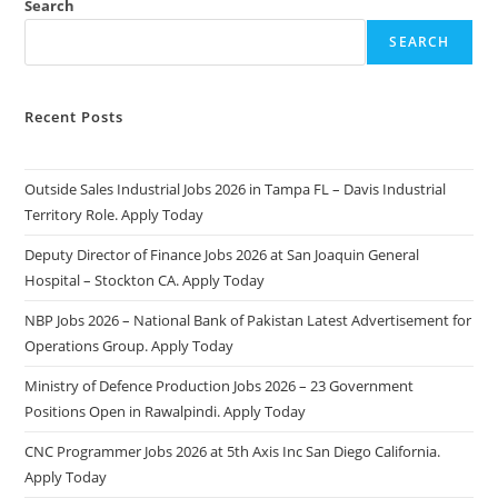
Search
SEARCH
Recent Posts
Outside Sales Industrial Jobs 2026 in Tampa FL – Davis Industrial
Territory Role. Apply Today
Deputy Director of Finance Jobs 2026 at San Joaquin General
Hospital – Stockton CA. Apply Today
NBP Jobs 2026 – National Bank of Pakistan Latest Advertisement for
Operations Group. Apply Today
Ministry of Defence Production Jobs 2026 – 23 Government
Positions Open in Rawalpindi. Apply Today
CNC Programmer Jobs 2026 at 5th Axis Inc San Diego California.
Apply Today