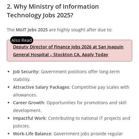
2. Why Ministry of Information
Technology Jobs 2025?
The
MoIT Jobs 2025
are highly sought after due to:
Deputy Director of Finance Jobs 2026 at San Joaquin
General Hospital – Stockton CA. Apply Today
Job Security
: Government positions offer long-term
stability.
Attractive Salary Packages
: Competitive pay scales with
allowances.
Career Growth
: Opportunities for promotions and skill
development.
Impactful Work
: Contributing to national IT projects and
policies.
Work-Life Balance
: Government jobs provide regular