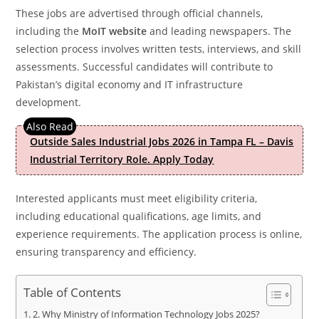
These jobs are advertised through official channels,
including the
MoIT website
and leading newspapers. The
selection process involves written tests, interviews, and skill
assessments. Successful candidates will contribute to
Pakistan’s digital economy and IT infrastructure
development.
Outside Sales Industrial Jobs 2026 in Tampa FL – Davis
Industrial Territory Role. Apply Today
Interested applicants must meet eligibility criteria,
including educational qualifications, age limits, and
experience requirements. The application process is online,
ensuring transparency and efficiency.
Table of Contents
2. Why Ministry of Information Technology Jobs 2025?