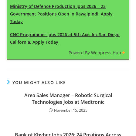
Ministry of Defence Production Jobs 2026 – 23
Government Positions Open in Rawalpindi. Apply
Today
CNC Programmer Jobs 2026 at 5th Axis Inc San Diego
California. Apply Today
Powerd By
Webpress Hub
YOU MIGHT ALSO LIKE
Area Sales Manager – Robotic Surgical
Technologies Jobs at Medtronic
November 15, 2025
Bank of Khyber Jobs 2026: 24 Positions Across