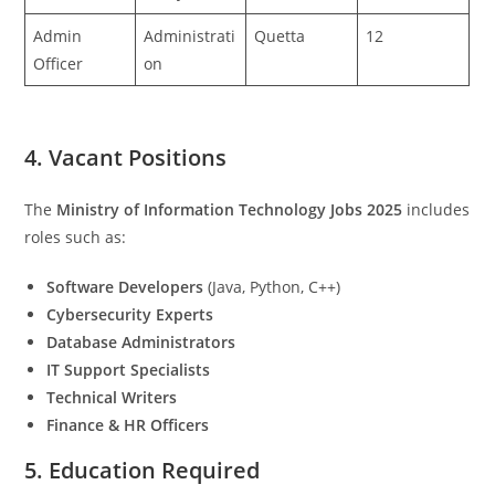
Admin
Administrati
Quetta
12
Officer
on
4. Vacant Positions
The
Ministry of Information Technology Jobs 2025
includes
roles such as:
Software Developers
(Java, Python, C++)
Cybersecurity Experts
Database Administrators
IT Support Specialists
Technical Writers
Finance & HR Officers
5. Education Required