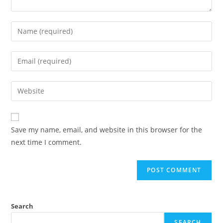
Enter
your
name
Enter
or
your
username
email
Enter
to
address
your
comment
to
website
comment
URL
Save my name, email, and website in this browser for the
(optional)
next time I comment.
Search
SEARCH