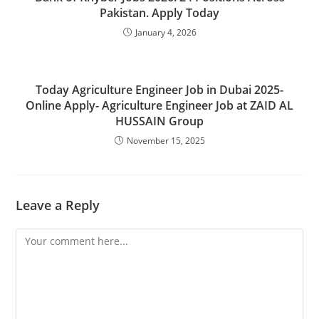
Pakistan. Apply Today
January 4, 2026
Today Agriculture Engineer Job in Dubai 2025-
Online Apply- Agriculture Engineer Job at ZAID AL
HUSSAIN Group
November 15, 2025
Leave a Reply
Comment