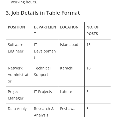
working hours.
3. Job Details in Table Format
POSITION
DEPARTMEN
LOCATION
NO. OF
T
POSTS
Software
IT
Islamabad
15
Engineer
Developmen
t
Network
Technical
Karachi
10
Administrat
Support
or
Project
IT Projects
Lahore
5
Manager
Data Analyst
Research &
Peshawar
8
Analysis