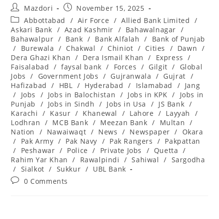
Post
Post
Mazdori
November 15, 2025
author:
published:
Post
Abbottabad
/
Air Force
/
Allied Bank Limited
/
category:
Askari Bank
/
Azad Kashmir
/
Bahawalnagar
/
Bahawalpur
/
Bank
/
Bank Alfalah
/
Bank of Punjab
/
Burewala
/
Chakwal
/
Chiniot
/
Cities
/
Dawn
/
Dera Ghazi Khan
/
Dera Ismail Khan
/
Express
/
Faisalabad
/
faysal bank
/
Forces
/
Gilgit
/
Global
Jobs
/
Government Jobs
/
Gujranwala
/
Gujrat
/
Hafizabad
/
HBL
/
Hyderabad
/
Islamabad
/
Jang
/
Jobs
/
Jobs in Balochistan
/
Jobs in KPK
/
Jobs in
Punjab
/
Jobs in Sindh
/
Jobs in Usa
/
JS Bank
/
Karachi
/
Kasur
/
Khanewal
/
Lahore
/
Layyah
/
Lodhran
/
MCB Bank
/
Meezan Bank
/
Multan
/
Nation
/
Nawaiwaqt
/
News
/
Newspaper
/
Okara
/
Pak Army
/
Pak Navy
/
Pak Rangers
/
Pakpattan
/
Peshawar
/
Police
/
Private Jobs
/
Quetta
/
Rahim Yar Khan
/
Rawalpindi
/
Sahiwal
/
Sargodha
/
Sialkot
/
Sukkur
/
UBL Bank
Post
0 Comments
comments: