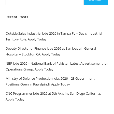
Recent Posts
Outside Sales Industrial Jobs 2026 in Tampa FL – Davis Industrial
Territory Role. Apply Today
Deputy Director of Finance Jobs 2026 at San Joaquin General
Hospital – Stockton CA. Apply Today
NBP Jobs 2026 – National Bank of Pakistan Latest Advertisement for
Operations Group. Apply Today
Ministry of Defence Production Jobs 2026 – 23 Government
Positions Open in Rawalpindi. Apply Today
CNC Programmer Jobs 2026 at 5th Axis Inc San Diego California.
Apply Today