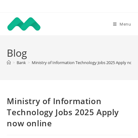
Skip
to
content
Menu
Blog
>
Bank
>
Ministry of Information Technology Jobs 2025 Apply now 
Ministry of Information
Technology Jobs 2025 Apply
now online