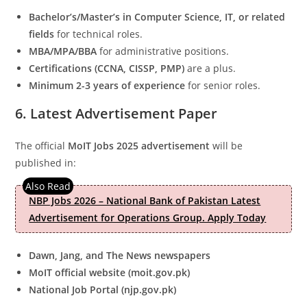
Bachelor’s/Master’s in Computer Science, IT, or related
fields
for technical roles.
MBA/MPA/BBA
for administrative positions.
Certifications (CCNA, CISSP, PMP)
are a plus.
Minimum 2-3 years of experience
for senior roles.
6. Latest Advertisement Paper
The official
MoIT Jobs 2025 advertisement
will be
published in:
NBP Jobs 2026 – National Bank of Pakistan Latest
Advertisement for Operations Group. Apply Today
Dawn, Jang, and The News newspapers
MoIT official website (moit.gov.pk)
National Job Portal (njp.gov.pk)