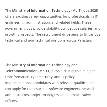
The
Ministry of Information Technology
(MoIT) Jobs 2025
offers exciting career opportunities for professionals in IT,
engineering, administration, and related fields. These
government jobs provide stability, competitive salaries, and
growth prospects. The recruitment drive aims to fill various
technical and non-technical positions across Pakistan.
The
Ministry of Information Technology and
Telecommunication (MoITT)
plays a crucial role in digital
transformation, cybersecurity, and IT policy
implementation. Candidates with relevant qualifications
can apply for roles such as software engineers, network
administrators, project managers, and administrative
officers.