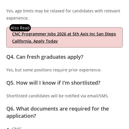
Yes, age limits may be relaxed for candidates with relevant
experience.
CNC Programmer Jobs 2026 at 5th Axis Inc San Diego
California. Apply Today
Q4. Can fresh graduates apply?
Yes, but some positions require prior experience.
Q5. How will I know if I’m shortlisted?
Shortlisted candidates will be notified via email/SMS.
Q6. What documents are required for the
application?
CNIC