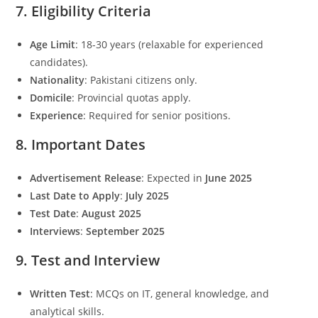
7. Eligibility Criteria
Age Limit
: 18-30 years (relaxable for experienced
candidates).
Nationality
: Pakistani citizens only.
Domicile
: Provincial quotas apply.
Experience
: Required for senior positions.
8. Important Dates
Advertisement Release
: Expected in
June 2025
Last Date to Apply
:
July 2025
Test Date
:
August 2025
Interviews
:
September 2025
9. Test and Interview
Written Test
: MCQs on IT, general knowledge, and
analytical skills.