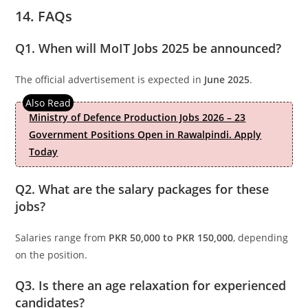
14. FAQs
Q1. When will MoIT Jobs 2025 be announced?
The official advertisement is expected in
June 2025
.
Ministry of Defence Production Jobs 2026 – 23
Government Positions Open in Rawalpindi. Apply
Today
Q2. What are the salary packages for these
jobs?
Salaries range from
PKR 50,000 to PKR 150,000
, depending
on the position.
Q3. Is there an age relaxation for experienced
candidates?