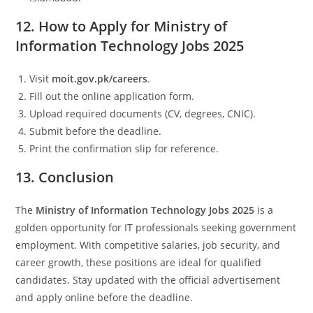
12. How to Apply for Ministry of
Information Technology Jobs 2025
Visit
moit.gov.pk/careers
.
Fill out the online application form.
Upload required documents (CV, degrees, CNIC).
Submit before the deadline.
Print the confirmation slip for reference.
13. Conclusion
The
Ministry of Information Technology Jobs 2025
is a
golden opportunity for IT professionals seeking government
employment. With competitive salaries, job security, and
career growth, these positions are ideal for qualified
candidates. Stay updated with the official advertisement
and apply online before the deadline.