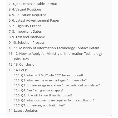
3. Job Details in Table Format
4. Vacant Positions
5. Education Required
6. Latest Advertisement Paper
7. Eligibility Criteria
8. Important Dates
9. Test and Interview
10. Selection Process
11. Ministry of Information Technology Contact Details
12. How to Apply for Ministry of Information Technology
Jobs 2025
13. Conclusion
14. FAQs
Q1. When will MoIT Jobs 2025 be announced?
Q2. What are the salary packages for these jobs?
Q3. Is there an age relaxation for experienced candidates?
Q4. Can fresh graduates apply?
Q5. How will I know if I’m shortlisted?
Q6. What documents are required for the application?
Q7. Is there any application fee?
Latest Updates