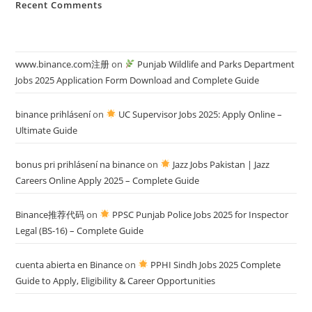
Recent Comments
www.binance.com注册
on
Punjab Wildlife and Parks Department
Jobs 2025 Application Form Download and Complete Guide
binance prihlásení
on
UC Supervisor Jobs 2025: Apply Online –
Ultimate Guide
bonus pri prihlásení na binance
on
Jazz Jobs Pakistan | Jazz
Careers Online Apply 2025 – Complete Guide
Binance推荐代码
on
PPSC Punjab Police Jobs 2025 for Inspector
Legal (BS-16) – Complete Guide
cuenta abierta en Binance
on
PPHI Sindh Jobs 2025 Complete
Guide to Apply, Eligibility & Career Opportunities