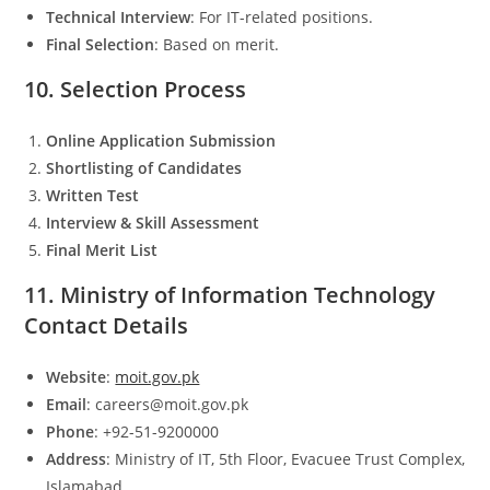
Technical Interview
: For IT-related positions.
Final Selection
: Based on merit.
10. Selection Process
Online Application Submission
Shortlisting of Candidates
Written Test
Interview & Skill Assessment
Final Merit List
11. Ministry of Information Technology
Contact Details
Website
:
moit.gov.pk
Email
: careers@moit.gov.pk
Phone
: +92-51-9200000
Address
: Ministry of IT, 5th Floor, Evacuee Trust Complex,
Islamabad.