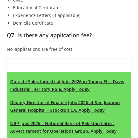
Educational Certificates
Experience Letters (if applicable)
Domicile Certificate
Q7. Is there any application fee?
No, applications are free of cost.
Latest Updates
Outside Sales Industrial Jobs 2026 in Tampa FL – Davis
Industrial Territory Role. Apply Today
Deputy Director of Finance Jobs 2026 at San Joaquin
General Hospital – Stockton CA. Apply Today
NBP Jobs 2026 – National Bank of Pakistan Latest
Advertisement for Operations Group. Apply Today