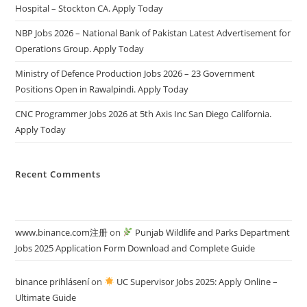
Hospital – Stockton CA. Apply Today
NBP Jobs 2026 – National Bank of Pakistan Latest Advertisement for
Operations Group. Apply Today
Ministry of Defence Production Jobs 2026 – 23 Government
Positions Open in Rawalpindi. Apply Today
CNC Programmer Jobs 2026 at 5th Axis Inc San Diego California.
Apply Today
Recent Comments
www.binance.com注册
on
Punjab Wildlife and Parks Department
Jobs 2025 Application Form Download and Complete Guide
binance prihlásení
on
UC Supervisor Jobs 2025: Apply Online –
Ultimate Guide