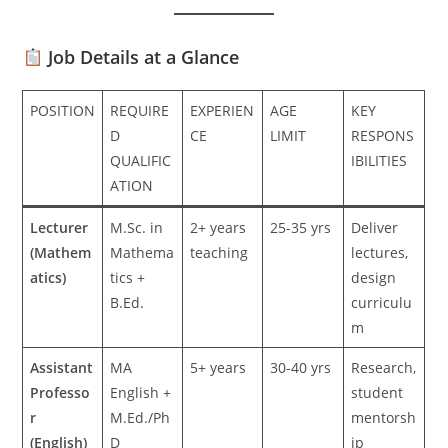
Job Details at a Glance
POSITION
REQUIRE
EXPERIEN
AGE
KEY
D
CE
LIMIT
RESPONS
QUALIFIC
IBILITIES
ATION
Lecturer
M.Sc. in
2+ years
25-35 yrs
Deliver
(Mathem
Mathema
teaching
lectures,
atics)
tics +
design
B.Ed.
curriculu
m
Assistant
MA
5+ years
30-40 yrs
Research,
Professo
English +
student
r
M.Ed./Ph
mentorsh
(English)
D
ip