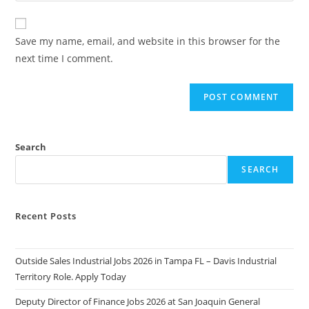
comment
to
website
comment
URL
Save my name, email, and website in this browser for the
(optional)
next time I comment.
Search
SEARCH
Recent Posts
Outside Sales Industrial Jobs 2026 in Tampa FL – Davis Industrial
Territory Role. Apply Today
Deputy Director of Finance Jobs 2026 at San Joaquin General