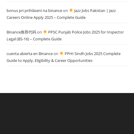
bonus pri prihlásení na binance
on
Jazz Jobs Pakistan | Jazz
Careers Online Apply 2025 – Complete Guide
Binance推荐代码
on
PPSC Punjab Police Jobs 2025 for Inspector
Legal (BS-16) – Complete Guide
cuenta abierta en Binance
on
PPHI Sindh Jobs 2025 Complete
Guide to Apply, Eligibility & Career Opportunities