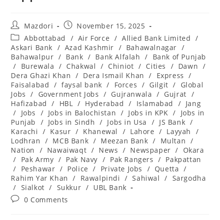
Post
Post
Mazdori
November 15, 2025
author:
published:
Post
Abbottabad
/
Air Force
/
Allied Bank Limited
/
category:
Askari Bank
/
Azad Kashmir
/
Bahawalnagar
/
Bahawalpur
/
Bank
/
Bank Alfalah
/
Bank of Punjab
/
Burewala
/
Chakwal
/
Chiniot
/
Cities
/
Dawn
/
Dera Ghazi Khan
/
Dera Ismail Khan
/
Express
/
Faisalabad
/
faysal bank
/
Forces
/
Gilgit
/
Global
Jobs
/
Government Jobs
/
Gujranwala
/
Gujrat
/
Hafizabad
/
HBL
/
Hyderabad
/
Islamabad
/
Jang
/
Jobs
/
Jobs in Balochistan
/
Jobs in KPK
/
Jobs in
Punjab
/
Jobs in Sindh
/
Jobs in Usa
/
JS Bank
/
Karachi
/
Kasur
/
Khanewal
/
Lahore
/
Layyah
/
Lodhran
/
MCB Bank
/
Meezan Bank
/
Multan
/
Nation
/
Nawaiwaqt
/
News
/
Newspaper
/
Okara
/
Pak Army
/
Pak Navy
/
Pak Rangers
/
Pakpattan
/
Peshawar
/
Police
/
Private Jobs
/
Quetta
/
Rahim Yar Khan
/
Rawalpindi
/
Sahiwal
/
Sargodha
/
Sialkot
/
Sukkur
/
UBL Bank
Post
0 Comments
comments: