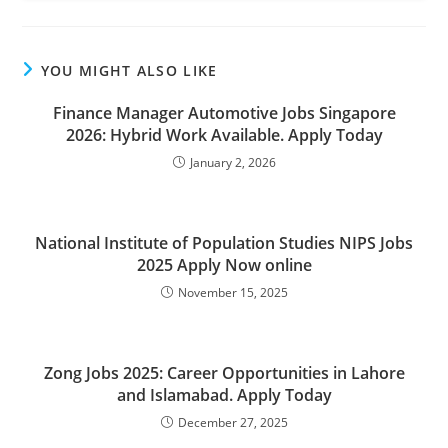
YOU MIGHT ALSO LIKE
Finance Manager Automotive Jobs Singapore
2026: Hybrid Work Available. Apply Today
January 2, 2026
National Institute of Population Studies NIPS Jobs
2025 Apply Now online
November 15, 2025
Zong Jobs 2025: Career Opportunities in Lahore
and Islamabad. Apply Today
December 27, 2025