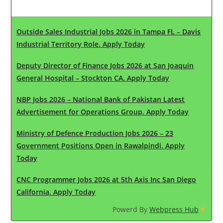
Latest Updates
Outside Sales Industrial Jobs 2026 in Tampa FL – Davis
Industrial Territory Role. Apply Today
Deputy Director of Finance Jobs 2026 at San Joaquin
General Hospital – Stockton CA. Apply Today
NBP Jobs 2026 – National Bank of Pakistan Latest
Advertisement for Operations Group. Apply Today
Ministry of Defence Production Jobs 2026 – 23
Government Positions Open in Rawalpindi. Apply
Today
CNC Programmer Jobs 2026 at 5th Axis Inc San Diego
California. Apply Today
Powerd By
Webpress Hub