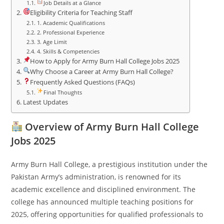
Job Details at a Glance
Eligibility Criteria for Teaching Staff
1. Academic Qualifications
2. Professional Experience
3. Age Limit
4. Skills & Competencies
How to Apply for Army Burn Hall College Jobs 2025
Why Choose a Career at Army Burn Hall College?
Frequently Asked Questions (FAQs)
Final Thoughts
Latest Updates
Overview of Army Burn Hall College
Jobs 2025
Army Burn Hall College, a prestigious institution under the
Pakistan Army’s administration, is renowned for its
academic excellence and disciplined environment. The
college has announced multiple teaching positions for
2025, offering opportunities for qualified professionals to