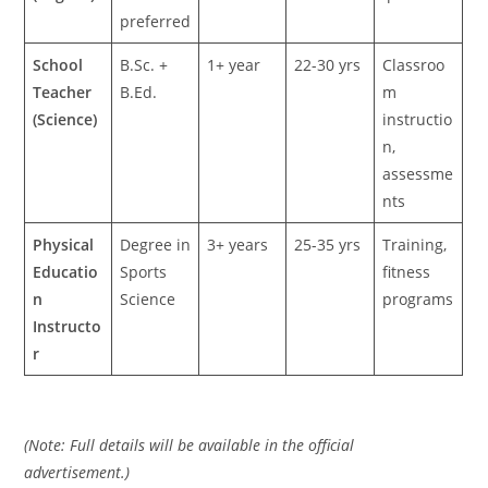
preferred
School
B.Sc. +
1+ year
22-30 yrs
Classroo
Teacher
B.Ed.
m
(Science)
instructio
n,
assessme
nts
Physical
Degree in
3+ years
25-35 yrs
Training,
Educatio
Sports
fitness
n
Science
programs
Instructo
r
(Note: Full details will be available in the official
advertisement.)