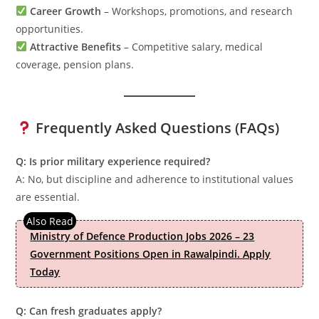
Career Growth
– Workshops, promotions, and research
opportunities.
Attractive Benefits
– Competitive salary, medical
coverage, pension plans.
Frequently Asked Questions (FAQs)
Q: Is prior military experience required?
A: No, but discipline and adherence to institutional values
are essential.
Ministry of Defence Production Jobs 2026 – 23
Government Positions Open in Rawalpindi. Apply
Today
Q: Can fresh graduates apply?