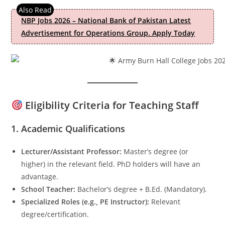
NBP Jobs 2026 – National Bank of Pakistan Latest
Advertisement for Operations Group. Apply Today
Eligibility Criteria for Teaching Staff
1.
Academic Qualifications
Lecturer/Assistant Professor:
Master’s degree (or
higher) in the relevant field. PhD holders will have an
advantage.
School Teacher:
Bachelor’s degree + B.Ed. (Mandatory).
Specialized Roles (e.g., PE Instructor):
Relevant
degree/certification.