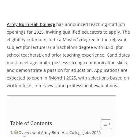
Army Burn Hall College
has announced teaching staff job
openings for 2025, inviting qualified educators to apply. The
eligibility criteria include a Master’s degree in the relevant
subject (for lecturers), a Bachelor’s degree with B.Ed. (for
school teachers), and prior teaching experience. Candidates
must meet age limits, possess strong communication skills,
and demonstrate a passion for education. Applications are
expected to open in [Month] 2025, with selections based on
written tests, interviews, and professional evaluations.
Table of Contents
Overview of Army Burn Hall College Jobs 2025