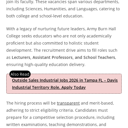
join its faculty. These vacancies span various departments,
including Sciences, Humanities, and Languages, catering to
both college and school-level education.
With a legacy of nurturing future leaders, Army Burn Hall
College seeks educators who are not only academically
proficient but also committed to holistic student
development. The recruitment drive aims to fill roles such
as
Lecturers, Assistant Professors, and School Teachers
,
ensuring high-quality education delivery.
Outside Sales Industrial Jobs 2026 in Tampa FL – Davis
Industrial Territory Role. Apply Today
The hiring process will be
transparent
and merit-based,
adhering to strict eligibility criteria. Candidates must
prepare for a competitive selection procedure, including
written examinations, teaching demonstrations, and