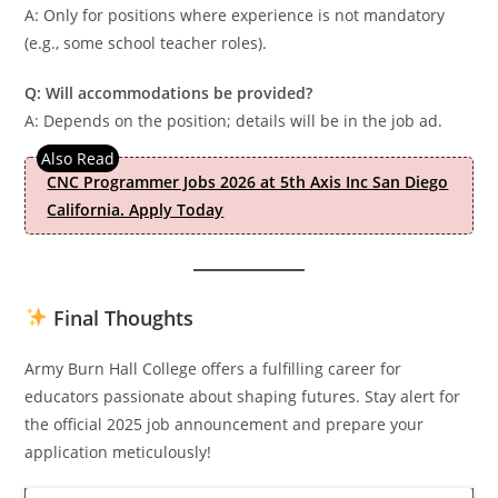
A: Only for positions where experience is not mandatory
(e.g., some school teacher roles).
Q: Will accommodations be provided?
A: Depends on the position; details will be in the job ad.
CNC Programmer Jobs 2026 at 5th Axis Inc San Diego
California. Apply Today
Final Thoughts
Army Burn Hall College offers a fulfilling career for
educators passionate about shaping futures. Stay alert for
the official 2025 job announcement and prepare your
application meticulously!