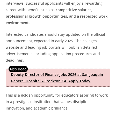
interviews. Successful applicants will enjoy a rewarding
career with benefits such as
competitive salaries,
professional growth opportunities, and a respected work
environment
.
Interested candidates should stay updated on the official
announcement, expected in early 2025. The college’s
website and leading job portals will publish detailed
advertisements, including application procedures and
deadlines.
Deputy Director of Finance Jobs 2026 at San Joaquin
General Hospital – Stockton CA. Apply Today
This is a golden opportunity for educators aspiring to work
in a prestigious institution that values discipline,
innovation, and academic brilliance.