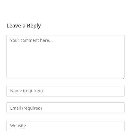
Leave a Reply
Comment
Enter
your
name
Enter
or
your
username
email
Enter
to
address
your