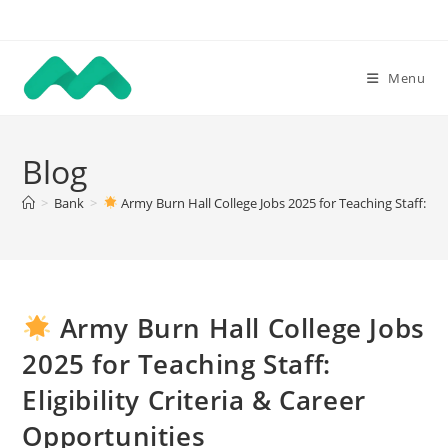
Skip
to
content
Menu
Blog
>
Bank
>
Army Burn Hall College Jobs 2025 for Teaching Staff: Elig
Army Burn Hall College Jobs
2025 for Teaching Staff:
Eligibility Criteria & Career
Opportunities