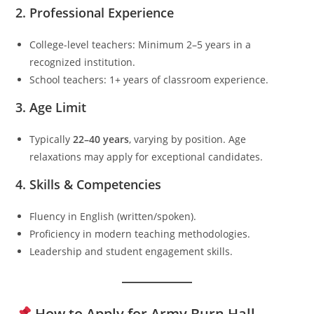
2.
Professional Experience
College-level teachers: Minimum 2–5 years in a
recognized institution.
School teachers: 1+ years of classroom experience.
3.
Age Limit
Typically
22–40 years
, varying by position. Age
relaxations may apply for exceptional candidates.
4.
Skills & Competencies
Fluency in English (written/spoken).
Proficiency in modern teaching methodologies.
Leadership and student engagement skills.
How to Apply for Army Burn Hall