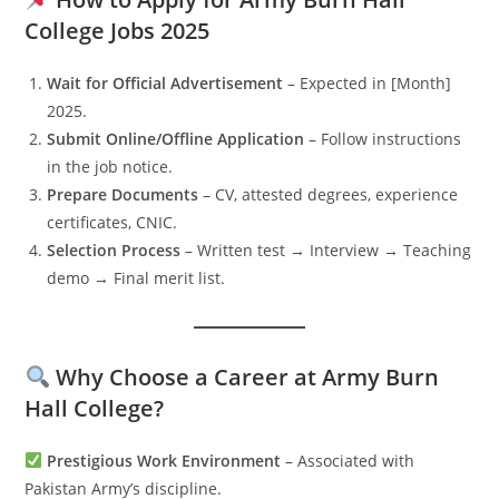
College Jobs 2025
Wait for Official Advertisement
– Expected in [Month]
2025.
Submit Online/Offline Application
– Follow instructions
in the job notice.
Prepare Documents
– CV, attested degrees, experience
certificates, CNIC.
Selection Process
– Written test → Interview → Teaching
demo → Final merit list.
Why Choose a Career at Army Burn
Hall College?
Prestigious Work Environment
– Associated with
Pakistan Army’s discipline.