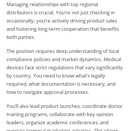
Managing relationships with top regional
distributors is crucial. You’re not just checking in
occasionally; you’re actively driving product sales
and fostering long-term cooperation that benefits
both parties.
The position requires deep understanding of local
compliance policies and market dynamics. Medical
devices face strict regulations that vary significantly
by country. You need to know what’s legally
required, what documentation is necessary, and
how to navigate approval processes.
You’ll also lead product launches, coordinate doctor
training programs, collaborate with key opinion
leaders, organize academic conferences, and
oversee terminal marketing activities. This shows