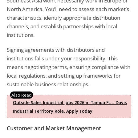
Southeast Asia won’t necessarily work in Europe or
North America. You’ll need to assess each market’s
characteristics, identify appropriate distribution
channels, and establish partnerships with local
institutions.
Signing agreements with distributors and
institutions falls under your responsibility. This
means negotiating terms, ensuring compliance with
local regulations, and setting up frameworks for
sustainable business relationships.
Outside Sales Industrial Jobs 2026 in Tampa FL – Davis
Industrial Territory Role. Apply Today
Customer and Market Management