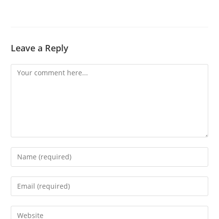
Leave a Reply
Comment
Enter
your
name
Enter
or
your
username
email
Enter
to
address