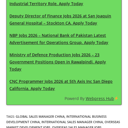
Industrial Territory Role. Apply Today
Deputy Director of Finance Jobs 2026 at San Joaquin
General Hospital – Stockton CA. Apply Today
NBP Jobs 2026 – National Bank of Pakistan Latest
Advertisement for Operations Group. Apply Today
Ministry of Defence Production Jobs 2026 – 23
Government Positions Open in Rawalpindi. Apply
Today
CNC Programmer Jobs 2026 at 5th Axis Inc San Diego
California. Apply Today
Powerd By
Webpress Hub
TAGS
:
GLOBAL SALES MANAGER CHINA
,
INTERNATIONAL BUSINESS
DEVELOPMENT CHINA
,
INTERNATIONAL SALES MANAGER CHINA
,
OVERSEAS
MARKET DEVELOPMENT JOBS
,
OVERSEAS SALES MANAGER JOBS