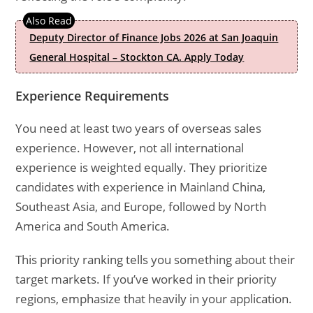
Deputy Director of Finance Jobs 2026 at San Joaquin
General Hospital – Stockton CA. Apply Today
Experience Requirements
You need at least two years of overseas sales
experience. However, not all international
experience is weighted equally. They prioritize
candidates with experience in Mainland China,
Southeast Asia, and Europe, followed by North
America and South America.
This priority ranking tells you something about their
target markets. If you’ve worked in their priority
regions, emphasize that heavily in your application.