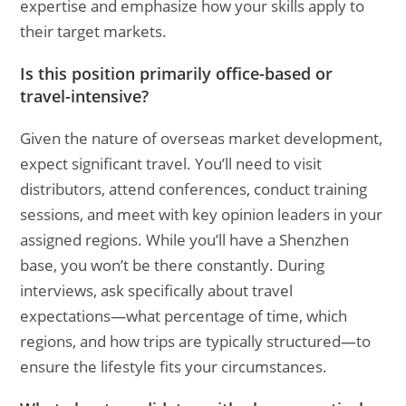
expertise and emphasize how your skills apply to
their target markets.
Is this position primarily office-based or
travel-intensive?
Given the nature of overseas market development,
expect significant travel. You’ll need to visit
distributors, attend conferences, conduct training
sessions, and meet with key opinion leaders in your
assigned regions. While you’ll have a Shenzhen
base, you won’t be there constantly. During
interviews, ask specifically about travel
expectations—what percentage of time, which
regions, and how trips are typically structured—to
ensure the lifestyle fits your circumstances.