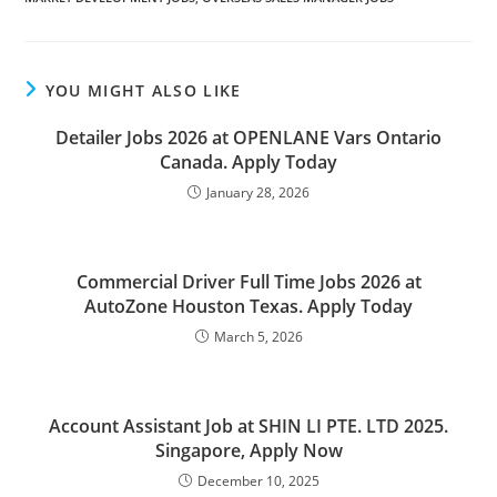
YOU MIGHT ALSO LIKE
Detailer Jobs 2026 at OPENLANE Vars Ontario
Canada. Apply Today
January 28, 2026
Commercial Driver Full Time Jobs 2026 at
AutoZone Houston Texas. Apply Today
March 5, 2026
Account Assistant Job at SHIN LI PTE. LTD 2025.
Singapore, Apply Now
December 10, 2025