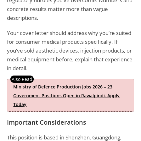
regulatory hurdles you’ve overcome. Numbers and
concrete results matter more than vague
descriptions.
Your cover letter should address why you’re suited
for consumer medical products specifically. If
you’ve sold aesthetic devices, injection products, or
medical equipment before, explain that experience
in detail.
Ministry of Defence Production Jobs 2026 – 23
Government Positions Open in Rawalpindi. Apply
Today
Important Considerations
This position is based in Shenzhen, Guangdong,