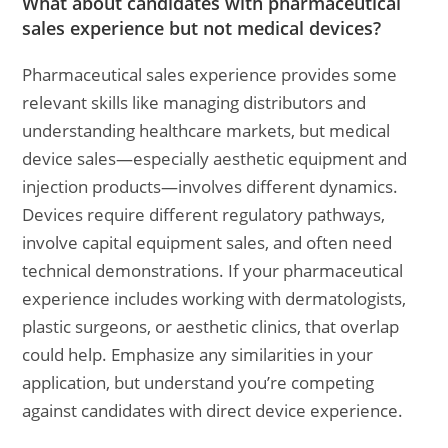
What about candidates with pharmaceutical
sales experience but not medical devices?
Pharmaceutical sales experience provides some
relevant skills like managing distributors and
understanding healthcare markets, but medical
device sales—especially aesthetic equipment and
injection products—involves different dynamics.
Devices require different regulatory pathways,
involve capital equipment sales, and often need
technical demonstrations. If your pharmaceutical
experience includes working with dermatologists,
plastic surgeons, or aesthetic clinics, that overlap
could help. Emphasize any similarities in your
application, but understand you’re competing
against candidates with direct device experience.