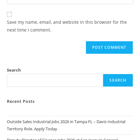
your
comment
to
website
comment
URL
Save my name, email, and website in this browser for the
(optional)
next time I comment.
Search
SEARCH
Recent Posts
Outside Sales Industrial Jobs 2026 in Tampa FL – Davis Industrial
Territory Role. Apply Today
Deputy Director of Finance Jobs 2026 at San Joaquin General