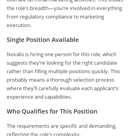
the role’s breadth—you’re involved in everything
from regulatory compliance to marketing
execution.
Single Position Available
Novalis is hiring one person for this role, which
suggests they’re looking for the right candidate
rather than filling multiple positions quickly. This
probably means a thorough selection process
where they’ll carefully evaluate each applicant’s
experience and capabilities.
Who Qualifies for This Position
The requirements are specific and demanding,
reflecting the role’s complexity.