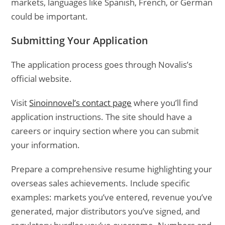
markets, languages like Spanish, French, or German
could be important.
Submitting Your Application
The application process goes through Novalis’s
official website.
Visit
Sinoinnovel’s contact page
where you’ll find
application instructions. The site should have a
careers or inquiry section where you can submit
your information.
Prepare a comprehensive resume highlighting your
overseas sales achievements. Include specific
examples: markets you’ve entered, revenue you’ve
generated, major distributors you’ve signed, and