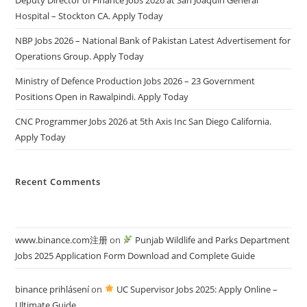
Hospital – Stockton CA. Apply Today
NBP Jobs 2026 – National Bank of Pakistan Latest Advertisement for
Operations Group. Apply Today
Ministry of Defence Production Jobs 2026 – 23 Government
Positions Open in Rawalpindi. Apply Today
CNC Programmer Jobs 2026 at 5th Axis Inc San Diego California.
Apply Today
Recent Comments
www.binance.com注册
on
Punjab Wildlife and Parks Department
Jobs 2025 Application Form Download and Complete Guide
binance prihlásení
on
UC Supervisor Jobs 2025: Apply Online –
Ultimate Guide