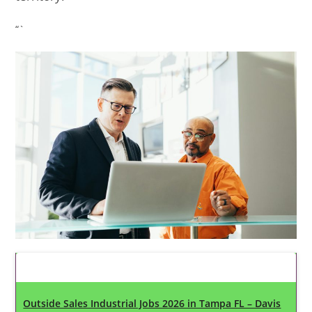
“`
Latest Updates
Outside Sales Industrial Jobs 2026 in Tampa FL – Davis