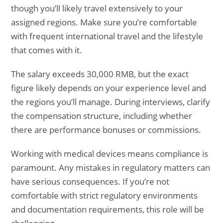
though you’ll likely travel extensively to your
assigned regions. Make sure you’re comfortable
with frequent international travel and the lifestyle
that comes with it.
The salary exceeds 30,000 RMB, but the exact
figure likely depends on your experience level and
the regions you’ll manage. During interviews, clarify
the compensation structure, including whether
there are performance bonuses or commissions.
Working with medical devices means compliance is
paramount. Any mistakes in regulatory matters can
have serious consequences. If you’re not
comfortable with strict regulatory environments
and documentation requirements, this role will be