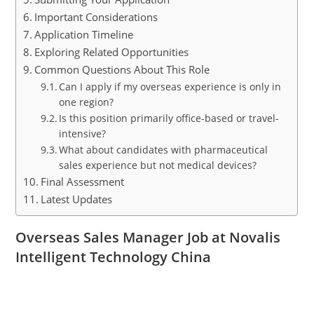
Important Considerations
Application Timeline
Exploring Related Opportunities
Common Questions About This Role
Can I apply if my overseas experience is only in
one region?
Is this position primarily office-based or travel-
intensive?
What about candidates with pharmaceutical
sales experience but not medical devices?
Final Assessment
Latest Updates
Overseas Sales Manager Job at Novalis
Intelligent Technology China