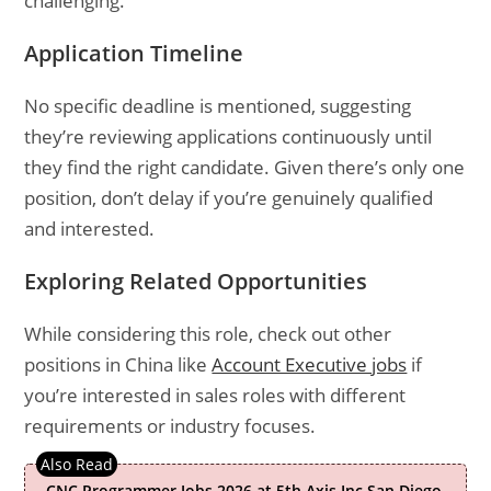
challenging.
Application Timeline
No specific deadline is mentioned, suggesting
they’re reviewing applications continuously until
they find the right candidate. Given there’s only one
position, don’t delay if you’re genuinely qualified
and interested.
Exploring Related Opportunities
While considering this role, check out other
positions in China like
Account Executive jobs
if
you’re interested in sales roles with different
requirements or industry focuses.
CNC Programmer Jobs 2026 at 5th Axis Inc San Diego