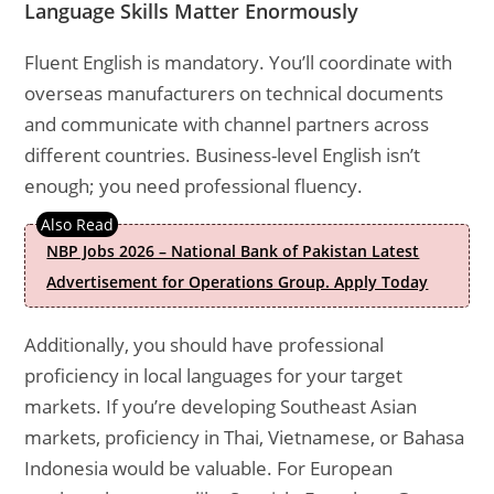
Language Skills Matter Enormously
Fluent English is mandatory. You’ll coordinate with
overseas manufacturers on technical documents
and communicate with channel partners across
different countries. Business-level English isn’t
enough; you need professional fluency.
NBP Jobs 2026 – National Bank of Pakistan Latest
Advertisement for Operations Group. Apply Today
Additionally, you should have professional
proficiency in local languages for your target
markets. If you’re developing Southeast Asian
markets, proficiency in Thai, Vietnamese, or Bahasa
Indonesia would be valuable. For European