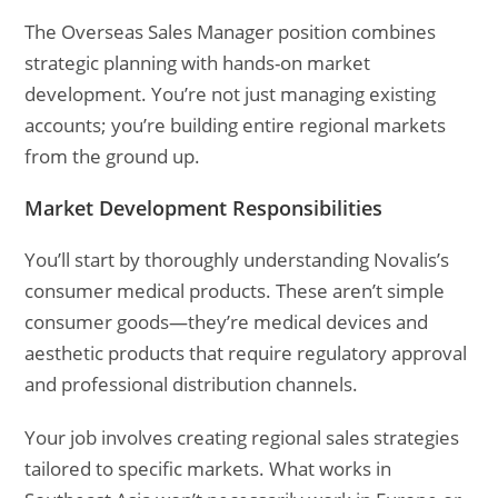
The Overseas Sales Manager position combines
strategic planning with hands-on market
development. You’re not just managing existing
accounts; you’re building entire regional markets
from the ground up.
Market Development Responsibilities
You’ll start by thoroughly understanding Novalis’s
consumer medical products. These aren’t simple
consumer goods—they’re medical devices and
aesthetic products that require regulatory approval
and professional distribution channels.
Your job involves creating regional sales strategies
tailored to specific markets. What works in