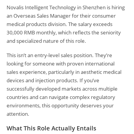
Novalis Intelligent Technology in Shenzhen is hiring
an Overseas Sales Manager for their consumer
medical products division. The salary exceeds
30,000 RMB monthly, which reflects the seniority
and specialized nature of this role.
This isn’t an entry-level sales position. They’re
looking for someone with proven international
sales experience, particularly in aesthetic medical
devices and injection products. If you’ve
successfully developed markets across multiple
countries and can navigate complex regulatory
environments, this opportunity deserves your
attention.
What This Role Actually Entails