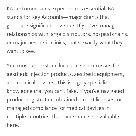
KA customer sales experience is essential. KA
stands for Key Accounts—major clients that
generate significant revenue. If you’ve managed
relationships with large distributors, hospital chains,
or major aesthetic clinics, that’s exactly what they
want to see.
You must understand local access processes for
aesthetic injection products, aesthetic equipment,
and medical devices. This is highly specialized
knowledge that you can’t fake. If you’ve navigated
product registration, obtained import licenses, or
managed compliance for medical devices in
multiple countries, that experience is invaluable
here.