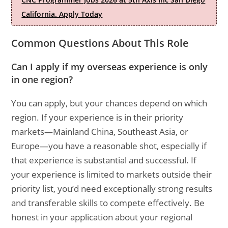
California. Apply Today
Common Questions About This Role
Can I apply if my overseas experience is only
in one region?
You can apply, but your chances depend on which
region. If your experience is in their priority
markets—Mainland China, Southeast Asia, or
Europe—you have a reasonable shot, especially if
that experience is substantial and successful. If
your experience is limited to markets outside their
priority list, you’d need exceptionally strong results
and transferable skills to compete effectively. Be
honest in your application about your regional