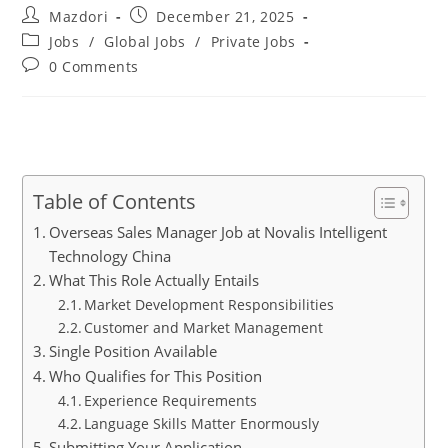
Post
Post
Mazdori
December 21, 2025
author:
published:
Post
Jobs
/
Global Jobs
/
Private Jobs
category:
Post
0 Comments
comments:
Table of Contents
Overseas Sales Manager Job at Novalis Intelligent
Technology China
What This Role Actually Entails
Market Development Responsibilities
Customer and Market Management
Single Position Available
Who Qualifies for This Position
Experience Requirements
Language Skills Matter Enormously
Submitting Your Application