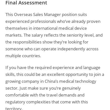
Final Assessment
This Overseas Sales Manager position suits
experienced professionals who’ve already proven
themselves in international medical device
markets. The salary reflects the seniority level, and
the responsibilities show they’re looking for
someone who can operate independently across
multiple countries.
If you have the required experience and language
skills, this could be an excellent opportunity to join a
growing company in China’s medical technology
sector. Just make sure you’re genuinely
comfortable with the travel demands and
regulatory complexities that come with this
territory.