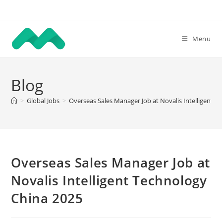
Skip
to
content
Menu
Blog
>
Global Jobs
>
Overseas Sales Manager Job at Novalis Intelligent 
Overseas Sales Manager Job at
Novalis Intelligent Technology
China 2025