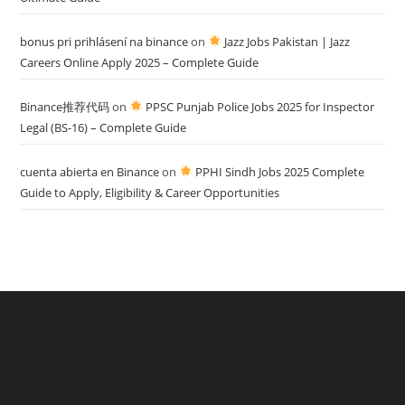
bonus pri prihlásení na binance
on
Jazz Jobs Pakistan | Jazz
Careers Online Apply 2025 – Complete Guide
Binance推荐代码
on
PPSC Punjab Police Jobs 2025 for Inspector
Legal (BS-16) – Complete Guide
cuenta abierta en Binance
on
PPHI Sindh Jobs 2025 Complete
Guide to Apply, Eligibility & Career Opportunities