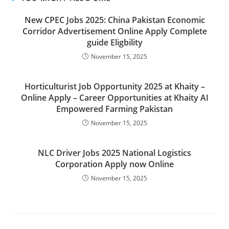
New CPEC Jobs 2025: China Pakistan Economic
Corridor Advertisement Online Apply Complete
guide Eligbility
November 15, 2025
Horticulturist Job Opportunity 2025 at Khaity –
Online Apply – Career Opportunities at Khaity AI
Empowered Farming Pakistan
November 15, 2025
NLC Driver Jobs 2025 National Logistics
Corporation Apply now Online
November 15, 2025