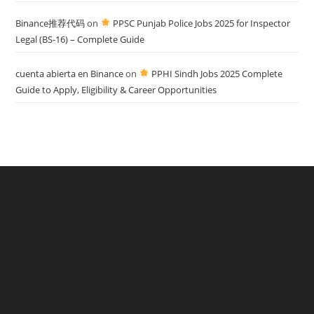
Binance推荐代码
on
PPSC Punjab Police Jobs 2025 for Inspector
Legal (BS-16) – Complete Guide
cuenta abierta en Binance
on
PPHI Sindh Jobs 2025 Complete
Guide to Apply, Eligibility & Career Opportunities