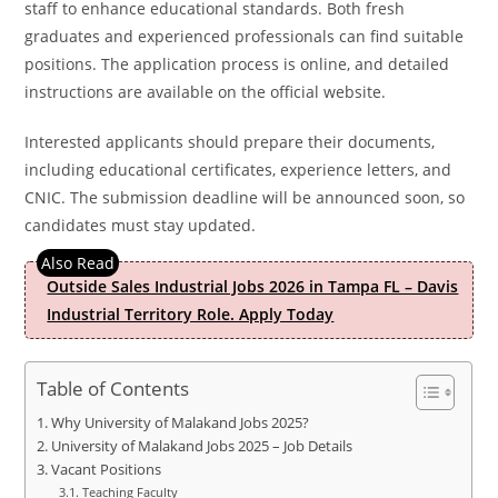
staff to enhance educational standards. Both fresh
graduates and experienced professionals can find suitable
positions. The application process is online, and detailed
instructions are available on the official website.
Interested applicants should prepare their documents,
including educational certificates, experience letters, and
CNIC. The submission deadline will be announced soon, so
candidates must stay updated.
Outside Sales Industrial Jobs 2026 in Tampa FL – Davis
Industrial Territory Role. Apply Today
Table of Contents
Why University of Malakand Jobs 2025?
University of Malakand Jobs 2025 – Job Details
Vacant Positions
Teaching Faculty