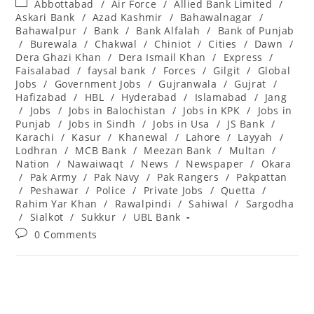
Post
Abbottabad
/
Air Force
/
Allied Bank Limited
/
category:
Askari Bank
/
Azad Kashmir
/
Bahawalnagar
/
Bahawalpur
/
Bank
/
Bank Alfalah
/
Bank of Punjab
/
Burewala
/
Chakwal
/
Chiniot
/
Cities
/
Dawn
/
Dera Ghazi Khan
/
Dera Ismail Khan
/
Express
/
Faisalabad
/
faysal bank
/
Forces
/
Gilgit
/
Global
Jobs
/
Government Jobs
/
Gujranwala
/
Gujrat
/
Hafizabad
/
HBL
/
Hyderabad
/
Islamabad
/
Jang
/
Jobs
/
Jobs in Balochistan
/
Jobs in KPK
/
Jobs in
Punjab
/
Jobs in Sindh
/
Jobs in Usa
/
JS Bank
/
Karachi
/
Kasur
/
Khanewal
/
Lahore
/
Layyah
/
Lodhran
/
MCB Bank
/
Meezan Bank
/
Multan
/
Nation
/
Nawaiwaqt
/
News
/
Newspaper
/
Okara
/
Pak Army
/
Pak Navy
/
Pak Rangers
/
Pakpattan
/
Peshawar
/
Police
/
Private Jobs
/
Quetta
/
Rahim Yar Khan
/
Rawalpindi
/
Sahiwal
/
Sargodha
/
Sialkot
/
Sukkur
/
UBL Bank
Post
0 Comments
comments: