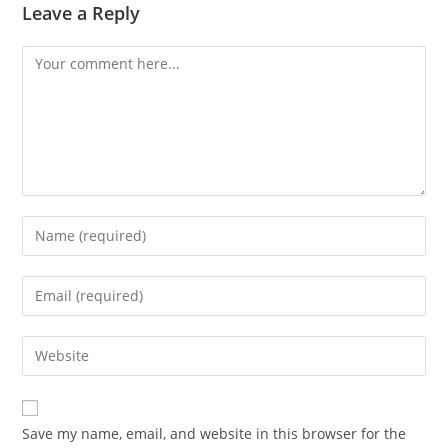
Leave a Reply
Comment
Enter
your
name
Enter
or
your
username
email
Enter
to
address
your
comment
to
website
comment
URL
Save my name, email, and website in this browser for the
(optional)