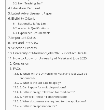
Non-Teaching Staff
Education Required
Latest Advertisement Paper
Eligibility Criteria
Nationality & Age Limit
Academic Qualifications
Experience Requirements
Important Dates
Test and Interview
Selection Process
University of Malakand Jobs 2025 – Contact Details
How to Apply for University of Malakand Jobs 2025
Conclusion
FAQs
1. When will the University of Malakand Jobs 2025 be
announced?
2. What is the last date to apply?
3. Can I apply for multiple positions?
4. Is there an age relaxation for candidates?
5. How will I know if I am shortlisted?
6. What documents are required for the application?
7. Is there an application fee?