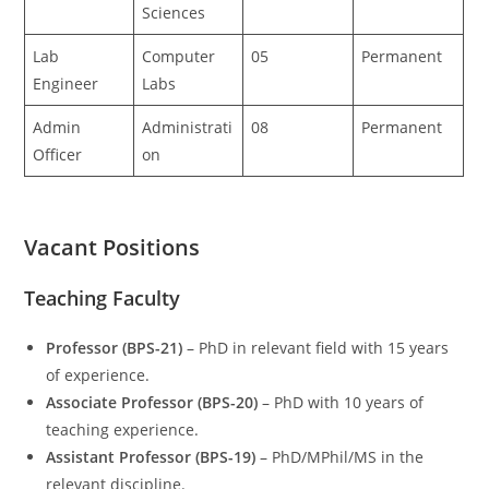
Sciences
Lab
Computer
05
Permanent
Engineer
Labs
Admin
Administrati
08
Permanent
Officer
on
Vacant Positions
Teaching Faculty
Professor (BPS-21)
– PhD in relevant field with 15 years
of experience.
Associate Professor (BPS-20)
– PhD with 10 years of
teaching experience.
Assistant Professor (BPS-19)
– PhD/MPhil/MS in the
relevant discipline.