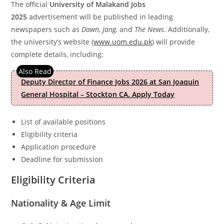
The official
University of Malakand Jobs
2025
advertisement
will be published in leading
newspapers such as
Dawn, Jang,
and
The News
. Additionally,
the university’s website (
www.uom.edu.pk
) will provide
complete details, including:
Deputy Director of Finance Jobs 2026 at San Joaquin
General Hospital – Stockton CA. Apply Today
List of available positions
Eligibility criteria
Application procedure
Deadline for submission
Eligibility Criteria
Nationality & Age Limit