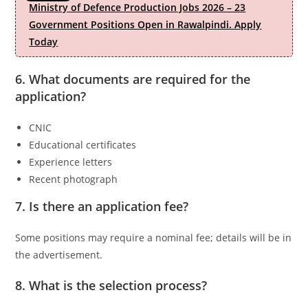
Ministry of Defence Production Jobs 2026 – 23
Government Positions Open in Rawalpindi. Apply
Today
6. What documents are required for the
application?
CNIC
Educational certificates
Experience letters
Recent photograph
7. Is there an application fee?
Some positions may require a nominal fee; details will be in
the advertisement.
8. What is the selection process?