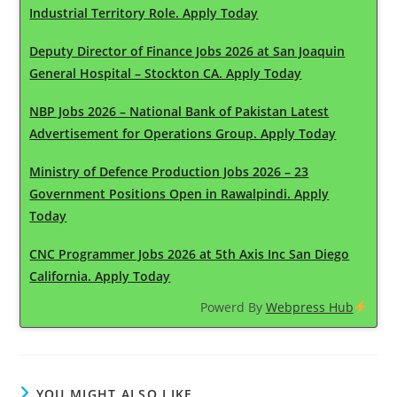
Industrial Territory Role. Apply Today
Deputy Director of Finance Jobs 2026 at San Joaquin
General Hospital – Stockton CA. Apply Today
NBP Jobs 2026 – National Bank of Pakistan Latest
Advertisement for Operations Group. Apply Today
Ministry of Defence Production Jobs 2026 – 23
Government Positions Open in Rawalpindi. Apply
Today
CNC Programmer Jobs 2026 at 5th Axis Inc San Diego
California. Apply Today
Powerd By
Webpress Hub
YOU MIGHT ALSO LIKE