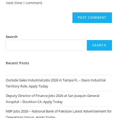
next time I comment.
Search
SEARCH
Recent Posts
Outside Sales Industrial Jobs 2026 in Tampa FL – Davis Industrial
Territory Role. Apply Today
Deputy Director of Finance Jobs 2026 at San Joaquin General
Hospital – Stockton CA. Apply Today
NBP Jobs 2026 – National Bank of Pakistan Latest Advertisement for
Operations Group. Apply Today