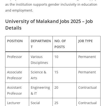
as the institution supports gender inclusivity in education
and employment.
University of Malakand Jobs 2025 – Job
Details
POSITION
DEPARTMEN
NO. OF
JOB TYPE
T
POSTS
Professor
Various
10
Permanent
Disciplines
Associate
Science &
15
Permanent
Professor
Arts
Assistant
Engineering
20
Contractual
Professor
& IT
Lecturer
Social
25
Contractual