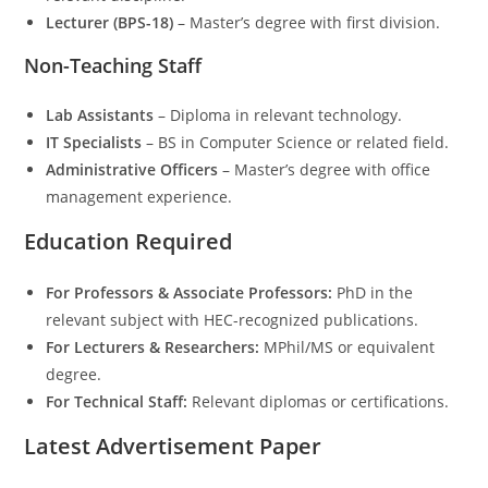
Lecturer (BPS-18)
– Master’s degree with first division.
Non-Teaching Staff
Lab Assistants
– Diploma in relevant technology.
IT Specialists
– BS in Computer Science or related field.
Administrative Officers
– Master’s degree with office
management experience.
Education Required
For Professors & Associate Professors:
PhD in the
relevant subject with HEC-recognized publications.
For Lecturers & Researchers:
MPhil/MS or equivalent
degree.
For Technical Staff:
Relevant diplomas or certifications.
Latest Advertisement Paper