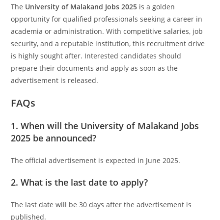
The
University of Malakand Jobs 2025
is a golden
opportunity for qualified professionals seeking a career in
academia or administration. With competitive salaries, job
security, and a reputable institution, this recruitment drive
is highly sought after. Interested candidates should
prepare their documents and apply as soon as the
advertisement is released.
FAQs
1. When will the University of Malakand Jobs
2025 be announced?
The official advertisement is expected in June 2025.
2. What is the last date to apply?
The last date will be 30 days after the advertisement is
published.