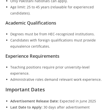
Only Pakistani nationals can apply.
Age limit: 25 to 45 years (relaxable for experienced
candidates).
Academic Qualifications
Degrees must be from HEC-recognized institutions.
Candidates with foreign qualifications must provide
equivalence certificates.
Experience Requirements
Teaching positions require prior university-level
experience.
Administrative roles demand relevant work experience.
Important Dates
Advertisement Release Date:
Expected in June 2025
Last Date to Apply:
30 days after advertisement