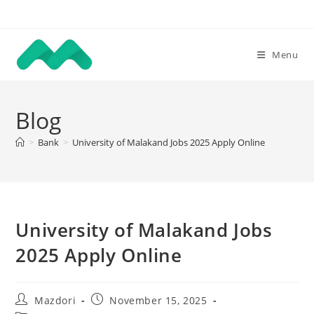
Skip
to
content
Menu
Blog
>
Bank
>
University of Malakand Jobs 2025 Apply Online
University of Malakand Jobs
2025 Apply Online
Post
Post
Mazdori
November 15, 2025
author:
published: