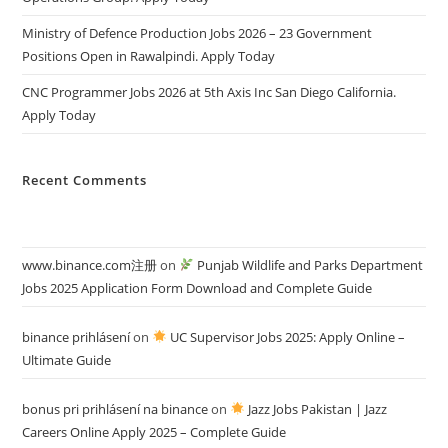
Ministry of Defence Production Jobs 2026 – 23 Government
Positions Open in Rawalpindi. Apply Today
CNC Programmer Jobs 2026 at 5th Axis Inc San Diego California.
Apply Today
Recent Comments
www.binance.com注册
on
Punjab Wildlife and Parks Department
Jobs 2025 Application Form Download and Complete Guide
binance prihlásení
on
UC Supervisor Jobs 2025: Apply Online –
Ultimate Guide
bonus pri prihlásení na binance
on
Jazz Jobs Pakistan | Jazz
Careers Online Apply 2025 – Complete Guide