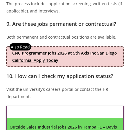
The process includes application screening, written tests (if
applicable), and interviews.
9. Are these jobs permanent or contractual?
Both permanent and contractual positions are available.
CNC Programmer Jobs 2026 at 5th Axis Inc San Diego
California. Apply Today
10. How can I check my application status?
Visit the university’s careers portal or contact the HR
department.
Latest Updates
Outside Sales Industrial Jobs 2026 in Tampa FL – Davis