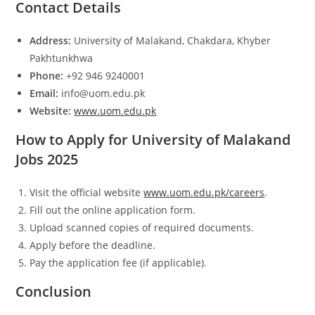
Contact Details
Address:
University of Malakand, Chakdara, Khyber
Pakhtunkhwa
Phone:
+92 946 9240001
Email:
info@uom.edu.pk
Website:
www.uom.edu.pk
How to Apply for University of Malakand
Jobs 2025
Visit the official website
www.uom.edu.pk/careers
.
Fill out the online application form.
Upload scanned copies of required documents.
Apply before the deadline.
Pay the application fee (if applicable).
Conclusion