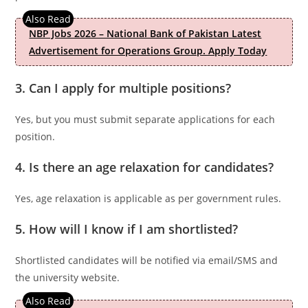
NBP Jobs 2026 – National Bank of Pakistan Latest
Advertisement for Operations Group. Apply Today
3. Can I apply for multiple positions?
Yes, but you must submit separate applications for each
position.
4. Is there an age relaxation for candidates?
Yes, age relaxation is applicable as per government rules.
5. How will I know if I am shortlisted?
Shortlisted candidates will be notified via email/SMS and
the university website.