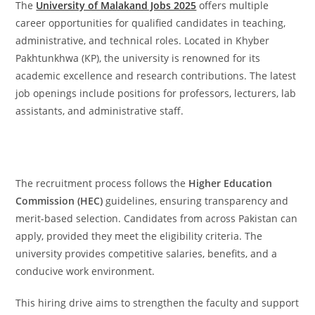
The
University of Malakand Jobs 2025
offers multiple
career opportunities for qualified candidates in teaching,
administrative, and technical roles. Located in Khyber
Pakhtunkhwa (KP), the university is renowned for its
academic excellence and research contributions. The latest
job openings include positions for professors, lecturers, lab
assistants, and administrative staff.
The recruitment process follows the
Higher Education
Commission (HEC)
guidelines, ensuring transparency and
merit-based selection. Candidates from across Pakistan can
apply, provided they meet the eligibility criteria. The
university provides competitive salaries, benefits, and a
conducive work environment.
This hiring drive aims to strengthen the faculty and support