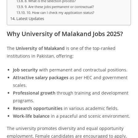
8. What is the selection process?
9. Are these jobs permanent or contractual?
10. How can I check my application status?
Latest Updates
Why University of Malakand Jobs 2025?
The
University of Malakand
is one of the top-ranked
institutions in Pakistan, offering:
Job security
with permanent and contractual positions.
Attractive salary packages
as per HEC and government
scales.
Professional growth
through training and development
programs.
Research opportunities
in various academic fields.
Work-life balance
in a peaceful and scenic environment.
The university promotes diversity and equal opportunity
employment. Female candidates are encouraged to apply,