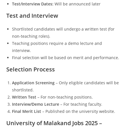
Test/Interview Dates:
Will be announced later
Test and Interview
Shortlisted candidates will undergo a written test (for
non-teaching roles).
Teaching positions require a demo lecture and
interview.
Final selection will be based on merit and performance.
Selection Process
Application Screening
– Only eligible candidates will be
shortlisted.
Written Test
– For non-teaching positions.
Interview/Demo Lecture
– For teaching faculty.
Final Merit List
– Published on the university website.
University of Malakand Jobs 2025 –