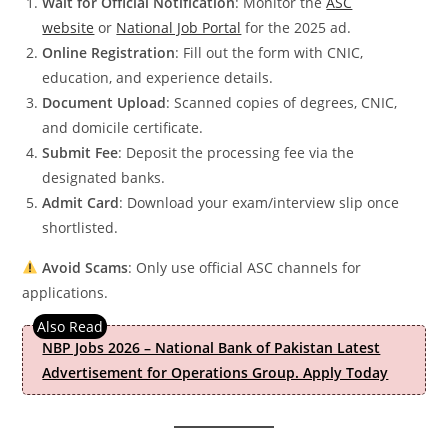
Wait for Official Notification
: Monitor the
ASC
website
or
National Job Portal
for the 2025 ad.
Online Registration
: Fill out the form with CNIC,
education, and experience details.
Document Upload
: Scanned copies of degrees, CNIC,
and domicile certificate.
Submit Fee
: Deposit the processing fee via the
designated banks.
Admit Card
: Download your exam/interview slip once
shortlisted.
Avoid Scams
: Only use official ASC channels for
applications.
NBP Jobs 2026 – National Bank of Pakistan Latest
Advertisement for Operations Group. Apply Today