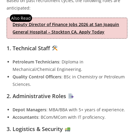
Based on past recruitment cycles, the following roles are
anticipated:
Deputy Director of Finance Jobs 2026 at San Joaquin
General Hospital – Stockton CA. Apply Today
1. Technical Staff
Petroleum Technicians
: Diploma in
Mechanical/Chemical Engineering.
Quality Control Officers
: BSc in Chemistry or Petroleum
Sciences.
2. Administrative Roles
Depot Managers
: MBA/BBA with 5+ years of experience.
Accountants
: BCom/MCom with IT proficiency.
3. Logistics & Security