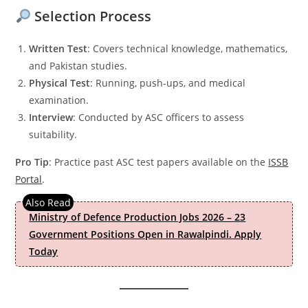
Selection Process
Written Test
: Covers technical knowledge, mathematics,
and Pakistan studies.
Physical Test
: Running, push-ups, and medical
examination.
Interview
: Conducted by ASC officers to assess
suitability.
Pro Tip
: Practice past ASC test papers available on the
ISSB
Portal
.
Ministry of Defence Production Jobs 2026 – 23
Government Positions Open in Rawalpindi. Apply
Today