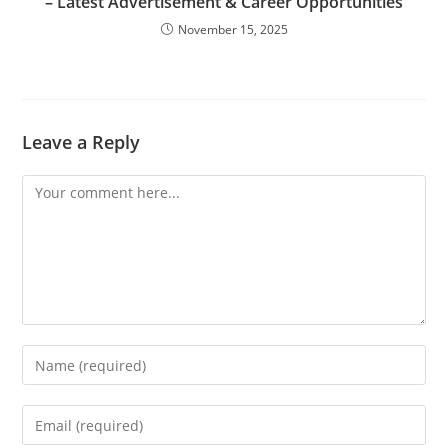
– Latest Advertisement & Career Opportunities
November 15, 2025
Leave a Reply
Comment
Enter
your
name
Enter
or
your