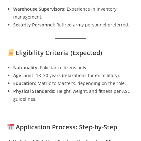
Warehouse Supervisors
: Experience in inventory
management.
Security Personnel
: Retired army personnel preferred.
Eligibility Criteria (Expected)
Nationality
: Pakistani citizens only.
Age Limit
: 18–30 years (relaxations for ex-military).
Education
: Matric to Master’s, depending on the role.
Physical Standards
: Height, weight, and fitness per ASC
guidelines.
Application Process: Step-by-Step