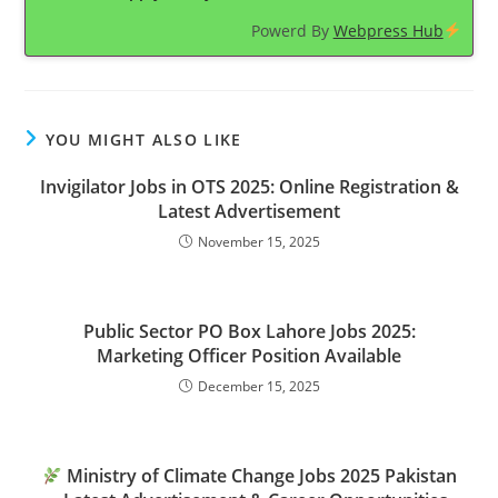
Powerd By
Webpress Hub
YOU MIGHT ALSO LIKE
Invigilator Jobs in OTS 2025: Online Registration &
Latest Advertisement
November 15, 2025
Public Sector PO Box Lahore Jobs 2025:
Marketing Officer Position Available
December 15, 2025
Ministry of Climate Change Jobs 2025 Pakistan