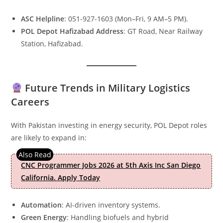
ASC Helpline
: 051-927-1603 (Mon–Fri, 9 AM–5 PM).
POL Depot Hafizabad Address
: GT Road, Near Railway
Station, Hafizabad.
Future Trends in Military Logistics
Careers
With Pakistan investing in energy security, POL Depot roles
are likely to expand in:
CNC Programmer Jobs 2026 at 5th Axis Inc San Diego
California. Apply Today
Automation
: AI-driven inventory systems.
Green Energy
: Handling biofuels and hybrid