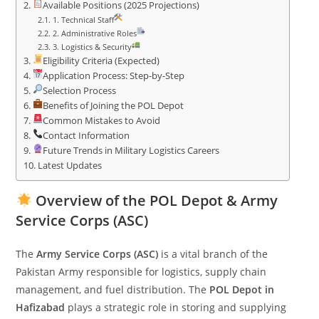
Available Positions (2025 Projections)
1. Technical Staff
2. Administrative Roles
3. Logistics & Security
Eligibility Criteria (Expected)
Application Process: Step-by-Step
Selection Process
Benefits of Joining the POL Depot
Common Mistakes to Avoid
Contact Information
Future Trends in Military Logistics Careers
Latest Updates
Overview of the POL Depot & Army
Service Corps (ASC)
The
Army Service Corps (ASC)
is a vital branch of the
Pakistan Army responsible for logistics, supply chain
management, and fuel distribution. The
POL Depot in
Hafizabad
plays a strategic role in storing and supplying