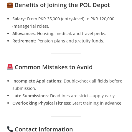
Benefits of Joining the POL Depot
Salary
: From PKR 35,000 (entry-level) to PKR 120,000
(managerial roles).
Allowances
: Housing, medical, and travel perks.
Retirement
: Pension plans and gratuity funds.
Common Mistakes to Avoid
Incomplete Applications
: Double-check all fields before
submission.
Late Submissions
: Deadlines are strict—apply early.
Overlooking Physical Fitness
: Start training in advance.
Contact Information