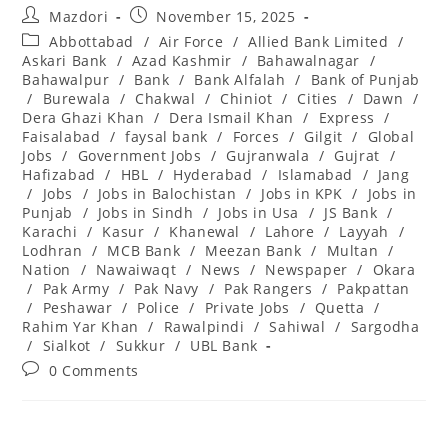
Post
Post
Mazdori
November 15, 2025
author:
published:
Post
Abbottabad
/
Air Force
/
Allied Bank Limited
/
category:
Askari Bank
/
Azad Kashmir
/
Bahawalnagar
/
Bahawalpur
/
Bank
/
Bank Alfalah
/
Bank of Punjab
/
Burewala
/
Chakwal
/
Chiniot
/
Cities
/
Dawn
/
Dera Ghazi Khan
/
Dera Ismail Khan
/
Express
/
Faisalabad
/
faysal bank
/
Forces
/
Gilgit
/
Global
Jobs
/
Government Jobs
/
Gujranwala
/
Gujrat
/
Hafizabad
/
HBL
/
Hyderabad
/
Islamabad
/
Jang
/
Jobs
/
Jobs in Balochistan
/
Jobs in KPK
/
Jobs in
Punjab
/
Jobs in Sindh
/
Jobs in Usa
/
JS Bank
/
Karachi
/
Kasur
/
Khanewal
/
Lahore
/
Layyah
/
Lodhran
/
MCB Bank
/
Meezan Bank
/
Multan
/
Nation
/
Nawaiwaqt
/
News
/
Newspaper
/
Okara
/
Pak Army
/
Pak Navy
/
Pak Rangers
/
Pakpattan
/
Peshawar
/
Police
/
Private Jobs
/
Quetta
/
Rahim Yar Khan
/
Rawalpindi
/
Sahiwal
/
Sargodha
/
Sialkot
/
Sukkur
/
UBL Bank
Post
0 Comments
comments: