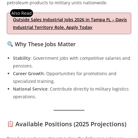
petroleum products to military units nationwide.
Outside Sales Industrial Jobs 2026 in Tampa FL – Davis
Industrial Territory Role. Apply Today
Why These Jobs Matter
Stability
: Government jobs with competitive salaries and
pensions.
Career Growth
: Opportunities for promotions and
specialized training.
National Service
: Contribute directly to military logistics
operations.
Available Positions (2025 Projections)