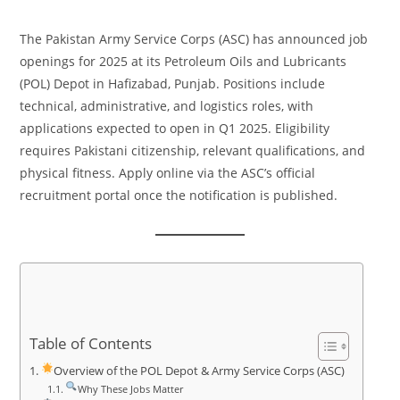
The Pakistan Army Service Corps (ASC) has announced job
openings for 2025 at its Petroleum Oils and Lubricants
(POL) Depot in Hafizabad, Punjab. Positions include
technical, administrative, and logistics roles, with
applications expected to open in Q1 2025. Eligibility
requires Pakistani citizenship, relevant qualifications, and
physical fitness. Apply online via the ASC’s official
recruitment portal once the notification is published.
Table of Contents
Overview of the POL Depot & Army Service Corps (ASC)
Why These Jobs Matter