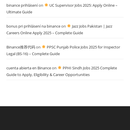
binance prihlásení
on
UC Supervisor Jobs 2025: Apply Online –
Ultimate Guide
bonus pri prihlásení na binance
on
Jazz Jobs Pakistan | Jazz
Careers Online Apply 2025 – Complete Guide
Binance推荐代码
on
PPSC Punjab Police Jobs 2025 for Inspector
Legal (BS-16) – Complete Guide
cuenta abierta en Binance
on
PPHI Sindh Jobs 2025 Complete
Guide to Apply, Eligibility & Career Opportunities