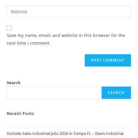
username
email
Enter
to
address
your
comment
to
website
comment
URL
Save my name, email, and website in this browser for the
(optional)
next time I comment.
Search
SEARCH
Recent Posts
Outside Sales Industrial Jobs 2026 in Tampa FL – Davis Industrial