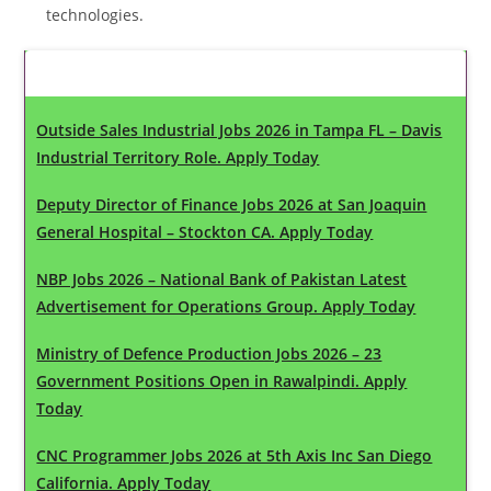
technologies.
Latest Updates
Outside Sales Industrial Jobs 2026 in Tampa FL – Davis
Industrial Territory Role. Apply Today
Deputy Director of Finance Jobs 2026 at San Joaquin
General Hospital – Stockton CA. Apply Today
NBP Jobs 2026 – National Bank of Pakistan Latest
Advertisement for Operations Group. Apply Today
Ministry of Defence Production Jobs 2026 – 23
Government Positions Open in Rawalpindi. Apply
Today
CNC Programmer Jobs 2026 at 5th Axis Inc San Diego
California. Apply Today