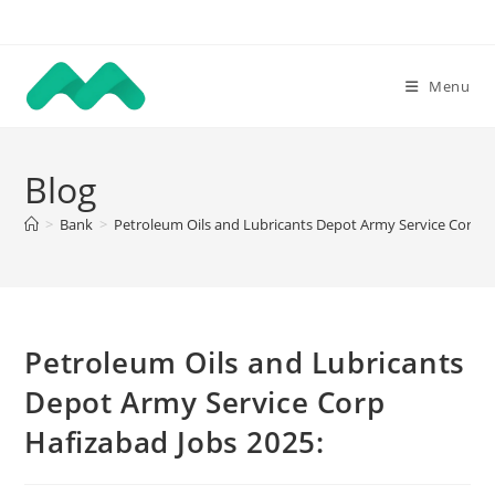
Skip
to
content
Menu
Blog
>
Bank
>
Petroleum Oils and Lubricants Depot Army Service Corp H
Petroleum Oils and Lubricants
Depot Army Service Corp
Hafizabad Jobs 2025: