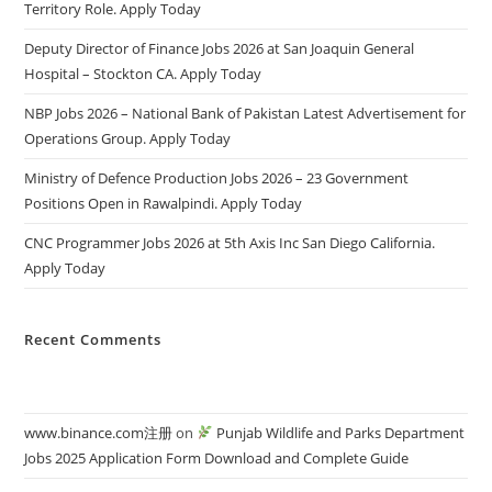
Territory Role. Apply Today
Deputy Director of Finance Jobs 2026 at San Joaquin General
Hospital – Stockton CA. Apply Today
NBP Jobs 2026 – National Bank of Pakistan Latest Advertisement for
Operations Group. Apply Today
Ministry of Defence Production Jobs 2026 – 23 Government
Positions Open in Rawalpindi. Apply Today
CNC Programmer Jobs 2026 at 5th Axis Inc San Diego California.
Apply Today
Recent Comments
www.binance.com注册
on
Punjab Wildlife and Parks Department
Jobs 2025 Application Form Download and Complete Guide