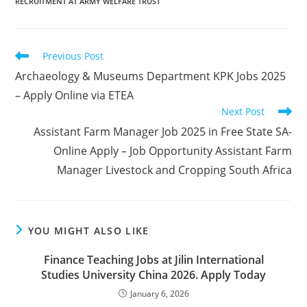
RECRUITMENT AT ARMY WELFARE TRUST
Read
Previous Post
more
Archaeology & Museums Department KPK Jobs 2025
articles
– Apply Online via ETEA
Next Post
Assistant Farm Manager Job 2025 in Free State SA-
Online Apply – Job Opportunity Assistant Farm
Manager Livestock and Cropping South Africa
YOU MIGHT ALSO LIKE
Finance Teaching Jobs at Jilin International
Studies University China 2026. Apply Today
January 6, 2026