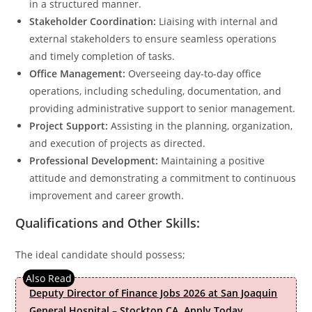
in a structured manner.
Stakeholder Coordination:
Liaising with internal and
external stakeholders to ensure seamless operations
and timely completion of tasks.
Office Management:
Overseeing day-to-day office
operations, including scheduling, documentation, and
providing administrative support to senior management.
Project Support:
Assisting in the planning, organization,
and execution of projects as directed.
Professional Development:
Maintaining a positive
attitude and demonstrating a commitment to continuous
improvement and career growth.
Qualifications and Other Skills:
The ideal candidate should possess;
Deputy Director of Finance Jobs 2026 at San Joaquin
General Hospital – Stockton CA. Apply Today