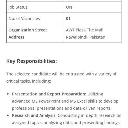
Job Status
ON
No. of Vacancies
01
Organization Street
AWT Plaza The Mall
Address
Rawalpindi, Pakistan
Key Responsibilities:
The selected candidate will be entrusted with a variety of
critical tasks, including;
Presentation and Report Preparation:
Utilizing
advanced MS PowerPoint and MS Excel skills to develop
professional presentations and data-driven reports.
Research and Analysis:
Conducting in-depth research on
assigned topics, analyzing data, and presenting findings