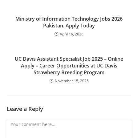
Ministry of Information Technology Jobs 2026
Pakistan. Apply Today
April 16, 2026
UC Davis Assistant Specialist Job 2025 – Online
Apply – Career Opportunities at UC Davis
Strawberry Breeding Program
November 15, 2025
Leave a Reply
Comment