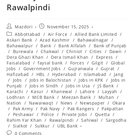
Rawalpindi
Post
Post
Mazdori
November 15, 2025
author:
published:
Post
Abbottabad
/
Air Force
/
Allied Bank Limited
/
category:
Askari Bank
/
Azad Kashmir
/
Bahawalnagar
/
Bahawalpur
/
Bank
/
Bank Alfalah
/
Bank of Punjab
/
Burewala
/
Chakwal
/
Chiniot
/
Cities
/
Dawn
/
Dera Ghazi Khan
/
Dera Ismail Khan
/
Express
/
Faisalabad
/
faysal bank
/
Forces
/
Gilgit
/
Global
Jobs
/
Government Jobs
/
Gujranwala
/
Gujrat
/
Hafizabad
/
HBL
/
Hyderabad
/
Islamabad
/
Jang
/
Jobs
/
Jobs in Balochistan
/
Jobs in KPK
/
Jobs in
Punjab
/
Jobs in Sindh
/
Jobs in Usa
/
JS Bank
/
Karachi
/
Kasur
/
Khanewal
/
Lahore
/
Layyah
/
Lodhran
/
MCB Bank
/
Meezan Bank
/
Multan
/
Nation
/
Nawaiwaqt
/
News
/
Newspaper
/
Okara
/
Pak Army
/
Pak Navy
/
Pak Rangers
/
Pakpattan
/
Peshawar
/
Police
/
Private Jobs
/
Quetta
/
Rahim Yar Khan
/
Rawalpindi
/
Sahiwal
/
Sargodha
/
Sialkot
/
Sukkur
/
UBL Bank
Post
0 Comments