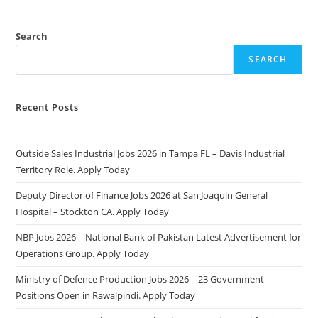
Search
SEARCH
Recent Posts
Outside Sales Industrial Jobs 2026 in Tampa FL – Davis Industrial
Territory Role. Apply Today
Deputy Director of Finance Jobs 2026 at San Joaquin General
Hospital – Stockton CA. Apply Today
NBP Jobs 2026 – National Bank of Pakistan Latest Advertisement for
Operations Group. Apply Today
Ministry of Defence Production Jobs 2026 – 23 Government
Positions Open in Rawalpindi. Apply Today