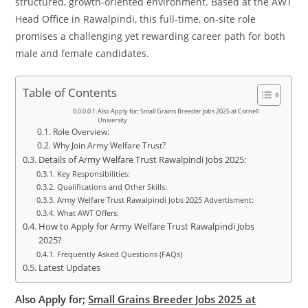
structured, growth-oriented environment. Based at the AWT
Head Office in Rawalpindi, this full-time, on-site role
promises a challenging yet rewarding career path for both
male and female candidates.
Table of Contents
Also Apply for; Small Grains Breeder Jobs 2025 at Cornell
University
Role Overview:
Why Join Army Welfare Trust?
Details of Army Welfare Trust Rawalpindi Jobs 2025:
Key Responsibilities:
Qualifications and Other Skills:
Army Welfare Trust Rawalpindi Jobs 2025 Advertisment:
What AWT Offers:
How to Apply for Army Welfare Trust Rawalpindi Jobs
2025?
Frequently Asked Questions (FAQs)
Latest Updates
Also Apply for;
Small Grains Breeder Jobs 2025 at