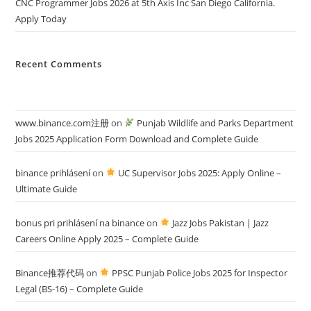
CNC Programmer Jobs 2026 at 5th Axis Inc San Diego California.
Apply Today
Recent Comments
www.binance.com注册
on
Punjab Wildlife and Parks Department
Jobs 2025 Application Form Download and Complete Guide
binance prihlásení
on
UC Supervisor Jobs 2025: Apply Online –
Ultimate Guide
bonus pri prihlásení na binance
on
Jazz Jobs Pakistan | Jazz
Careers Online Apply 2025 – Complete Guide
Binance推荐代码
on
PPSC Punjab Police Jobs 2025 for Inspector
Legal (BS-16) – Complete Guide