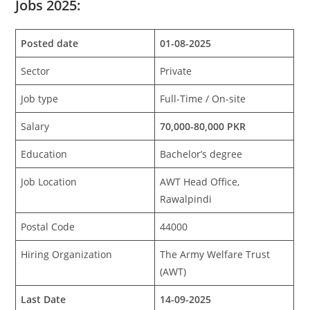
Jobs 2025:
Posted date
01-08-2025
Sector
Private
Job type
Full-Time / On-site
Salary
70,000-80,000 PKR
Education
Bachelor’s degree
Job Location
AWT Head Office,
Rawalpindi
Postal Code
44000
Hiring Organization
The Army Welfare Trust
(AWT)
Last Date
14-09-2025