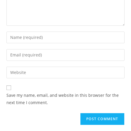
Enter
your
name
Enter
or
your
username
email
Enter
to
address
your
comment
to
website
comment
URL
Save my name, email, and website in this browser for the
(optional)
next time I comment.