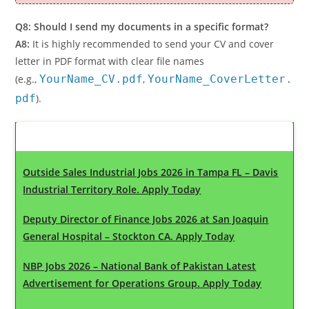
Q8: Should I send my documents in a specific format?
A8:
It is highly recommended to send your CV and cover
letter in PDF format with clear file names
(e.g.,
YourName_CV.pdf
,
YourName_CoverLetter.
pdf
).
Latest Updates
Outside Sales Industrial Jobs 2026 in Tampa FL – Davis
Industrial Territory Role. Apply Today
Deputy Director of Finance Jobs 2026 at San Joaquin
General Hospital – Stockton CA. Apply Today
NBP Jobs 2026 – National Bank of Pakistan Latest
Advertisement for Operations Group. Apply Today