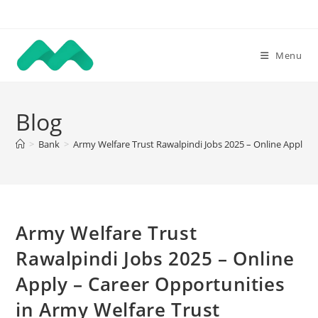
Skip
to
content
Menu
Blog
>
Bank
>
Army Welfare Trust Rawalpindi Jobs 2025 – Online Apply –
Army Welfare Trust
Rawalpindi Jobs 2025 – Online
Apply – Career Opportunities
in Army Welfare Trust