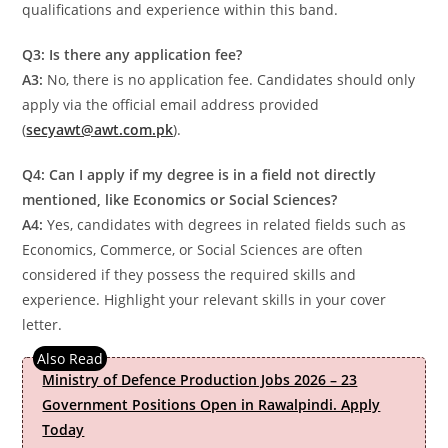
qualifications and experience within this band.
Q3: Is there any application fee?
A3:
No, there is no application fee. Candidates should only
apply via the official email address provided
(
secyawt@awt.com.pk
).
Q4: Can I apply if my degree is in a field not directly
mentioned, like Economics or Social Sciences?
A4:
Yes, candidates with degrees in related fields such as
Economics, Commerce, or Social Sciences are often
considered if they possess the required skills and
experience. Highlight your relevant skills in your cover
letter.
Ministry of Defence Production Jobs 2026 – 23
Government Positions Open in Rawalpindi. Apply
Today