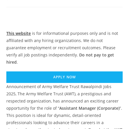
comments:
This website
is for informational purposes only and is not
affiliated with any hiring organizations. We do not
guarantee employment or recruitment outcomes. Please
verify all job postings independently.
Do not pay to get
hired
.
APPLY NOW
Announcement of Army Welfare Trust Rawalpindi Jobs
2025, The Army Welfare Trust (AWT), a prestigious and
respected organization, has announced an exciting career
opportunity for the role of “
Assistant Manager (Corporate)
”.
This position is ideal for dynamic, detail-oriented
professionals looking to advance their careers in a