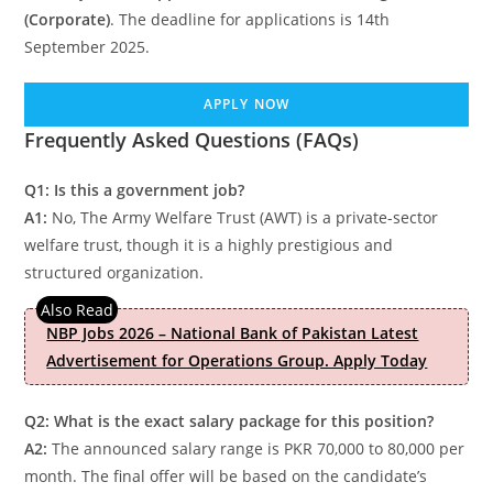
(Corporate)
. The deadline for applications is 14th
September 2025.
APPLY NOW
Frequently Asked Questions (FAQs)
Q1: Is this a government job?
A1:
No, The Army Welfare Trust (AWT) is a private-sector
welfare trust, though it is a highly prestigious and
structured organization.
NBP Jobs 2026 – National Bank of Pakistan Latest
Advertisement for Operations Group. Apply Today
Q2: What is the exact salary package for this position?
A2:
The announced salary range is PKR 70,000 to 80,000 per
month. The final offer will be based on the candidate’s