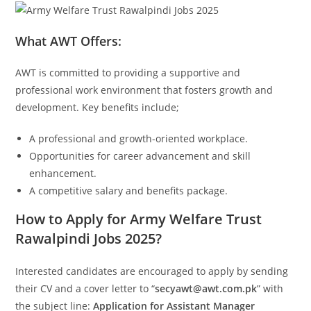
What AWT Offers:
AWT is committed to providing a supportive and
professional work environment that fosters growth and
development. Key benefits include;
A professional and growth-oriented workplace.
Opportunities for career advancement and skill
enhancement.
A competitive salary and benefits package.
How to Apply for Army Welfare Trust
Rawalpindi Jobs 2025?
Interested candidates are encouraged to apply by sending
their CV and a cover letter to “
secyawt@awt.com.pk
” with
the subject line:
Application for Assistant Manager