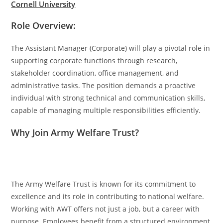
Cornell University
Role Overview:
The Assistant Manager (Corporate) will play a pivotal role in
supporting corporate functions through research,
stakeholder coordination, office management, and
administrative tasks. The position demands a proactive
individual with strong technical and communication skills,
capable of managing multiple responsibilities efficiently.
Why Join Army Welfare Trust?
The Army Welfare Trust is known for its commitment to
excellence and its role in contributing to national welfare.
Working with AWT offers not just a job, but a career with
purpose. Employees benefit from a structured environment