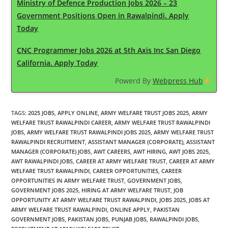
Ministry of Defence Production Jobs 2026 – 23
Government Positions Open in Rawalpindi. Apply
Today
CNC Programmer Jobs 2026 at 5th Axis Inc San Diego
California. Apply Today
Powerd By
Webpress Hub
TAGS
:
2025 JOBS
,
APPLY ONLINE
,
ARMY WELFARE TRUST JOBS 2025
,
ARMY
WELFARE TRUST RAWALPINDI CAREER
,
ARMY WELFARE TRUST RAWALPINDI
JOBS
,
ARMY WELFARE TRUST RAWALPINDI JOBS 2025
,
ARMY WELFARE TRUST
RAWALPINDI RECRUITMENT
,
ASSISTANT MANAGER (CORPORATE)
,
ASSISTANT
MANAGER (CORPORATE) JOBS
,
AWT CAREERS
,
AWT HIRING
,
AWT JOBS 2025
,
AWT RAWALPINDI JOBS
,
CAREER AT ARMY WELFARE TRUST
,
CAREER AT ARMY
WELFARE TRUST RAWALPINDI
,
CAREER OPPORTUNITIES
,
CAREER
OPPORTUNITIES IN ARMY WELFARE TRUST
,
GOVERNMENT JOBS
,
GOVERNMENT JOBS 2025
,
HIRING AT ARMY WELFARE TRUST
,
JOB
OPPORTUNITY AT ARMY WELFARE TRUST RAWALPINDI
,
JOBS 2025
,
JOBS AT
ARMY WELFARE TRUST RAWALPINDI
,
ONLINE APPLY
,
PAKISTAN
GOVERNMENT JOBS
,
PAKISTAN JOBS
,
PUNJAB JOBS
,
RAWALPINDI JOBS
,