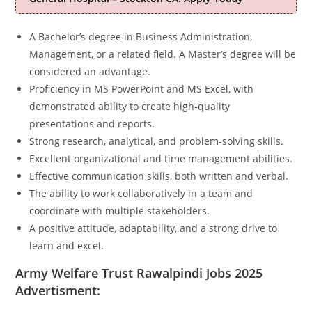
A Bachelor’s degree in Business Administration,
Management, or a related field. A Master’s degree will be
considered an advantage.
Proficiency in MS PowerPoint and MS Excel, with
demonstrated ability to create high-quality
presentations and reports.
Strong research, analytical, and problem-solving skills.
Excellent organizational and time management abilities.
Effective communication skills, both written and verbal.
The ability to work collaboratively in a team and
coordinate with multiple stakeholders.
A positive attitude, adaptability, and a strong drive to
learn and excel.
Army Welfare Trust Rawalpindi Jobs 2025
Advertisment: