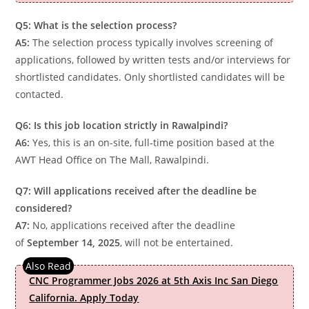
Q5: What is the selection process?
A5:
The selection process typically involves screening of
applications, followed by written tests and/or interviews for
shortlisted candidates. Only shortlisted candidates will be
contacted.
Q6: Is this job location strictly in Rawalpindi?
A6:
Yes, this is an on-site, full-time position based at the
AWT Head Office on The Mall, Rawalpindi.
Q7: Will applications received after the deadline be
considered?
A7:
No, applications received after the deadline
of
September 14, 2025
, will not be entertained.
CNC Programmer Jobs 2026 at 5th Axis Inc San Diego
California. Apply Today