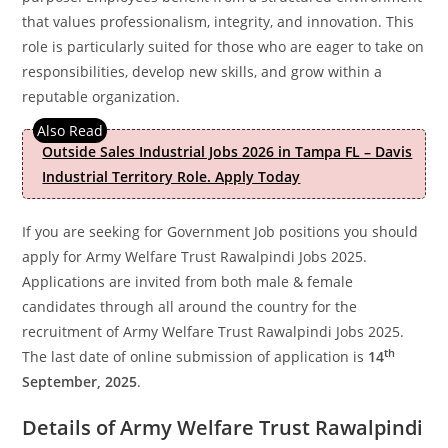
that values professionalism, integrity, and innovation. This
role is particularly suited for those who are eager to take on
responsibilities, develop new skills, and grow within a
reputable organization.
Outside Sales Industrial Jobs 2026 in Tampa FL – Davis
Industrial Territory Role. Apply Today
If you are seeking for Government Job positions you should
apply for Army Welfare Trust Rawalpindi Jobs 2025.
Applications are invited from both male & female
candidates through all around the country for the
recruitment of Army Welfare Trust Rawalpindi Jobs 2025.
th
The last date of online submission of application is
14
September, 2025
.
Details of Army Welfare Trust Rawalpindi