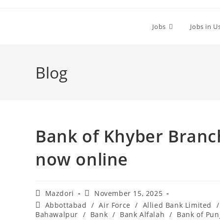
Skip
to
Jobs
Jobs in U
content
Blog
Bank of Khyber Branc
now online
Post
Post
Mazdori
November 15, 2025
author:
published:
Post
Abbottabad
/
Air Force
/
Allied Bank Limited
/
category:
Bahawalpur
/
Bank
/
Bank Alfalah
/
Bank of Pun