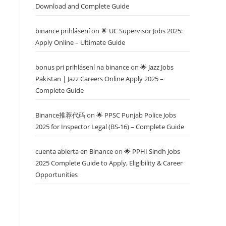
Download and Complete Guide
binance prihlásení
on
🌟 UC Supervisor Jobs 2025:
Apply Online – Ultimate Guide
bonus pri prihlásení na binance
on
🌟 Jazz Jobs
Pakistan | Jazz Careers Online Apply 2025 –
Complete Guide
Binance推荐代码
on
🌟 PPSC Punjab Police Jobs
2025 for Inspector Legal (BS-16) – Complete Guide
cuenta abierta en Binance
on
🌟 PPHI Sindh Jobs
2025 Complete Guide to Apply, Eligibility & Career
Opportunities