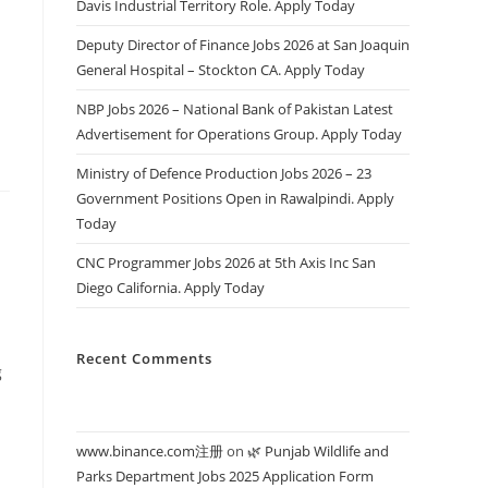
Davis Industrial Territory Role. Apply Today
s
Deputy Director of Finance Jobs 2026 at San Joaquin
General Hospital – Stockton CA. Apply Today
NBP Jobs 2026 – National Bank of Pakistan Latest
Advertisement for Operations Group. Apply Today
Ministry of Defence Production Jobs 2026 – 23
Government Positions Open in Rawalpindi. Apply
Today
CNC Programmer Jobs 2026 at 5th Axis Inc San
Diego California. Apply Today
Recent Comments
g
www.binance.com注册
on
🌿 Punjab Wildlife and
Parks Department Jobs 2025 Application Form