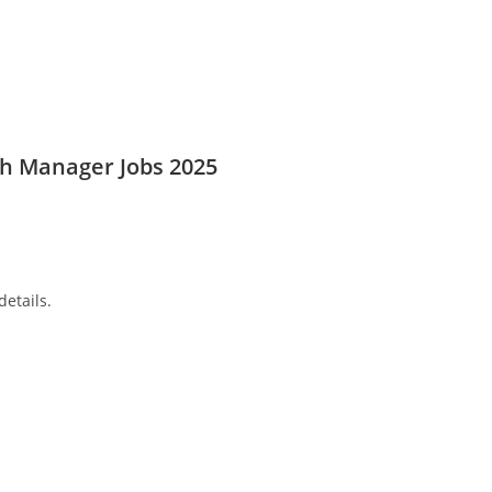
ch Manager Jobs 2025
details.