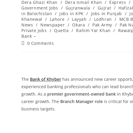
Dera Ghazi Khan
/
Dera Ismail Khan
/
Express
/
Government Jobs
/
Gujranwala
/
Gujrat
/
Hafiz
in Balochistan
/
Jobs in KPK
/
Jobs in Punjab
/
J
Khanewal
/
Lahore
/
Layyah
/
Lodhran
/
MCB B
News
/
Newspaper
/
Okara
/
Pak Army
/
Pak N
Private Jobs
/
Quetta
/
Rahim Yar Khan
/
Rawalp
Bank
Post
0 Comments
comments:
The
Bank of Khyber
has announced new career opportu
experienced banking professionals who can lead branch
growth. As a
premier government-owned bank
in Khybe
career growth. The
Branch Manager role
is critical for
business targets.