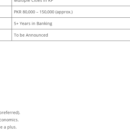
Multiple Cities in KP
PKR 80,000 – 150,000 (approx.)
5+ Years in Banking
To be Announced
preferred).
Economics.
e a plus.