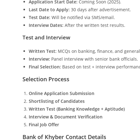
Application Start Date:
Coming Soon (2025).
Last Date to Apply:
30 days after advertisement.
Test Date:
Will be notified via SMS/email.
Interview Dates:
After the written test results.
Test and Interview
Written Test:
MCQs on banking, finance, and genera
Interview:
Panel interview with senior bank officials.
Final Selection:
Based on test + interview performan
Selection Process
Online Application Submission
Shortlisting of Candidates
Written Test (Banking Knowledge + Aptitude)
Interview & Document Verification
Final Job Offer
Bank of Khyber Contact Details