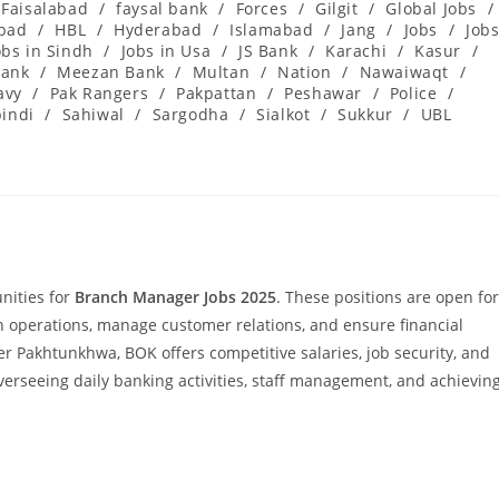
Faisalabad
/
faysal bank
/
Forces
/
Gilgit
/
Global Jobs
/
abad
/
HBL
/
Hyderabad
/
Islamabad
/
Jang
/
Jobs
/
Job
obs in Sindh
/
Jobs in Usa
/
JS Bank
/
Karachi
/
Kasur
/
ank
/
Meezan Bank
/
Multan
/
Nation
/
Nawaiwaqt
/
avy
/
Pak Rangers
/
Pakpattan
/
Peshawar
/
Police
/
indi
/
Sahiwal
/
Sargodha
/
Sialkot
/
Sukkur
/
UBL
nities for
Branch Manager Jobs 2025
. These positions are open for
 operations, manage customer relations, and ensure financial
r Pakhtunkhwa, BOK offers competitive salaries, job security, and
 overseeing daily banking activities, staff management, and achievin