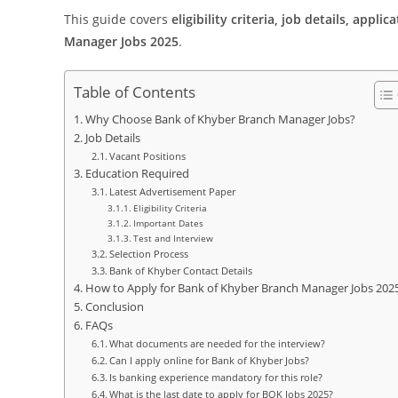
This guide covers
eligibility criteria, job details, appl
Manager Jobs 2025
.
Table of Contents
Why Choose Bank of Khyber Branch Manager Jobs?
Job Details
Vacant Positions
Education Required
Latest Advertisement Paper
Eligibility Criteria
Important Dates
Test and Interview
Selection Process
Bank of Khyber Contact Details
How to Apply for Bank of Khyber Branch Manager Jobs 202
Conclusion
FAQs
What documents are needed for the interview?
Can I apply online for Bank of Khyber Jobs?
Is banking experience mandatory for this role?
What is the last date to apply for BOK Jobs 2025?