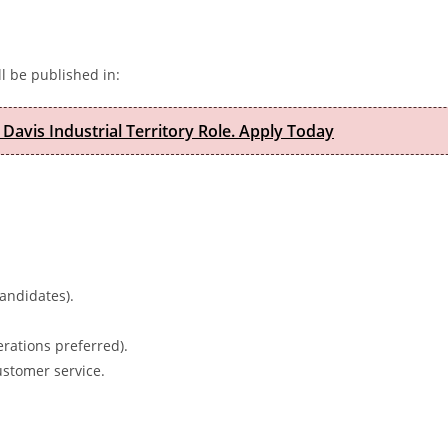
l be published in:
 Davis Industrial Territory Role. Apply Today
candidates).
rations preferred).
ustomer service.