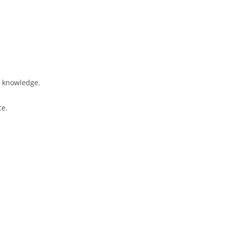
l knowledge.
ce.