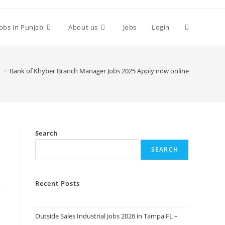
Toggle
Jobs in Punjab
About us
Jobs
Login
website
>
Bank of Khyber Branch Manager Jobs 2025 Apply now online
search
y
Search
SEARCH
Recent Posts
Outside Sales Industrial Jobs 2026 in Tampa FL –