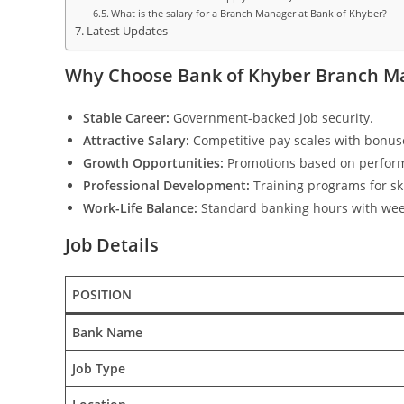
What is the salary for a Branch Manager at Bank of Khyber?
Latest Updates
Why Choose Bank of Khyber Branch Ma
Stable Career:
Government-backed job security.
Attractive Salary:
Competitive pay scales with bonus
Growth Opportunities:
Promotions based on perfor
Professional Development:
Training programs for sk
Work-Life Balance:
Standard banking hours with wee
Job Details
POSITION
Bank Name
Job Type