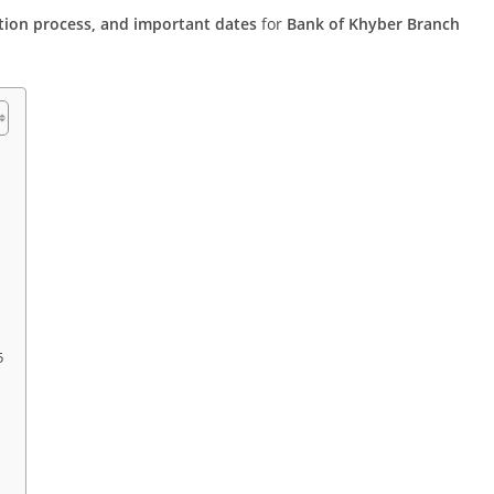
ication process, and important dates
for
Bank of Khyber Branch
5