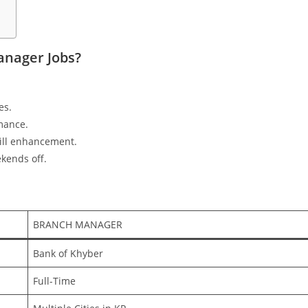
nager Jobs?
es.
mance.
ill enhancement.
kends off.
BRANCH MANAGER
Bank of Khyber
Full-Time