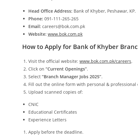
Head Office Address:
Bank of Khyber, Peshawar, KP.
Phone:
091-111-265-265
Email:
careers@bok.com.pk
Website:
www.bok.com.pk
How to Apply for Bank of Khyber Bran
Visit the official website:
www.bok.com.pk/careers
.
Click on
“Current Openings”
.
Select
“Branch Manager Jobs 2025”
.
Fill out the online form with personal & professional 
Upload scanned copies of:
CNIC
Educational Certificates
Experience Letters
Apply before the deadline.