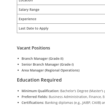
Location
Salary Range
Experience
Last Date to Apply
Vacant Positions
Branch Manager (Grade-II)
Senior Branch Manager (Grade-I)
Area Manager (Regional Operations)
Education Required
Minimum Qualification:
Bachelor’s Degree (Master’s 
Preferred Fields:
Business Administration, Finance, 
Certifications:
Banking diplomas (e.g., JAIBP, CAIIB) ar