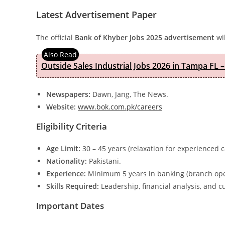
Latest Advertisement Paper
The official
Bank of Khyber Jobs 2025 advertisement
wil
Outside Sales Industrial Jobs 2026 in Tampa FL –
Newspapers:
Dawn, Jang, The News.
Website:
www.bok.com.pk/careers
Eligibility Criteria
Age Limit:
30 – 45 years (relaxation for experienced 
Nationality:
Pakistani.
Experience:
Minimum 5 years in banking (branch ope
Skills Required:
Leadership, financial analysis, and c
Important Dates