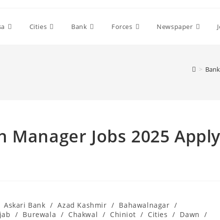
sa
Cities
Bank
Forces
Newspaper
>
Bank
h Manager Jobs 2025 Appl
Askari Bank
/
Azad Kashmir
/
Bahawalnagar
/
jab
/
Burewala
/
Chakwal
/
Chiniot
/
Cities
/
Dawn
/