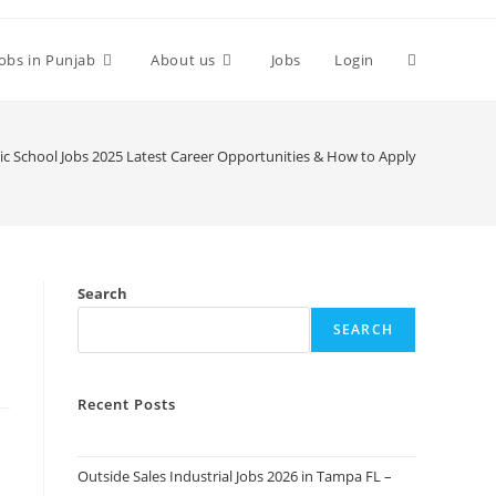
Toggle
Jobs in Punjab
About us
Jobs
Login
website
ic School Jobs 2025 Latest Career Opportunities & How to Apply
search
Search
SEARCH
Recent Posts
Outside Sales Industrial Jobs 2026 in Tampa FL –