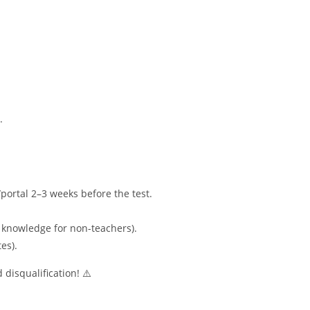
.
portal 2–3 weeks before the test.
 knowledge for non-teachers).
es).
 disqualification! ⚠️