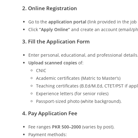
2. Online Registration
Go to the
application portal
(link provided in the job 
Click
“Apply Online”
and create an account (email/pho
3. Fill the Application Form
Enter personal, educational, and professional details
Upload scanned copies
of:
CNIC
Academic certificates (Matric to Master’s)
Teaching certificates (B.Ed/M.Ed, CTET/PST if appl
Experience letters (for senior roles)
Passport-sized photo (white background).
4. Pay Application Fee
Fee ranges
PKR 500–2000
(varies by post).
Payment methods: