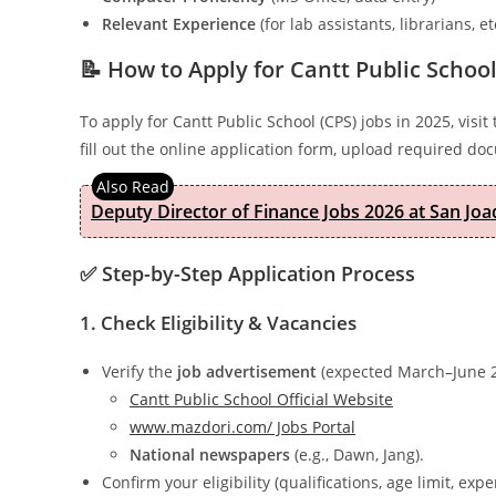
Relevant Experience
(for lab assistants, librarians, et
📝 How to Apply for Cantt Public School
To apply for Cantt Public School (CPS) jobs in 2025, visit
fill out the online application form, upload required d
Deputy Director of Finance Jobs 2026 at San Joa
✅ Step-by-Step Application Process
1. Check Eligibility & Vacancies
Verify the
job advertisement
(expected March–June 2
Cantt Public School Official Website
www.mazdori.com/ Jobs Portal
National newspapers
(e.g., Dawn, Jang).
Confirm your eligibility (qualifications, age limit, expe