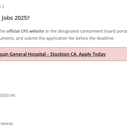
c.)
 Jobs 2025?
 the
official CPS website
or the designated cantonment board portal
ocuments, and submit the application fee before the deadline.
quin General Hospital – Stockton CA. Apply Today
025) on:
rience).