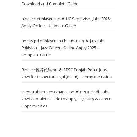
Download and Complete Guide
binance prihlásení
on
🌟 UC Supervisor Jobs 2025:
Apply Online – Ultimate Guide
bonus pri prihlásení na binance
on
🌟 Jazz Jobs
Pakistan | Jazz Careers Online Apply 2025 –
Complete Guide
Binance推荐代码
on
🌟 PPSC Punjab Police Jobs
2025 for Inspector Legal (BS-16) – Complete Guide
cuenta abierta en Binance
on
🌟 PPHI Sindh Jobs
2025 Complete Guide to Apply, Eligibility & Career
Opportunities