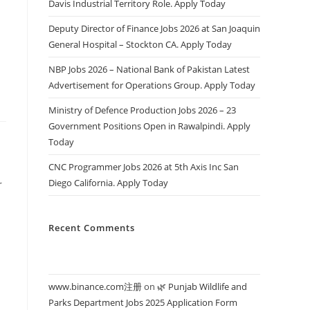
Davis Industrial Territory Role. Apply Today
s
Deputy Director of Finance Jobs 2026 at San Joaquin
General Hospital – Stockton CA. Apply Today
NBP Jobs 2026 – National Bank of Pakistan Latest
Advertisement for Operations Group. Apply Today
Ministry of Defence Production Jobs 2026 – 23
Government Positions Open in Rawalpindi. Apply
Today
CNC Programmer Jobs 2026 at 5th Axis Inc San
Diego California. Apply Today
r
Recent Comments
www.binance.com注册
on
🌿 Punjab Wildlife and
Parks Department Jobs 2025 Application Form