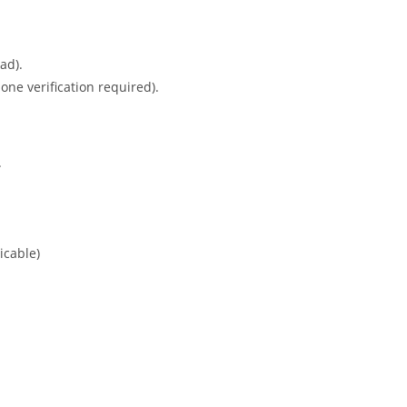
ad).
ne verification required).
.
icable)