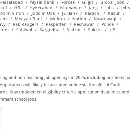
Faisalabad
/
faysal bank
/
Forces
/
Gilgit
/
Global Jobs
/
abad
/
HBL
/
Hyderabad
/
Islamabad
/
Jang
/
Jobs
/
Job
obs in Sindh
/
Jobs in Usa
/
JS Bank
/
Karachi
/
Kasur
/
ank
/
Meezan Bank
/
Multan
/
Nation
/
Nawaiwaqt
/
avy
/
Pak Rangers
/
Pakpattan
/
Peshawar
/
Police
/
indi
/
Sahiwal
/
Sargodha
/
Sialkot
/
Sukkur
/
UBL
ing and non-teaching job openings in 2025, including positions fo
pplications will likely be accepted online via the official Cantt
ds. Stay updated on eligibility criteria, application deadlines, and
rnment school jobs.