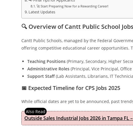
📢 Final Tips for Applicants
🚀 Start Preparing Now for a Rewarding Career!
Latest Updates
🔍 Overview of Cantt Public School Job
Cantt Public Schools, managed by the Federal Governmen
offering competitive educational career opportunities. T
Teaching Positions
(Primary, Secondary, Higher Seco
Administrative Roles
(Principal, Vice Principal, Office 
Support Staff
(Lab Assistants, Librarians, IT Technici
📅 Expected Timeline for CPS Jobs 2025
While official dates are yet to be announced, past trend
Outside Sales Industrial Jobs 2026 in Tampa FL –