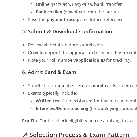
Online
(JazzCash, EasyPaisa, bank transfer).
Bank challan
(download from the portal).
Save the
payment receipt
for future reference.
5. Submit & Download Confirmation
Review all details before submission.
Download/print the
application form
and
fee receipt
Note your
roll number/application ID
for tracking.
6. Admit Card & Exam
Shortlisted candidates receive
admit cards
via email/
Exams typically include:
Written test
(subject-based for teachers, general
Interview/Demo teaching
(for qualifying candidat
Pro Tip:
Double-check eligibility before applying to avoid
📌 Selection Process & Exam Pattern