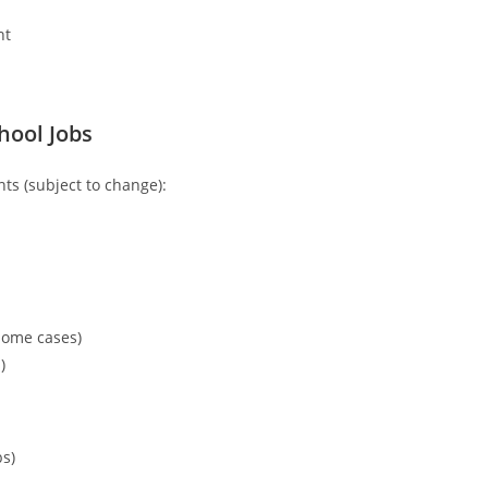
nt
chool Jobs
s (subject to change):
some cases)
)
bs)