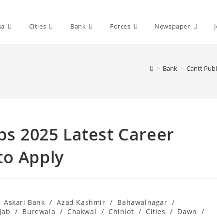
sa
Cities
Bank
Forces
Newspaper
>
Bank
>
Cantt Publ
obs 2025 Latest Career
to Apply
Askari Bank
/
Azad Kashmir
/
Bahawalnagar
/
jab
/
Burewala
/
Chakwal
/
Chiniot
/
Cities
/
Dawn
/