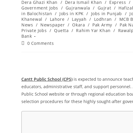
Dera Ghazi Khan
/
Dera Ismail Khan
/
Express
/
Government Jobs
/
Gujranwala
/
Gujrat
/
Hafiz
in Balochistan
/
Jobs in KPK
/
Jobs in Punjab
/
J
Khanewal
/
Lahore
/
Layyah
/
Lodhran
/
MCB B
News
/
Newspaper
/
Okara
/
Pak Army
/
Pak N
Private Jobs
/
Quetta
/
Rahim Yar Khan
/
Rawalp
Bank
Post
0 Comments
comments:
Cantt Public School (CPS)
is expected to announce teach
educators, administrative staff, and support personnel. A
Public School website or through regional education boar
selection procedures for these highly sought-after gove