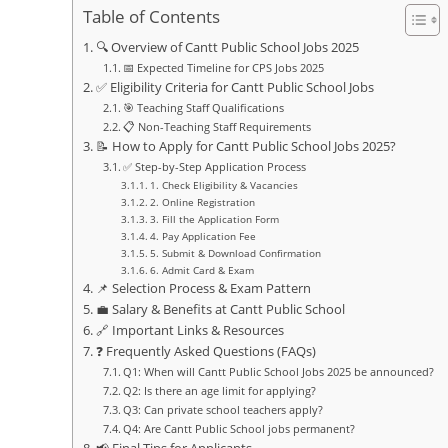
Table of Contents
🔍 Overview of Cantt Public School Jobs 2025
📅 Expected Timeline for CPS Jobs 2025
✅ Eligibility Criteria for Cantt Public School Jobs
🎯 Teaching Staff Qualifications
📋 Non-Teaching Staff Requirements
📝 How to Apply for Cantt Public School Jobs 2025?
✅ Step-by-Step Application Process
1. Check Eligibility & Vacancies
2. Online Registration
3. Fill the Application Form
4. Pay Application Fee
5. Submit & Download Confirmation
6. Admit Card & Exam
📌 Selection Process & Exam Pattern
💼 Salary & Benefits at Cantt Public School
🔗 Important Links & Resources
❓ Frequently Asked Questions (FAQs)
Q1: When will Cantt Public School Jobs 2025 be announced?
Q2: Is there an age limit for applying?
Q3: Can private school teachers apply?
Q4: Are Cantt Public School jobs permanent?