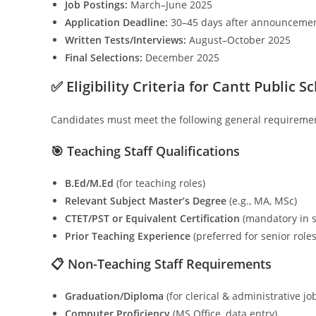
Job Postings:
March–June 2025
Application Deadline:
30–45 days after announceme
Written Tests/Interviews:
August–October 2025
Final Selections:
December 2025
✅ Eligibility Criteria for Cantt Public S
Candidates must meet the following general requirement
🎯 Teaching Staff Qualifications
B.Ed/M.Ed
(for teaching roles)
Relevant Subject Master’s Degree
(e.g., MA, MSc)
CTET/PST or Equivalent Certification
(mandatory in 
Prior Teaching Experience
(preferred for senior roles
📋 Non-Teaching Staff Requirements
Graduation/Diploma
(for clerical & administrative jo
Computer Proficiency
(MS Office, data entry)