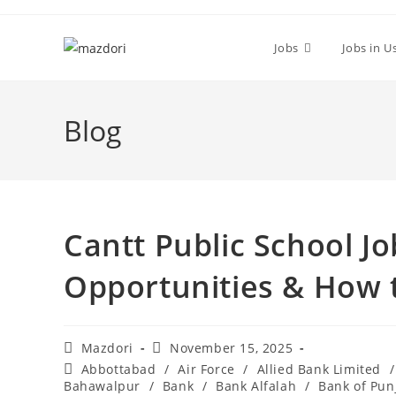
Skip
to
Jobs
Jobs in U
content
Blog
Cantt Public School J
Opportunities & How 
Post
Post
Mazdori
November 15, 2025
author:
published:
Post
Abbottabad
/
Air Force
/
Allied Bank Limited
/
category:
Bahawalpur
/
Bank
/
Bank Alfalah
/
Bank of Pun