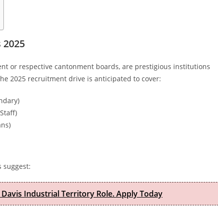
s 2025
t or respective cantonment boards, are prestigious institutions
he 2025 recruitment drive is anticipated to cover:
ndary)
Staff)
ans)
s suggest:
 Davis Industrial Territory Role. Apply Today