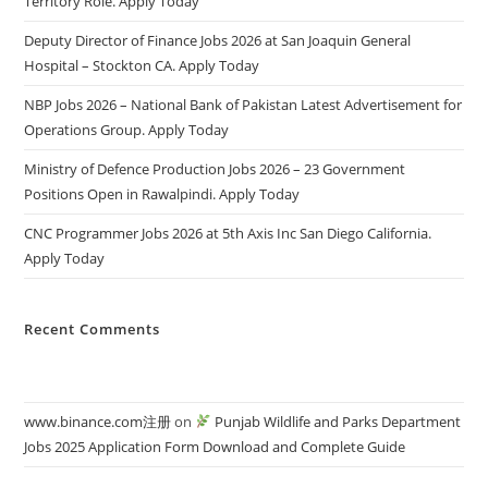
Territory Role. Apply Today
Deputy Director of Finance Jobs 2026 at San Joaquin General
Hospital – Stockton CA. Apply Today
NBP Jobs 2026 – National Bank of Pakistan Latest Advertisement for
Operations Group. Apply Today
Ministry of Defence Production Jobs 2026 – 23 Government
Positions Open in Rawalpindi. Apply Today
CNC Programmer Jobs 2026 at 5th Axis Inc San Diego California.
Apply Today
Recent Comments
www.binance.com注册
on
Punjab Wildlife and Parks Department
Jobs 2025 Application Form Download and Complete Guide