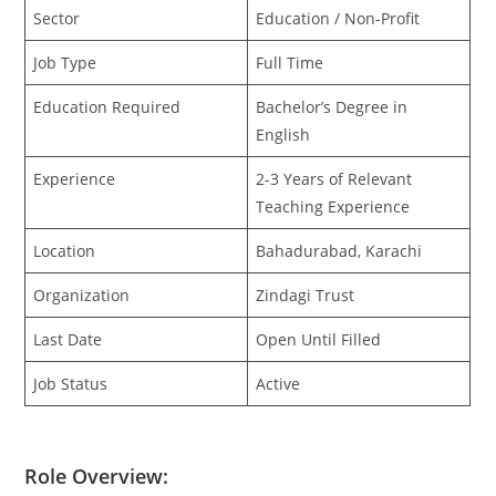
Sector
Education / Non-Profit
Job Type
Full Time
Education Required
Bachelor’s Degree in
English
Experience
2-3 Years of Relevant
Teaching Experience
Location
Bahadurabad, Karachi
Organization
Zindagi Trust
Last Date
Open Until Filled
Job Status
Active
Role Overview: