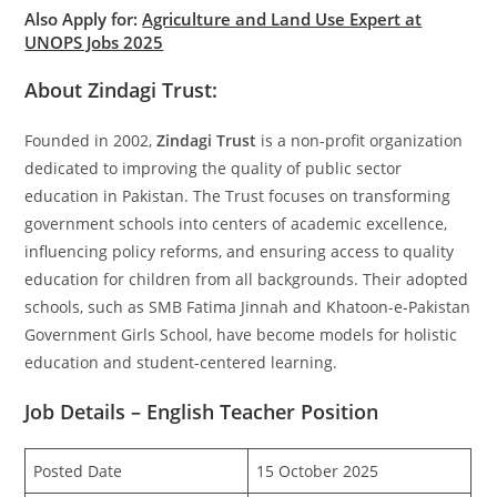
Also Apply for:
Agriculture and Land Use Expert at
UNOPS Jobs 2025
About Zindagi Trust:
Founded in 2002,
Zindagi Trust
is a non-profit organization
dedicated to improving the quality of public sector
education in Pakistan. The Trust focuses on transforming
government schools into centers of academic excellence,
influencing policy reforms, and ensuring access to quality
education for children from all backgrounds. Their adopted
schools, such as SMB Fatima Jinnah and Khatoon-e-Pakistan
Government Girls School, have become models for holistic
education and student-centered learning.
Job Details – English Teacher Position
Posted Date
15 October 2025