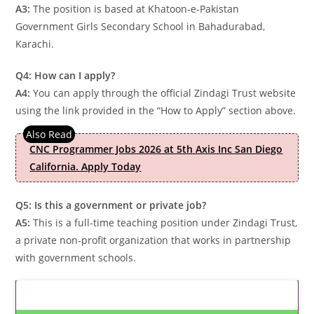
A3:
The position is based at Khatoon-e-Pakistan
Government Girls Secondary School in Bahadurabad,
Karachi.
Q4: How can I apply?
A4:
You can apply through the official Zindagi Trust website
using the link provided in the “How to Apply” section above.
CNC Programmer Jobs 2026 at 5th Axis Inc San Diego
California. Apply Today
Q5: Is this a government or private job?
A5:
This is a full-time teaching position under Zindagi Trust,
a private non-profit organization that works in partnership
with government schools.
Latest Updates