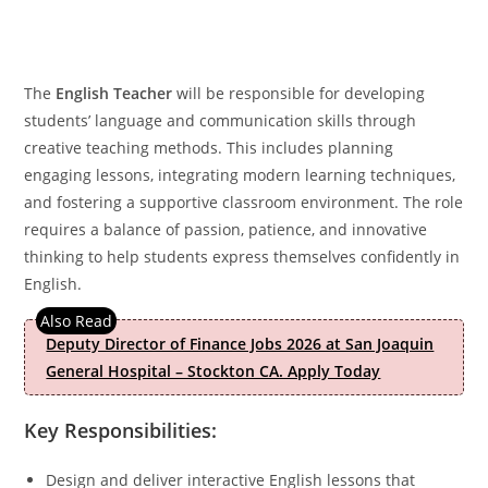
The
English Teacher
will be responsible for developing
students’ language and communication skills through
creative teaching methods. This includes planning
engaging lessons, integrating modern learning techniques,
and fostering a supportive classroom environment. The role
requires a balance of passion, patience, and innovative
thinking to help students express themselves confidently in
English.
Deputy Director of Finance Jobs 2026 at San Joaquin
General Hospital – Stockton CA. Apply Today
Key Responsibilities:
Design and deliver interactive English lessons that