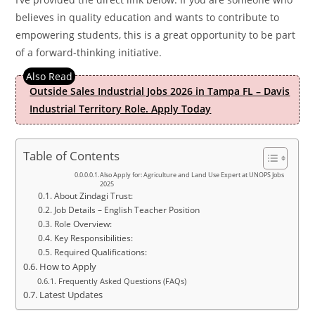
believes in quality education and wants to contribute to
empowering students, this is a great opportunity to be part
of a forward-thinking initiative.
Outside Sales Industrial Jobs 2026 in Tampa FL – Davis
Industrial Territory Role. Apply Today
Table of Contents
Also Apply for: Agriculture and Land Use Expert at UNOPS Jobs
2025
About Zindagi Trust:
Job Details – English Teacher Position
Role Overview:
Key Responsibilities:
Required Qualifications:
How to Apply
Frequently Asked Questions (FAQs)
Latest Updates