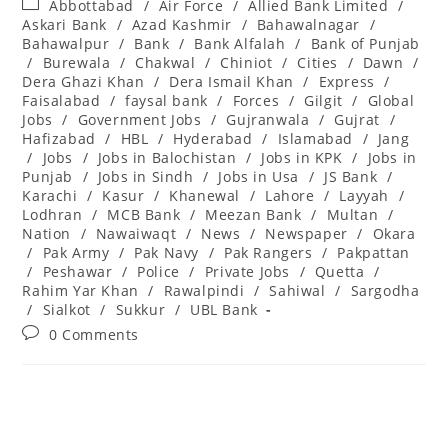
Post
Abbottabad
/
Air Force
/
Allied Bank Limited
/
category:
Askari Bank
/
Azad Kashmir
/
Bahawalnagar
/
Bahawalpur
/
Bank
/
Bank Alfalah
/
Bank of Punjab
/
Burewala
/
Chakwal
/
Chiniot
/
Cities
/
Dawn
/
Dera Ghazi Khan
/
Dera Ismail Khan
/
Express
/
Faisalabad
/
faysal bank
/
Forces
/
Gilgit
/
Global
Jobs
/
Government Jobs
/
Gujranwala
/
Gujrat
/
Hafizabad
/
HBL
/
Hyderabad
/
Islamabad
/
Jang
/
Jobs
/
Jobs in Balochistan
/
Jobs in KPK
/
Jobs in
Punjab
/
Jobs in Sindh
/
Jobs in Usa
/
JS Bank
/
Karachi
/
Kasur
/
Khanewal
/
Lahore
/
Layyah
/
Lodhran
/
MCB Bank
/
Meezan Bank
/
Multan
/
Nation
/
Nawaiwaqt
/
News
/
Newspaper
/
Okara
/
Pak Army
/
Pak Navy
/
Pak Rangers
/
Pakpattan
/
Peshawar
/
Police
/
Private Jobs
/
Quetta
/
Rahim Yar Khan
/
Rawalpindi
/
Sahiwal
/
Sargodha
/
Sialkot
/
Sukkur
/
UBL Bank
Post
0 Comments
comments: