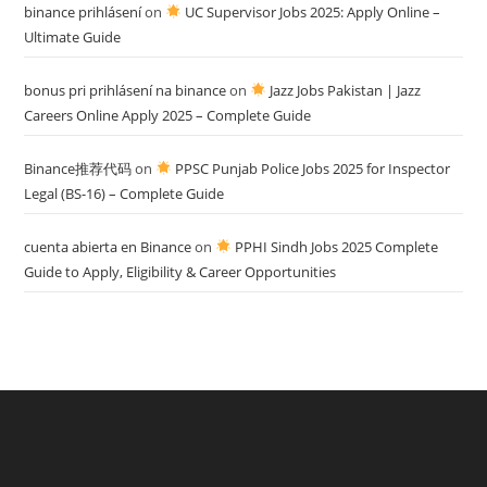
binance prihlásení
on
UC Supervisor Jobs 2025: Apply Online –
Ultimate Guide
bonus pri prihlásení na binance
on
Jazz Jobs Pakistan | Jazz
Careers Online Apply 2025 – Complete Guide
Binance推荐代码
on
PPSC Punjab Police Jobs 2025 for Inspector
Legal (BS-16) – Complete Guide
cuenta abierta en Binance
on
PPHI Sindh Jobs 2025 Complete
Guide to Apply, Eligibility & Career Opportunities