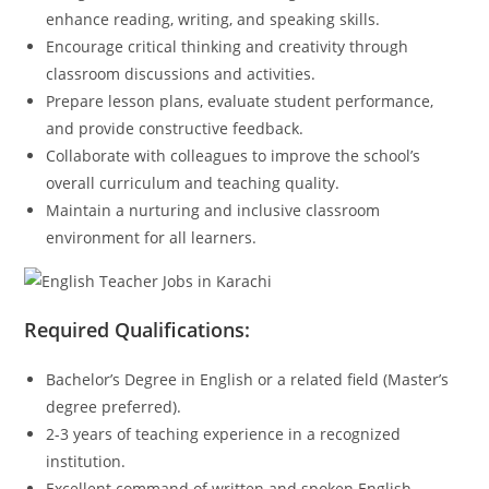
enhance reading, writing, and speaking skills.
Encourage critical thinking and creativity through
classroom discussions and activities.
Prepare lesson plans, evaluate student performance,
and provide constructive feedback.
Collaborate with colleagues to improve the school’s
overall curriculum and teaching quality.
Maintain a nurturing and inclusive classroom
environment for all learners.
Required Qualifications:
Bachelor’s Degree in English or a related field (Master’s
degree preferred).
2-3 years of teaching experience in a recognized
institution.
Excellent command of written and spoken English.