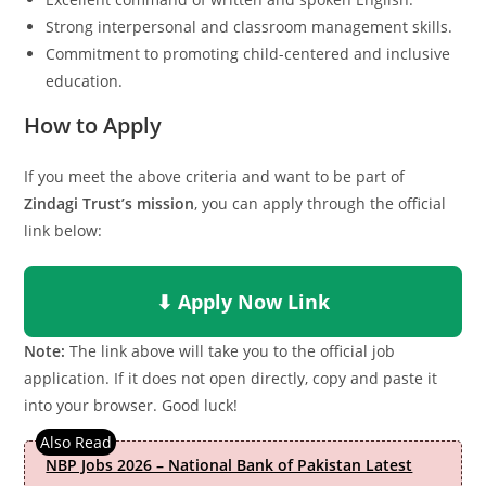
Strong interpersonal and classroom management skills.
Commitment to promoting child-centered and inclusive
education.
How to Apply
If you meet the above criteria and want to be part of
Zindagi Trust’s mission
, you can apply through the official
link below:
⬇ Apply Now Link
Note:
The link above will take you to the official job
application. If it does not open directly, copy and paste it
into your browser. Good luck!
NBP Jobs 2026 – National Bank of Pakistan Latest