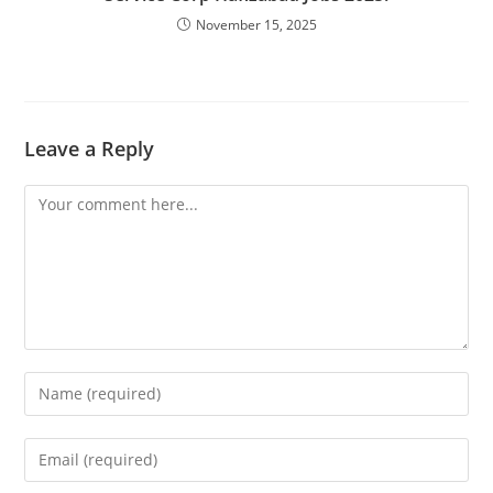
November 15, 2025
Leave a Reply
Comment
Enter
your
name
Enter
or
your