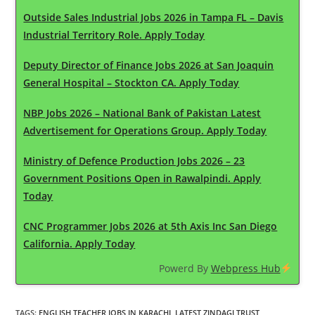
Outside Sales Industrial Jobs 2026 in Tampa FL – Davis
Industrial Territory Role. Apply Today
Deputy Director of Finance Jobs 2026 at San Joaquin
General Hospital – Stockton CA. Apply Today
NBP Jobs 2026 – National Bank of Pakistan Latest
Advertisement for Operations Group. Apply Today
Ministry of Defence Production Jobs 2026 – 23
Government Positions Open in Rawalpindi. Apply
Today
CNC Programmer Jobs 2026 at 5th Axis Inc San Diego
California. Apply Today
Powerd By
Webpress Hub
TAGS
:
ENGLISH TEACHER JOBS IN KARACHI
,
LATEST ZINDAGI TRUST