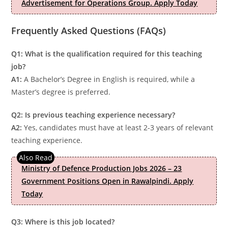
Advertisement for Operations Group. Apply Today
Frequently Asked Questions (FAQs)
Q1: What is the qualification required for this teaching
job?
A1:
A Bachelor’s Degree in English is required, while a
Master’s degree is preferred.
Q2: Is previous teaching experience necessary?
A2:
Yes, candidates must have at least 2-3 years of relevant
teaching experience.
Ministry of Defence Production Jobs 2026 – 23
Government Positions Open in Rawalpindi. Apply
Today
Q3: Where is this job located?