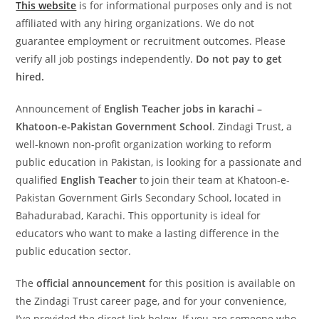
This website
is for informational purposes only and is not
affiliated with any hiring organizations. We do not
guarantee employment or recruitment outcomes. Please
verify all job postings independently.
Do not pay to get
hired.
Announcement of
English Teacher jobs in karachi –
Khatoon-e-Pakistan Government School
. Zindagi Trust, a
well-known non-profit organization working to reform
public education in Pakistan, is looking for a passionate and
qualified
English Teacher
to join their team at Khatoon-e-
Pakistan Government Girls Secondary School, located in
Bahadurabad, Karachi. This opportunity is ideal for
educators who want to make a lasting difference in the
public education sector.
The
official announcement
for this position is available on
the Zindagi Trust career page, and for your convenience,
I’ve provided the direct link below. If you are someone who