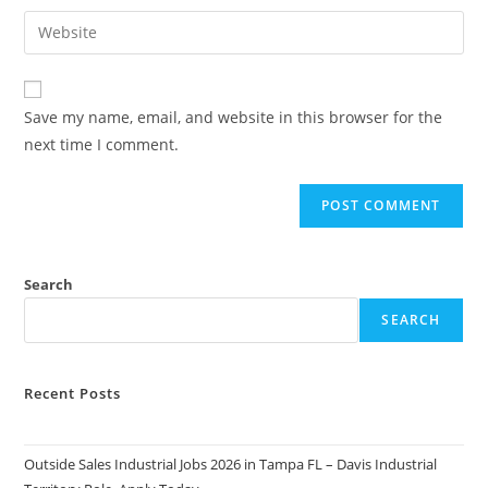
username
email
Enter
to
address
your
comment
to
website
comment
URL
Save my name, email, and website in this browser for the
(optional)
next time I comment.
Search
SEARCH
Recent Posts
Outside Sales Industrial Jobs 2026 in Tampa FL – Davis Industrial