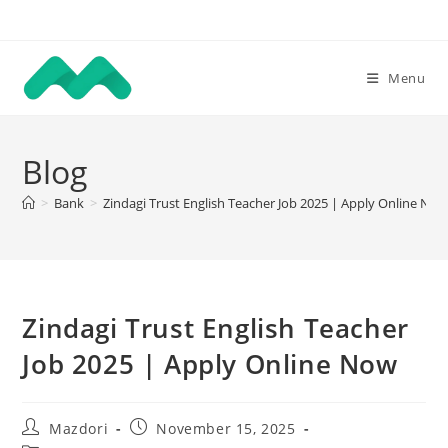
Skip
to
content
Menu
Blog
>
Bank
>
Zindagi Trust English Teacher Job 2025 | Apply Online No
Zindagi Trust English Teacher
Job 2025 | Apply Online Now
Post
Post
Mazdori
November 15, 2025
author:
published: