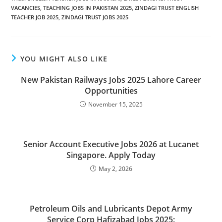
VACANCIES
,
TEACHING JOBS IN PAKISTAN 2025
,
ZINDAGI TRUST ENGLISH
TEACHER JOB 2025
,
ZINDAGI TRUST JOBS 2025
YOU MIGHT ALSO LIKE
New Pakistan Railways Jobs 2025 Lahore Career
Opportunities
November 15, 2025
Senior Account Executive Jobs 2026 at Lucanet
Singapore. Apply Today
May 2, 2026
Petroleum Oils and Lubricants Depot Army
Service Corp Hafizabad Jobs 2025: