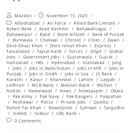
Post
Post
Mazdori
November 15, 2025
author:
published:
Post
Abbottabad
/
Air Force
/
Allied Bank Limited
/
category:
Askari Bank
/
Azad Kashmir
/
Bahawalnagar
/
Bahawalpur
/
Bank
/
Bank Alfalah
/
Bank of Punjab
/
Burewala
/
Chakwal
/
Chiniot
/
Cities
/
Dawn
/
Dera Ghazi Khan
/
Dera Ismail Khan
/
Express
/
Faisalabad
/
faysal bank
/
Forces
/
Gilgit
/
Global
Jobs
/
Government Jobs
/
Gujranwala
/
Gujrat
/
Hafizabad
/
HBL
/
Hyderabad
/
Islamabad
/
Jang
/
Jobs
/
Jobs in Balochistan
/
Jobs in KPK
/
Jobs in
Punjab
/
Jobs in Sindh
/
Jobs in Usa
/
JS Bank
/
Karachi
/
Kasur
/
Khanewal
/
Lahore
/
Layyah
/
Lodhran
/
MCB Bank
/
Meezan Bank
/
Multan
/
Nation
/
Nawaiwaqt
/
News
/
Newspaper
/
Okara
/
Pak Army
/
Pak Navy
/
Pak Rangers
/
Pakpattan
/
Peshawar
/
Police
/
Private Jobs
/
Quetta
/
Rahim Yar Khan
/
Rawalpindi
/
Sahiwal
/
Sargodha
/
Sialkot
/
Sukkur
/
UBL Bank
Post
0 Comments
comments: