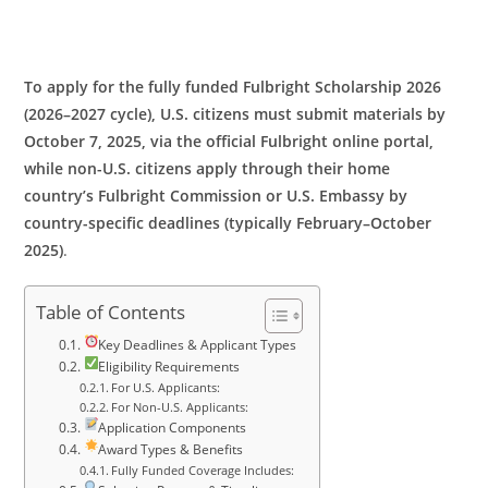
To apply for the fully funded Fulbright Scholarship 2026
(2026–2027 cycle), U.S. citizens must submit materials by
October 7, 2025, via the official Fulbright online portal,
while non-U.S. citizens apply through their home
country’s Fulbright Commission or U.S. Embassy by
country-specific deadlines (typically February–October
2025)
.
Table of Contents
Key Deadlines & Applicant Types
Eligibility Requirements
For U.S. Applicants:
For Non-U.S. Applicants:
Application Components
Award Types & Benefits
Fully Funded Coverage Includes: