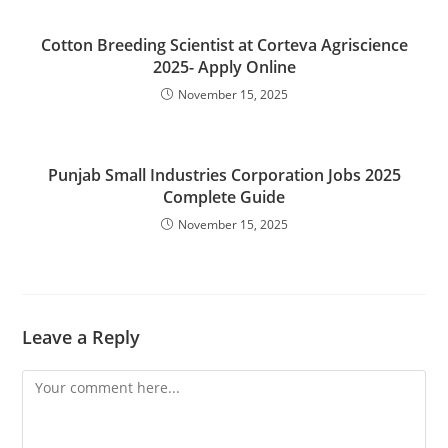
Cotton Breeding Scientist at Corteva Agriscience
2025- Apply Online
November 15, 2025
Punjab Small Industries Corporation Jobs 2025
Complete Guide
November 15, 2025
Leave a Reply
Comment