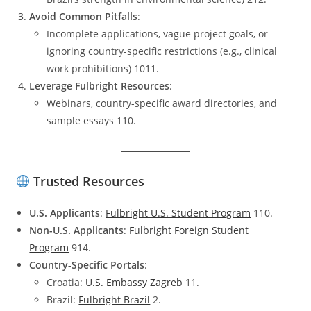
Avoid Common Pitfalls
:
Incomplete applications, vague project goals, or
ignoring country-specific restrictions (e.g., clinical
work prohibitions) 1011.
Leverage Fulbright Resources
:
Webinars, country-specific award directories, and
sample essays 110.
Trusted Resources
U.S. Applicants
:
Fulbright U.S. Student Program
110.
Non-U.S. Applicants
:
Fulbright Foreign Student
Program
914.
Country-Specific Portals
:
Croatia:
U.S. Embassy Zagreb
11.
Brazil:
Fulbright Brazil
2.