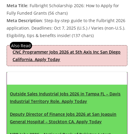
Meta Title
: Fulbright Scholarship 2026: How to Apply for
Fully Funded Grants (56 chars)
Meta Description
: Step-by-step guide to the Fulbright 2026
application. Deadlines: Oct 7, 2025 (U.S.) / Varies (non-U.S.).
Eligibility, tips & benefits inside! (137 chars)
CNC Programmer Jobs 2026 at 5th Axis Inc San Diego
California. Apply Today
Latest Updates
Outside Sales Industrial Jobs 2026 in Tampa FL – Davis
Industrial Territory Role. Apply Today
Deputy Director of Finance Jobs 2026 at San Joaquin
General Hospital – Stockton CA. Apply Today