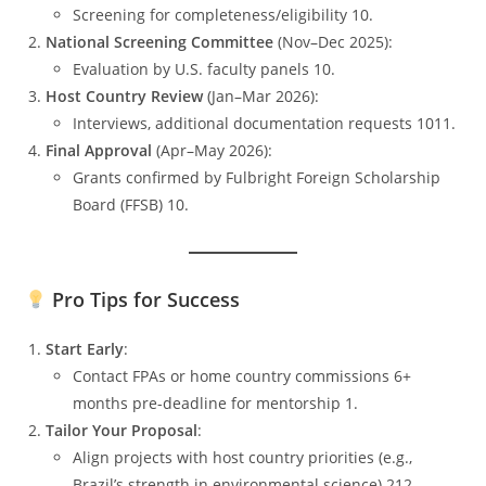
Screening for completeness/eligibility 10.
National Screening Committee
(Nov–Dec 2025):
Evaluation by U.S. faculty panels 10.
Host Country Review
(Jan–Mar 2026):
Interviews, additional documentation requests 1011.
Final Approval
(Apr–May 2026):
Grants confirmed by Fulbright Foreign Scholarship
Board (FFSB) 10.
Pro Tips for Success
Start Early
:
Contact FPAs or home country commissions 6+
months pre-deadline for mentorship 1.
Tailor Your Proposal
:
Align projects with host country priorities (e.g.,
Brazil’s strength in environmental science) 212.