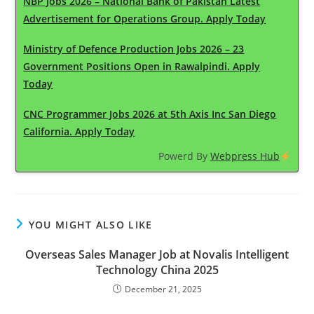
NBP Jobs 2026 – National Bank of Pakistan Latest
Advertisement for Operations Group. Apply Today
Ministry of Defence Production Jobs 2026 – 23
Government Positions Open in Rawalpindi. Apply
Today
CNC Programmer Jobs 2026 at 5th Axis Inc San Diego
California. Apply Today
Powerd By
Webpress Hub
YOU MIGHT ALSO LIKE
Overseas Sales Manager Job at Novalis Intelligent
Technology China 2025
December 21, 2025