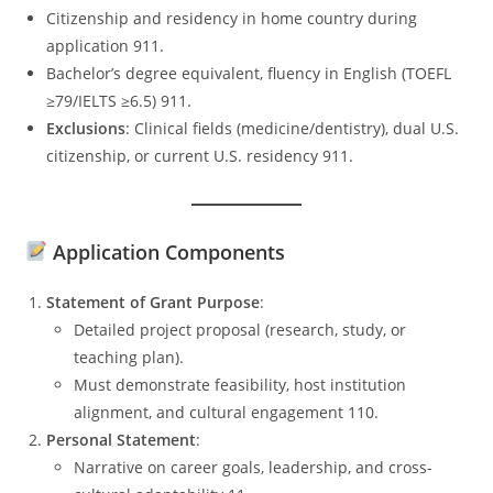
Citizenship and residency in home country during
application 911.
Bachelor’s degree equivalent, fluency in English (TOEFL
≥79/IELTS ≥6.5) 911.
Exclusions
: Clinical fields (medicine/dentistry), dual U.S.
citizenship, or current U.S. residency 911.
Application Components
Statement of Grant Purpose
:
Detailed project proposal (research, study, or
teaching plan).
Must demonstrate feasibility, host institution
alignment, and cultural engagement 110.
Personal Statement
:
Narrative on career goals, leadership, and cross-