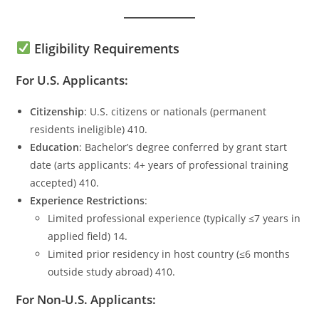
Eligibility Requirements
For U.S. Applicants:
Citizenship
: U.S. citizens or nationals (permanent
residents ineligible) 410.
Education
: Bachelor’s degree conferred by grant start
date (arts applicants: 4+ years of professional training
accepted) 410.
Experience Restrictions
:
Limited professional experience (typically ≤7 years in
applied field) 14.
Limited prior residency in host country (≤6 months
outside study abroad) 410.
For Non-U.S. Applicants: