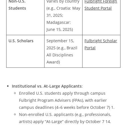
Non-U.S.
Varies by country
Fulbright Foreign
Students
(e.g., Croatia: May
Student Portal
31, 2025;
Madagascar:
June 15, 2025)
U.S. Scholars
September 15,
Fulbright Scholar
2025 (e.g., Brazil
Portal
All Disciplines
Award)
Institutional vs. At-Large Applicants
:
Enrolled U.S. students apply through campus
Fulbright Program Advisers (FPAs), with earlier
campus deadlines (4–6 weeks before October 7) 1.
Non-enrolled U.S. applicants (e.g., professionals,
artists) apply “At-Large” directly by October 7 14.