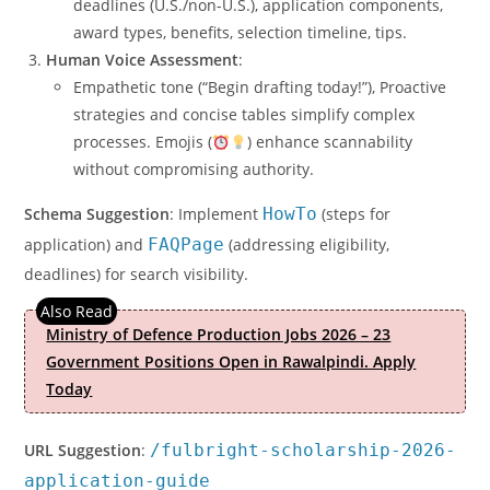
deadlines (U.S./non-U.S.), application components,
award types, benefits, selection timeline, tips.
Human Voice Assessment
:
Empathetic tone (“Begin drafting today!”), Proactive
strategies and concise tables simplify complex
processes. Emojis (
) enhance scannability
without compromising authority.
Schema Suggestion
: Implement
HowTo
(steps for
application) and
FAQPage
(addressing eligibility,
deadlines) for search visibility.
Ministry of Defence Production Jobs 2026 – 23
Government Positions Open in Rawalpindi. Apply
Today
URL Suggestion
:
/fulbright-scholarship-2026-
application-guide