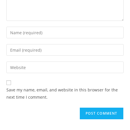
Enter
your
name
Enter
or
your
username
email
Enter
to
address
your
comment
to
website
comment
URL
Save my name, email, and website in this browser for the
(optional)
next time I comment.