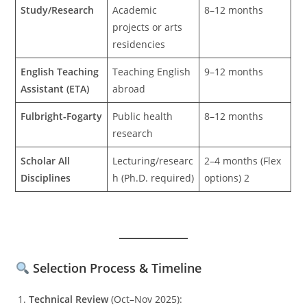
Study/Research
Academic
8–12 months
projects or arts
residencies
English Teaching
Teaching English
9–12 months
Assistant (ETA)
abroad
Fulbright-Fogarty
Public health
8–12 months
research
Scholar All
Lecturing/researc
2–4 months (Flex
Disciplines
h (Ph.D. required)
options) 2
Selection Process & Timeline
Technical Review
(Oct–Nov 2025):