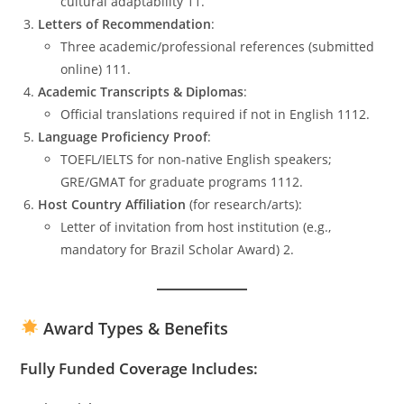
cultural adaptability 11.
Letters of Recommendation
:
Three academic/professional references (submitted
online) 111.
Academic Transcripts & Diplomas
:
Official translations required if not in English 1112.
Language Proficiency Proof
:
TOEFL/IELTS for non-native English speakers;
GRE/GMAT for graduate programs 1112.
Host Country Affiliation
(for research/arts):
Letter of invitation from host institution (e.g.,
mandatory for Brazil Scholar Award) 2.
Award Types & Benefits
Fully Funded Coverage Includes: