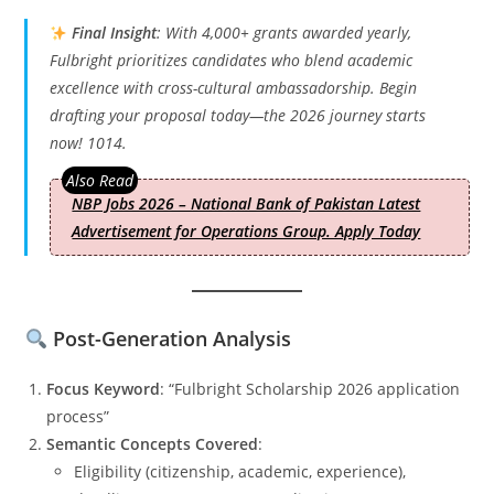
Final Insight
: With 4,000+ grants awarded yearly,
Fulbright prioritizes candidates who blend academic
excellence with cross-cultural ambassadorship. Begin
drafting your proposal today—the 2026 journey starts
now! 1014.
NBP Jobs 2026 – National Bank of Pakistan Latest
Advertisement for Operations Group. Apply Today
Post-Generation Analysis
Focus Keyword
: “Fulbright Scholarship 2026 application
process”
Semantic Concepts Covered
:
Eligibility (citizenship, academic, experience),