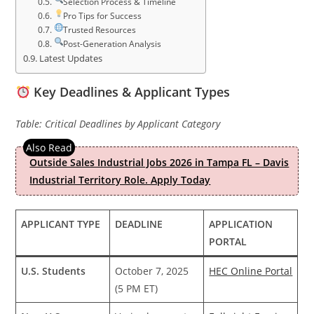
Selection Process & Timeline
Pro Tips for Success
Trusted Resources
Post-Generation Analysis
Latest Updates
Key Deadlines & Applicant Types
Table: Critical Deadlines by Applicant Category
Outside Sales Industrial Jobs 2026 in Tampa FL – Davis
Industrial Territory Role. Apply Today
APPLICANT TYPE
DEADLINE
APPLICATION
PORTAL
U.S. Students
October 7, 2025
HEC Online Portal
(5 PM ET)