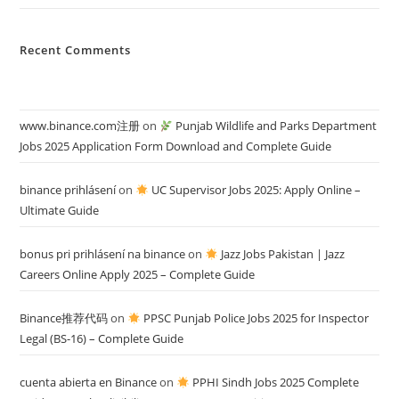
Recent Comments
www.binance.com注册
on
Punjab Wildlife and Parks Department
Jobs 2025 Application Form Download and Complete Guide
binance prihlásení
on
UC Supervisor Jobs 2025: Apply Online –
Ultimate Guide
bonus pri prihlásení na binance
on
Jazz Jobs Pakistan | Jazz
Careers Online Apply 2025 – Complete Guide
Binance推荐代码
on
PPSC Punjab Police Jobs 2025 for Inspector
Legal (BS-16) – Complete Guide
cuenta abierta en Binance
on
PPHI Sindh Jobs 2025 Complete