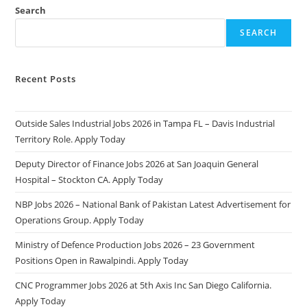
Search
SEARCH
Recent Posts
Outside Sales Industrial Jobs 2026 in Tampa FL – Davis Industrial
Territory Role. Apply Today
Deputy Director of Finance Jobs 2026 at San Joaquin General
Hospital – Stockton CA. Apply Today
NBP Jobs 2026 – National Bank of Pakistan Latest Advertisement for
Operations Group. Apply Today
Ministry of Defence Production Jobs 2026 – 23 Government
Positions Open in Rawalpindi. Apply Today
CNC Programmer Jobs 2026 at 5th Axis Inc San Diego California.
Apply Today