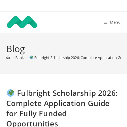
Skip
to
content
Menu
Blog
>
Bank
>
Fulbright Scholarship 2026: Complete Application Guide
Fulbright Scholarship 2026:
Complete Application Guide
for Fully Funded
Opportunities