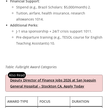
Financial Support
:
Stipend (e.g., Brazil Scholars: $5,000/month) 2.
Tuition, airfare, health insurance, research
allowances 1014.
Additional Perks
:
J-1 visa sponsorship + 24/7 crisis support 1011.
Pre-departure training (e.g., TESOL course for English
Teaching Assistants) 10.
Table: Fulbright Award Categories
Deputy Director of Finance Jobs 2026 at San Joaquin
General Hospital – Stockton CA. Apply Today
AWARD TYPE
FOCUS
DURATION