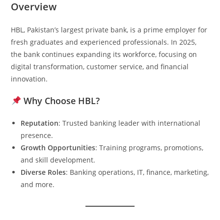
Overview
HBL, Pakistan’s largest private bank, is a prime employer for
fresh graduates and experienced professionals. In 2025,
the bank continues expanding its workforce, focusing on
digital transformation, customer service, and financial
innovation.
Why Choose HBL?
Reputation
: Trusted banking leader with international
presence.
Growth Opportunities
: Training programs, promotions,
and skill development.
Diverse Roles
: Banking operations, IT, finance, marketing,
and more.