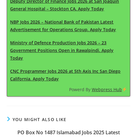
Deputy Director of Finance Jobs 2026 at San Joaquin
General Hospital – Stockton CA. Apply Today
NBP Jobs 2026 – National Bank of Pakistan Latest
Advertisement for Operations Group. Apply Today
Ministry of Defence Production Jobs 2026 – 23
Government Positions Open in Rawalpindi. Apply
Today
CNC Programmer Jobs 2026 at 5th Axis Inc San Diego
California. Apply Today
Powerd By
Webpress Hub
YOU MIGHT ALSO LIKE
PO Box No 1487 Islamabad Jobs 2025 Latest