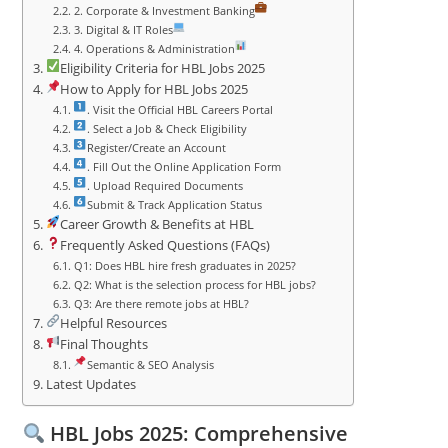
2. Corporate & Investment Banking
3. Digital & IT Roles
4. Operations & Administration
Eligibility Criteria for HBL Jobs 2025
How to Apply for HBL Jobs 2025
. Visit the Official HBL Careers Portal
. Select a Job & Check Eligibility
Register/Create an Account
. Fill Out the Online Application Form
. Upload Required Documents
Submit & Track Application Status
Career Growth & Benefits at HBL
Frequently Asked Questions (FAQs)
Q1: Does HBL hire fresh graduates in 2025?
Q2: What is the selection process for HBL jobs?
Q3: Are there remote jobs at HBL?
Helpful Resources
Final Thoughts
Semantic & SEO Analysis
Latest Updates
HBL Jobs 2025: Comprehensive