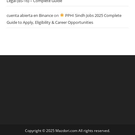
Legal (BS-16) – Complete Guide
cuenta abierta en Binance
on
PPHI Sindh Jobs 2025 Complete
Guide to Apply, Eligibility & Career Opportunities
Copyright © 2025 Mazdori.com All rights reserved.