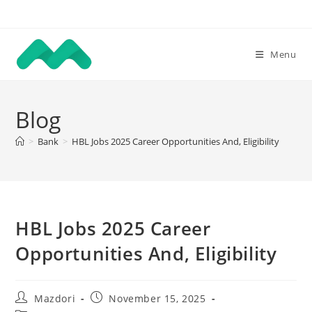
Skip
to
content
Menu
Blog
>
Bank
>
HBL Jobs 2025 Career Opportunities And, Eligibility
HBL Jobs 2025 Career
Opportunities And, Eligibility
Post
Post
Mazdori
November 15, 2025
author:
published: