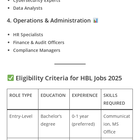
Cybersecurity Experts
Data Analysts
4. Operations & Administration
HR Specialists
Finance & Audit Officers
Compliance Managers
Eligibility Criteria for HBL Jobs 2025
ROLE TYPE
EDUCATION
EXPERIENCE
SKILLS
REQUIRED
Entry-Level
Bachelor’s
0-1 year
Communicat
degree
(preferred)
ion, MS
Office