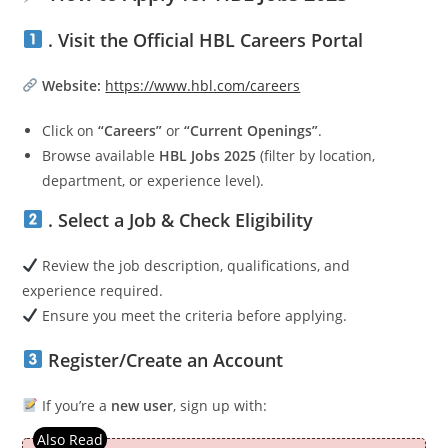
. Visit the Official HBL Careers Portal
Website:
https://www.hbl.com/careers
Click on
“Careers”
or
“Current Openings”
.
Browse available
HBL Jobs 2025
(filter by location,
department, or experience level).
. Select a Job & Check Eligibility
Review the job description, qualifications, and
experience required.
Ensure you meet the criteria before applying.
Register/Create an Account
If you’re a
new user
, sign up with: