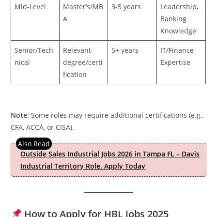
Mid-Level
Master’s/MB
3-5 years
Leadership,
A
Banking
Knowledge
Senior/Tech
Relevant
5+ years
IT/Finance
nical
degree/certi
Expertise
fication
Note:
Some roles may require additional certifications (e.g.,
CFA, ACCA, or CISA).
Outside Sales Industrial Jobs 2026 in Tampa FL – Davis
Industrial Territory Role. Apply Today
How to Apply for HBL Jobs 2025