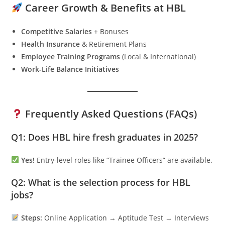
Career Growth & Benefits at HBL
Competitive Salaries
+ Bonuses
Health Insurance
& Retirement Plans
Employee Training Programs
(Local & International)
Work-Life Balance Initiatives
Frequently Asked Questions (FAQs)
Q1: Does HBL hire fresh graduates in 2025?
Yes!
Entry-level roles like “Trainee Officers” are available.
Q2: What is the selection process for HBL
jobs?
Steps:
Online Application → Aptitude Test → Interviews