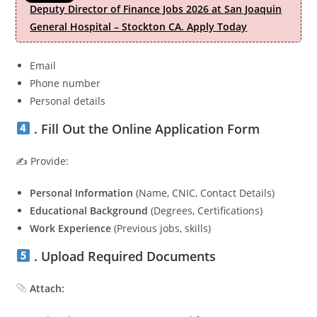
Deputy Director of Finance Jobs 2026 at San Joaquin
General Hospital – Stockton CA. Apply Today
Email
Phone number
Personal details
. Fill Out the Online Application Form
✍️ Provide:
Personal Information
(Name, CNIC, Contact Details)
Educational Background
(Degrees, Certifications)
Work Experience
(Previous jobs, skills)
. Upload Required Documents
Attach: