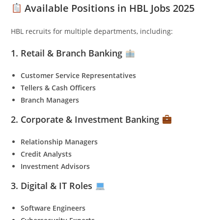
Available Positions in HBL Jobs 2025
HBL recruits for multiple departments, including:
1. Retail & Branch Banking
Customer Service Representatives
Tellers & Cash Officers
Branch Managers
2. Corporate & Investment Banking
Relationship Managers
Credit Analysts
Investment Advisors
3. Digital & IT Roles
Software Engineers