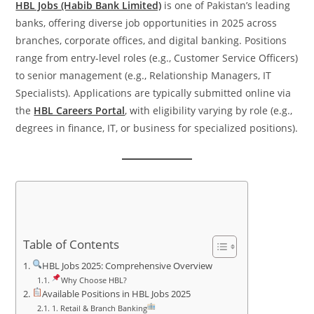
HBL Jobs (Habib Bank Limited)
is one of Pakistan’s leading
banks, offering diverse job opportunities in 2025 across
branches, corporate offices, and digital banking. Positions
range from entry-level roles (e.g., Customer Service Officers)
to senior management (e.g., Relationship Managers, IT
Specialists). Applications are typically submitted online via
the
HBL Careers Portal
, with eligibility varying by role (e.g.,
degrees in finance, IT, or business for specialized positions).
Table of Contents
HBL Jobs 2025: Comprehensive Overview
Why Choose HBL?
Available Positions in HBL Jobs 2025
1. Retail & Branch Banking