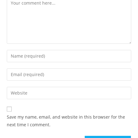
Comment
Enter
your
name
Enter
or
your
username
email
Enter
to
address
your
comment
to
website
comment
URL
Save my name, email, and website in this browser for the
(optional)
next time I comment.