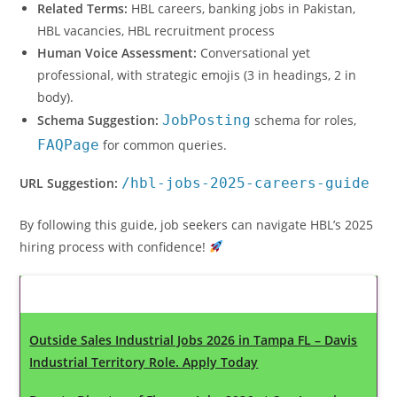
Related Terms:
HBL careers, banking jobs in Pakistan,
HBL vacancies, HBL recruitment process
Human Voice Assessment:
Conversational yet
professional, with strategic emojis (3 in headings, 2 in
body).
Schema Suggestion:
JobPosting
schema for roles,
FAQPage
for common queries.
URL Suggestion:
/hbl-jobs-2025-careers-guide
By following this guide, job seekers can navigate HBL’s 2025
hiring process with confidence!
Latest Updates
Outside Sales Industrial Jobs 2026 in Tampa FL – Davis
Industrial Territory Role. Apply Today