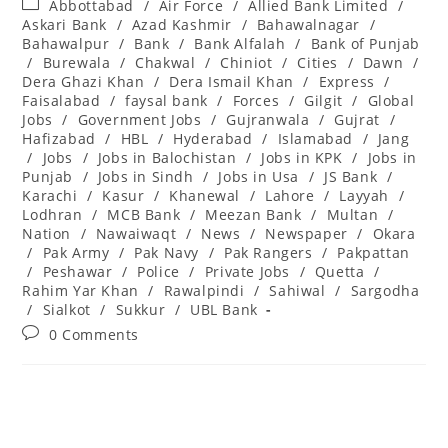
Post
Abbottabad
/
Air Force
/
Allied Bank Limited
/
category:
Askari Bank
/
Azad Kashmir
/
Bahawalnagar
/
Bahawalpur
/
Bank
/
Bank Alfalah
/
Bank of Punjab
/
Burewala
/
Chakwal
/
Chiniot
/
Cities
/
Dawn
/
Dera Ghazi Khan
/
Dera Ismail Khan
/
Express
/
Faisalabad
/
faysal bank
/
Forces
/
Gilgit
/
Global
Jobs
/
Government Jobs
/
Gujranwala
/
Gujrat
/
Hafizabad
/
HBL
/
Hyderabad
/
Islamabad
/
Jang
/
Jobs
/
Jobs in Balochistan
/
Jobs in KPK
/
Jobs in
Punjab
/
Jobs in Sindh
/
Jobs in Usa
/
JS Bank
/
Karachi
/
Kasur
/
Khanewal
/
Lahore
/
Layyah
/
Lodhran
/
MCB Bank
/
Meezan Bank
/
Multan
/
Nation
/
Nawaiwaqt
/
News
/
Newspaper
/
Okara
/
Pak Army
/
Pak Navy
/
Pak Rangers
/
Pakpattan
/
Peshawar
/
Police
/
Private Jobs
/
Quetta
/
Rahim Yar Khan
/
Rawalpindi
/
Sahiwal
/
Sargodha
/
Sialkot
/
Sukkur
/
UBL Bank
Post
0 Comments
comments: