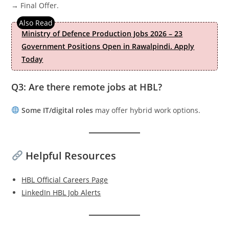
→ Final Offer.
Ministry of Defence Production Jobs 2026 – 23
Government Positions Open in Rawalpindi. Apply
Today
Q3: Are there remote jobs at HBL?
Some IT/digital roles
may offer hybrid work options.
Helpful Resources
HBL Official Careers Page
LinkedIn HBL Job Alerts