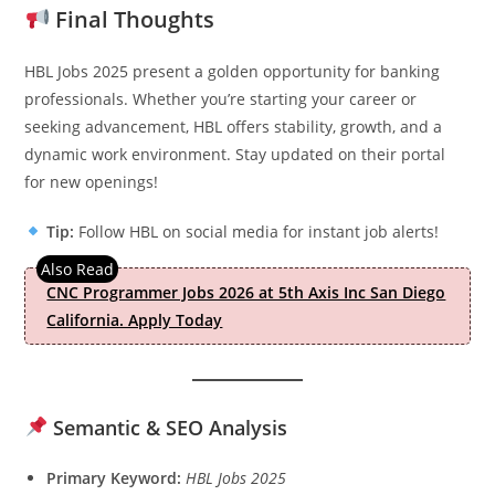
Final Thoughts
HBL Jobs 2025 present a golden opportunity for banking
professionals. Whether you’re starting your career or
seeking advancement, HBL offers stability, growth, and a
dynamic work environment. Stay updated on their portal
for new openings!
Tip:
Follow HBL on social media for instant job alerts!
CNC Programmer Jobs 2026 at 5th Axis Inc San Diego
California. Apply Today
Semantic & SEO Analysis
Primary Keyword:
HBL Jobs 2025