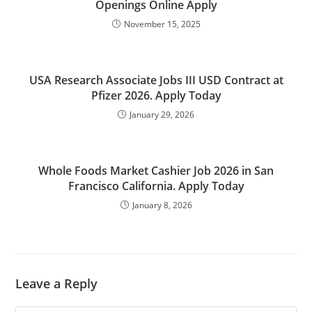
Openings Online Apply
November 15, 2025
USA Research Associate Jobs III USD Contract at
Pfizer 2026. Apply Today
January 29, 2026
Whole Foods Market Cashier Job 2026 in San
Francisco California. Apply Today
January 8, 2026
Leave a Reply