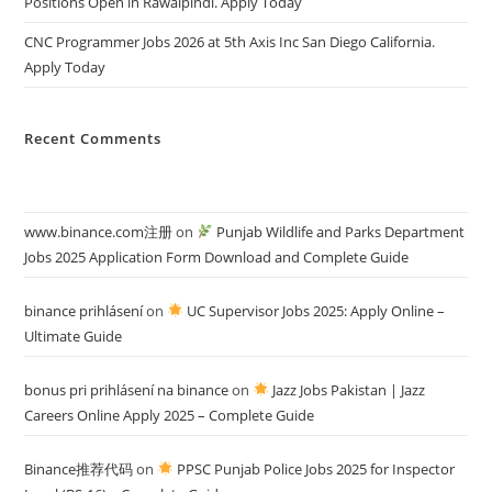
Positions Open in Rawalpindi. Apply Today
CNC Programmer Jobs 2026 at 5th Axis Inc San Diego California.
Apply Today
Recent Comments
www.binance.com注册
on
Punjab Wildlife and Parks Department
Jobs 2025 Application Form Download and Complete Guide
binance prihlásení
on
UC Supervisor Jobs 2025: Apply Online –
Ultimate Guide
bonus pri prihlásení na binance
on
Jazz Jobs Pakistan | Jazz
Careers Online Apply 2025 – Complete Guide
Binance推荐代码
on
PPSC Punjab Police Jobs 2025 for Inspector