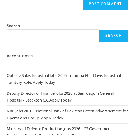
Search
SEARCH
Recent Posts
Outside Sales Industrial Jobs 2026 in Tampa FL – Davis Industrial
Territory Role. Apply Today
Deputy Director of Finance Jobs 2026 at San Joaquin General
Hospital – Stockton CA. Apply Today
NBP Jobs 2026 – National Bank of Pakistan Latest Advertisement for
Operations Group. Apply Today
Ministry of Defence Production Jobs 2026 – 23 Government