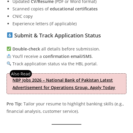
Updated
CV/Resume
(PDF or Word format)
Scanned copies of
educational certificates
CNIC copy
Experience letters (if applicable)
Submit & Track Application Status
Double-check
all details before submission.
You’ll receive a
confirmation email/SMS
.
Track application status via the HBL portal.
NBP Jobs 2026 – National Bank of Pakistan Latest
Advertisement for Operations Group. Apply Today
Pro Tip:
Tailor your resume to highlight banking skills (e.g.,
financial analysis, customer service).