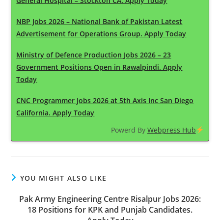
General Hospital – Stockton CA. Apply Today
NBP Jobs 2026 – National Bank of Pakistan Latest
Advertisement for Operations Group. Apply Today
Ministry of Defence Production Jobs 2026 – 23
Government Positions Open in Rawalpindi. Apply
Today
CNC Programmer Jobs 2026 at 5th Axis Inc San Diego
California. Apply Today
Powerd By
Webpress Hub
YOU MIGHT ALSO LIKE
Pak Army Engineering Centre Risalpur Jobs 2026:
18 Positions for KPK and Punjab Candidates.