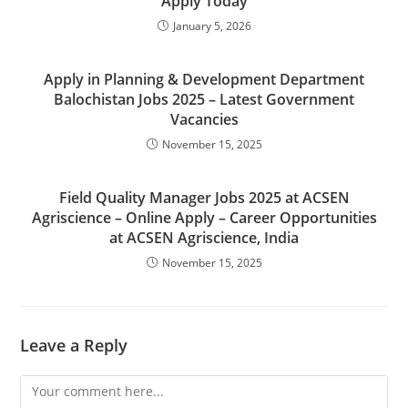
Apply Today
January 5, 2026
Apply in Planning & Development Department
Balochistan Jobs 2025 – Latest Government
Vacancies
November 15, 2025
Field Quality Manager Jobs 2025 at ACSEN
Agriscience – Online Apply – Career Opportunities
at ACSEN Agriscience, India
November 15, 2025
Leave a Reply
Comment