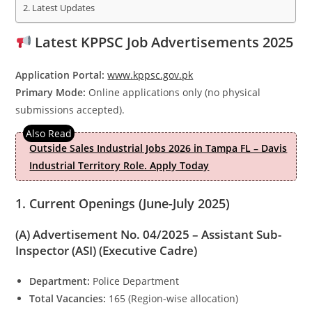
Latest Updates
Latest KPPSC Job Advertisements 2025
Application Portal:
www.kppsc.gov.pk
Primary Mode:
Online applications only (no physical
submissions accepted).
Outside Sales Industrial Jobs 2026 in Tampa FL – Davis
Industrial Territory Role. Apply Today
1. Current Openings (June-July 2025)
(A) Advertisement No. 04/2025 – Assistant Sub-
Inspector (ASI) (Executive Cadre)
Department:
Police Department
Total Vacancies:
165 (Region-wise allocation)