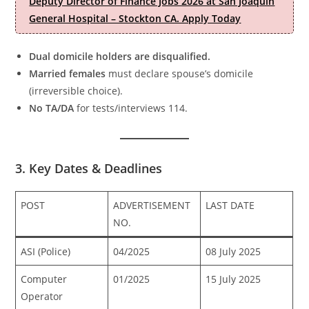
Deputy Director of Finance Jobs 2026 at San Joaquin
General Hospital – Stockton CA. Apply Today
Dual domicile holders are disqualified.
Married females
must declare spouse’s domicile
(irreversible choice).
No TA/DA
for tests/interviews 114.
3. Key Dates & Deadlines
POST
ADVERTISEMENT
LAST DATE
NO.
ASI (Police)
04/2025
08 July 2025
Computer
01/2025
15 July 2025
Operator