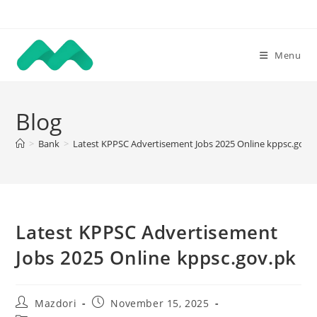
Skip
to
content
Menu
Blog
>
Bank
>
Latest KPPSC Advertisement Jobs 2025 Online kppsc.gov.
Latest KPPSC Advertisement
Jobs 2025 Online kppsc.gov.pk
Post
Post
Mazdori
November 15, 2025
author:
published: