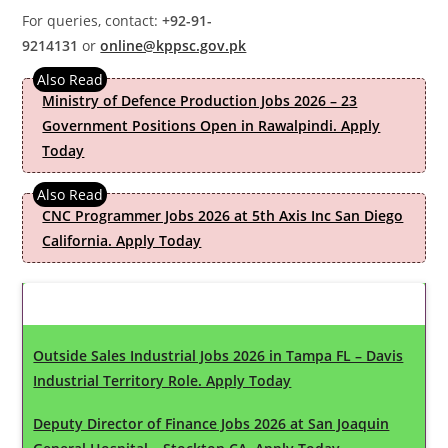
For queries, contact:
+92-91-
9214131
or
online@kppsc.gov.pk
Ministry of Defence Production Jobs 2026 – 23
Government Positions Open in Rawalpindi. Apply
Today
CNC Programmer Jobs 2026 at 5th Axis Inc San Diego
California. Apply Today
Latest Updates
Outside Sales Industrial Jobs 2026 in Tampa FL – Davis
Industrial Territory Role. Apply Today
Deputy Director of Finance Jobs 2026 at San Joaquin