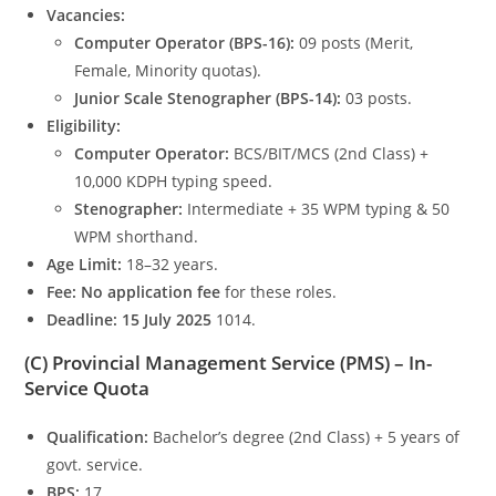
Vacancies:
Computer Operator (BPS-16):
09 posts (Merit,
Female, Minority quotas).
Junior Scale Stenographer (BPS-14):
03 posts.
Eligibility:
Computer Operator:
BCS/BIT/MCS (2nd Class) +
10,000 KDPH typing speed.
Stenographer:
Intermediate + 35 WPM typing & 50
WPM shorthand.
Age Limit:
18–32 years.
Fee:
No application fee
for these roles.
Deadline:
15 July 2025
1014.
(C) Provincial Management Service (PMS) – In-
Service Quota
Qualification:
Bachelor’s degree (2nd Class) + 5 years of
govt. service.
BPS:
17