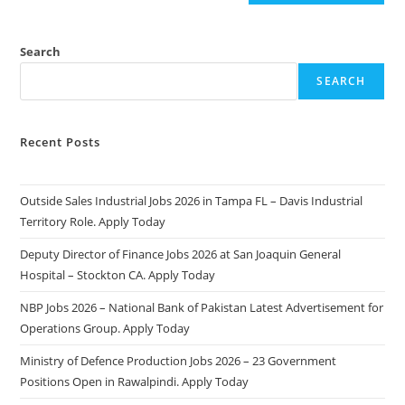
Search
SEARCH
Recent Posts
Outside Sales Industrial Jobs 2026 in Tampa FL – Davis Industrial
Territory Role. Apply Today
Deputy Director of Finance Jobs 2026 at San Joaquin General
Hospital – Stockton CA. Apply Today
NBP Jobs 2026 – National Bank of Pakistan Latest Advertisement for
Operations Group. Apply Today
Ministry of Defence Production Jobs 2026 – 23 Government
Positions Open in Rawalpindi. Apply Today