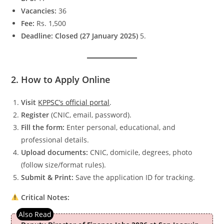
Vacancies:
36
Fee:
Rs. 1,500
Deadline:
Closed (27 January 2025)
5.
2. How to Apply Online
Visit
KPPSC’s official portal
.
Register
(CNIC, email, password).
Fill the form:
Enter personal, educational, and
professional details.
Upload documents:
CNIC, domicile, degrees, photo
(follow size/format rules).
Submit & Print:
Save the application ID for tracking.
Critical Notes: