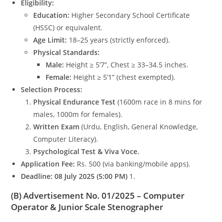
Eligibility:
Education:
Higher Secondary School Certificate
(HSSC) or equivalent.
Age Limit:
18–25 years (strictly enforced).
Physical Standards:
Male:
Height ≥ 5’7”, Chest ≥ 33–34.5 inches.
Female:
Height ≥ 5’1” (chest exempted).
Selection Process:
Physical Endurance Test
(1600m race in 8 mins for
males, 1000m for females).
Written Exam
(Urdu, English, General Knowledge,
Computer Literacy).
Psychological Test & Viva Voce.
Application Fee:
Rs. 500 (via banking/mobile apps).
Deadline:
08 July 2025 (5:00 PM)
1.
(B) Advertisement No. 01/2025 – Computer
Operator & Junior Scale Stenographer