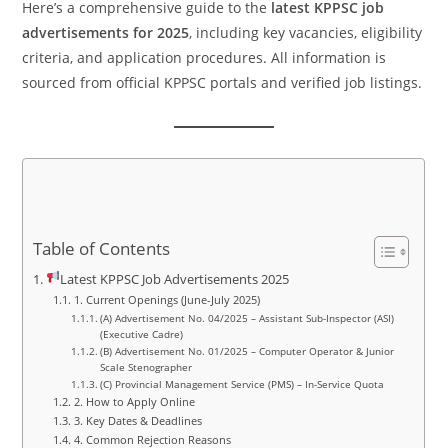
Here’s a comprehensive guide to the
latest KPPSC job
advertisements for 2025
, including key vacancies, eligibility
criteria, and application procedures. All information is
sourced from official KPPSC portals and verified job listings.
Table of Contents
Latest KPPSC Job Advertisements 2025
1. Current Openings (June-July 2025)
(A) Advertisement No. 04/2025 – Assistant Sub-Inspector (ASI)
(Executive Cadre)
(B) Advertisement No. 01/2025 – Computer Operator & Junior
Scale Stenographer
(C) Provincial Management Service (PMS) – In-Service Quota
2. How to Apply Online
3. Key Dates & Deadlines
4. Common Rejection Reasons