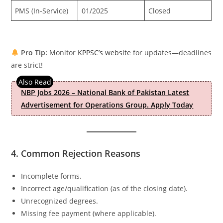
PMS (In-Service)
01/2025
Closed
Pro Tip:
Monitor
KPPSC’s website
for updates—deadlines
are strict!
NBP Jobs 2026 – National Bank of Pakistan Latest
Advertisement for Operations Group. Apply Today
4. Common Rejection Reasons
Incomplete forms.
Incorrect age/qualification (as of the closing date).
Unrecognized degrees.
Missing fee payment (where applicable).