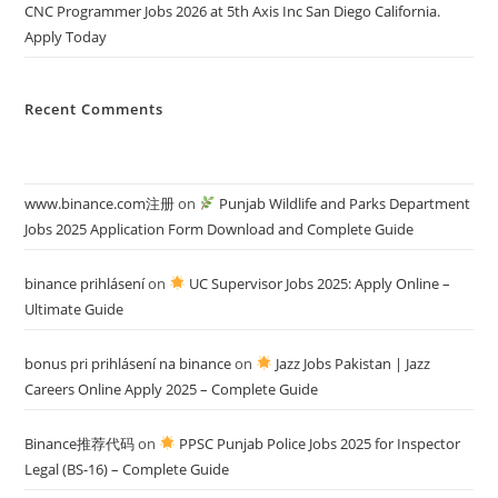
CNC Programmer Jobs 2026 at 5th Axis Inc San Diego California.
Apply Today
Recent Comments
www.binance.com注册
on
Punjab Wildlife and Parks Department
Jobs 2025 Application Form Download and Complete Guide
binance prihlásení
on
UC Supervisor Jobs 2025: Apply Online –
Ultimate Guide
bonus pri prihlásení na binance
on
Jazz Jobs Pakistan | Jazz
Careers Online Apply 2025 – Complete Guide
Binance推荐代码
on
PPSC Punjab Police Jobs 2025 for Inspector
Legal (BS-16) – Complete Guide