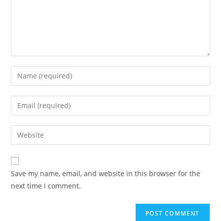
Enter
your
name
Enter
or
your
username
email
Enter
to
address
your
comment
to
website
comment
URL
Save my name, email, and website in this browser for the
(optional)
next time I comment.