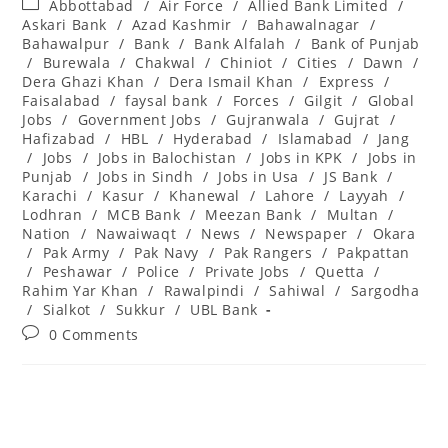
Post
Abbottabad
/
Air Force
/
Allied Bank Limited
/
category:
Askari Bank
/
Azad Kashmir
/
Bahawalnagar
/
Bahawalpur
/
Bank
/
Bank Alfalah
/
Bank of Punjab
/
Burewala
/
Chakwal
/
Chiniot
/
Cities
/
Dawn
/
Dera Ghazi Khan
/
Dera Ismail Khan
/
Express
/
Faisalabad
/
faysal bank
/
Forces
/
Gilgit
/
Global
Jobs
/
Government Jobs
/
Gujranwala
/
Gujrat
/
Hafizabad
/
HBL
/
Hyderabad
/
Islamabad
/
Jang
/
Jobs
/
Jobs in Balochistan
/
Jobs in KPK
/
Jobs in
Punjab
/
Jobs in Sindh
/
Jobs in Usa
/
JS Bank
/
Karachi
/
Kasur
/
Khanewal
/
Lahore
/
Layyah
/
Lodhran
/
MCB Bank
/
Meezan Bank
/
Multan
/
Nation
/
Nawaiwaqt
/
News
/
Newspaper
/
Okara
/
Pak Army
/
Pak Navy
/
Pak Rangers
/
Pakpattan
/
Peshawar
/
Police
/
Private Jobs
/
Quetta
/
Rahim Yar Khan
/
Rawalpindi
/
Sahiwal
/
Sargodha
/
Sialkot
/
Sukkur
/
UBL Bank
Post
0 Comments
comments: