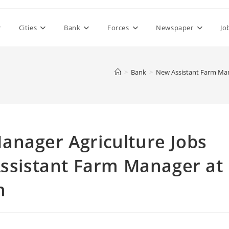
Cities
Bank
Forces
Newspaper
Jo
>
Bank
>
New Assistant Farm Mana
anager Agriculture Jobs
Assistant Farm Manager at
n