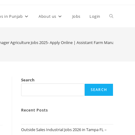
Toggle
bs in Punjab
About us
Jobs
Login
website
ger Agriculture Jobs 2025- Apply Online | Assistant Farm Manager at Jade
search
Search
SEARCH
Recent Posts
Outside Sales Industrial Jobs 2026 in Tampa FL –