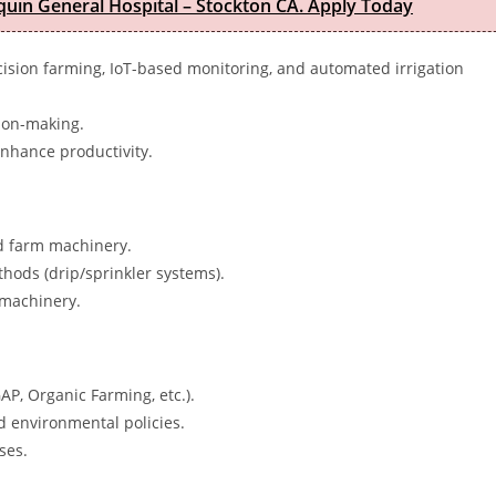
quin General Hospital – Stockton CA. Apply Today
cision farming, IoT-based monitoring, and automated irrigation
sion-making.
nhance productivity.
nd farm machinery.
thods (drip/sprinkler systems).
machinery.
AP, Organic Farming, etc.).
 environmental policies.
ses.