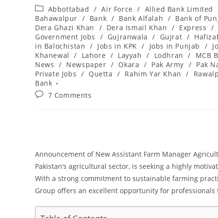
author:
published:
Post
Abbottabad
/
Air Force
/
Allied Bank Limited
category:
Bahawalpur
/
Bank
/
Bank Alfalah
/
Bank of Pun
Dera Ghazi Khan
/
Dera Ismail Khan
/
Express
/
Government Jobs
/
Gujranwala
/
Gujrat
/
Hafiz
in Balochistan
/
Jobs in KPK
/
Jobs in Punjab
/
J
Khanewal
/
Lahore
/
Layyah
/
Lodhran
/
MCB B
News
/
Newspaper
/
Okara
/
Pak Army
/
Pak N
Private Jobs
/
Quetta
/
Rahim Yar Khan
/
Rawalp
Bank
Post
7 Comments
comments:
Announcement of New Assistant Farm Manager Agricultu
Pakistan’s agricultural sector, is seeking a highly motiva
With a strong commitment to sustainable farming practi
Group offers an excellent opportunity for professionals 