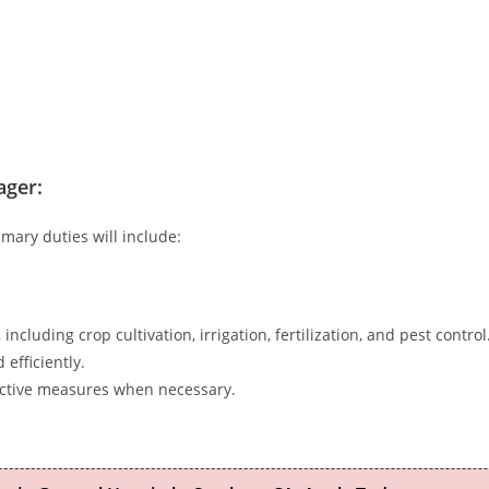
ager:
mary duties will include:
including crop cultivation, irrigation, fertilization, and pest control
efficiently.
ective measures when necessary.