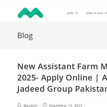
Skip
to
Jobs
Jobs in Usa
content
Blog
New Assistant Farm M
2025- Apply Online | 
Jadeed Group Pakista
Post
Post
Mazdori
November 15, 2025