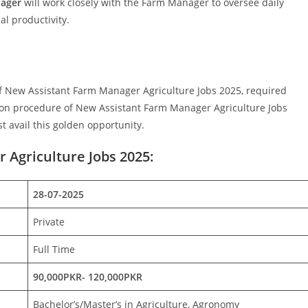
nager
will work closely with the Farm Manager to oversee daily
l productivity.
s of New Assistant Farm Manager Agriculture Jobs 2025, required
ation procedure of New Assistant Farm Manager Agriculture Jobs
t avail this golden opportunity.
 Agriculture Jobs 2025:
28-07-2025
Private
Full Time
90,000PKR- 120,000PKR
Bachelor’s/Master’s in Agriculture, Agronomy