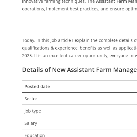
innovative farming techniques. The
Assistant Farm Ma
operations, implement best practices, and ensure optima
Today, in this job article I explain the complete detail
qualifications & experience, benefits as well as applic
2025. It is an excellent career opportunity, everyone mus
Details of New Assistant Farm Manager
Posted date
Sector
Job type
Salary
Education