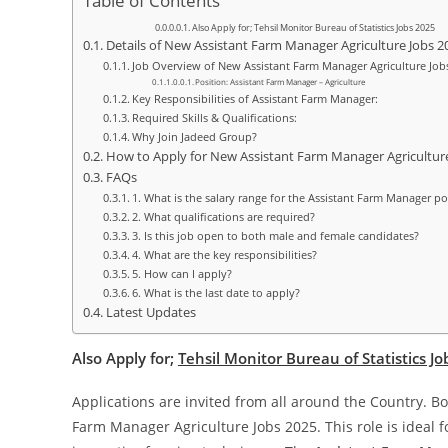
Table of Contents
Also Apply for; Tehsil Monitor Bureau of Statistics Jobs 2025
Details of New Assistant Farm Manager Agriculture Jobs 2
Job Overview of New Assistant Farm Manager Agriculture Job
Position: Assistant Farm Manager – Agriculture
Key Responsibilities of Assistant Farm Manager:
Required Skills & Qualifications:
Why Join Jadeed Group?
How to Apply for New Assistant Farm Manager Agricultur
FAQs
1. What is the salary range for the Assistant Farm Manager po
2. What qualifications are required?
3. Is this job open to both male and female candidates?
4. What are the key responsibilities?
5. How can I apply?
6. What is the last date to apply?
Latest Updates
Also Apply for;
Tehsil Monitor Bureau of Statistics J
Applications are invited from all around the Country. B
Farm Manager Agriculture Jobs 2025. This role is ideal 