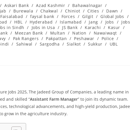
/
Askari Bank
/
Azad Kashmir
/
Bahawalnagar
/
jab
/
Burewala
/
Chakwal
/
Chiniot
/
Cities
/
Dawn
/
Faisalabad
/
faysal bank
/
Forces
/
Gilgit
/
Global Jobs
/
abad
/
HBL
/
Hyderabad
/
Islamabad
/
Jang
/
Jobs
/
Job
obs in Sindh
/
Jobs in Usa
/
JS Bank
/
Karachi
/
Kasur
/
ank
/
Meezan Bank
/
Multan
/
Nation
/
Nawaiwaqt
/
avy
/
Pak Rangers
/
Pakpattan
/
Peshawar
/
Police
/
indi
/
Sahiwal
/
Sargodha
/
Sialkot
/
Sukkur
/
UBL
re Jobs 2025, The Jadeed Group of Companies, a leading name in
ted and skilled “
Assistant Farm Manager
” to join its dynamic team.
ces, technological advancements, and high-yield production, Jade
to grow in the agriculture industry.