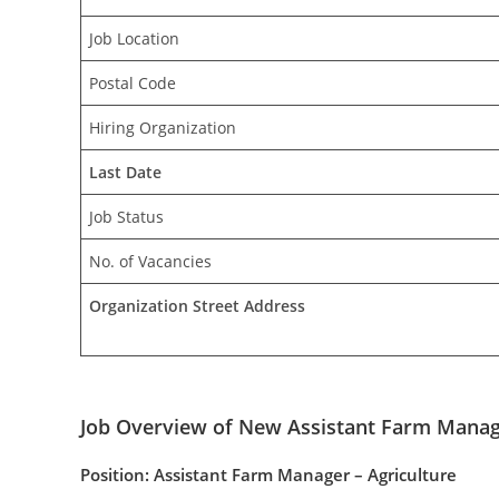
Job Location
Postal Code
Hiring Organization
Last Date
Job Status
No. of Vacancies
Organization Street Address
Job Overview of New Assistant Farm Manage
Position: Assistant Farm Manager – Agriculture