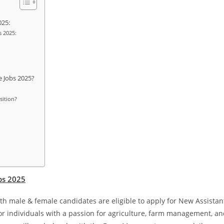
025:
s 2025:
e Jobs 2025?
sition?
obs 2025
oth male & female candidates are eligible to apply for New Assistan
for individuals with a passion for agriculture, farm management, a