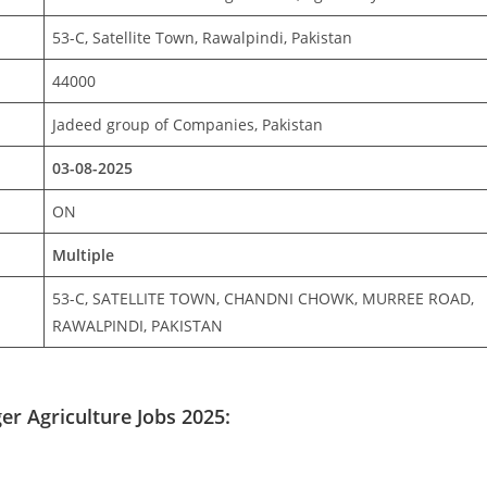
53-C, Satellite Town, Rawalpindi, Pakistan
44000
Jadeed group of Companies, Pakistan
03-08-2025
ON
Multiple
53-C, SATELLITE TOWN, CHANDNI CHOWK, MURREE ROAD,
RAWALPINDI, PAKISTAN
r Agriculture Jobs 2025: