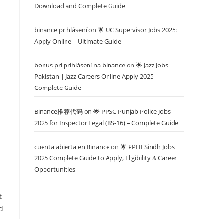
Download and Complete Guide
binance prihlásení
on
🌟 UC Supervisor Jobs 2025:
Apply Online – Ultimate Guide
bonus pri prihlásení na binance
on
🌟 Jazz Jobs
Pakistan | Jazz Careers Online Apply 2025 –
Complete Guide
Binance推荐代码
on
🌟 PPSC Punjab Police Jobs
2025 for Inspector Legal (BS-16) – Complete Guide
cuenta abierta en Binance
on
🌟 PPHI Sindh Jobs
2025 Complete Guide to Apply, Eligibility & Career
Opportunities
t
nd