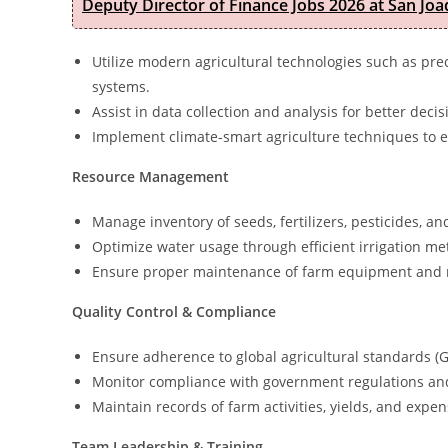
Deputy Director of Finance Jobs 2026 at San Joa
Utilize modern agricultural technologies such as pre
systems.
Assist in data collection and analysis for better deci
Implement climate-smart agriculture techniques to e
Resource Management
Manage inventory of seeds, fertilizers, pesticides, a
Optimize water usage through efficient irrigation me
Ensure proper maintenance of farm equipment and 
Quality Control & Compliance
Ensure adherence to global agricultural standards (G
Monitor compliance with government regulations and
Maintain records of farm activities, yields, and expen
Team Leadership & Training