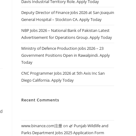
Davis Industrial Territory Role. Apply Today
Deputy Director of Finance Jobs 2026 at San Joaquin
General Hospital – Stockton CA. Apply Today
s
NBP Jobs 2026 – National Bank of Pakistan Latest
Advertisement for Operations Group. Apply Today
Ministry of Defence Production Jobs 2026 – 23
Government Positions Open in Rawalpindi. Apply
Today
CNC Programmer Jobs 2026 at 5th Axis Inc San
Diego California. Apply Today
Recent Comments
ed
www.binance.com注册
on
🌿 Punjab Wildlife and
Parks Department Jobs 2025 Application Form