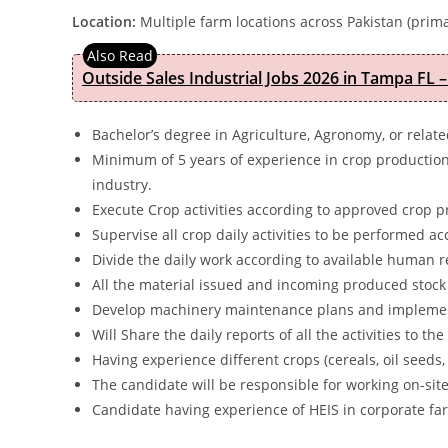
Location:
Multiple farm locations across Pakistan (prima
Outside Sales Industrial Jobs 2026 in Tampa FL –
Bachelor’s degree in Agriculture, Agronomy, or relate
Minimum of 5 years of experience in crop productio
industry.
Execute Crop activities according to approved crop p
Supervise all crop daily activities to be performed a
Divide the daily work according to available human r
All the material issued and incoming produced stock
Develop machinery maintenance plans and implemen
Will Share the daily reports of all the activities to t
Having experience different crops (cereals, oil seeds,
The candidate will be responsible for working on-site
Candidate having experience of HEIS in corporate far