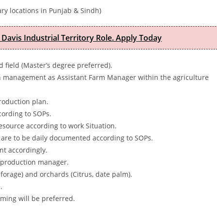
ry locations in Punjab & Sindh)
 Davis Industrial Territory Role. Apply Today
d field (Master’s degree preferred).
n management as Assistant Farm Manager within the agriculture
roduction plan.
ccording to SOPs.
esource according to work Situation.
 are to be daily documented according to SOPs.
t accordingly.
he production manager.
 forage) and orchards (Citrus, date palm).
.
ming will be preferred.