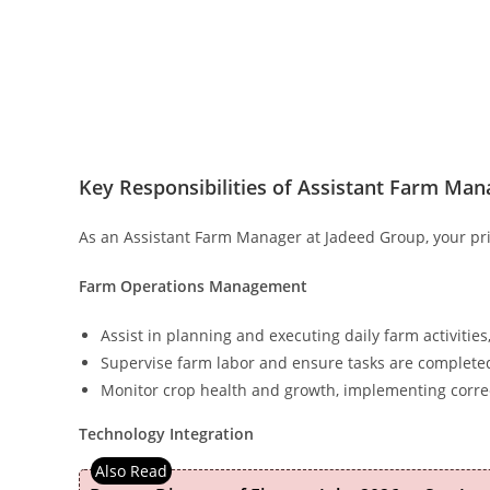
Key Responsibilities of Assistant Farm Man
As an Assistant Farm Manager at Jadeed Group, your pri
Farm Operations Management
Assist in planning and executing daily farm activities, 
Supervise farm labor and ensure tasks are completed 
Monitor crop health and growth, implementing corr
Technology Integration