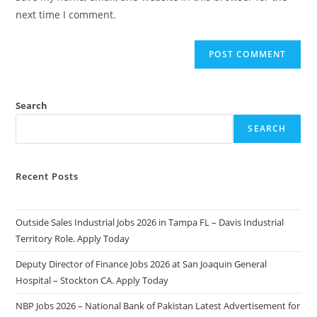
(optional)
next time I comment.
Search
SEARCH
Recent Posts
Outside Sales Industrial Jobs 2026 in Tampa FL – Davis Industrial
Territory Role. Apply Today
Deputy Director of Finance Jobs 2026 at San Joaquin General
Hospital – Stockton CA. Apply Today
NBP Jobs 2026 – National Bank of Pakistan Latest Advertisement for