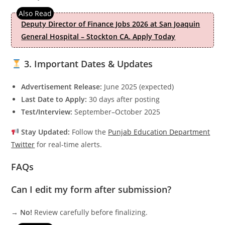
Deputy Director of Finance Jobs 2026 at San Joaquin
General Hospital – Stockton CA. Apply Today
3. Important Dates & Updates
Advertisement Release:
June 2025 (expected)
Last Date to Apply:
30 days after posting
Test/Interview:
September–October 2025
Stay Updated:
Follow the
Punjab Education Department
Twitter
for real-time alerts.
FAQs
Can I edit my form after submission?
→
No!
Review carefully before finalizing.