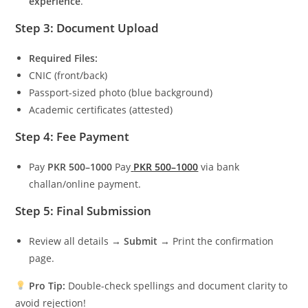
experience
.
Step 3: Document Upload
Required Files:
CNIC (front/back)
Passport-sized photo (blue background)
Academic certificates (attested)
Step 4: Fee Payment
Pay
PKR 500–1000
Pay
PKR 500–1000
via bank
challan/online payment.
Step 5: Final Submission
Review all details →
Submit
→ Print the confirmation
page.
Pro Tip:
Double-check spellings and document clarity to
avoid rejection!