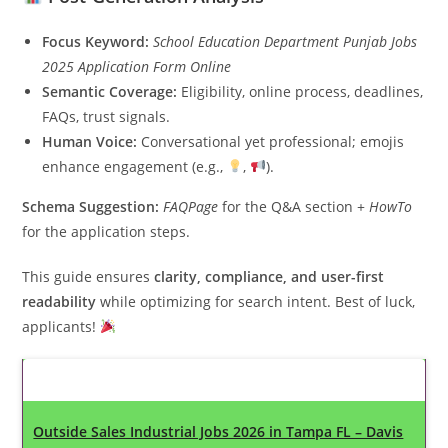
Focus Keyword:
School Education Department Punjab Jobs
2025 Application Form Online
Semantic Coverage:
Eligibility, online process, deadlines,
FAQs, trust signals.
Human Voice:
Conversational yet professional; emojis
enhance engagement (e.g.,
,
).
Schema Suggestion:
FAQPage
for the Q&A section +
HowTo
for the application steps.
This guide ensures
clarity, compliance, and user-first
readability
while optimizing for search intent. Best of luck,
applicants!
Latest Updates
Outside Sales Industrial Jobs 2026 in Tampa FL – Davis