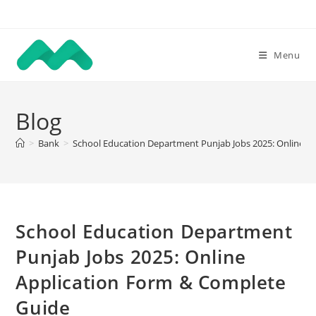
Skip
to
content
Menu
Blog
>
Bank
>
School Education Department Punjab Jobs 2025: Online A
School Education Department
Punjab Jobs 2025: Online
Application Form & Complete
Guide