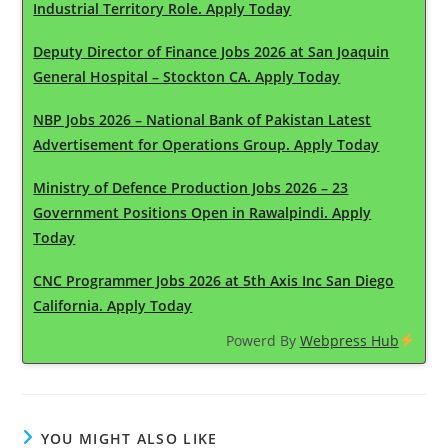
Industrial Territory Role. Apply Today
Deputy Director of Finance Jobs 2026 at San Joaquin
General Hospital – Stockton CA. Apply Today
NBP Jobs 2026 – National Bank of Pakistan Latest
Advertisement for Operations Group. Apply Today
Ministry of Defence Production Jobs 2026 – 23
Government Positions Open in Rawalpindi. Apply
Today
CNC Programmer Jobs 2026 at 5th Axis Inc San Diego
California. Apply Today
Powerd By
Webpress Hub
YOU MIGHT ALSO LIKE