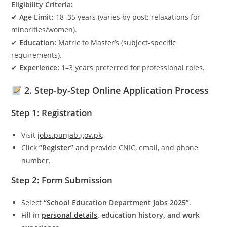
Eligibility Criteria:
✔
Age Limit:
18–35 years (varies by post; relaxations for
minorities/women).
✔
Education:
Matric to Master’s (subject-specific
requirements).
✔
Experience:
1–3 years preferred for professional roles.
2. Step-by-Step Online Application Process
Step 1: Registration
Visit
jobs.punjab.gov.pk
.
Click
“Register”
and provide CNIC, email, and phone
number.
Step 2: Form Submission
Select
“School Education Department Jobs 2025”
.
Fill in
personal details
, education history, and work