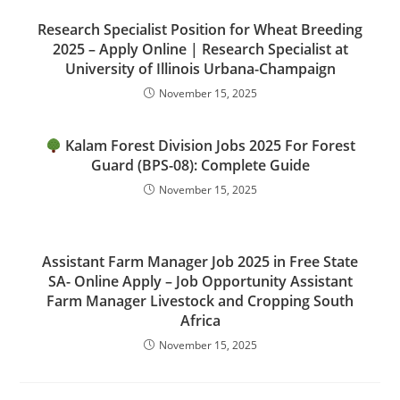
Research Specialist Position for Wheat Breeding
2025 – Apply Online | Research Specialist at
University of Illinois Urbana-Champaign
November 15, 2025
Kalam Forest Division Jobs 2025 For Forest
Guard (BPS-08): Complete Guide
November 15, 2025
Assistant Farm Manager Job 2025 in Free State
SA- Online Apply – Job Opportunity Assistant
Farm Manager Livestock and Cropping South
Africa
November 15, 2025