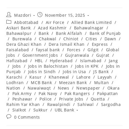
Post
Post
Mazdori
November 15, 2025
author:
published:
Post
Abbottabad
/
Air Force
/
Allied Bank Limited
/
category:
Askari Bank
/
Azad Kashmir
/
Bahawalnagar
/
Bahawalpur
/
Bank
/
Bank Alfalah
/
Bank of Punjab
/
Burewala
/
Chakwal
/
Chiniot
/
Cities
/
Dawn
/
Dera Ghazi Khan
/
Dera Ismail Khan
/
Express
/
Faisalabad
/
faysal bank
/
Forces
/
Gilgit
/
Global
Jobs
/
Government Jobs
/
Gujranwala
/
Gujrat
/
Hafizabad
/
HBL
/
Hyderabad
/
Islamabad
/
Jang
/
Jobs
/
Jobs in Balochistan
/
Jobs in KPK
/
Jobs in
Punjab
/
Jobs in Sindh
/
Jobs in Usa
/
JS Bank
/
Karachi
/
Kasur
/
Khanewal
/
Lahore
/
Layyah
/
Lodhran
/
MCB Bank
/
Meezan Bank
/
Multan
/
Nation
/
Nawaiwaqt
/
News
/
Newspaper
/
Okara
/
Pak Army
/
Pak Navy
/
Pak Rangers
/
Pakpattan
/
Peshawar
/
Police
/
Private Jobs
/
Quetta
/
Rahim Yar Khan
/
Rawalpindi
/
Sahiwal
/
Sargodha
/
Sialkot
/
Sukkur
/
UBL Bank
Post
0 Comments
comments: