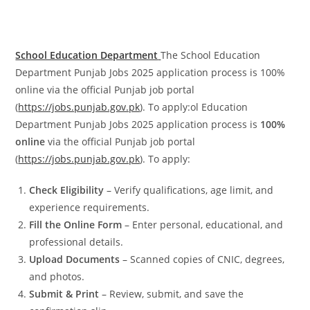
School Education Department
The School Education
Department Punjab Jobs 2025 application process is 100%
online via the official Punjab job portal
(
https://jobs.punjab.gov.pk
). To apply:ol Education
Department Punjab Jobs 2025 application process is
100%
online
via the official Punjab job portal
(
https://jobs.punjab.gov.pk
). To apply:
Check Eligibility
– Verify qualifications, age limit, and
experience requirements.
Fill the Online Form
– Enter personal, educational, and
professional details.
Upload Documents
– Scanned copies of CNIC, degrees,
and photos.
Submit & Print
– Review, submit, and save the