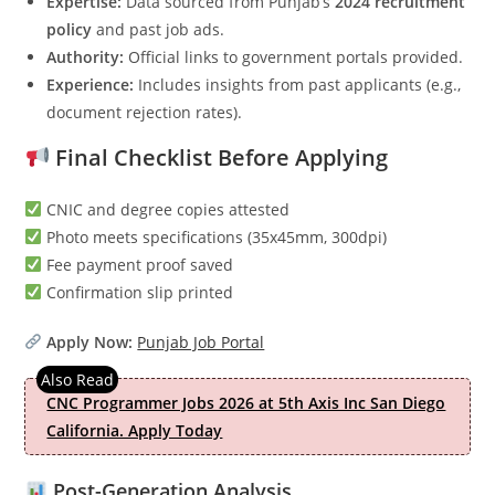
Expertise:
Data sourced from Punjab’s
2024 recruitment
policy
and past job ads.
Authority:
Official links to government portals provided.
Experience:
Includes insights from past applicants (e.g.,
document rejection rates).
Final Checklist Before Applying
CNIC and degree copies attested
Photo meets specifications (35x45mm, 300dpi)
Fee payment proof saved
Confirmation slip printed
Apply Now:
Punjab Job Portal
CNC Programmer Jobs 2026 at 5th Axis Inc San Diego
California. Apply Today
Post-Generation Analysis