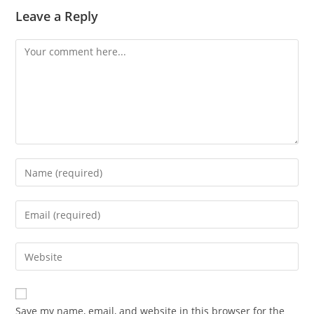
Leave a Reply
Comment
Enter
your
name
Enter
or
your
username
email
Enter
to
address
your
comment
to
website
comment
URL
Save my name, email, and website in this browser for the