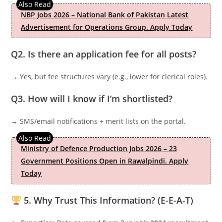
NBP Jobs 2026 – National Bank of Pakistan Latest
Advertisement for Operations Group. Apply Today
Q2. Is there an application fee for all posts?
→ Yes, but fee structures vary (e.g., lower for clerical roles).
Q3. How will I know if I’m shortlisted?
→ SMS/email notifications + merit lists on the portal.
Ministry of Defence Production Jobs 2026 – 23
Government Positions Open in Rawalpindi. Apply
Today
5. Why Trust This Information? (E-E-A-T)