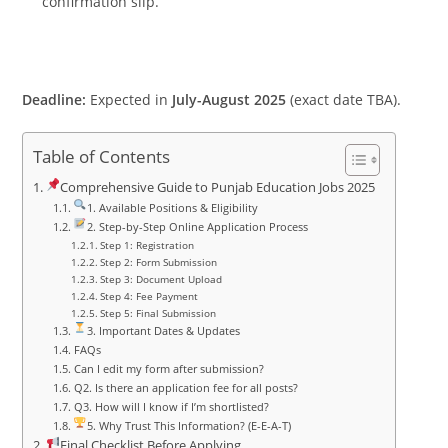
confirmation slip.
Deadline:
Expected in
July-August 2025
(exact date TBA).
Table of Contents
Comprehensive Guide to Punjab Education Jobs 2025
1. Available Positions & Eligibility
2. Step-by-Step Online Application Process
Step 1: Registration
Step 2: Form Submission
Step 3: Document Upload
Step 4: Fee Payment
Step 5: Final Submission
3. Important Dates & Updates
FAQs
Can I edit my form after submission?
Q2. Is there an application fee for all posts?
Q3. How will I know if I’m shortlisted?
5. Why Trust This Information? (E-E-A-T)
Final Checklist Before Applying