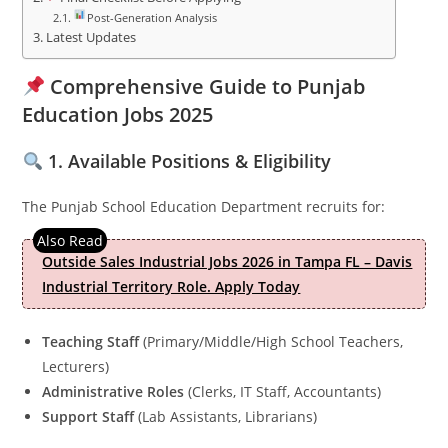
Post-Generation Analysis
Latest Updates
Comprehensive Guide to Punjab
Education Jobs 2025
1. Available Positions & Eligibility
The Punjab School Education Department recruits for:
Outside Sales Industrial Jobs 2026 in Tampa FL – Davis
Industrial Territory Role. Apply Today
Teaching Staff
(Primary/Middle/High School Teachers,
Lecturers)
Administrative Roles
(Clerks, IT Staff, Accountants)
Support Staff
(Lab Assistants, Librarians)