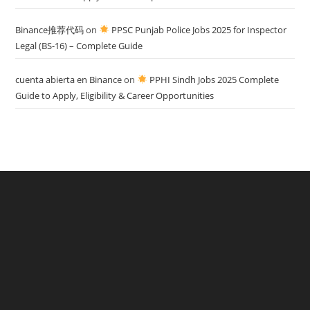
Binance推荐代码
on
PPSC Punjab Police Jobs 2025 for Inspector
Legal (BS-16) – Complete Guide
cuenta abierta en Binance
on
PPHI Sindh Jobs 2025 Complete
Guide to Apply, Eligibility & Career Opportunities