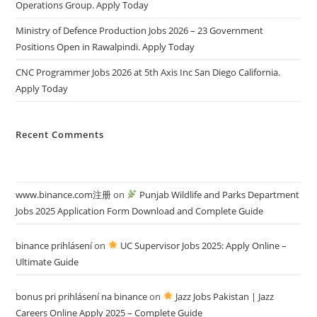
Operations Group. Apply Today
Ministry of Defence Production Jobs 2026 – 23 Government
Positions Open in Rawalpindi. Apply Today
CNC Programmer Jobs 2026 at 5th Axis Inc San Diego California.
Apply Today
Recent Comments
www.binance.com注册
on
Punjab Wildlife and Parks Department
Jobs 2025 Application Form Download and Complete Guide
binance prihlásení
on
UC Supervisor Jobs 2025: Apply Online –
Ultimate Guide
bonus pri prihlásení na binance
on
Jazz Jobs Pakistan | Jazz
Careers Online Apply 2025 – Complete Guide