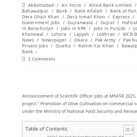
author:
published:
Post
Abbottabad
/
Air Force
/
Allied Bank Limited
/
category:
Bahawalpur
/
Bank
/
Bank Alfalah
/
Bank of Pun
Dera Ghazi Khan
/
Dera Ismail Khan
/
Express
/
Government Jobs
/
Gujranwala
/
Gujrat
/
Hafiz
in Balochistan
/
Jobs in KPK
/
Jobs in Punjab
/
J
Khanewal
/
Lahore
/
Layyah
/
Lodhran
/
MCB B
News
/
Newspaper
/
Okara
/
Pak Army
/
Pak N
Private Jobs
/
Quetta
/
Rahim Yar Khan
/
Rawalp
Bank
Post
2 Comments
comments:
Announcement of Scientific Officer Jobs at MNFSR 2025, A
project “ Promotion of Olive Cultivation on commercial 
under the Ministry of National Food Security and Resea
Table of Contents