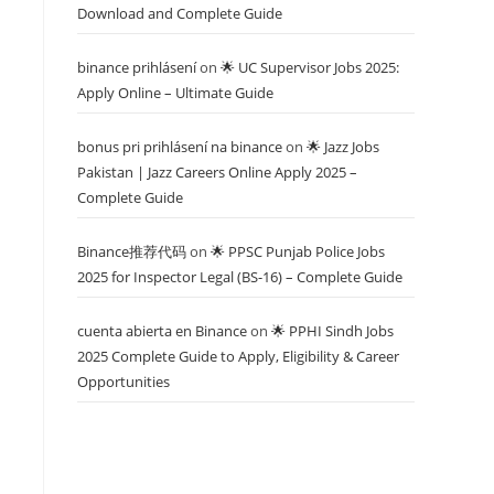
Download and Complete Guide
binance prihlásení
on
🌟 UC Supervisor Jobs 2025:
Apply Online – Ultimate Guide
bonus pri prihlásení na binance
on
🌟 Jazz Jobs
Pakistan | Jazz Careers Online Apply 2025 –
Complete Guide
Binance推荐代码
on
🌟 PPSC Punjab Police Jobs
2025 for Inspector Legal (BS-16) – Complete Guide
cuenta abierta en Binance
on
🌟 PPHI Sindh Jobs
2025 Complete Guide to Apply, Eligibility & Career
Opportunities
,