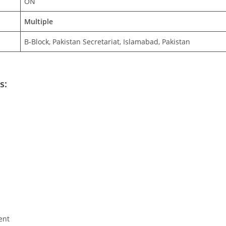
ON
Multiple
B-Block, Pakistan Secretariat, Islamabad, Pakistan
s:
ent