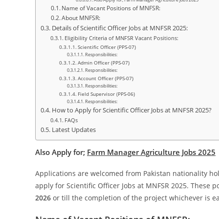
Also Apply for; Farm Manager Agriculture Jobs 2025
Name of Vacant Positions of MNFSR:
About MNFSR:
Details of Scientific Officer Jobs at MNFSR 2025:
Eligibility Criteria of MNFSR Vacant Positions:
Scientific Officer (PPS-07)
Responsibilities:
Admin Officer (PPS-07)
Responsibilities:
Account Officer (PPS-07)
Responsibilities:
Field Supervisor (PPS-06)
Responsibilities:
How to Apply for Scientific Officer Jobs at MNFSR 2025?
FAQs
Latest Updates
Also Apply for;
Farm Manager Agriculture Jobs 2025
Applications are welcomed from Pakistan nationality hol
apply for Scientific Officer Jobs at MNFSR 2025. These po
2026
or till the completion of the project whichever is ea