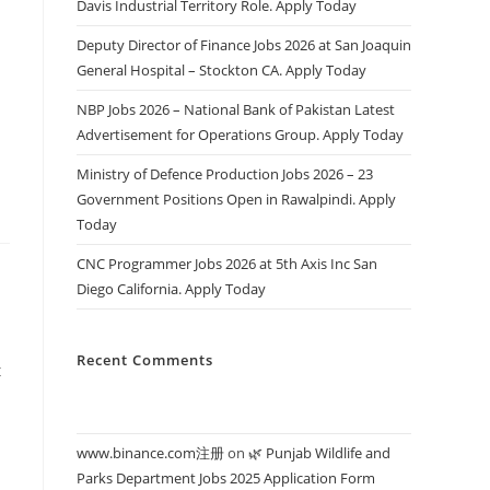
Davis Industrial Territory Role. Apply Today
Deputy Director of Finance Jobs 2026 at San Joaquin
General Hospital – Stockton CA. Apply Today
s
NBP Jobs 2026 – National Bank of Pakistan Latest
Advertisement for Operations Group. Apply Today
Ministry of Defence Production Jobs 2026 – 23
Government Positions Open in Rawalpindi. Apply
Today
CNC Programmer Jobs 2026 at 5th Axis Inc San
Diego California. Apply Today
Recent Comments
t
www.binance.com注册
on
🌿 Punjab Wildlife and
Parks Department Jobs 2025 Application Form