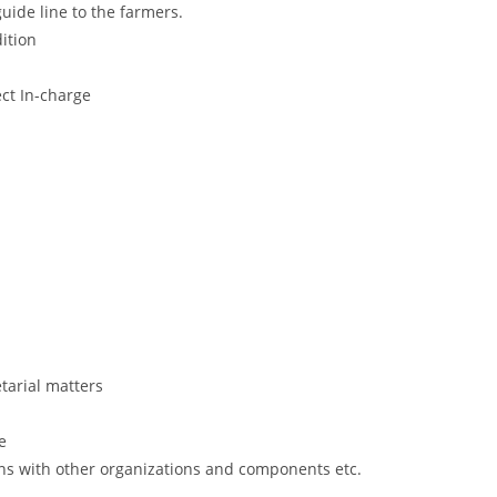
guide line to the farmers.
dition
ct In-charge
tarial matters
e
ns with other organizations and components etc.