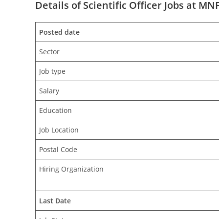
Details of Scientific Officer Jobs at MN
Posted date
Sector
Job type
Salary
Education
Job Location
Postal Code
Hiring Organization
Last Date