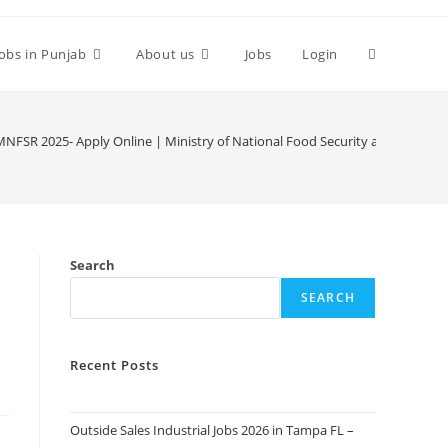
Toggle
Jobs in Punjab
About us
Jobs
Login
website
at MNFSR 2025- Apply Online | Ministry of National Food Security and Researc
search
Search
SEARCH
Recent Posts
Outside Sales Industrial Jobs 2026 in Tampa FL –