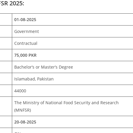
FSR 2025:
01-08-2025
Government
Contractual
75,000 PKR
Bachelor’s or Master’s Degree
Islamabad, Pakistan
44000
The Ministry of National Food Security and Research
(MNFSR)
20-08-2025