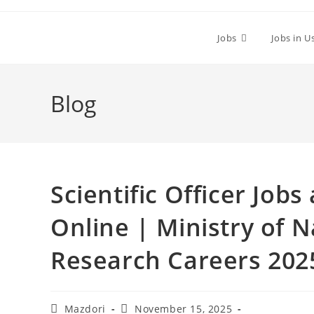
Skip
to
Jobs
Jobs in U
content
Blog
Scientific Officer Job
Online | Ministry of 
Research Careers 202
Post
Post
Mazdori
November 15, 2025