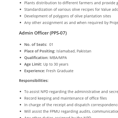
Plants distribution to different farmers and provide 
Standardization of various olive recipes for Value ad
Development of polygons of olive plantation sites
Any other assignment as and when required by Proje
Admin Officer (PPS-07)
No. of Seats:
01
Place of Positing:
Islamabad, Pakistan
Qualification:
MBA/MPA
Age Limit:
Up to 30 years
Experience:
Fresh Graduate
Responsibilities:
To assist NPD regarding the administrative and secre
Record keeping and maintenance of office files
In charge of the receipt and dispatch correspondenc
Will assist the FPMU regarding audits, communicatio
Any other duties assigned by the NPD.