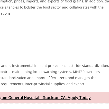
ption, prices, imports, and exports of food grains. In addition, th
ce agencies to bolster the food sector and collaborates with the
ations.
 and is instrumental in plant protection, pesticide standardization,
t control, maintaining locust warning systems. MNFSR oversees
 standardization and import of fertilizers, and manages the
 requirements, inter-provincial supplies, and export.
quin General Hospital – Stockton CA. Apply Today