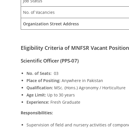
Job Status
No. of Vacancies
Organization Street Address
Eligibility Criteria of MNFSR Vacant Position
Scientific Officer (PPS-07)
No. of Seats:
03
Place of Positing:
Anywhere in Pakistan
Qualification:
MSc. (Hons.) Agronomy / Horticulture
Age Limit:
Up to 30 years
Experience:
Fresh Graduate
Responsibilities:
Supervision of field and nursery activities of compon