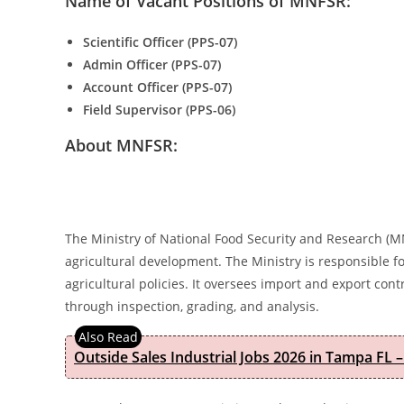
Name of Vacant Positions of MNFSR:
Scientific Officer (PPS-07)
Admin Officer (PPS-07)
Account Officer (PPS-07)
Field Supervisor (PPS-06)
About MNFSR:
The Ministry of National Food Security and Research (M
agricultural development. The Ministry is responsible f
agricultural policies. It oversees import and export con
through inspection, grading, and analysis.
Outside Sales Industrial Jobs 2026 in Tampa FL –