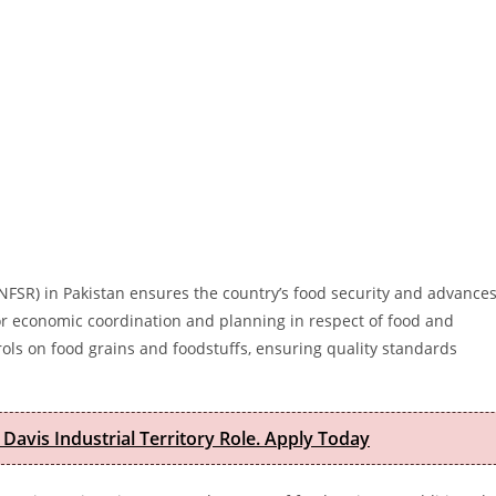
NFSR) in Pakistan ensures the country’s food security and advance
or economic coordination and planning in respect of food and
trols on food grains and foodstuffs, ensuring quality standards
 Davis Industrial Territory Role. Apply Today