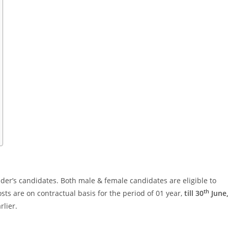
der’s candidates. Both male & female candidates are eligible to
th
sts are on contractual basis for the period of 01 year,
till 30
June
rlier.