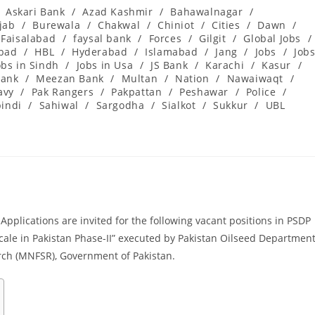
Askari Bank
/
Azad Kashmir
/
Bahawalnagar
/
jab
/
Burewala
/
Chakwal
/
Chiniot
/
Cities
/
Dawn
/
Faisalabad
/
faysal bank
/
Forces
/
Gilgit
/
Global Jobs
/
abad
/
HBL
/
Hyderabad
/
Islamabad
/
Jang
/
Jobs
/
Job
obs in Sindh
/
Jobs in Usa
/
JS Bank
/
Karachi
/
Kasur
/
ank
/
Meezan Bank
/
Multan
/
Nation
/
Nawaiwaqt
/
avy
/
Pak Rangers
/
Pakpattan
/
Peshawar
/
Police
/
indi
/
Sahiwal
/
Sargodha
/
Sialkot
/
Sukkur
/
UBL
pplications are invited for the following vacant positions in PSDP
scale in Pakistan Phase-II” executed by Pakistan Oilseed Departmen
rch (MNFSR), Government of Pakistan.