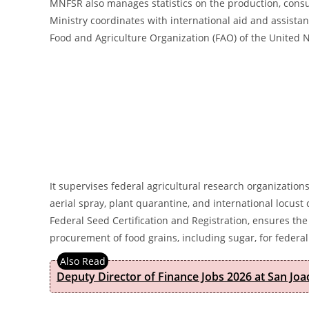
MNFSR also manages statistics on the production, consum
Ministry coordinates with international aid and assistan
Food and Agriculture Organization (FAO) of the United N
It supervises federal agricultural research organizations
aerial spray, plant quarantine, and international locus
Federal Seed Certification and Registration, ensures the
procurement of food grains, including sugar, for federal
Deputy Director of Finance Jobs 2026 at San Joa