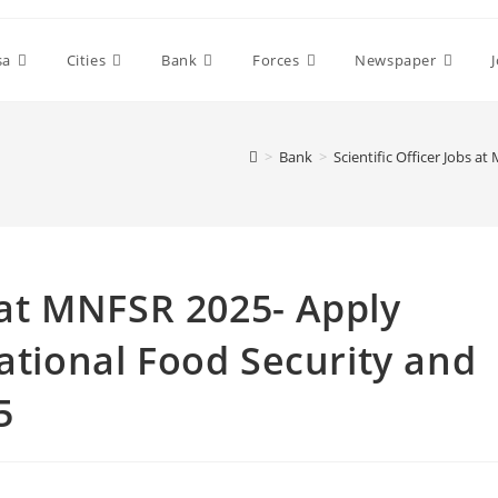
sa
Cities
Bank
Forces
Newspaper
>
Bank
>
Scientific Officer Jobs 
s at MNFSR 2025- Apply
National Food Security and
5