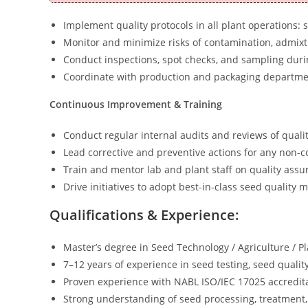
Implement quality protocols in all plant operations: 
Monitor and minimize risks of contamination, admixtur
Conduct inspections, spot checks, and sampling dur
Coordinate with production and packaging departmen
Continuous Improvement & Training
Conduct regular internal audits and reviews of quali
Lead corrective and preventive actions for any non-c
Train and mentor lab and plant staff on quality assu
Drive initiatives to adopt best-in-class seed quality
Qualifications & Experience:
Master’s degree in Seed Technology / Agriculture / Pl
7–12 years of experience in seed testing, seed qual
Proven experience with NABL ISO/IEC 17025 accredita
Strong understanding of seed processing, treatment, 