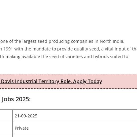
 one of the largest seed producing companies in North India,
n 1991 with the mandate to provide quality seed, a vital input of th
h making available the seed of varieties and hybrids suited to
 Davis Industrial Territory Role. Apply Today
 Jobs 2025:
21-09-2025
Private