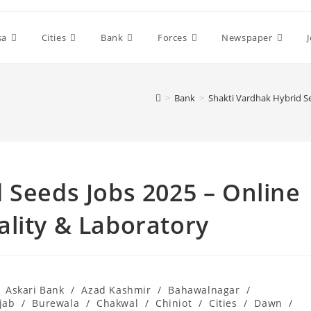
sa
Cities
Bank
Forces
Newspaper
>
Bank
>
Shakti Vardhak Hybrid S
 Seeds Jobs 2025 – Online
lity & Laboratory
Askari Bank
/
Azad Kashmir
/
Bahawalnagar
/
jab
/
Burewala
/
Chakwal
/
Chiniot
/
Cities
/
Dawn
/