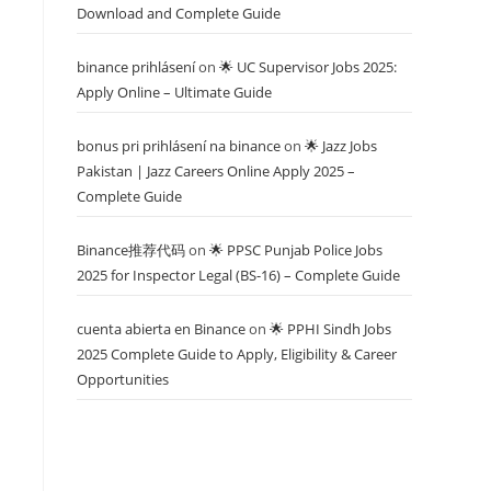
Download and Complete Guide
binance prihlásení
on
🌟 UC Supervisor Jobs 2025:
Apply Online – Ultimate Guide
bonus pri prihlásení na binance
on
🌟 Jazz Jobs
Pakistan | Jazz Careers Online Apply 2025 –
Complete Guide
Binance推荐代码
on
🌟 PPSC Punjab Police Jobs
2025 for Inspector Legal (BS-16) – Complete Guide
cuenta abierta en Binance
on
🌟 PPHI Sindh Jobs
2025 Complete Guide to Apply, Eligibility & Career
Opportunities