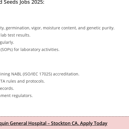
d Seeds Jobs 2025:
ity, germination, vigor, moisture content, and genetic purity.
lab test results.
gularly.
OPs) for laboratory activities.
ning NABL (ISO/IEC 17025) accreditation.
STA rules and protocols.
records.
nment regulators.
quin General Hospital – Stockton CA. Apply Today