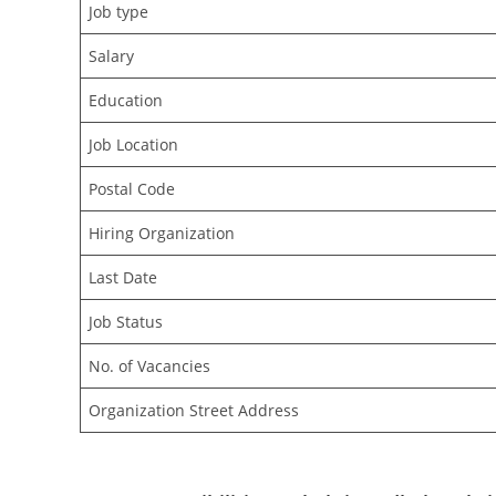
Job type
Salary
Education
Job Location
Postal Code
Hiring Organization
Last Date
Job Status
No. of Vacancies
Organization Street Address