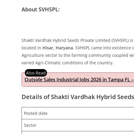
About SVHSPL:
Shakti Vardhak Hybrid Seeds Private Limited (SVHSPL) is
located in
Hisar, Haryana
. SVHSPL came into existence i
Agriculture sector to the farming community coupled wit
varied Agri-Climatic conditions of the country.
Outside Sales Industrial Jobs 2026 in Tampa FL –
Details of Shakti Vardhak Hybrid Seeds
Posted date
Sector