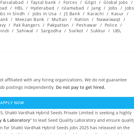
Faisalabad
/
faysal bank
/
Forces
/
Gilgit
/
Global Jobs
/
abad
/
HBL
/
Hyderabad
/
Islamabad
/
Jang
/
Jobs
/
Job
obs in Sindh
/
Jobs in Usa
/
JS Bank
/
Karachi
/
Kasur
/
ank
/
Meezan Bank
/
Multan
/
Nation
/
Nawaiwaqt
/
avy
/
Pak Rangers
/
Pakpattan
/
Peshawar
/
Police
/
indi
/
Sahiwal
/
Sargodha
/
Sialkot
/
Sukkur
/
UBL
ot affiliated with any hiring organizations. We do not guarantee
job postings independently.
Do not pay to get hired.
APPLY NOW
 Shakti Vardhak Hybrid Seeds Private Limited is seeking a highly
y & Laboratory
” to lead Seed Quality Laboratory and ensure qualit
ion for Shakti Vardhak Hybrid Seeds Jobs 2025 has released on the