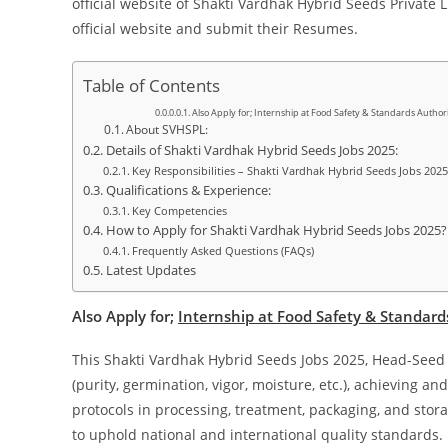
official website of Shakti Vardhak Hybrid Seeds Private L
official website and submit their Resumes.
Table of Contents
Also Apply for; Internship at Food Safety & Standards Authori
About SVHSPL:
Details of Shakti Vardhak Hybrid Seeds Jobs 2025:
Key Responsibilities – Shakti Vardhak Hybrid Seeds Jobs 2025
Qualifications & Experience:
Key Competencies
How to Apply for Shakti Vardhak Hybrid Seeds Jobs 2025?
Frequently Asked Questions (FAQs)
Latest Updates
Also Apply for;
Internship at Food Safety & Standards
This Shakti Vardhak Hybrid Seeds Jobs 2025, Head-Seed Qu
(purity, germination, vigor, moisture, etc.), achieving 
protocols in processing, treatment, packaging, and sto
to uphold national and international quality standards.