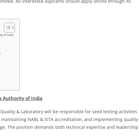
imited. All interested aspirants should apply online through its
ty of India
:
 Authority of India
ality & Laboratory will be responsible for seed testing activities
and maintaining NABL & ISTA accreditation, and implementing quality
rage. The position demands both technical expertise and leadership