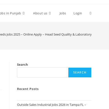
Toggle
Jobs in Punjab
About us
Jobs
Login
website
eeds Jobs 2025 – Online Apply – Head Seed Quality & Laboratory
search
Search
SEARCH
Recent Posts
Outside Sales Industrial Jobs 2026 in Tampa FL –