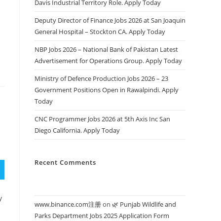
Davis Industrial Territory Role. Apply Today
s
Deputy Director of Finance Jobs 2026 at San Joaquin
General Hospital – Stockton CA. Apply Today
NBP Jobs 2026 – National Bank of Pakistan Latest
Advertisement for Operations Group. Apply Today
Ministry of Defence Production Jobs 2026 – 23
Government Positions Open in Rawalpindi. Apply
Today
CNC Programmer Jobs 2026 at 5th Axis Inc San
Diego California. Apply Today
Recent Comments
y
www.binance.com注册
on
🌿 Punjab Wildlife and
Parks Department Jobs 2025 Application Form