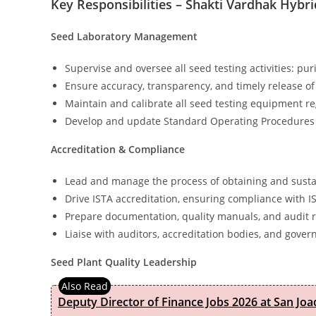
Key Responsibilities – Shakti Vardhak Hybri
Seed Laboratory Management
Supervise and oversee all seed testing activities: pur
Ensure accuracy, transparency, and timely release of 
Maintain and calibrate all seed testing equipment re
Develop and update Standard Operating Procedures (S
Accreditation & Compliance
Lead and manage the process of obtaining and sustai
Drive ISTA accreditation, ensuring compliance with I
Prepare documentation, quality manuals, and audit 
Liaise with auditors, accreditation bodies, and gover
Seed Plant Quality Leadership
Deputy Director of Finance Jobs 2026 at San Joa