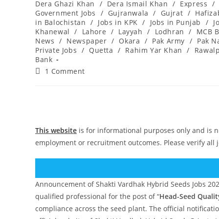
Dera Ghazi Khan
/
Dera Ismail Khan
/
Express
/
Government Jobs
/
Gujranwala
/
Gujrat
/
Hafiz
in Balochistan
/
Jobs in KPK
/
Jobs in Punjab
/
J
Khanewal
/
Lahore
/
Layyah
/
Lodhran
/
MCB B
News
/
Newspaper
/
Okara
/
Pak Army
/
Pak N
Private Jobs
/
Quetta
/
Rahim Yar Khan
/
Rawalp
Bank
Post
1 Comment
comments:
This website
is for informational purposes only and is n
employment or recruitment outcomes. Please verify all 
Announcement of Shakti Vardhak Hybrid Seeds Jobs 2025,
qualified professional for the post of “
Head-Seed Qualit
compliance across the seed plant. The official notificat