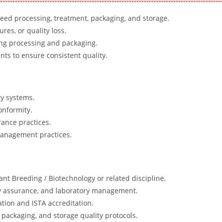
seed processing, treatment, packaging, and storage.
es, or quality loss.
ing processing and packaging.
ts to ensure consistent quality.
ty systems.
onformity.
rance practices.
 management practices.
ant Breeding / Biotechnology or related discipline.
ity assurance, and laboratory management.
tion and ISTA accreditation.
packaging, and storage quality protocols.