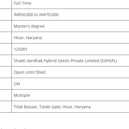
Full Time
INR50,000 to INR70,000
Master’s degree
Hisar, Haryana
125001
Shakti Vardhak Hybrid Seeds Private Limited (SVHSPL)
Open Until filled
ON
Multiple
Tilak Bazaar, Talaki Gate, Hisar, Haryana