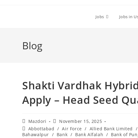
Skip
to
Jobs
Jobs in U
content
Blog
Shakti Vardhak Hybrid
Apply – Head Seed Qua
Post
Post
Mazdori
November 15, 2025
author:
published:
Post
Abbottabad
/
Air Force
/
Allied Bank Limited
/
category:
Bahawalpur
/
Bank
/
Bank Alfalah
/
Bank of Pun