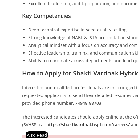
Excellent leadership, audit-preparation, and document
Key Competencies
Deep technical expertise in seed quality testing.
Strong knowledge of NABL & ISTA accreditation stan
Analytical mindset with a focus on accuracy and com
Effective leadership, training, and communication skil
Ability to coordinate across departments and lead qua
How to Apply for Shakti Vardhak Hybri
Interested and qualified professionals are encouraged t
requested applicants to send their detailed resumes vi
provided phone number,
74948-88703
.
The interested candidates should apply online at the off
(SVHSPL) at
https://shaktivardhakhspl.com/careers/
and