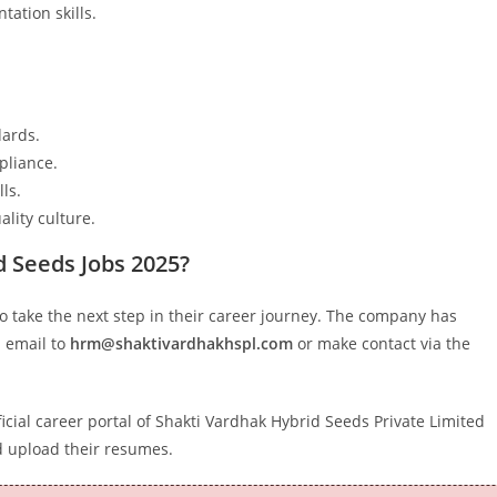
ation skills.
dards.
pliance.
ls.
lity culture.
d Seeds Jobs 2025?
o take the next step in their career journey. The company has
a email to
hrm@shaktivardhakhspl.com
or make contact via the
icial career portal of Shakti Vardhak Hybrid Seeds Private Limited
 upload their resumes.