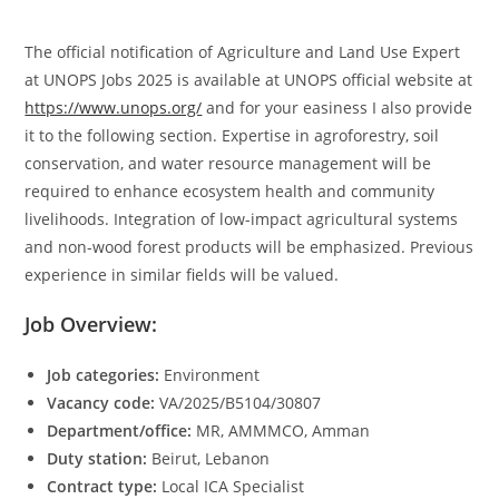
The official notification of Agriculture and Land Use Expert
at UNOPS Jobs 2025 is available at UNOPS official website at
https://www.unops.org/
and for your easiness I also provide
it to the following section. Expertise in agroforestry, soil
conservation, and water resource management will be
required to enhance ecosystem health and community
livelihoods. Integration of low-impact agricultural systems
and non-wood forest products will be emphasized. Previous
experience in similar fields will be valued.
Job Overview:
Job categories:
Environment
Vacancy code:
VA/2025/B5104/30807
Department/office:
MR, AMMMCO, Amman
Duty station:
Beirut, Lebanon
Contract type:
Local ICA Specialist