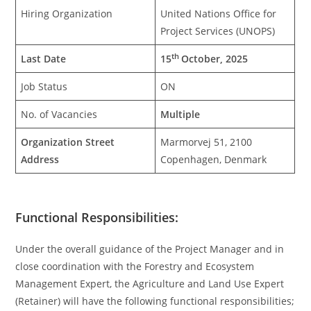
Hiring Organization
United Nations Office for
Project Services (UNOPS)
th
Last Date
15
October, 2025
Job Status
ON
No. of Vacancies
Multiple
Organization Street
Marmorvej 51, 2100
Address
Copenhagen, Denmark
Functional Responsibilities:
Under the overall guidance of the Project Manager and in
close coordination with the Forestry and Ecosystem
Management Expert, the Agriculture and Land Use Expert
(Retainer) will have the following functional responsibilities;