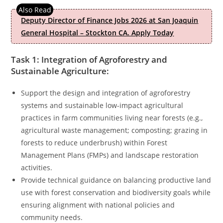
Deputy Director of Finance Jobs 2026 at San Joaquin
General Hospital – Stockton CA. Apply Today
Task 1: Integration of Agroforestry and
Sustainable Agriculture:
Support the design and integration of agroforestry
systems and sustainable low-impact agricultural
practices in farm communities living near forests (e.g.,
agricultural waste management; composting; grazing in
forests to reduce underbrush) within Forest
Management Plans (FMPs) and landscape restoration
activities.
Provide technical guidance on balancing productive land
use with forest conservation and biodiversity goals while
ensuring alignment with national policies and
community needs.