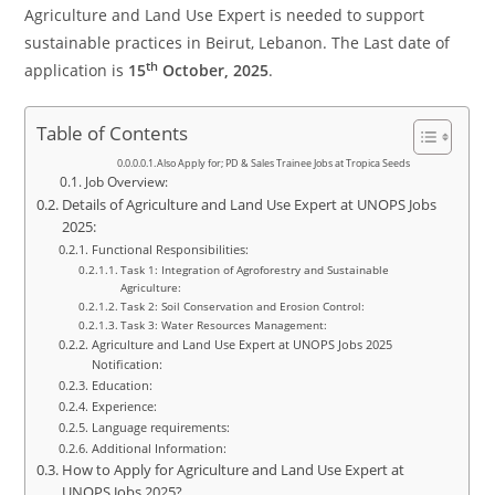
Agriculture and Land Use Expert is needed to support
sustainable practices in Beirut, Lebanon. The Last date of
th
application is
15
October, 2025
.
Table of Contents
Also Apply for; PD & Sales Trainee Jobs at Tropica Seeds
Job Overview:
Details of Agriculture and Land Use Expert at UNOPS Jobs
2025:
Functional Responsibilities:
Task 1: Integration of Agroforestry and Sustainable
Agriculture:
Task 2: Soil Conservation and Erosion Control:
Task 3: Water Resources Management:
Agriculture and Land Use Expert at UNOPS Jobs 2025
Notification:
Education:
Experience:
Language requirements:
Additional Information:
How to Apply for Agriculture and Land Use Expert at
UNOPS Jobs 2025?