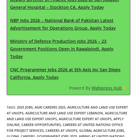
General Hospital – Stockton CA. Apply Today
NBP Jobs 2026 – National Bank of Pakistan Latest
Advertisement for Operations Group. Apply Today
Ministry of Defence Production Jobs 2026 – 23
Government Positions Open in Rawalpindi. Apply
Today
CNC Programmer Jobs 2026 at 5th Axis Inc San Diego
California. Apply Today
Powerd By
Webpress Hub
TAGS
:
2025 JOBS
,
AGRI CAREERS 2025
,
AGRICULTURE AND LAND USE EXPERT
AT UNOPS
,
AGRICULTURE AND LAND USE EXPERT LEBANON
,
AGRICULTURE
AND LAND USE EXPERT UNOPS
,
AGRICULTURE EXPERT AT UNOPS
,
APPLY
ONLINE
,
CAREER OPPORTUNITIES
,
CAREERS AT UNITED NATIONS OFFICE
FOR PROJECT SERVICES
,
CAREERS AT UNOPS
,
GLOBAL AGRICULTURE JOBS
,
GLOBAL CAREERS
,
GOVERNMENT JOBS 2025
,
HIRING AT UNITED NATIONS
,