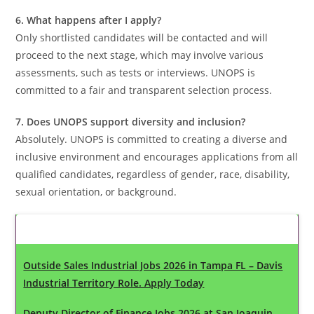
6. What happens after I apply?
Only shortlisted candidates will be contacted and will
proceed to the next stage, which may involve various
assessments, such as tests or interviews. UNOPS is
committed to a fair and transparent selection process.
7. Does UNOPS support diversity and inclusion?
Absolutely. UNOPS is committed to creating a diverse and
inclusive environment and encourages applications from all
qualified candidates, regardless of gender, race, disability,
sexual orientation, or background.
Latest Updates
Outside Sales Industrial Jobs 2026 in Tampa FL – Davis
Industrial Territory Role. Apply Today
Deputy Director of Finance Jobs 2026 at San Joaquin