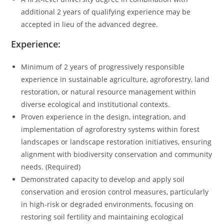
additional 2 years of qualifying experience may be
accepted in lieu of the advanced degree.
Experience:
Minimum of 2 years of progressively responsible
experience in sustainable agriculture, agroforestry, land
restoration, or natural resource management within
diverse ecological and institutional contexts.
Proven experience in the design, integration, and
implementation of agroforestry systems within forest
landscapes or landscape restoration initiatives, ensuring
alignment with biodiversity conservation and community
needs. (Required)
Demonstrated capacity to develop and apply soil
conservation and erosion control measures, particularly
in high-risk or degraded environments, focusing on
restoring soil fertility and maintaining ecological