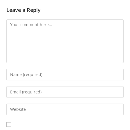
Leave a Reply
Comment
Enter
your
name
Enter
or
your
username
email
Enter
to
address
your
comment
to
website
comment
URL