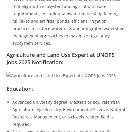
that align with ecosystem and agricultural water
requirements, including rainwater harvesting feeding
hill lakes and artificial ponds, efficient irrigation
practices to reduce water use, and integrated watershed
management approaches to maximize regulatory
ecosystem services.
Agriculture and Land Use Expert at UNOPS
Jobs 2025
Notification:
Education:
Advanced university degree (Master’s or equivalent) in
Agriculture, Agroforestry, Environmental Science, Natural
Resources Management, or a closely related field is
required.
A first-level university degree in combination with