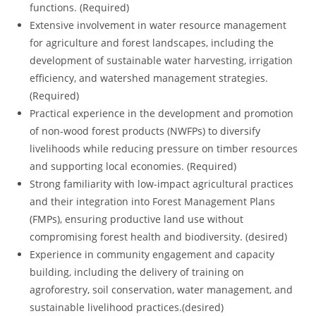
functions. (Required)
Extensive involvement in water resource management
for agriculture and forest landscapes, including the
development of sustainable water harvesting, irrigation
efficiency, and watershed management strategies.
(Required)
Practical experience in the development and promotion
of non-wood forest products (NWFPs) to diversify
livelihoods while reducing pressure on timber resources
and supporting local economies. (Required)
Strong familiarity with low-impact agricultural practices
and their integration into Forest Management Plans
(FMPs), ensuring productive land use without
compromising forest health and biodiversity. (desired)
Experience in community engagement and capacity
building, including the delivery of training on
agroforestry, soil conservation, water management, and
sustainable livelihood practices.(desired)