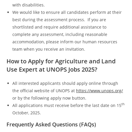
with disabilities.
We would like to ensure all candidates perform at their
best during the assessment process. If you are
shortlisted and require additional assistance to
complete any assessment, including reasonable
accommodation, please inform our human resources
team when you receive an invitation.
How to Apply for Agriculture and Land
Use Expert at UNOPS Jobs 2025?
All interested applicants should apply online through
the official website of UNOPS at
https://www.unops.org/
or by the following apply now button.
th
All applications must receive before the last date on 15
October, 2025.
Frequently Asked Questions (FAQs)