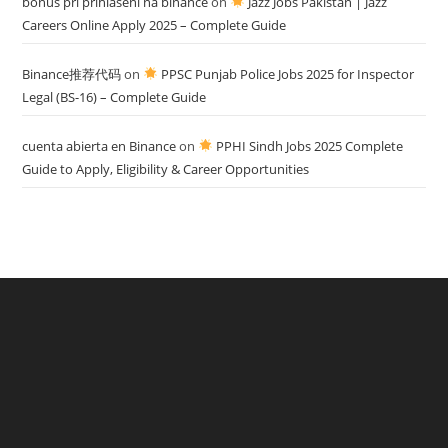
bonus pri prihlásení na binance
on
Jazz Jobs Pakistan | Jazz
Careers Online Apply 2025 – Complete Guide
Binance推荐代码
on
PPSC Punjab Police Jobs 2025 for Inspector
Legal (BS-16) – Complete Guide
cuenta abierta en Binance
on
PPHI Sindh Jobs 2025 Complete
Guide to Apply, Eligibility & Career Opportunities