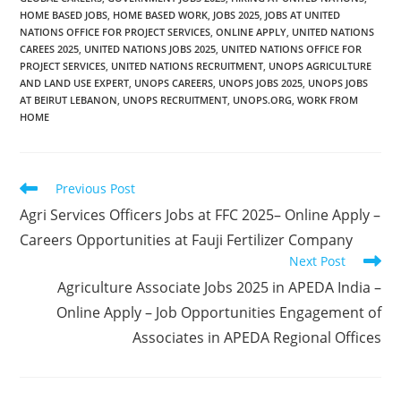
HOME BASED JOBS
,
HOME BASED WORK
,
JOBS 2025
,
JOBS AT UNITED
NATIONS OFFICE FOR PROJECT SERVICES
,
ONLINE APPLY
,
UNITED NATIONS
CAREES 2025
,
UNITED NATIONS JOBS 2025
,
UNITED NATIONS OFFICE FOR
PROJECT SERVICES
,
UNITED NATIONS RECRUITMENT
,
UNOPS AGRICULTURE
AND LAND USE EXPERT
,
UNOPS CAREERS
,
UNOPS JOBS 2025
,
UNOPS JOBS
AT BEIRUT LEBANON
,
UNOPS RECRUITMENT
,
UNOPS.ORG
,
WORK FROM
HOME
Read
Previous Post
more
Agri Services Officers Jobs at FFC 2025– Online Apply –
articles
Careers Opportunities at Fauji Fertilizer Company
Next Post
Agriculture Associate Jobs 2025 in APEDA India –
Online Apply – Job Opportunities Engagement of
Associates in APEDA Regional Offices