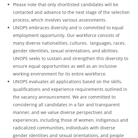
Please note that only shortlisted candidates will be
contacted and advance to the next stage of the selection
process, which involves various assessments.
UNOPS embraces diversity and is committed to equal
employment opportunity. Our workforce consists of
many diverse nationalities, cultures, languages, races,
gender identities, sexual orientations, and abilities.
UNOPS seeks to sustain and strengthen this diversity to
ensure equal opportunities as well as an inclusive
working environment for its entire workforce.
UNOPS evaluates all applications based on the skills,
qualifications and experience requirements outlined in
the vacancy announcement. We are committed to
considering all candidates in a fair and transparent
manner, and we value diverse perspectives and
experiences, including those of women, indigenous and
radicalized communities, individuals with diverse
gender identities and sexual orientations, and people