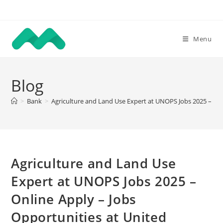
Skip
to
content
Menu
Blog
>
Bank
>
Agriculture and Land Use Expert at UNOPS Jobs 2025 – Onli
Agriculture and Land Use
Expert at UNOPS Jobs 2025 –
Online Apply – Jobs
Opportunities at United