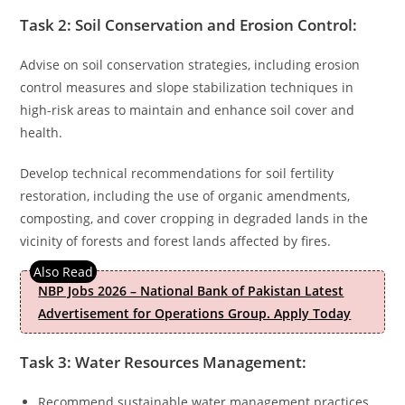
Task 2: Soil Conservation and Erosion Control:
Advise on soil conservation strategies, including erosion
control measures and slope stabilization techniques in
high-risk areas to maintain and enhance soil cover and
health.
Develop technical recommendations for soil fertility
restoration, including the use of organic amendments,
composting, and cover cropping in degraded lands in the
vicinity of forests and forest lands affected by fires.
NBP Jobs 2026 – National Bank of Pakistan Latest
Advertisement for Operations Group. Apply Today
Task 3: Water Resources Management:
Recommend sustainable water management practices