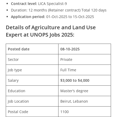
Contract level:
LICA Specialist-9
Duration: 12 months (Retainer contract) Total 120 days
Application period:
01-Oct-2025 to 15-Oct-2025
Details of Agriculture and Land Use
Expert at UNOPS Jobs 2025:
Posted date
08-10-2025
Sector
Private
Job type
Full Time
Salary
$3,000 to $4,000
Education
Master’s degree
Job Location
Beirut, Lebanon
Postal Code
1100