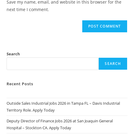
Save my name, email, and website in this browser for the
(optional)
next time I comment.
Search
SEARCH
Recent Posts
Outside Sales Industrial Jobs 2026 in Tampa FL – Davis Industrial
Territory Role. Apply Today
Deputy Director of Finance Jobs 2026 at San Joaquin General
Hospital – Stockton CA. Apply Today