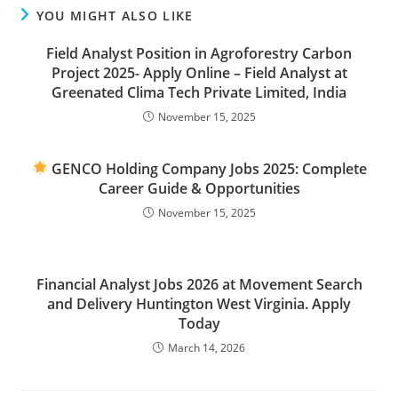
YOU MIGHT ALSO LIKE
Field Analyst Position in Agroforestry Carbon
Project 2025- Apply Online – Field Analyst at
Greenated Clima Tech Private Limited, India
November 15, 2025
GENCO Holding Company Jobs 2025: Complete
Career Guide & Opportunities
November 15, 2025
Financial Analyst Jobs 2026 at Movement Search
and Delivery Huntington West Virginia. Apply
Today
March 14, 2026