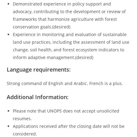
Demonstrated experience in policy support and
advocacy, contributing to the development or review of
frameworks that harmonize agriculture with forest
conservation goals.(desired)
Experience in monitoring and evaluation of sustainable
land use practices, including the assessment of land use
change, soil health, and forest ecosystem indicators to
inform adaptive management.(desired)
Language requirements:
Strong command of English and Arabic. French is a plus.
Additional Information:
Please note that UNOPS does not accept unsolicited
resumes.
Applications received after the closing date will not be
considered.