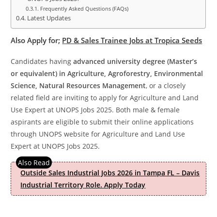
Frequently Asked Questions (FAQs)
Latest Updates
Also Apply for;
PD & Sales Trainee Jobs at Tropica Seeds
Candidates having
advanced university degree (Master’s
or equivalent) in Agriculture, Agroforestry, Environmental
Science, Natural Resources Management
, or a closely
related field are inviting to apply for Agriculture and Land
Use Expert at UNOPS Jobs 2025. Both male & female
aspirants are eligible to submit their online applications
through UNOPS website for Agriculture and Land Use
Expert at UNOPS Jobs 2025.
Outside Sales Industrial Jobs 2026 in Tampa FL – Davis
Industrial Territory Role. Apply Today