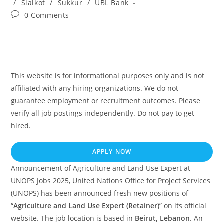
/
Sialkot
/
Sukkur
/
UBL Bank
Post
0 Comments
comments:
This website is for informational purposes only and is not
affiliated with any hiring organizations. We do not
guarantee employment or recruitment outcomes. Please
verify all job postings independently. Do not pay to get
hired.
APPLY NOW
Announcement of Agriculture and Land Use Expert at
UNOPS Jobs 2025, United Nations Office for Project Services
(UNOPS) has been announced fresh new positions of
“
Agriculture and Land Use Expert (Retainer)
” on its official
website. The job location is based in
Beirut, Lebanon
. An