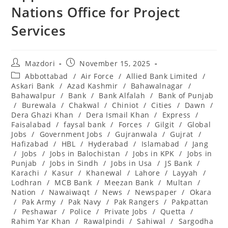
Nations Office for Project
Services
Post
Post
Mazdori
November 15, 2025
author:
published:
Post
Abbottabad
/
Air Force
/
Allied Bank Limited
/
category:
Askari Bank
/
Azad Kashmir
/
Bahawalnagar
/
Bahawalpur
/
Bank
/
Bank Alfalah
/
Bank of Punjab
/
Burewala
/
Chakwal
/
Chiniot
/
Cities
/
Dawn
/
Dera Ghazi Khan
/
Dera Ismail Khan
/
Express
/
Faisalabad
/
faysal bank
/
Forces
/
Gilgit
/
Global
Jobs
/
Government Jobs
/
Gujranwala
/
Gujrat
/
Hafizabad
/
HBL
/
Hyderabad
/
Islamabad
/
Jang
/
Jobs
/
Jobs in Balochistan
/
Jobs in KPK
/
Jobs in
Punjab
/
Jobs in Sindh
/
Jobs in Usa
/
JS Bank
/
Karachi
/
Kasur
/
Khanewal
/
Lahore
/
Layyah
/
Lodhran
/
MCB Bank
/
Meezan Bank
/
Multan
/
Nation
/
Nawaiwaqt
/
News
/
Newspaper
/
Okara
/
Pak Army
/
Pak Navy
/
Pak Rangers
/
Pakpattan
/
Peshawar
/
Police
/
Private Jobs
/
Quetta
/
Rahim Yar Khan
/
Rawalpindi
/
Sahiwal
/
Sargodha