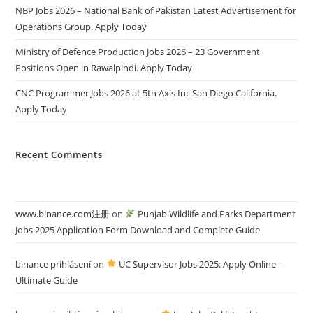
NBP Jobs 2026 – National Bank of Pakistan Latest Advertisement for
Operations Group. Apply Today
Ministry of Defence Production Jobs 2026 – 23 Government
Positions Open in Rawalpindi. Apply Today
CNC Programmer Jobs 2026 at 5th Axis Inc San Diego California.
Apply Today
Recent Comments
www.binance.com注册
on
Punjab Wildlife and Parks Department
Jobs 2025 Application Form Download and Complete Guide
binance prihlásení
on
UC Supervisor Jobs 2025: Apply Online –
Ultimate Guide