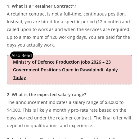
1. What is a “Retainer Contract”?
A retainer contract is not a full-time, continuous position.
Instead, you are hired for a specific period (12 months) and
called upon to work as and when the services are required,
up to a maximum of 120 working days. You are paid for the
days you actually work.
Ministry of Defence Production Jobs 2026 – 23
Government Positions Open in Rawalpindi. Apply
Today
2. What is the expected salary range?
The announcement indicates a salary range of $3,000 to
$4,000. This is likely a monthly pro-rata rate based on the
days worked under the retainer contract. The final offer will
depend on qualifications and experience.