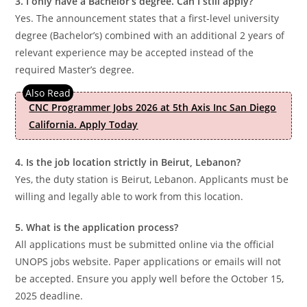
3. I only have a Bachelor’s degree. Can I still apply?
Yes. The announcement states that a first-level university
degree (Bachelor’s) combined with an additional 2 years of
relevant experience may be accepted instead of the
required Master’s degree.
CNC Programmer Jobs 2026 at 5th Axis Inc San Diego
California. Apply Today
4. Is the job location strictly in Beirut, Lebanon?
Yes, the duty station is Beirut, Lebanon. Applicants must be
willing and legally able to work from this location.
5. What is the application process?
All applications must be submitted online via the official
UNOPS jobs website. Paper applications or emails will not
be accepted. Ensure you apply well before the October 15,
2025 deadline.