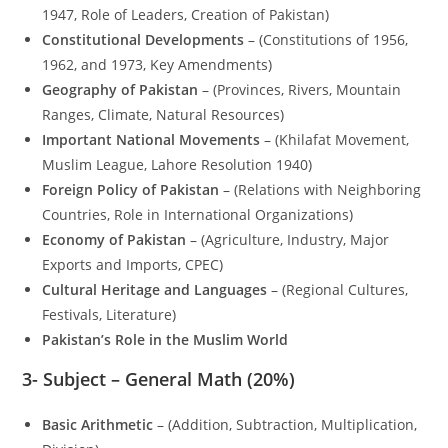
1947, Role of Leaders, Creation of Pakistan)
Constitutional Developments
– (Constitutions of 1956,
1962, and 1973, Key Amendments)
Geography of Pakistan
– (Provinces, Rivers, Mountain
Ranges, Climate, Natural Resources)
Important National Movements
– (Khilafat Movement,
Muslim League, Lahore Resolution 1940)
Foreign Policy of Pakistan
– (Relations with Neighboring
Countries, Role in International Organizations)
Economy of Pakistan
– (Agriculture, Industry, Major
Exports and Imports, СРЕС)
Cultural Heritage and Languages
– (Regional Cultures,
Festivals, Literature)
Pakistan’s Role in the Muslim World
3-
Subject – General Math (20%)
Basic Arithmetic
– (Addition, Subtraction, Multiplication,