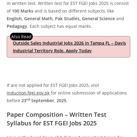
in written test. Written test for EST FGEI Jobs 2025 is consist
of
100 Marks
and is based on different subjects, like
English, General Math, Pak Studies, General Science
and
Pedagogy
. Each subject has equal marks.
Outside Sales Industrial Jobs 2026 in Tampa FL – Davis
Industrial Territory Role. Apply Today
If are not applied for EST FGEI Jobs 2025, visit
induction.fgei.gov.pk
for online submission of applications
rd
before
23
September, 2025
.
Paper Composition – Written Test
Syllabus for EST FGEI Jobs 2025