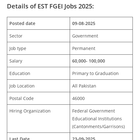
Details of EST FGEI Jobs 2025:
Posted date
09-08-2025
Sector
Government
Job type
Permanent
Salary
60,000- 100,000
Education
Primary to Graduation
Job Location
All Pakistan
Postal Code
46000
Hiring Organization
Federal Government
Educational Institutions
(Cantonments/Garrisons)
Last Date
23-09-2025