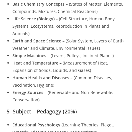
Basic Chemistry Concepts
– (States of Matter, Elements,
Compounds, Mixtures, Chemical Reactions)
Life Science (Biology)
– (Cell Structure, Human Body
Systems, Ecosystems, Reproduction in Plants and
Animals)
Earth and Space Science
– (Solar System, Layers of Earth,
Weather and Climate, Environmental Issues)
Simple Machines
– (Levers, Pulleys, Inclined Planes)
Heat and Temperature
– (Measurement of Heat,
Expansion of Solids, Liquids, and Gases)
Human Health and Diseases
– (Common Diseases,
Vaccination, Hygiene)
Energy Sources
– (Renewable and Non-Renewable,
Conservation)
5-
Subject – Pedagogy (20%)
Educational Psychology
(Learning Theories: Piaget,