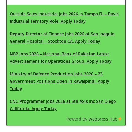
Outside Sales Industrial Jobs 2026 in Tampa FL – Davis
Industrial Territory Role. Apply Today
Deputy Director of Finance Jobs 2026 at San Joaquin
General Hospital – Stockton CA. Apply Today
NBP Jobs 2026 – National Bank of Pakistan Latest
Advertisement for Operations Group. Apply Today
Ministry of Defence Production Jobs 2026 – 23
Government Positions Open in Rawalpindi. Apply
Today
CNC Programmer Jobs 2026 at 5th Axis Inc San Diego
California. Apply Today
Powerd By
Webpress Hub