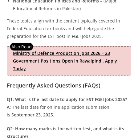
National Education Policies and Reforms
– (Major
Educational Reforms in Pakistan)
These topics align with the content typically covered in
Federal Education textbooks and will help guide the
preparation for the EST post in FGEI Jobs 2025.
Ministry of Defence Production Jobs 2026 – 23
Government Positions Open in Rawalpindi. Apply
Today
Frequently Asked Questions (FAQs)
Q1: What is the last date to apply for EST FGEI Jobs 2025?
A:
The last date for online application submission
is
September 23, 2025
.
Q2: How many marks is the written test, and what is its
structure?