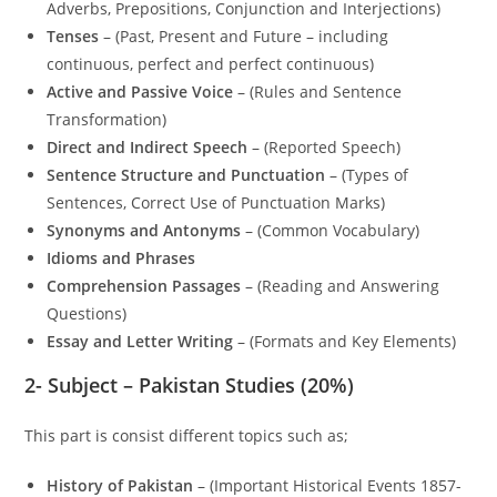
Adverbs, Prepositions, Conjunction and Interjections)
Tenses
– (Past, Present and Future – including
continuous, perfect and perfect continuous)
Active and Passive Voice
– (Rules and Sentence
Transformation)
Direct and Indirect Speech
– (Reported Speech)
Sentence Structure and Punctuation
– (Types of
Sentences, Correct Use of Punctuation Marks)
Synonyms and Antonyms
– (Common Vocabulary)
Idioms and Phrases
Comprehension Passages
– (Reading and Answering
Questions)
Essay and Letter Writing
– (Formats and Key Elements)
2-
Subject – Pakistan Studies (20%)
This part is consist different topics such as;
History of Pakistan
– (Important Historical Events 1857-