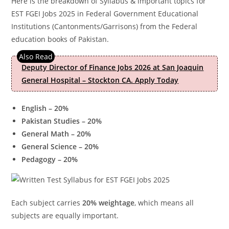
Here is the breakdown of Syllabus & important topics for
EST FGEI Jobs 2025 in Federal Government Educational
Institutions (Cantonments/Garrisons) from the Federal
education books of Pakistan.
Deputy Director of Finance Jobs 2026 at San Joaquin
General Hospital – Stockton CA. Apply Today
English – 20%
Pakistan Studies – 20%
General Math – 20%
General Science – 20%
Pedagogy – 20%
Each subject carries
20% weightage
, which means all
subjects are equally important.