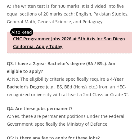
A:
The written test is for 100 marks. It is divided into five
equal sections of 20 marks each: English, Pakistan Studies,
General Math, General Science, and Pedagogy.
CNC Programmer Jobs 2026 at 5th Axis Inc San Diego
California. Apply Today
Q3: I have a 2-year Bachelor’s degree (BA / BSc). Am I
eligible to apply?
A:
No. The eligibility criteria specifically require a
4-Year
Bachelor’s Degree
(e.g., BS, BEd (Hons), etc.) from an HEC-
recognized university with at least a 2nd Class or Grade ‘C’.
Q4: Are these jobs permanent?
A:
Yes, these are permanent positions under the Federal
Government, specifically the Ministry of Defence.
Q5: Is there any fee to apply for these jobs?