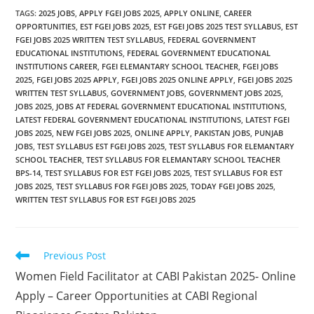
TAGS
:
2025 JOBS
,
APPLY FGEI JOBS 2025
,
APPLY ONLINE
,
CAREER
OPPORTUNITIES
,
EST FGEI JOBS 2025
,
EST FGEI JOBS 2025 TEST SYLLABUS
,
EST
FGEI JOBS 2025 WRITTEN TEST SYLLABUS
,
FEDERAL GOVERNMENT
EDUCATIONAL INSTITUTIONS
,
FEDERAL GOVERNMENT EDUCATIONAL
INSTITUTIONS CAREER
,
FGEI ELEMANTARY SCHOOL TEACHER
,
FGEI JOBS
2025
,
FGEI JOBS 2025 APPLY
,
FGEI JOBS 2025 ONLINE APPLY
,
FGEI JOBS 2025
WRITTEN TEST SYLLABUS
,
GOVERNMENT JOBS
,
GOVERNMENT JOBS 2025
,
JOBS 2025
,
JOBS AT FEDERAL GOVERNMENT EDUCATIONAL INSTITUTIONS
,
LATEST FEDERAL GOVERNMENT EDUCATIONAL INSTITUTIONS
,
LATEST FGEI
JOBS 2025
,
NEW FGEI JOBS 2025
,
ONLINE APPLY
,
PAKISTAN JOBS
,
PUNJAB
JOBS
,
TEST SYLLABUS EST FGEI JOBS 2025
,
TEST SYLLABUS FOR ELEMANTARY
SCHOOL TEACHER
,
TEST SYLLABUS FOR ELEMANTARY SCHOOL TEACHER
BPS-14
,
TEST SYLLABUS FOR EST FGEI JOBS 2025
,
TEST SYLLABUS FOR EST
JOBS 2025
,
TEST SYLLABUS FOR FGEI JOBS 2025
,
TODAY FGEI JOBS 2025
,
WRITTEN TEST SYLLABUS FOR EST FGEI JOBS 2025
Read
Previous Post
more
Women Field Facilitator at CABI Pakistan 2025- Online
articles
Apply – Career Opportunities at CABI Regional