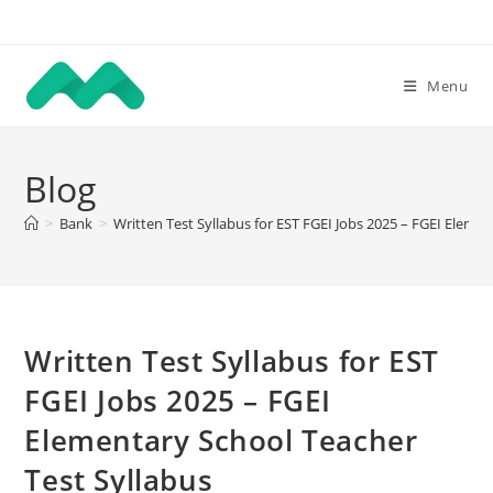
Skip
to
content
Menu
Blog
>
Bank
>
Written Test Syllabus for EST FGEI Jobs 2025 – FGEI Eleme
Written Test Syllabus for EST
FGEI Jobs 2025 – FGEI
Elementary School Teacher
Test Syllabus