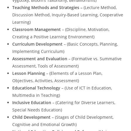
Vygotsky, Bloom’s Taxonomy, Behaviorisms)
Teaching Methods and Strategies –
(Lecture Method,
Discussion Method, Inquiry-Based Learning, Cooperative
Learning)
Classroom Management
– (Discipline, Motivation,
Creating a Positive Learning Environment)
Curriculum Development
– (Basic Concepts, Planning,
Implementing Curriculum)
Assessment and Evaluation
– (Formative vs. Summative
Assessment, Tools of Assessment)
Lesson Planning
– (Elements of a Lesson Plan,
Objectives, Activities, Assessment)
Educational Technology
– (Use of ICT in Education,
Multimedia in Teaching)
Inclusive Education
– (Catering for Diverse Learners,
Special Needs Education)
Child Development
– (Stages of Child Development,
Cognitive and Emotional Growth)