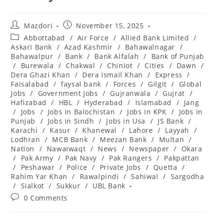
Post
Post
Mazdori
November 15, 2025
author:
published:
Post
Abbottabad
/
Air Force
/
Allied Bank Limited
/
category:
Askari Bank
/
Azad Kashmir
/
Bahawalnagar
/
Bahawalpur
/
Bank
/
Bank Alfalah
/
Bank of Punjab
/
Burewala
/
Chakwal
/
Chiniot
/
Cities
/
Dawn
/
Dera Ghazi Khan
/
Dera Ismail Khan
/
Express
/
Faisalabad
/
faysal bank
/
Forces
/
Gilgit
/
Global
Jobs
/
Government Jobs
/
Gujranwala
/
Gujrat
/
Hafizabad
/
HBL
/
Hyderabad
/
Islamabad
/
Jang
/
Jobs
/
Jobs in Balochistan
/
Jobs in KPK
/
Jobs in
Punjab
/
Jobs in Sindh
/
Jobs in Usa
/
JS Bank
/
Karachi
/
Kasur
/
Khanewal
/
Lahore
/
Layyah
/
Lodhran
/
MCB Bank
/
Meezan Bank
/
Multan
/
Nation
/
Nawaiwaqt
/
News
/
Newspaper
/
Okara
/
Pak Army
/
Pak Navy
/
Pak Rangers
/
Pakpattan
/
Peshawar
/
Police
/
Private Jobs
/
Quetta
/
Rahim Yar Khan
/
Rawalpindi
/
Sahiwal
/
Sargodha
/
Sialkot
/
Sukkur
/
UBL Bank
Post
0 Comments
comments: