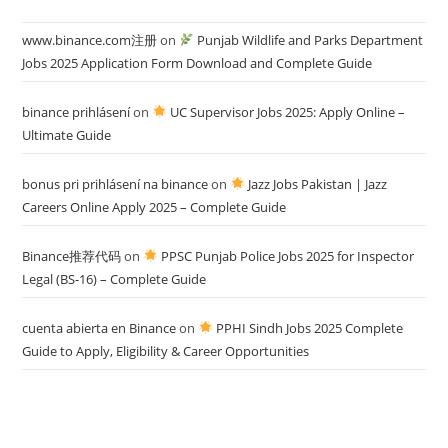
www.binance.com注册
on
Punjab Wildlife and Parks Department
Jobs 2025 Application Form Download and Complete Guide
binance prihlásení
on
UC Supervisor Jobs 2025: Apply Online –
Ultimate Guide
bonus pri prihlásení na binance
on
Jazz Jobs Pakistan | Jazz
Careers Online Apply 2025 – Complete Guide
Binance推荐代码
on
PPSC Punjab Police Jobs 2025 for Inspector
Legal (BS-16) – Complete Guide
cuenta abierta en Binance
on
PPHI Sindh Jobs 2025 Complete
Guide to Apply, Eligibility & Career Opportunities