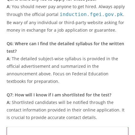
A:
You should never pay anyone to get hired. Always apply
through the official portal
induction.fgei.gov.pk
.
Be wary of any individual or third-party website asking for
money in exchange for a job application or guarantee.
Q6: Where can I find the detailed syllabus for the written
test?
A:
The detailed subject-wise syllabus is provided in the
official advertisement and summarized in the
announcement above. Focus on Federal Education
textbooks for preparation.
Q7: How will I know if I am shortlisted for the test?
A:
Shortlisted candidates will be notified through the
contact information provided in their online application. It
is crucial to provide accurate contact details.
Latest Updates