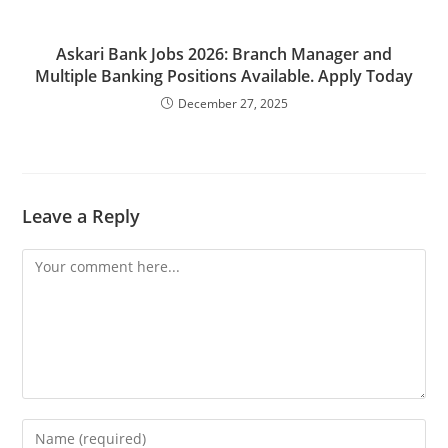
Askari Bank Jobs 2026: Branch Manager and
Multiple Banking Positions Available. Apply Today
December 27, 2025
Leave a Reply
Comment
Enter