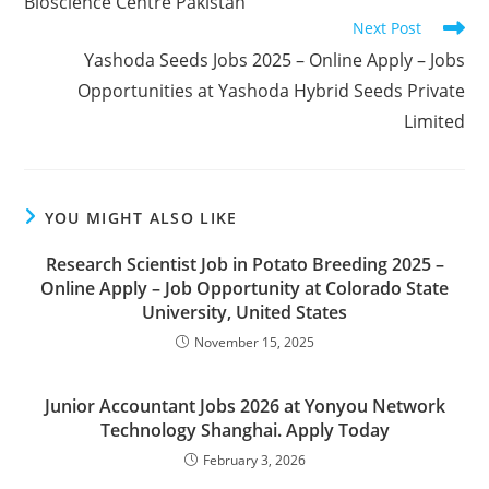
Bioscience Centre Pakistan
Next Post
Yashoda Seeds Jobs 2025 – Online Apply – Jobs
Opportunities at Yashoda Hybrid Seeds Private
Limited
YOU MIGHT ALSO LIKE
Research Scientist Job in Potato Breeding 2025 –
Online Apply – Job Opportunity at Colorado State
University, United States
November 15, 2025
Junior Accountant Jobs 2026 at Yonyou Network
Technology Shanghai. Apply Today
February 3, 2026