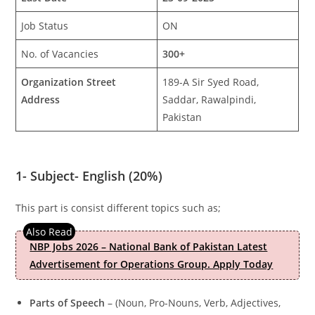
Job Status
ON
No. of Vacancies
300+
Organization Street
189-A Sir Syed Road,
Address
Saddar, Rawalpindi,
Pakistan
1-
Subject- English (20%)
This part is consist different topics such as;
NBP Jobs 2026 – National Bank of Pakistan Latest
Advertisement for Operations Group. Apply Today
Parts of Speech
– (Noun, Pro-Nouns, Verb, Adjectives,