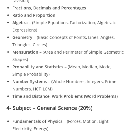
Division)
Fractions, Decimals and Percentages
Ratio and Proportion
Algebra
– (Simple Equations, Factorization, Algebraic
Expressions)
Geometry
– (Basic Concepts of Points, Lines, Angles,
Triangles, Circles)
Mensuration
– (Area and Perimeter of Simple Geometric
Shapes)
Probability and Statistics
– (Mean, Median, Mode,
Simple Probability)
Number Systems
– (Whole Numbers, Integers, Prime
Numbers, HCF, LCM)
Time and Distance, Work Problems (Word Problems)
4-
Subject – General Science (20%)
Fundamentals of Physics
– (Forces, Motion, Light,
Electricity, Energy)