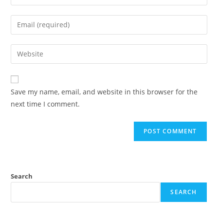
your
name
Enter
or
your
username
email
Enter
to
address
your
comment
to
website
comment
URL
Save my name, email, and website in this browser for the
(optional)
next time I comment.
Search
SEARCH