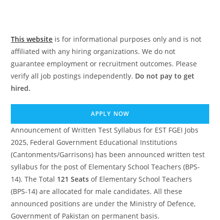
This website
is for informational purposes only and is not
affiliated with any hiring organizations. We do not
guarantee employment or recruitment outcomes. Please
verify all job postings independently.
Do not pay to get
hired.
APPLY NOW
Announcement of Written Test Syllabus for EST FGEI Jobs
2025, Federal Government Educational Institutions
(Cantonments/Garrisons) has been announced written test
syllabus for the post of Elementary School Teachers (BPS-
14). The Total
121 Seats
of Elementary School Teachers
(BPS-14) are allocated for male candidates. All these
announced positions are under the Ministry of Defence,
Government of Pakistan on permanent basis.