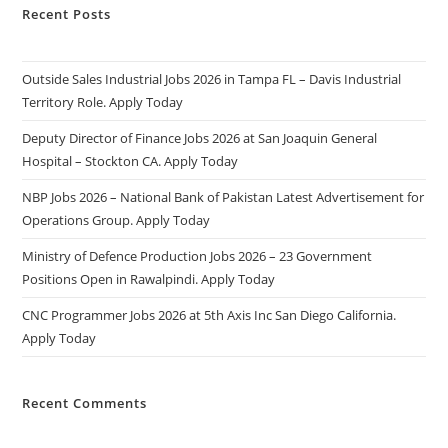
Recent Posts
Outside Sales Industrial Jobs 2026 in Tampa FL – Davis Industrial
Territory Role. Apply Today
Deputy Director of Finance Jobs 2026 at San Joaquin General
Hospital – Stockton CA. Apply Today
NBP Jobs 2026 – National Bank of Pakistan Latest Advertisement for
Operations Group. Apply Today
Ministry of Defence Production Jobs 2026 – 23 Government
Positions Open in Rawalpindi. Apply Today
CNC Programmer Jobs 2026 at 5th Axis Inc San Diego California.
Apply Today
Recent Comments