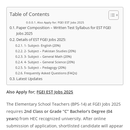
Table of Contents
Also Apply for; FGEI EST Jobs 2025
Paper Composition – Written Test Syllabus for EST FGEI
Jobs 2025
Details of EST FGEI Jobs 2025:
1- Subject- English (20%)
2- Subject – Pakistan Studies (20%)
3- Subject – General Math (20%)
4- Subject – General Science (20%)
5- Subject – Pedagogy (20%)
Frequently Asked Questions (FAQs)
Latest Updates
Also Apply for;
FGEI EST Jobs 2025
The Elementary School Teachers (BPS-14) at FGEI Jobs 2025
requires
2nd Class or Grade “C” Bachelor’s Degree (04
years)
from HEC recognized university. After online
submission of application, shortlisted candidate will appear