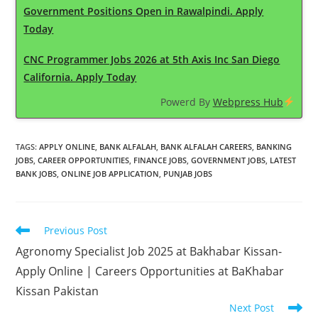
Government Positions Open in Rawalpindi. Apply
Today
CNC Programmer Jobs 2026 at 5th Axis Inc San Diego
California. Apply Today
Powerd By
Webpress Hub
TAGS
:
APPLY ONLINE
,
BANK ALFALAH
,
BANK ALFALAH CAREERS
,
BANKING
JOBS
,
CAREER OPPORTUNITIES
,
FINANCE JOBS
,
GOVERNMENT JOBS
,
LATEST
BANK JOBS
,
ONLINE JOB APPLICATION
,
PUNJAB JOBS
Read
Previous Post
more
Agronomy Specialist Job 2025 at Bakhabar Kissan-
articles
Apply Online | Careers Opportunities at BaKhabar
Kissan Pakistan
Next Post