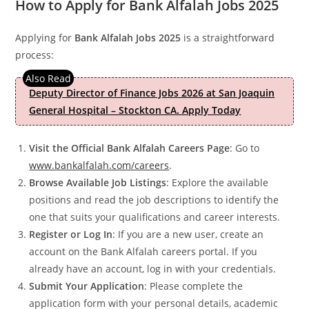
How to Apply for Bank Alfalah Jobs 2025
Applying for
Bank Alfalah Jobs 2025
is a straightforward
process:
Deputy Director of Finance Jobs 2026 at San Joaquin
General Hospital – Stockton CA. Apply Today
Visit the Official Bank Alfalah Careers Page
: Go to
www.bankalfalah.com/careers
.
Browse Available Job Listings
: Explore the available
positions and read the job descriptions to identify the
one that suits your qualifications and career interests.
Register or Log In
: If you are a new user, create an
account on the Bank Alfalah careers portal. If you
already have an account, log in with your credentials.
Submit Your Application
: Please complete the
application form with your personal details, academic