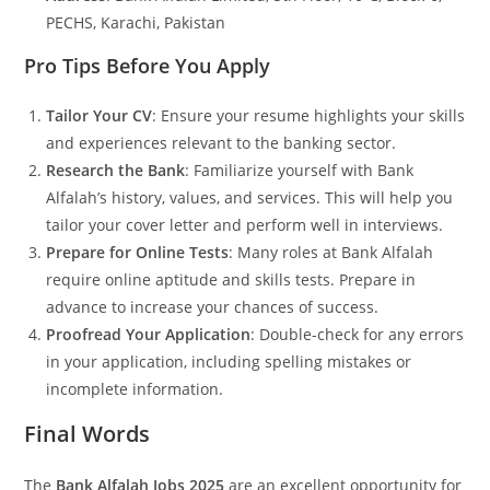
PECHS, Karachi, Pakistan
Pro Tips Before You Apply
Tailor Your CV
: Ensure your resume highlights your skills
and experiences relevant to the banking sector.
Research the Bank
: Familiarize yourself with Bank
Alfalah’s history, values, and services. This will help you
tailor your cover letter and perform well in interviews.
Prepare for Online Tests
: Many roles at Bank Alfalah
require online aptitude and skills tests. Prepare in
advance to increase your chances of success.
Proofread Your Application
: Double-check for any errors
in your application, including spelling mistakes or
incomplete information.
Final Words
The
Bank Alfalah Jobs 2025
are an excellent opportunity for