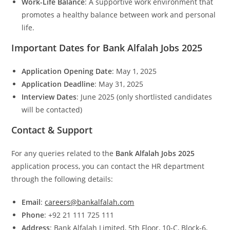
Work-Life Balance
: A supportive work environment that
promotes a healthy balance between work and personal
life.
Important Dates for Bank Alfalah Jobs 2025
Application Opening Date
: May 1, 2025
Application Deadline
: May 31, 2025
Interview Dates
: June 2025 (only shortlisted candidates
will be contacted)
Contact & Support
For any queries related to the
Bank Alfalah Jobs 2025
application process, you can contact the HR department
through the following details:
Email
:
careers@bankalfalah.com
Phone
: +92 21 111 725 111
Address
: Bank Alfalah Limited, 5th Floor, 10-C, Block-6,