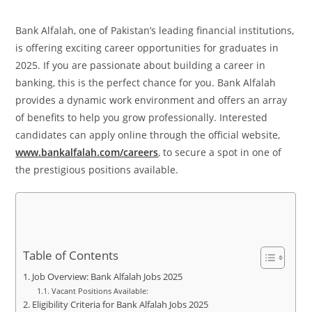
Bank Alfalah, one of Pakistan’s leading financial institutions,
is offering exciting career opportunities for graduates in
2025. If you are passionate about building a career in
banking, this is the perfect chance for you. Bank Alfalah
provides a dynamic work environment and offers an array
of benefits to help you grow professionally. Interested
candidates can apply online through the official website,
www.bankalfalah.com/careers
, to secure a spot in one of
the prestigious positions available.
Table of Contents
Job Overview: Bank Alfalah Jobs 2025
Vacant Positions Available:
Eligibility Criteria for Bank Alfalah Jobs 2025