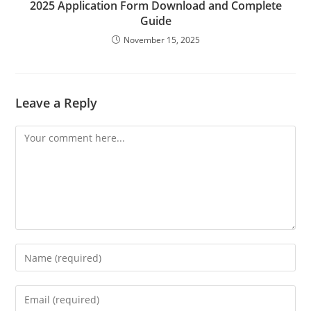
2025 Application Form Download and Complete
Guide
November 15, 2025
Leave a Reply
Comment
Enter
your
name
Enter
or
your