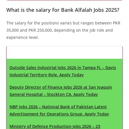
What is the salary for Bank Alfalah Jobs 2025?
The salary for the positions varies but ranges between PKR
35,000 and PKR 250,000, depending on the job role and
experience level.
Latest Updates
Outside Sales Industrial Jobs 2026 in Tampa FL – Davis
Industrial Territory Role. Apply Today
Deputy Director of Finance Jobs 2026 at San Joaquin
General Hospital – Stockton CA. Apply Today
NBP Jobs 2026 – National Bank of Pakistan Latest
Advertisement for Operations Group. Apply Today
Ministry of Defence Production Jobs 2026 – 23