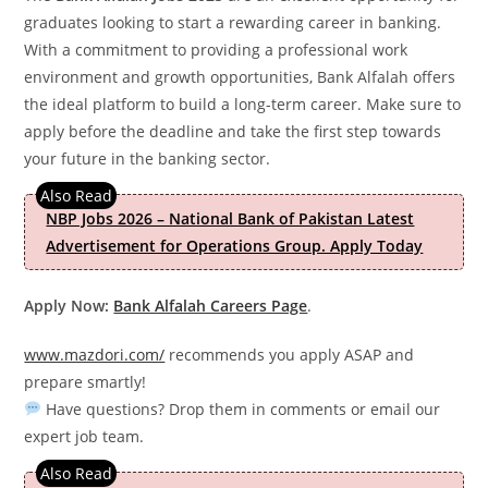
graduates looking to start a rewarding career in banking.
With a commitment to providing a professional work
environment and growth opportunities, Bank Alfalah offers
the ideal platform to build a long-term career. Make sure to
apply before the deadline and take the first step towards
your future in the banking sector.
NBP Jobs 2026 – National Bank of Pakistan Latest
Advertisement for Operations Group. Apply Today
Apply Now:
Bank Alfalah Careers Page
.
www.mazdori.com/
recommends you apply ASAP and
prepare smartly!
Have questions? Drop them in comments or email our
expert job team.