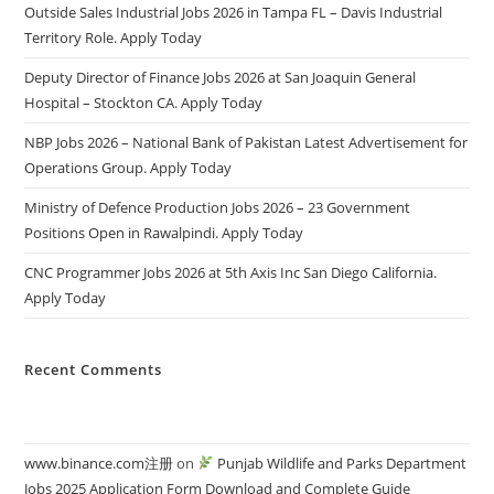
Outside Sales Industrial Jobs 2026 in Tampa FL – Davis Industrial
Territory Role. Apply Today
Deputy Director of Finance Jobs 2026 at San Joaquin General
Hospital – Stockton CA. Apply Today
NBP Jobs 2026 – National Bank of Pakistan Latest Advertisement for
Operations Group. Apply Today
Ministry of Defence Production Jobs 2026 – 23 Government
Positions Open in Rawalpindi. Apply Today
CNC Programmer Jobs 2026 at 5th Axis Inc San Diego California.
Apply Today
Recent Comments
www.binance.com注册
on
Punjab Wildlife and Parks Department
Jobs 2025 Application Form Download and Complete Guide