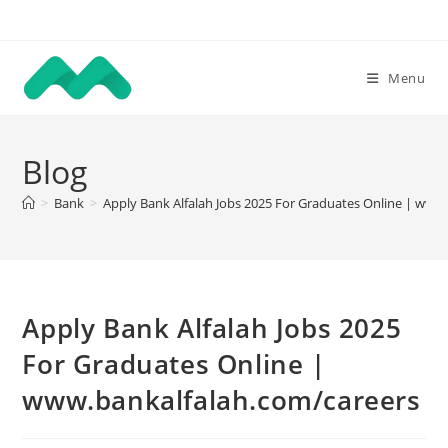
Skip
to
content
Menu
Blog
>
Bank
>
Apply Bank Alfalah Jobs 2025 For Graduates Online | www
Apply Bank Alfalah Jobs 2025
For Graduates Online |
www.bankalfalah.com/careers