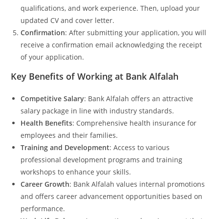
qualifications, and work experience. Then, upload your
updated CV and cover letter.
Confirmation
: After submitting your application, you will
receive a confirmation email acknowledging the receipt
of your application.
Key Benefits of Working at Bank Alfalah
Competitive Salary
: Bank Alfalah offers an attractive
salary package in line with industry standards.
Health Benefits
: Comprehensive health insurance for
employees and their families.
Training and Development
: Access to various
professional development programs and training
workshops to enhance your skills.
Career Growth
: Bank Alfalah values internal promotions
and offers career advancement opportunities based on
performance.