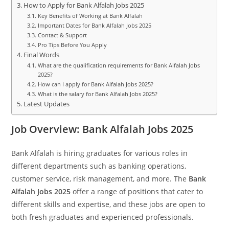
How to Apply for Bank Alfalah Jobs 2025
Key Benefits of Working at Bank Alfalah
Important Dates for Bank Alfalah Jobs 2025
Contact & Support
Pro Tips Before You Apply
Final Words
What are the qualification requirements for Bank Alfalah Jobs
2025?
How can I apply for Bank Alfalah Jobs 2025?
What is the salary for Bank Alfalah Jobs 2025?
Latest Updates
Job Overview: Bank Alfalah Jobs 2025
Bank Alfalah is hiring graduates for various roles in
different departments such as banking operations,
customer service, risk management, and more. The
Bank
Alfalah Jobs 2025
offer a range of positions that cater to
different skills and expertise, and these jobs are open to
both fresh graduates and experienced professionals.