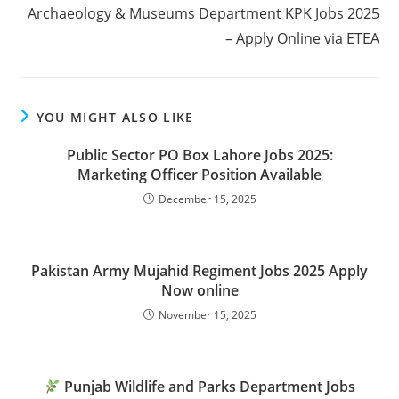
Archaeology & Museums Department KPK Jobs 2025
– Apply Online via ETEA
YOU MIGHT ALSO LIKE
Public Sector PO Box Lahore Jobs 2025:
Marketing Officer Position Available
December 15, 2025
Pakistan Army Mujahid Regiment Jobs 2025 Apply
Now online
November 15, 2025
Punjab Wildlife and Parks Department Jobs