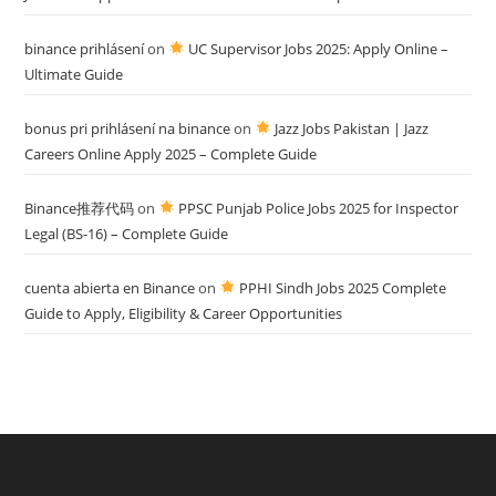
binance prihlásení
on
UC Supervisor Jobs 2025: Apply Online –
Ultimate Guide
bonus pri prihlásení na binance
on
Jazz Jobs Pakistan | Jazz
Careers Online Apply 2025 – Complete Guide
Binance推荐代码
on
PPSC Punjab Police Jobs 2025 for Inspector
Legal (BS-16) – Complete Guide
cuenta abierta en Binance
on
PPHI Sindh Jobs 2025 Complete
Guide to Apply, Eligibility & Career Opportunities