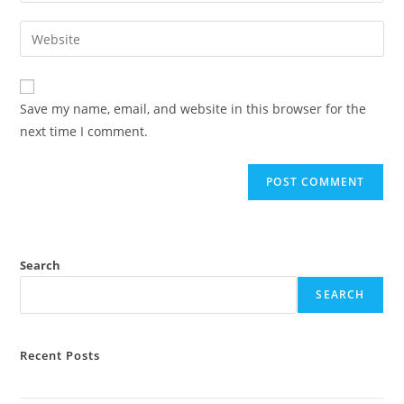
username
email
Enter
to
address
your
comment
to
website
comment
URL
Save my name, email, and website in this browser for the
(optional)
next time I comment.
Search
SEARCH
Recent Posts