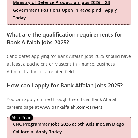
Ministry of Defence Production Jobs 2026 – 23
Government Positions Open in Rawalpindi. Apply
Today
What are the qualification requirements for
Bank Alfalah Jobs 2025?
Candidates applying for Bank Alfalah Jobs 2025 should have
at least a Bachelor’s or Master’s in Finance, Business
Administration, or a related field.
How can I apply for Bank Alfalah Jobs 2025?
You can apply online through the official Bank Alfalah
careers page at
www.bankalfalah.com/careers
.
CNC Programmer Jobs 2026 at 5th Axis Inc San Diego
California. Apply Today