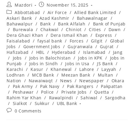
Post
Post
Mazdori
November 15, 2025
author:
published:
Post
Abbottabad
/
Air Force
/
Allied Bank Limited
/
category:
Askari Bank
/
Azad Kashmir
/
Bahawalnagar
/
Bahawalpur
/
Bank
/
Bank Alfalah
/
Bank of Punjab
/
Burewala
/
Chakwal
/
Chiniot
/
Cities
/
Dawn
/
Dera Ghazi Khan
/
Dera Ismail Khan
/
Express
/
Faisalabad
/
faysal bank
/
Forces
/
Gilgit
/
Global
Jobs
/
Government Jobs
/
Gujranwala
/
Gujrat
/
Hafizabad
/
HBL
/
Hyderabad
/
Islamabad
/
Jang
/
Jobs
/
Jobs in Balochistan
/
Jobs in KPK
/
Jobs in
Punjab
/
Jobs in Sindh
/
Jobs in Usa
/
JS Bank
/
Karachi
/
Kasur
/
Khanewal
/
Lahore
/
Layyah
/
Lodhran
/
MCB Bank
/
Meezan Bank
/
Multan
/
Nation
/
Nawaiwaqt
/
News
/
Newspaper
/
Okara
/
Pak Army
/
Pak Navy
/
Pak Rangers
/
Pakpattan
/
Peshawar
/
Police
/
Private Jobs
/
Quetta
/
Rahim Yar Khan
/
Rawalpindi
/
Sahiwal
/
Sargodha
/
Sialkot
/
Sukkur
/
UBL Bank
Post
0 Comments
comments: