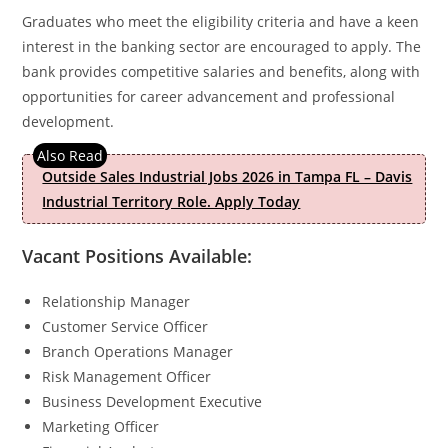
Graduates who meet the eligibility criteria and have a keen
interest in the banking sector are encouraged to apply. The
bank provides competitive salaries and benefits, along with
opportunities for career advancement and professional
development.
Outside Sales Industrial Jobs 2026 in Tampa FL – Davis
Industrial Territory Role. Apply Today
Vacant Positions Available:
Relationship Manager
Customer Service Officer
Branch Operations Manager
Risk Management Officer
Business Development Executive
Marketing Officer