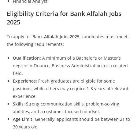
Financial Analyst
Eligibility Criteria for Bank Alfalah Jobs
2025
To apply for
Bank Alfalah Jobs 2025
, candidates must meet
the following requirements:
Qualification
: A minimum of a Bachelor’s or Master’s
degree in Finance, Business Administration, or a related
field.
Experience
: Fresh graduates are eligible for some
positions, while others may require 1-3 years of relevant
experience.
Skills
: Strong communication skills, problem-solving
abilities, and a customer-focused mindset.
Age Limit
: Generally, applicants should be between 21 to
30 years old.