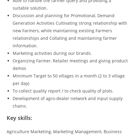
Able to handle the farmer query and providing a
suitable solution.
Discussion and planning for Promotional, Demand
Generation Activities Cultivating strong relationship with
new Farmers, while maintaining existing Farmers
relationships and Collating and maintaining farmer
information.
Marketing activities during our brands.
Organizing Farmer, Retailer meetings and giving product
demos
Minimum Target to 50 villages in a month (2 to 3 village
per day)
To collect quality report / to check quality of plots.
Development of agro-dealer network and input supply
chains.
Key skills:
Agriculture Marketing, Marketing Management, Business