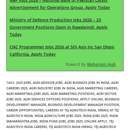
NBP Jobs 2026 – National Bank of Pakistan Latest
Advertisement for Operations Group. Apply Today
Ministry of Defence Production Jobs 2026 – 23
Government Positions Open in Rawalpindi. Apply
Today
CNC Programmer Jobs 2026 at 5th Axis Inc San Diego
California. Apply Today
Powerd By
Webpress Hub
TAGS
:
2025 JOBS
,
AGRI ADVISOR JOBS
,
AGRI BUSINESS JOBS IN INDIA
,
AGRI
CAREERS 2025
,
AGRI INDUSTRY JOBS IN INDIA
,
AGRI MARKETING CAREERS
,
AGRI MARKETING JOBS 2025
,
AGRI MARKETING POSITIONS
,
AGRI SECTOR
JOBS 2025
,
AGRI SERVICES OFFICERS POSITIONS
,
APPLY ONLINE
,
BUSINESS
DEVELOPMENT MANAGER
,
BUSINESS DEVELOPMENT MANAGER POSITION
,
CAREER OPPORTUNITIES
,
CAREERS AT TEJ AGROTECH INDIA
,
HIRING AT TEJ
AGROTECH INDIA
,
INDIA AGRICULTURE JOBS 2025
,
INDIA JOBS 2025
,
INDIA
MAHARASHTRA JOBS
,
INDIA PUNE JOBS
,
JOBS 2025
,
ONLINE APPLY
,
TEJ
AGROTECH INDIA CAREERS
,
TEJ AGROTECH INDIA HIRING
,
TEJ AGROTECH