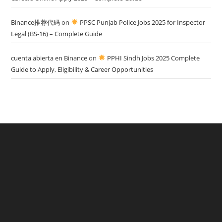
Binance推荐代码
on
PPSC Punjab Police Jobs 2025 for Inspector
Legal (BS-16) – Complete Guide
cuenta abierta en Binance
on
PPHI Sindh Jobs 2025 Complete
Guide to Apply, Eligibility & Career Opportunities