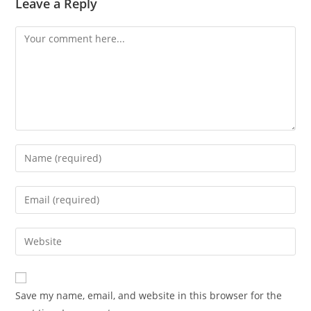
Leave a Reply
Comment
Enter
your
name
Enter
or
your
username
email
Enter
to
address
your
comment
to
website
comment
URL
Save my name, email, and website in this browser for the
(optional)