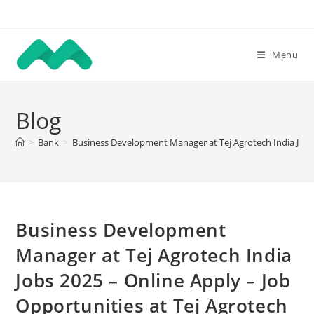
Skip
to
content
Menu
Blog
>
Bank
>
Business Development Manager at Tej Agrotech India Jobs 2
Business Development
Manager at Tej Agrotech India
Jobs 2025 – Online Apply – Job
Opportunities at Tej Agrotech