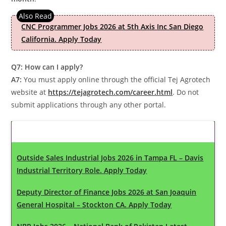
CNC Programmer Jobs 2026 at 5th Axis Inc San Diego
California. Apply Today
Q7: How can I apply?
A7:
You must apply online through the official Tej Agrotech
website at
https://tejagrotech.com/career.html
. Do not
submit applications through any other portal.
Latest Updates
Outside Sales Industrial Jobs 2026 in Tampa FL – Davis
Industrial Territory Role. Apply Today
Deputy Director of Finance Jobs 2026 at San Joaquin
General Hospital – Stockton CA. Apply Today