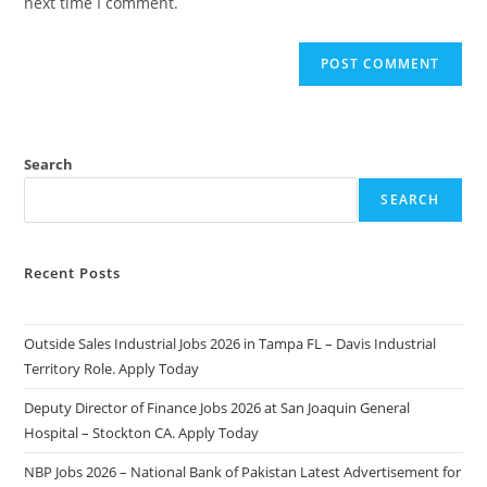
next time I comment.
Search
SEARCH
Recent Posts
Outside Sales Industrial Jobs 2026 in Tampa FL – Davis Industrial
Territory Role. Apply Today
Deputy Director of Finance Jobs 2026 at San Joaquin General
Hospital – Stockton CA. Apply Today
NBP Jobs 2026 – National Bank of Pakistan Latest Advertisement for