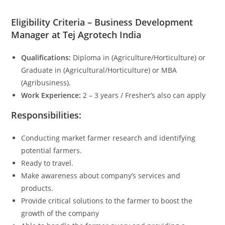
Eligibility Criteria – Business Development
Manager at Tej Agrotech India
Qualifications:
Diploma in (Agriculture/Horticulture) or
Graduate in (Agricultural/Horticulture) or MBA
(Agribusiness).
Work Experience:
2 – 3 years / Fresher’s also can apply
Responsibilities:
Conducting market farmer research and identifying
potential farmers.
Ready to travel.
Make awareness about company’s services and
products.
Provide critical solutions to the farmer to boost the
growth of the company