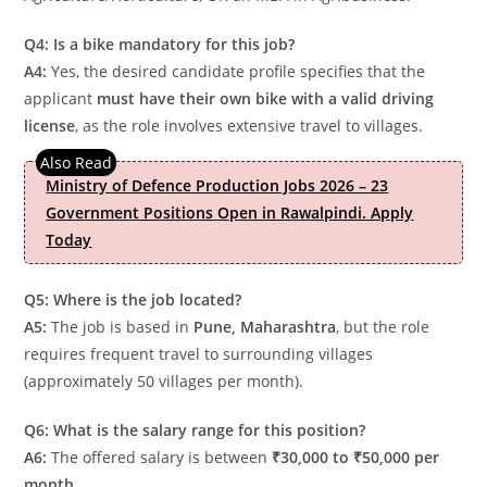
Q4: Is a bike mandatory for this job?
A4:
Yes, the desired candidate profile specifies that the
applicant
must have their own bike with a valid driving
license
, as the role involves extensive travel to villages.
Ministry of Defence Production Jobs 2026 – 23
Government Positions Open in Rawalpindi. Apply
Today
Q5: Where is the job located?
A5:
The job is based in
Pune, Maharashtra
, but the role
requires frequent travel to surrounding villages
(approximately 50 villages per month).
Q6: What is the salary range for this position?
A6:
The offered salary is between
₹30,000 to ₹50,000 per
month
.