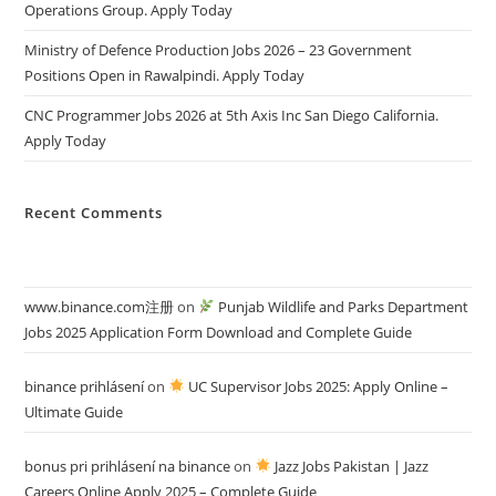
Operations Group. Apply Today
Ministry of Defence Production Jobs 2026 – 23 Government
Positions Open in Rawalpindi. Apply Today
CNC Programmer Jobs 2026 at 5th Axis Inc San Diego California.
Apply Today
Recent Comments
www.binance.com注册
on
Punjab Wildlife and Parks Department
Jobs 2025 Application Form Download and Complete Guide
binance prihlásení
on
UC Supervisor Jobs 2025: Apply Online –
Ultimate Guide
bonus pri prihlásení na binance
on
Jazz Jobs Pakistan | Jazz
Careers Online Apply 2025 – Complete Guide