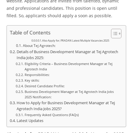
website. Applications are invited from talented, dynamic
and professional candidates. This position is open until
filled. So, applicants should apply a soon as possible.
Table of Contents
Also Apply for; PRADAN Latest Multiple Vacancies 2025
About Tej Agrotech:
Details of Business Development Manager at Tej Agrotech
India Jobs 2025:
Eligibility Criteria – Business Development Manager at Tej
Agrotech India
Responsibilities:
Key skills:
Desired Candidate Profile:
Business Development Manager at Tej Agrotech India Jobs
2025 Notification:
How to Apply for Business Development Manager at Tej
Agrotech India Jobs 2025?
Frequently Asked Questions (FAQs)
Latest Updates