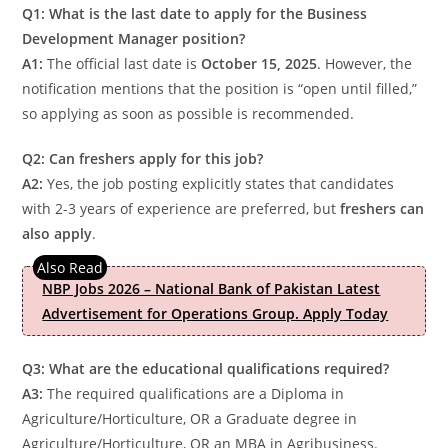
Q1: What is the last date to apply for the Business
Development Manager position?
A1:
The official last date is
October 15, 2025
. However, the
notification mentions that the position is “open until filled,”
so applying as soon as possible is recommended.
Q2: Can freshers apply for this job?
A2:
Yes, the job posting explicitly states that candidates
with 2-3 years of experience are preferred, but
freshers can
also apply
.
NBP Jobs 2026 – National Bank of Pakistan Latest
Advertisement for Operations Group. Apply Today
Q3: What are the educational qualifications required?
A3:
The required qualifications are a Diploma in
Agriculture/Horticulture, OR a Graduate degree in
Agriculture/Horticulture, OR an MBA in Agribusiness.