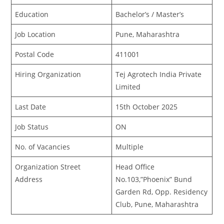
Education
Bachelor’s / Master’s
Job Location
Pune, Maharashtra
Postal Code
411001
Hiring Organization
Tej Agrotech India Private
Limited
Last Date
15th October 2025
Job Status
ON
No. of Vacancies
Multiple
Organization Street
Head Office
Address
No.103,”Phoenix” Bund
Garden Rd, Opp. Residency
Club, Pune, Maharashtra