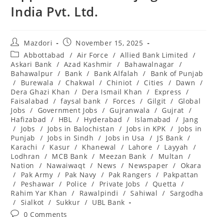
India Pvt. Ltd.
Post
Post
Mazdori
November 15, 2025
author:
published:
Post
Abbottabad
/
Air Force
/
Allied Bank Limited
/
category:
Askari Bank
/
Azad Kashmir
/
Bahawalnagar
/
Bahawalpur
/
Bank
/
Bank Alfalah
/
Bank of Punjab
/
Burewala
/
Chakwal
/
Chiniot
/
Cities
/
Dawn
/
Dera Ghazi Khan
/
Dera Ismail Khan
/
Express
/
Faisalabad
/
faysal bank
/
Forces
/
Gilgit
/
Global
Jobs
/
Government Jobs
/
Gujranwala
/
Gujrat
/
Hafizabad
/
HBL
/
Hyderabad
/
Islamabad
/
Jang
/
Jobs
/
Jobs in Balochistan
/
Jobs in KPK
/
Jobs in
Punjab
/
Jobs in Sindh
/
Jobs in Usa
/
JS Bank
/
Karachi
/
Kasur
/
Khanewal
/
Lahore
/
Layyah
/
Lodhran
/
MCB Bank
/
Meezan Bank
/
Multan
/
Nation
/
Nawaiwaqt
/
News
/
Newspaper
/
Okara
/
Pak Army
/
Pak Navy
/
Pak Rangers
/
Pakpattan
/
Peshawar
/
Police
/
Private Jobs
/
Quetta
/
Rahim Yar Khan
/
Rawalpindi
/
Sahiwal
/
Sargodha
/
Sialkot
/
Sukkur
/
UBL Bank
Post
0 Comments