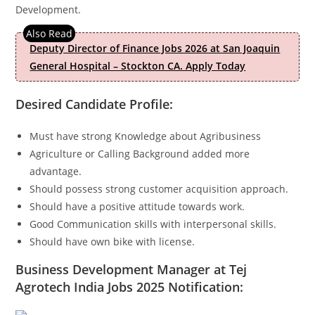
Development.
Deputy Director of Finance Jobs 2026 at San Joaquin
General Hospital – Stockton CA. Apply Today
Desired Candidate Profile:
Must have strong Knowledge about Agribusiness
Agriculture or Calling Background added more
advantage.
Should possess strong customer acquisition approach.
Should have a positive attitude towards work.
Good Communication skills with interpersonal skills.
Should have own bike with license.
Business Development Manager at Tej
Agrotech India Jobs 2025
Notification: