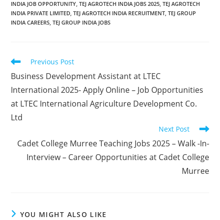
INDIA JOB OPPORTUNITY
,
TEJ AGROTECH INDIA JOBS 2025
,
TEJ AGROTECH
INDIA PRIVATE LIMITED
,
TEJ AGROTECH INDIA RECRUITMENT
,
TEJ GROUP
INDIA CAREERS
,
TEJ GROUP INDIA JOBS
Read
Previous Post
more
Business Development Assistant at LTEC
articles
International 2025- Apply Online – Job Opportunities
at LTEC International Agriculture Development Co.
Ltd
Next Post
Cadet College Murree Teaching Jobs 2025 – Walk -In-
Interview – Career Opportunities at Cadet College
Murree
YOU MIGHT ALSO LIKE