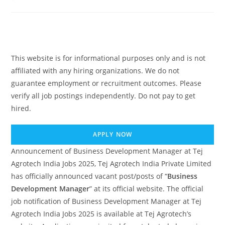
comments:
This website is for informational purposes only and is not
affiliated with any hiring organizations. We do not
guarantee employment or recruitment outcomes. Please
verify all job postings independently. Do not pay to get
hired.
APPLY NOW
Announcement of Business Development Manager at Tej
Agrotech India Jobs 2025, Tej Agrotech India Private Limited
has officially announced vacant post/posts of “
Business
Development Manager
” at its official website. The official
job notification of Business Development Manager at Tej
Agrotech India Jobs 2025 is available at Tej Agrotech’s