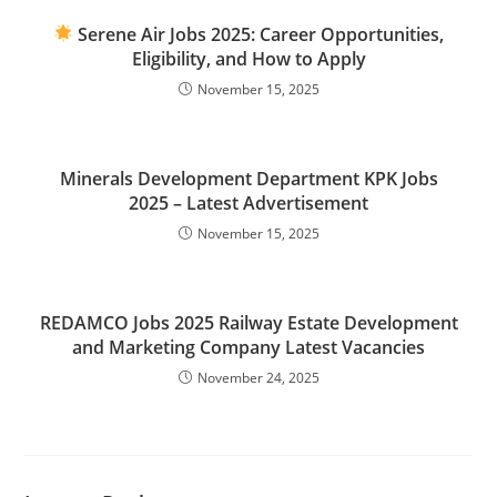
Serene Air Jobs 2025: Career Opportunities,
Eligibility, and How to Apply
November 15, 2025
Minerals Development Department KPK Jobs
2025 – Latest Advertisement
November 15, 2025
REDAMCO Jobs 2025 Railway Estate Development
and Marketing Company Latest Vacancies
November 24, 2025