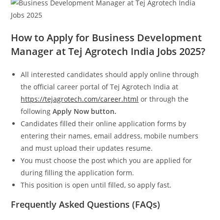
How to Apply for Business Development
Manager at Tej Agrotech India Jobs 2025?
All interested candidates should apply online through
the official career portal of Tej Agrotech India at
https://tejagrotech.com/career.html
or through the
following
Apply Now button.
Candidates filled their online application forms by
entering their names, email address, mobile numbers
and must upload their updates resume.
You must choose the post which you are applied for
during filling the application form.
This position is open until filled, so apply fast.
Frequently Asked Questions (FAQs)