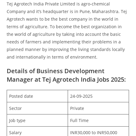
Tej Agrotech India Private Limited is agro-chemical
Company and it’s headquarter is in Pune, Maharashtra. Tej
Agrotech wants to be the best company in the world in
terms of agriculture. To become the best organization in
the world of agriculture by taking into account the basic
needs of farmers and implementing their problems in a
planned manner by improving the living standards locally
and internationally in terms of environment.
Details of Business Development
Manager at Tej Agrotech India Jobs 2025:
Posted date
24-09-2025
Sector
Private
Job type
Full Time
Salary
INR30,000 to INR50,000