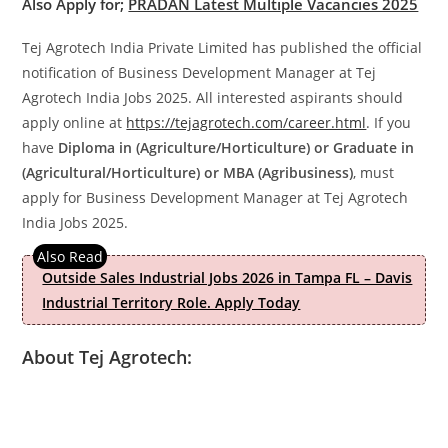
Also Apply for;
PRADAN Latest Multiple Vacancies 2025
Tej Agrotech India Private Limited has published the official
notification of Business Development Manager at Tej
Agrotech India Jobs 2025. All interested aspirants should
apply online at
https://tejagrotech.com/career.html
. If you
have
Diploma in (Agriculture/Horticulture) or Graduate in
(Agricultural/Horticulture) or MBA (Agribusiness)
, must
apply for Business Development Manager at Tej Agrotech
India Jobs 2025.
Outside Sales Industrial Jobs 2026 in Tampa FL – Davis
Industrial Territory Role. Apply Today
About Tej Agrotech: