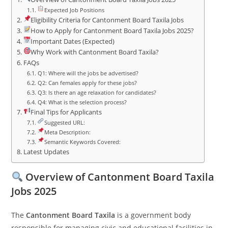
Expected Job Positions
Eligibility Criteria for Cantonment Board Taxila Jobs
How to Apply for Cantonment Board Taxila Jobs 2025?
Important Dates (Expected)
Why Work with Cantonment Board Taxila?
FAQs
Q1: Where will the jobs be advertised?
Q2: Can females apply for these jobs?
Q3: Is there an age relaxation for candidates?
Q4: What is the selection process?
Final Tips for Applicants
Suggested URL:
Meta Description:
Semantic Keywords Covered:
Latest Updates
Overview of Cantonment Board Taxila
Jobs 2025
The
Cantonment Board Taxila
is a government body
responsible for managing civic and educational facilities in