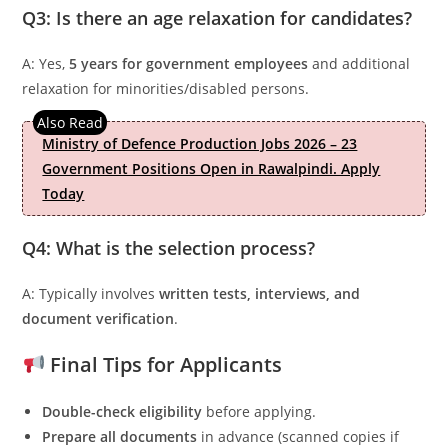
Q3: Is there an age relaxation for candidates?
A: Yes,
5 years for government employees
and additional
relaxation for minorities/disabled persons.
Ministry of Defence Production Jobs 2026 – 23
Government Positions Open in Rawalpindi. Apply
Today
Q4: What is the selection process?
A: Typically involves
written tests, interviews, and
document verification
.
Final Tips for Applicants
Double-check eligibility
before applying.
Prepare all documents
in advance (scanned copies if