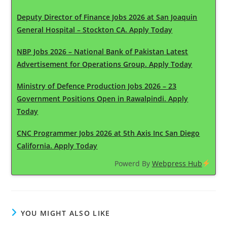
Deputy Director of Finance Jobs 2026 at San Joaquin
General Hospital – Stockton CA. Apply Today
NBP Jobs 2026 – National Bank of Pakistan Latest
Advertisement for Operations Group. Apply Today
Ministry of Defence Production Jobs 2026 – 23
Government Positions Open in Rawalpindi. Apply
Today
CNC Programmer Jobs 2026 at 5th Axis Inc San Diego
California. Apply Today
Powerd By
Webpress Hub
YOU MIGHT ALSO LIKE