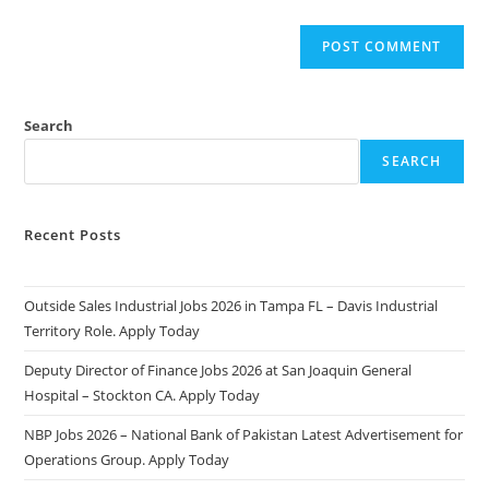
Search
SEARCH
Recent Posts
Outside Sales Industrial Jobs 2026 in Tampa FL – Davis Industrial
Territory Role. Apply Today
Deputy Director of Finance Jobs 2026 at San Joaquin General
Hospital – Stockton CA. Apply Today
NBP Jobs 2026 – National Bank of Pakistan Latest Advertisement for
Operations Group. Apply Today