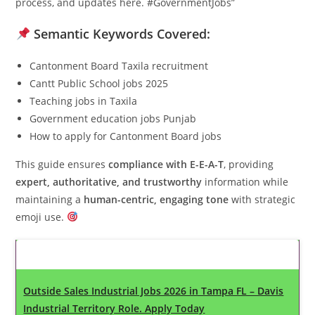
process, and updates here. #GovernmentJobs”
Semantic Keywords Covered:
Cantonment Board Taxila recruitment
Cantt Public School jobs 2025
Teaching jobs in Taxila
Government education jobs Punjab
How to apply for Cantonment Board jobs
This guide ensures
compliance with E-E-A-T
, providing
expert, authoritative, and trustworthy
information while
maintaining a
human-centric, engaging tone
with strategic
emoji use.
Latest Updates
Outside Sales Industrial Jobs 2026 in Tampa FL – Davis
Industrial Territory Role. Apply Today