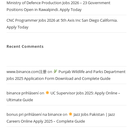
Ministry of Defence Production Jobs 2026 – 23 Government
Positions Open in Rawalpindi. Apply Today
CNC Programmer Jobs 2026 at 5th Axis Inc San Diego California.
Apply Today
Recent Comments
www.binance.com注册
on
Punjab Wildlife and Parks Department
Jobs 2025 Application Form Download and Complete Guide
binance prihlásení
on
UC Supervisor Jobs 2025: Apply Online –
Ultimate Guide
bonus pri prihlásení na binance
on
Jazz Jobs Pakistan | Jazz
Careers Online Apply 2025 – Complete Guide