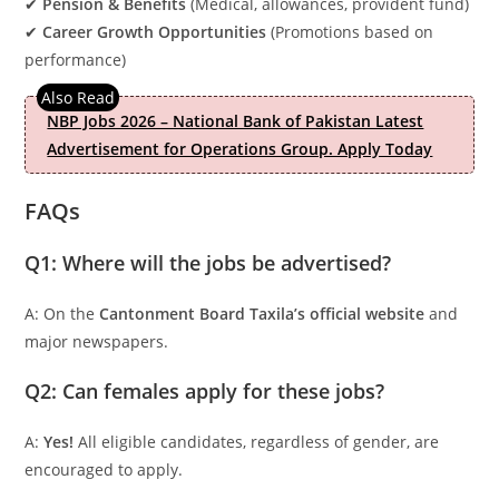
✔
Pension & Benefits
(Medical, allowances, provident fund)
✔
Career Growth Opportunities
(Promotions based on
performance)
NBP Jobs 2026 – National Bank of Pakistan Latest
Advertisement for Operations Group. Apply Today
FAQs
Q1: Where will the jobs be advertised?
A: On the
Cantonment Board Taxila’s official website
and
major newspapers.
Q2: Can females apply for these jobs?
A:
Yes!
All eligible candidates, regardless of gender, are
encouraged to apply.