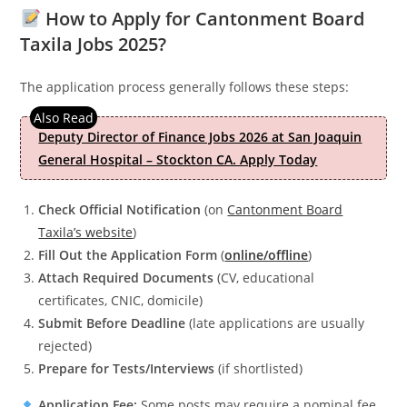
How to Apply for Cantonment Board
Taxila Jobs 2025?
The application process generally follows these steps:
Deputy Director of Finance Jobs 2026 at San Joaquin
General Hospital – Stockton CA. Apply Today
Check Official Notification
(on
Cantonment Board
Taxila’s website
)
Fill Out the Application Form
(
online/offline
)
Attach Required Documents
(CV, educational
certificates, CNIC, domicile)
Submit Before Deadline
(late applications are usually
rejected)
Prepare for Tests/Interviews
(if shortlisted)
Application Fee:
Some posts may require a nominal fee