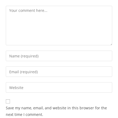
Comment
Enter
your
name
Enter
or
your
username
email
Enter
to
address
your
comment
to
website
comment
URL
Save my name, email, and website in this browser for the
(optional)
next time I comment.