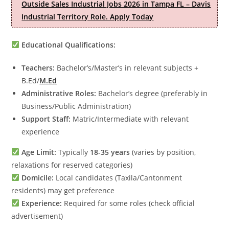
Outside Sales Industrial Jobs 2026 in Tampa FL – Davis
Industrial Territory Role. Apply Today
Educational Qualifications:
Teachers:
Bachelor’s/Master’s in relevant subjects +
B.Ed/
M.Ed
Administrative Roles:
Bachelor’s degree (preferably in
Business/Public Administration)
Support Staff:
Matric/Intermediate with relevant
experience
Age Limit:
Typically
18-35 years
(varies by position,
relaxations for reserved categories)
Domicile:
Local candidates (Taxila/Cantonment
residents) may get preference
Experience:
Required for some roles (check official
advertisement)