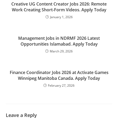
Creative UG Content Creator Jobs 2026: Remote
Work Creating Short-Form Videos. Apply Today
January 1, 2026
Management Jobs in NDRMF 2026 Latest
Opportunities Islamabad. Apply Today
March 29, 2026
Finance Coordinator Jobs 2026 at Activate Games
Winnipeg Manitoba Canada. Apply Today
February 27, 2026
Leave a Reply