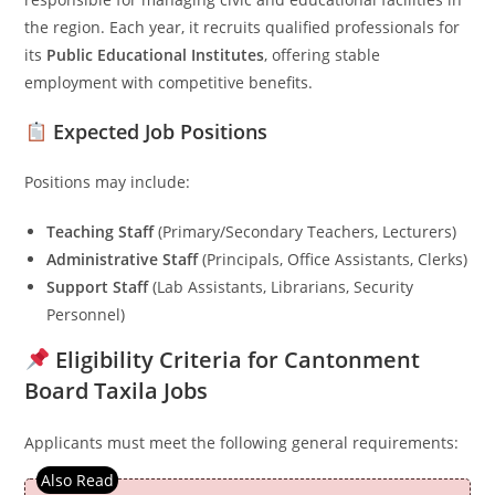
the region. Each year, it recruits qualified professionals for
its
Public Educational Institutes
, offering stable
employment with competitive benefits.
Expected Job Positions
Positions may include:
Teaching Staff
(Primary/Secondary Teachers, Lecturers)
Administrative Staff
(Principals, Office Assistants, Clerks)
Support Staff
(Lab Assistants, Librarians, Security
Personnel)
Eligibility Criteria for Cantonment
Board Taxila Jobs
Applicants must meet the following general requirements: