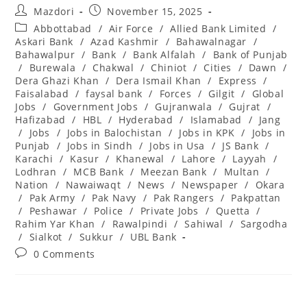
Post
Post
Mazdori
November 15, 2025
author:
published:
Post
Abbottabad
/
Air Force
/
Allied Bank Limited
/
category:
Askari Bank
/
Azad Kashmir
/
Bahawalnagar
/
Bahawalpur
/
Bank
/
Bank Alfalah
/
Bank of Punjab
/
Burewala
/
Chakwal
/
Chiniot
/
Cities
/
Dawn
/
Dera Ghazi Khan
/
Dera Ismail Khan
/
Express
/
Faisalabad
/
faysal bank
/
Forces
/
Gilgit
/
Global
Jobs
/
Government Jobs
/
Gujranwala
/
Gujrat
/
Hafizabad
/
HBL
/
Hyderabad
/
Islamabad
/
Jang
/
Jobs
/
Jobs in Balochistan
/
Jobs in KPK
/
Jobs in
Punjab
/
Jobs in Sindh
/
Jobs in Usa
/
JS Bank
/
Karachi
/
Kasur
/
Khanewal
/
Lahore
/
Layyah
/
Lodhran
/
MCB Bank
/
Meezan Bank
/
Multan
/
Nation
/
Nawaiwaqt
/
News
/
Newspaper
/
Okara
/
Pak Army
/
Pak Navy
/
Pak Rangers
/
Pakpattan
/
Peshawar
/
Police
/
Private Jobs
/
Quetta
/
Rahim Yar Khan
/
Rawalpindi
/
Sahiwal
/
Sargodha
/
Sialkot
/
Sukkur
/
UBL Bank
Post
0 Comments
comments: