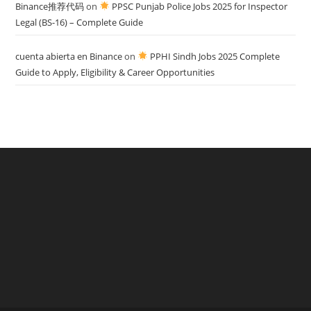
Binance推荐代码
on
PPSC Punjab Police Jobs 2025 for Inspector
Legal (BS-16) – Complete Guide
cuenta abierta en Binance
on
PPHI Sindh Jobs 2025 Complete
Guide to Apply, Eligibility & Career Opportunities