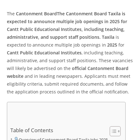
The
Cantonment BoardThe
Cantonment Board Taxila
is
expected to announce multiple job openings in
2025
for
Cantt Public Educational Institutes
, including teaching,
administrative, and support staff positions. Taxila
is
expected to announce multiple job openings in
2025
for
Cantt Public Educational Institutes
, including teaching,
administrative, and support staff positions. These vacancies
will likely be advertised on the
official Cantonment Board
website
and in leading newspapers. Applicants must meet
eligibility criteria, submit required documents, and follow
the application process outlined in the official notification.
Table of Contents
Overview of Cantonment Board Taxila Jobs 2025