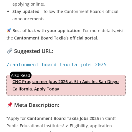
applying online).
Stay updated
—follow the Cantonment Board’s official
announcements.
Best of luck with your application!
For more details, visit
the
Cantonment Board Taxila’s official portal
.
Suggested URL:
/cantonment-board-taxila-jobs-2025
CNC Programmer Jobs 2026 at 5th Axis Inc San Diego
California. Apply Today
Meta Description:
“Apply for
Cantonment Board Taxila Jobs 2025
in Cantt
Public Educational Institutes! ✔ Eligibility, application