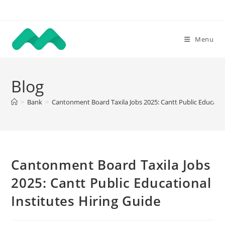
Skip
to
content
Menu
Blog
>
Bank
>
Cantonment Board Taxila Jobs 2025: Cantt Public Education
Cantonment Board Taxila Jobs
2025: Cantt Public Educational
Institutes Hiring Guide