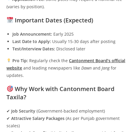
(varies by position).
Important Dates (Expected)
Job Announcement:
Early 2025
Last Date to Apply:
Usually 15-30 days after posting
Test/Interview Dates:
Disclosed later
Pro Tip:
Regularly check the
Cantonment Board’s official
website
and leading newspapers like
Dawn
and
Jang
for
updates.
Why Work with Cantonment Board
Taxila?
✔
Job Security
(Government-backed employment)
✔
Attractive Salary Packages
(As per Punjab government
scales)