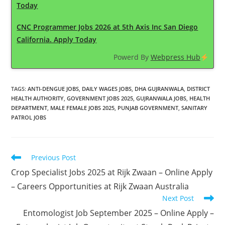
Today
CNC Programmer Jobs 2026 at 5th Axis Inc San Diego
California. Apply Today
Powerd By
Webpress Hub
TAGS
:
ANTI-DENGUE JOBS
,
DAILY WAGES JOBS
,
DHA GUJRANWALA
,
DISTRICT
HEALTH AUTHORITY
,
GOVERNMENT JOBS 2025
,
GUJRANWALA JOBS
,
HEALTH
DEPARTMENT
,
MALE FEMALE JOBS 2025
,
PUNJAB GOVERNMENT
,
SANITARY
PATROL JOBS
Read
Previous Post
more
Crop Specialist Jobs 2025 at Rijk Zwaan – Online Apply
articles
– Careers Opportunities at Rijk Zwaan Australia
Next Post
Entomologist Job September 2025 – Online Apply –