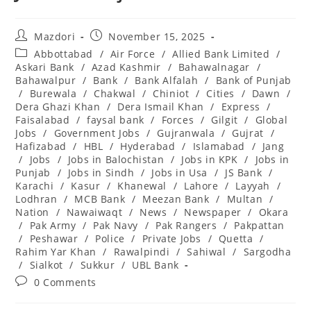
Post
Post
Mazdori
November 15, 2025
author:
published:
Post
Abbottabad
/
Air Force
/
Allied Bank Limited
/
category:
Askari Bank
/
Azad Kashmir
/
Bahawalnagar
/
Bahawalpur
/
Bank
/
Bank Alfalah
/
Bank of Punjab
/
Burewala
/
Chakwal
/
Chiniot
/
Cities
/
Dawn
/
Dera Ghazi Khan
/
Dera Ismail Khan
/
Express
/
Faisalabad
/
faysal bank
/
Forces
/
Gilgit
/
Global
Jobs
/
Government Jobs
/
Gujranwala
/
Gujrat
/
Hafizabad
/
HBL
/
Hyderabad
/
Islamabad
/
Jang
/
Jobs
/
Jobs in Balochistan
/
Jobs in KPK
/
Jobs in
Punjab
/
Jobs in Sindh
/
Jobs in Usa
/
JS Bank
/
Karachi
/
Kasur
/
Khanewal
/
Lahore
/
Layyah
/
Lodhran
/
MCB Bank
/
Meezan Bank
/
Multan
/
Nation
/
Nawaiwaqt
/
News
/
Newspaper
/
Okara
/
Pak Army
/
Pak Navy
/
Pak Rangers
/
Pakpattan
/
Peshawar
/
Police
/
Private Jobs
/
Quetta
/
Rahim Yar Khan
/
Rawalpindi
/
Sahiwal
/
Sargodha
/
Sialkot
/
Sukkur
/
UBL Bank
Post
0 Comments
comments: