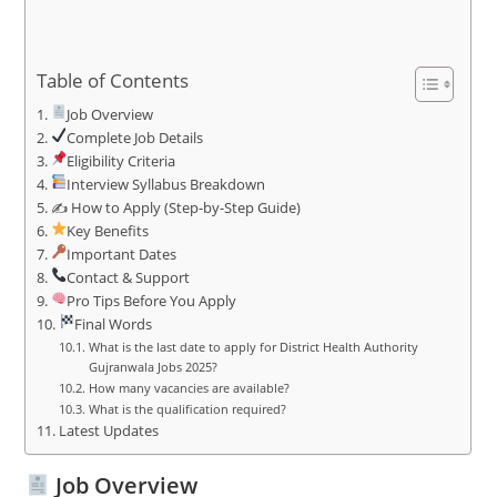
Table of Contents
Job Overview
Complete Job Details
Eligibility Criteria
Interview Syllabus Breakdown
✍️ How to Apply (Step-by-Step Guide)
Key Benefits
Important Dates
Contact & Support
Pro Tips Before You Apply
Final Words
What is the last date to apply for District Health Authority
Gujranwala Jobs 2025?
How many vacancies are available?
What is the qualification required?
Latest Updates
Job Overview