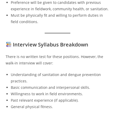
Preference will be given to candidates with previous
experience in fieldwork, community health, or sanitation.
Must be physically fit and willing to perform duties in
field conditions.
Interview Syllabus Breakdown
There is no written test for these positions. However, the
walk-in interview will cover:
Understanding of sanitation and dengue prevention
practices.
Basic communication and interpersonal skills.
Willingness to work in field environments.
Past relevant experience (if applicable).
General physical fitness.