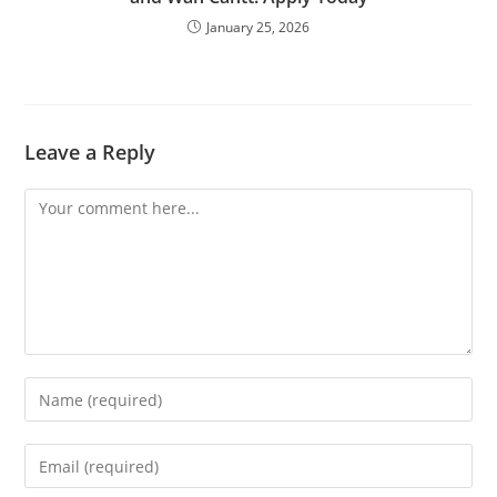
January 25, 2026
Leave a Reply
Comment
Enter
your
name
Enter
or
your