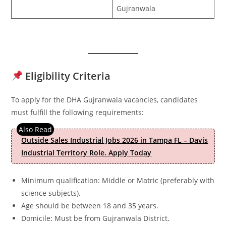
Gujranwala
Eligibility Criteria
To apply for the DHA Gujranwala vacancies, candidates
must fulfill the following requirements:
Outside Sales Industrial Jobs 2026 in Tampa FL – Davis
Industrial Territory Role. Apply Today
Minimum qualification: Middle or Matric (preferably with
science subjects).
Age should be between 18 and 35 years.
Domicile: Must be from Gujranwala District.