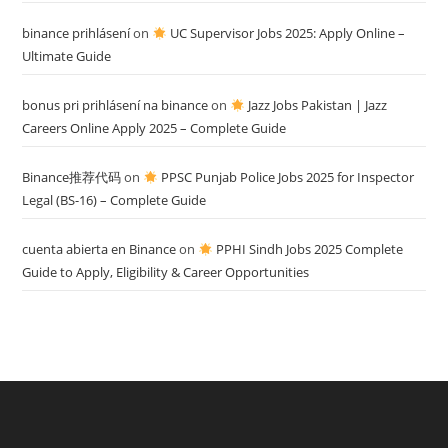
binance prihlásení
on
UC Supervisor Jobs 2025: Apply Online –
Ultimate Guide
bonus pri prihlásení na binance
on
Jazz Jobs Pakistan | Jazz
Careers Online Apply 2025 – Complete Guide
Binance推荐代码
on
PPSC Punjab Police Jobs 2025 for Inspector
Legal (BS-16) – Complete Guide
cuenta abierta en Binance
on
PPHI Sindh Jobs 2025 Complete
Guide to Apply, Eligibility & Career Opportunities