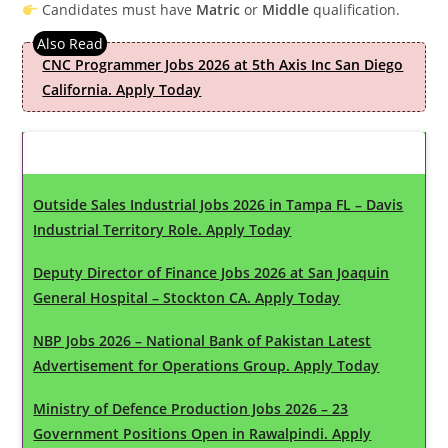
Candidates must have
Matric
or
Middle
qualification.
CNC Programmer Jobs 2026 at 5th Axis Inc San Diego
California. Apply Today
Latest Updates
Outside Sales Industrial Jobs 2026 in Tampa FL – Davis
Industrial Territory Role. Apply Today
Deputy Director of Finance Jobs 2026 at San Joaquin
General Hospital – Stockton CA. Apply Today
NBP Jobs 2026 – National Bank of Pakistan Latest
Advertisement for Operations Group. Apply Today
Ministry of Defence Production Jobs 2026 – 23
Government Positions Open in Rawalpindi. Apply