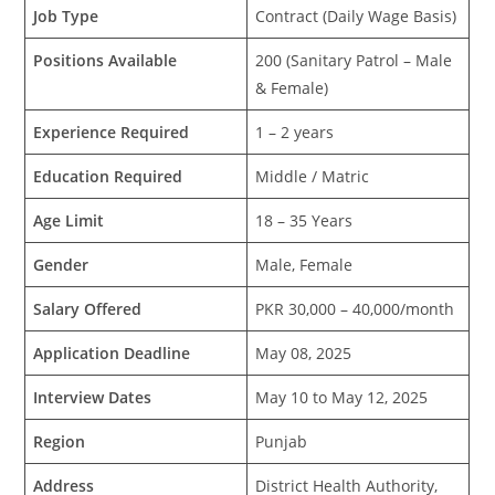
Job Type
Contract (Daily Wage Basis)
Positions Available
200 (Sanitary Patrol – Male
& Female)
Experience Required
1 – 2 years
Education Required
Middle / Matric
Age Limit
18 – 35 Years
Gender
Male, Female
Salary Offered
PKR 30,000 – 40,000/month
Application Deadline
May 08, 2025
Interview Dates
May 10 to May 12, 2025
Region
Punjab
Address
District Health Authority,