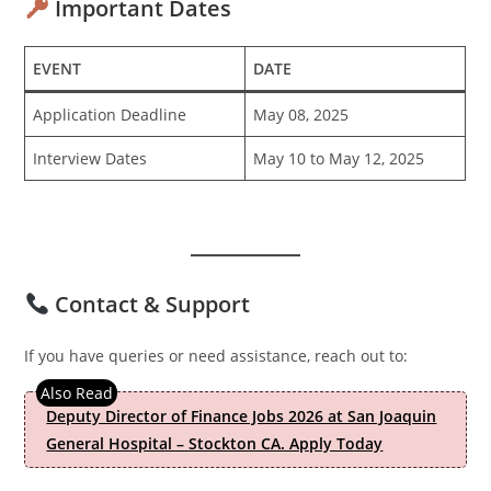
Important Dates
EVENT
DATE
Application Deadline
May 08, 2025
Interview Dates
May 10 to May 12, 2025
Contact & Support
If you have queries or need assistance, reach out to:
Deputy Director of Finance Jobs 2026 at San Joaquin
General Hospital – Stockton CA. Apply Today