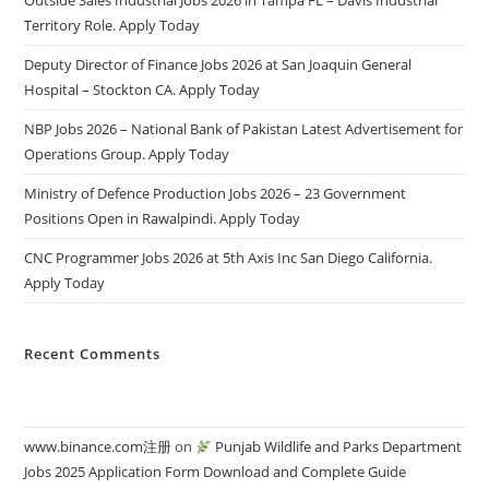
Outside Sales Industrial Jobs 2026 in Tampa FL – Davis Industrial
Territory Role. Apply Today
Deputy Director of Finance Jobs 2026 at San Joaquin General
Hospital – Stockton CA. Apply Today
NBP Jobs 2026 – National Bank of Pakistan Latest Advertisement for
Operations Group. Apply Today
Ministry of Defence Production Jobs 2026 – 23 Government
Positions Open in Rawalpindi. Apply Today
CNC Programmer Jobs 2026 at 5th Axis Inc San Diego California.
Apply Today
Recent Comments
www.binance.com注册
on
Punjab Wildlife and Parks Department
Jobs 2025 Application Form Download and Complete Guide