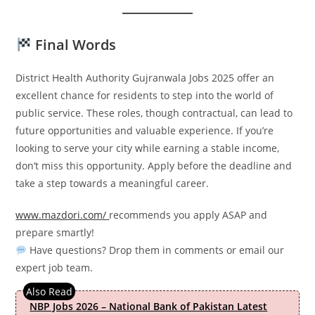
Final Words
District Health Authority Gujranwala Jobs 2025 offer an
excellent chance for residents to step into the world of
public service. These roles, though contractual, can lead to
future opportunities and valuable experience. If you’re
looking to serve your city while earning a stable income,
don’t miss this opportunity. Apply before the deadline and
take a step towards a meaningful career.
www.mazdori.com/
recommends you apply ASAP and
prepare smartly!
Have questions? Drop them in comments or email our
expert job team.
NBP Jobs 2026 – National Bank of Pakistan Latest