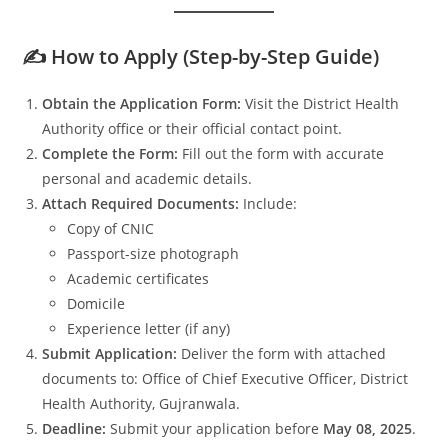
✍️ How to Apply (Step-by-Step Guide)
Obtain the Application Form:
Visit the District Health
Authority office or their official contact point.
Complete the Form:
Fill out the form with accurate
personal and academic details.
Attach Required Documents:
Include:
Copy of CNIC
Passport-size photograph
Academic certificates
Domicile
Experience letter (if any)
Submit Application:
Deliver the form with attached
documents to: Office of Chief Executive Officer, District
Health Authority, Gujranwala.
Deadline:
Submit your application before
May 08, 2025
.