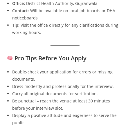
Office:
District Health Authority, Gujranwala
Contact:
Will be available on local job boards or DHA
noticeboards
Tip:
Visit the office directly for any clarifications during
working hours.
Pro Tips Before You Apply
Double-check your application for errors or missing
documents.
Dress modestly and professionally for the interview.
Carry all original documents for verification.
Be punctual – reach the venue at least 30 minutes
before your interview slot.
Display a positive attitude and eagerness to serve the
public.