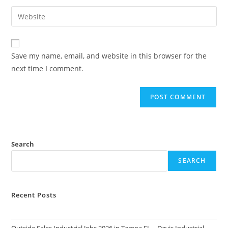
username
email
Enter
to
address
your
comment
to
website
comment
URL
Save my name, email, and website in this browser for the
(optional)
next time I comment.
Search
SEARCH
Recent Posts