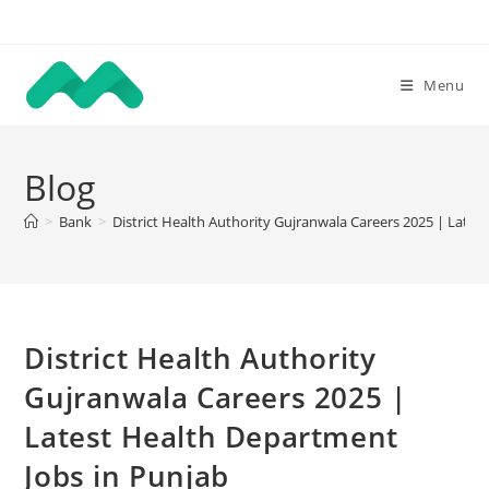
Skip
to
content
Menu
Blog
>
Bank
>
District Health Authority Gujranwala Careers 2025 | Lates
District Health Authority
Gujranwala Careers 2025 |
Latest Health Department
Jobs in Punjab