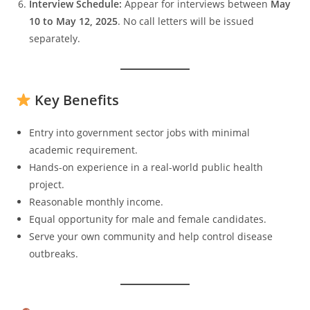
Interview Schedule:
Appear for interviews between
May
10 to May 12, 2025
. No call letters will be issued
separately.
Key Benefits
Entry into government sector jobs with minimal
academic requirement.
Hands-on experience in a real-world public health
project.
Reasonable monthly income.
Equal opportunity for male and female candidates.
Serve your own community and help control disease
outbreaks.