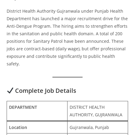
District Health Authority Gujranwala under Punjab Health
Department has launched a major recruitment drive for the
Anti-Dengue Program. The hiring aims to strengthen efforts
in the sanitation and public health domain. A total of 200
positions for Sanitary Patrol have been announced. These
jobs are contract-based (daily wage), but offer professional
exposure and contribute significantly to public health
safety.
Complete Job Details
DEPARTMENT
DISTRICT HEALTH
AUTHORITY, GUJRANWALA
Location
Gujranwala, Punjab