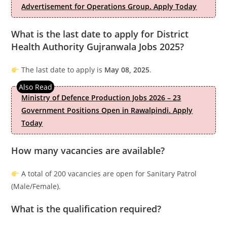
Advertisement for Operations Group. Apply Today
What is the last date to apply for District
Health Authority Gujranwala Jobs 2025?
The last date to apply is
May 08, 2025
.
Ministry of Defence Production Jobs 2026 – 23
Government Positions Open in Rawalpindi. Apply
Today
How many vacancies are available?
A total of 200 vacancies are open for Sanitary Patrol
(Male/Female).
What is the qualification required?