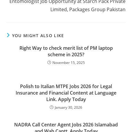
Entomologist Job Opportunity at Starch Pack Private
Limited, Packages Group Pakistan
YOU MIGHT ALSO LIKE
Right Way to check merit list of PM laptop
scheme in 2025?
November 15, 2025
Polish to Italian MTPE Jobs 2026 for Legal
Insurance and Financial Content at Language
Link. Apply Today
January 30, 2026
NADRA Call Center Agent Jobs 2026 Islamabad
and Wah Cantt. Apply Today