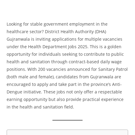
Looking for stable government employment in the
healthcare sector? District Health Authority (DHA)
Gujranwala is inviting applications for multiple vacancies
under the Health Department Jobs 2025. This is a golden
opportunity for individuals seeking to contribute to public
health and sanitation through contract-based daily wage
positions. With 200 vacancies announced for Sanitary Patrol
(both male and female), candidates from Gujranwala are
encouraged to apply and take part in the province’s Anti-
Dengue initiative. These jobs not only offer a respectable
earning opportunity but also provide practical experience
in the health and sanitation field.