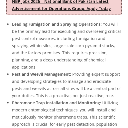
NBP Jobs 2026 – National Bank of Pakistan Latest
Advertisement for Operations Group. Apply Today
Leading Fumigation and Spraying Operations:
You will
be the primary lead for executing and overseeing critical
pest control measures, including fumigation and
spraying within silos, large-scale corn pyramid stacks,
and the factory premises. This requires precision,
planning, and a deep understanding of chemical
applications.
Pest and Weevil Management:
Providing expert support
and developing strategies to manage and eradicate
pests and weevils across all sites will be a central part of
your duties. This is a proactive, not just reactive, role.
Pheromone Trap Installation and Monitoring:
Utilizing
modern entomological techniques, you will install and
meticulously monitor pheromone traps. This scientific
approach is crucial for early pest detection, population