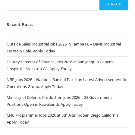
SEARCH
Recent Posts
Outside Sales Industrial Jobs 2026 in Tampa FL – Davis Industrial
Territory Role. Apply Today
Deputy Director of Finance Jobs 2026 at San Joaquin General
Hospital – Stockton CA. Apply Today
NBP Jobs 2026 – National Bank of Pakistan Latest Advertisement for
Operations Group. Apply Today
Ministry of Defence Production Jobs 2026 – 23 Government
Positions Open in Rawalpindi. Apply Today
CNC Programmer Jobs 2026 at 5th Axis Inc San Diego California.
Apply Today