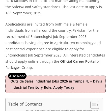
Pack facilities in cost efficient manner along maintaining
the Safety/Food Safety standards. The last date to apply is
th
10
September, 2025.
Applications are invited from both male & female
individuals from all around the country, Pakistan for the
recruitment of Entomologist Job September 2025.
Candidates having degree in Agriculture/Entomology and
pest control experience are eligible to apply for
Entomologist Job September 2025. All interested candidates
should apply online through the
Official Career Portal
of
Packages Group.
Outside Sales Industrial Jobs 2026 in Tampa FL – Davis
Industrial Territory Role. Apply Today
Table of Contents
Also Apply for; Research Scientist Job in Potato Breeding 2025