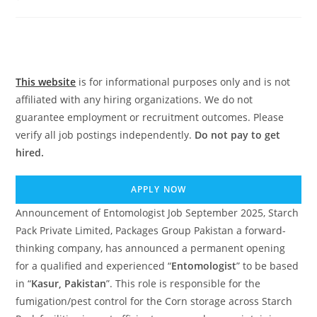
comments:
This website
is for informational purposes only and is not
affiliated with any hiring organizations. We do not
guarantee employment or recruitment outcomes. Please
verify all job postings independently.
Do not pay to get
hired.
APPLY NOW
Announcement of Entomologist Job September 2025, Starch
Pack Private Limited, Packages Group Pakistan a forward-
thinking company, has announced a permanent opening
for a qualified and experienced “
Entomologist
” to be based
in “
Kasur, Pakistan
”. This role is responsible for the
fumigation/pest control for the Corn storage across Starch