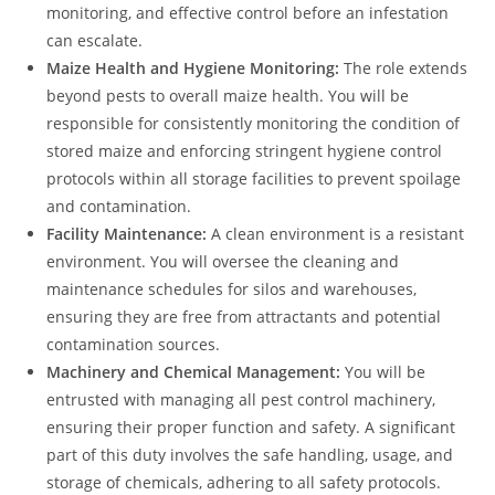
monitoring, and effective control before an infestation
can escalate.
Maize Health and Hygiene Monitoring:
The role extends
beyond pests to overall maize health. You will be
responsible for consistently monitoring the condition of
stored maize and enforcing stringent hygiene control
protocols within all storage facilities to prevent spoilage
and contamination.
Facility Maintenance:
A clean environment is a resistant
environment. You will oversee the cleaning and
maintenance schedules for silos and warehouses,
ensuring they are free from attractants and potential
contamination sources.
Machinery and Chemical Management:
You will be
entrusted with managing all pest control machinery,
ensuring their proper function and safety. A significant
part of this duty involves the safe handling, usage, and
storage of chemicals, adhering to all safety protocols.