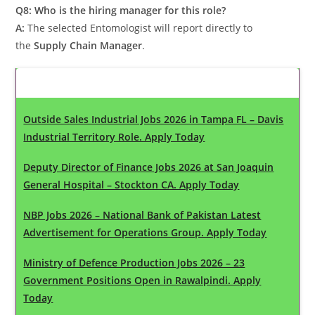
Q8: Who is the hiring manager for this role?
A:
The selected Entomologist will report directly to
the
Supply Chain Manager
.
Latest Updates
Outside Sales Industrial Jobs 2026 in Tampa FL – Davis
Industrial Territory Role. Apply Today
Deputy Director of Finance Jobs 2026 at San Joaquin
General Hospital – Stockton CA. Apply Today
NBP Jobs 2026 – National Bank of Pakistan Latest
Advertisement for Operations Group. Apply Today
Ministry of Defence Production Jobs 2026 – 23
Government Positions Open in Rawalpindi. Apply
Today