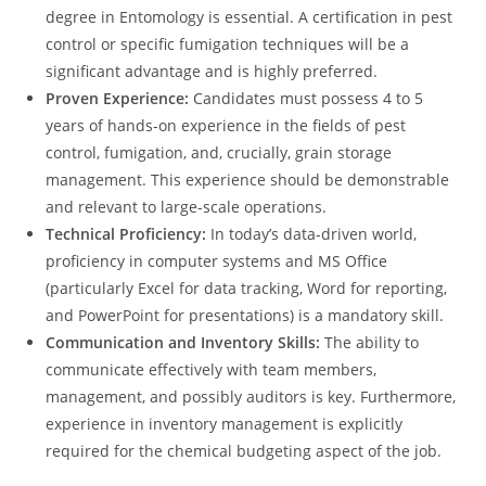
degree in Entomology is essential. A certification in pest
control or specific fumigation techniques will be a
significant advantage and is highly preferred.
Proven Experience:
Candidates must possess 4 to 5
years of hands-on experience in the fields of pest
control, fumigation, and, crucially, grain storage
management. This experience should be demonstrable
and relevant to large-scale operations.
Technical Proficiency:
In today’s data-driven world,
proficiency in computer systems and MS Office
(particularly Excel for data tracking, Word for reporting,
and PowerPoint for presentations) is a mandatory skill.
Communication and Inventory Skills:
The ability to
communicate effectively with team members,
management, and possibly auditors is key. Furthermore,
experience in inventory management is explicitly
required for the chemical budgeting aspect of the job.