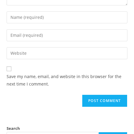
Enter
your
name
Enter
or
your
username
email
Enter
to
address
your
comment
to
website
comment
URL
Save my name, email, and website in this browser for the
(optional)
next time I comment.
Search