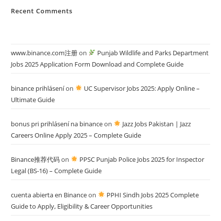
Recent Comments
www.binance.com注册
on
Punjab Wildlife and Parks Department
Jobs 2025 Application Form Download and Complete Guide
binance prihlásení
on
UC Supervisor Jobs 2025: Apply Online –
Ultimate Guide
bonus pri prihlásení na binance
on
Jazz Jobs Pakistan | Jazz
Careers Online Apply 2025 – Complete Guide
Binance推荐代码
on
PPSC Punjab Police Jobs 2025 for Inspector
Legal (BS-16) – Complete Guide
cuenta abierta en Binance
on
PPHI Sindh Jobs 2025 Complete
Guide to Apply, Eligibility & Career Opportunities