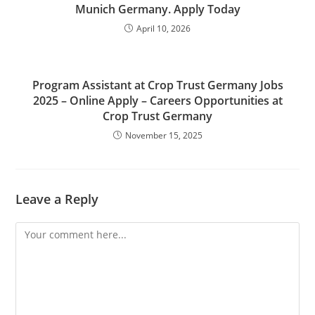
Munich Germany. Apply Today
April 10, 2026
Program Assistant at Crop Trust Germany Jobs
2025 – Online Apply – Careers Opportunities at
Crop Trust Germany
November 15, 2025
Leave a Reply
Comment