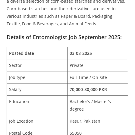
a diverse selection of corn-based starches and derivatives.
Corn-based starches and their derivatives are used in
various industries such as Paper & Board, Packaging,
Textile, Food & Beverages, and Animal Feeds.
Details of Entomologist Job September 2025:
Posted date
03-08-2025
Sector
Private
Job type
Full-Time / On-site
Salary
70,000-80,000 PKR
Education
Bachelor’s / Master’s
degree
Job Location
Kasur, Pakistan
Postal Code
55050