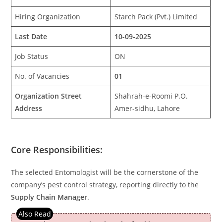
Hiring Organization
Starch Pack (Pvt.) Limited
Last Date
10-09-2025
Job Status
ON
No. of Vacancies
01
Organization Street
Shahrah-e-Roomi P.O.
Address
Amer-sidhu, Lahore
Core Responsibilities:
The selected Entomologist will be the cornerstone of the
company’s pest control strategy, reporting directly to the
Supply Chain Manager
.