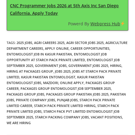
CNC Programmer Jobs 2026 at 5th Axis Inc San Diego
California. Apply Today
Powerd By
Webpress Hub
TAGS
:
2025 JOBS
,
AGRI CAREERS 2025
,
AGRI SECTOR JOBS 2025
,
AGRICULTURE
DEPARTMENT CAREERS
,
APPLY ONLINE
,
CAREER OPPORTUNITIES
,
ENTOMOLOGIST JOB IN KASUR PAKISTAN
,
ENTOMOLOGIST JOB
OPPORTUNITY AT STARCH PACK PRIVATE LIMITED
,
ENTOMOLOGIST JOB
SEPTEMBER 2025
,
GOVERNMENT JOBS
,
GOVERNMENT JOBS 2025
,
HIRING
,
HIRING AT PACKAGES GROUP
,
JOBS 2025
,
JOBS AT STARCH PACK PRIVATE
LIMITED
,
KASUR PAKISTAN ENTOMOLOGIST
,
KASUR PAKISTAN
ENTOMOLOGIST JOBS
,
MAZDORI
,
ONLINE APPLY
,
PACKAGES GROUP
CAREER
,
PACKAGES GROUP ENTOMOLOGIST JOB SEPTEMBER 2025
,
PACKAGES GROUP JOBS
,
PACKAGES GROUP PAKISTAN JOBS 2025
,
PAKISTAN
JOBS
,
PRIVATE COMPANY JOBS
,
PUNJAB JOBS
,
STARCH PACK PRIVATE
LIMITED CAREER
,
STARCH PACK PRIVATE LIMITED HIRING
,
STARCH PACK
PRIVATE LIMITED JOBS
,
STARCH PACK PVT LIMITED ENTOMOLOGIST JOB
SEPTEMBER 2025
,
STARCH PACKING COMPANY JOBS
,
VACANT POSITIONS
,
WE ARE HIRING