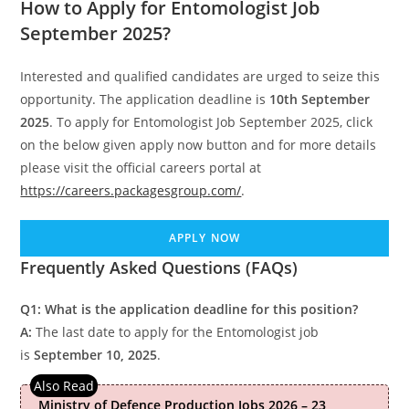
How to Apply for Entomologist Job
September 2025?
Interested and qualified candidates are urged to seize this
opportunity. The application deadline is
10th September
2025
. To apply for Entomologist Job September 2025, click
on the below given apply now button and for more details
please visit the official careers portal at
https://careers.packagesgroup.com/
.
APPLY NOW
Frequently Asked Questions (FAQs)
Q1: What is the application deadline for this position?
A:
The last date to apply for the Entomologist job
is
September 10, 2025
.
Ministry of Defence Production Jobs 2026 – 23