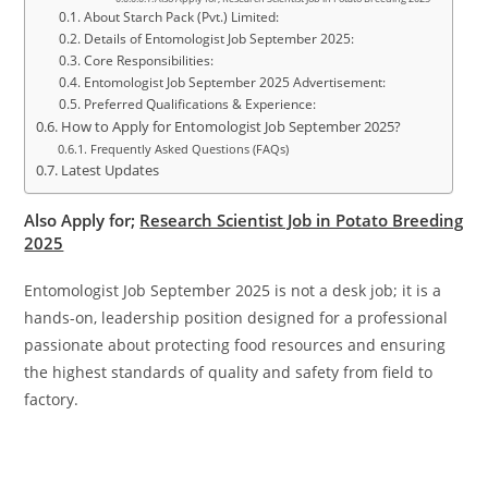
About Starch Pack (Pvt.) Limited:
Details of Entomologist Job September 2025:
Core Responsibilities:
Entomologist Job September 2025 Advertisement:
Preferred Qualifications & Experience:
How to Apply for Entomologist Job September 2025?
Frequently Asked Questions (FAQs)
Latest Updates
Also Apply for;
Research Scientist Job in Potato Breeding
2025
Entomologist Job September 2025 is not a desk job; it is a
hands-on, leadership position designed for a professional
passionate about protecting food resources and ensuring
the highest standards of quality and safety from field to
factory.