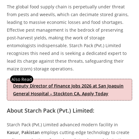
The global food supply chain is perpetually under threat
from pests and weevils, which can decimate stored grains,
leading to massive economic losses and food shortages.
Effective pest management is the bedrock of preserving
post-harvest yields, making the work of storage
entomologists indispensable. Starch Pack (Pvt.) Limited
recognizes this need and is seeking a dedicated expert to
lead its charge against these threats, safeguarding their
maize (corn) storage operations.
Deputy Director of Finance Jobs 2026 at San Joaquin
General Hospital – Stockton CA. Apply Today
About Starch Pack (Pvt.) Limited:
Starch Pack (Pvt.) Limited advanced modern facility in
Kasur, Pakistan
employs cutting-edge technology to create