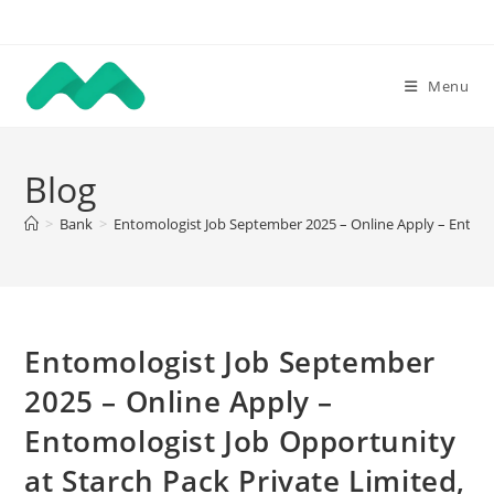
Skip
to
content
Menu
Blog
>
Bank
>
Entomologist Job September 2025 – Online Apply – Entomo
Entomologist Job September
2025 – Online Apply –
Entomologist Job Opportunity
at Starch Pack Private Limited,