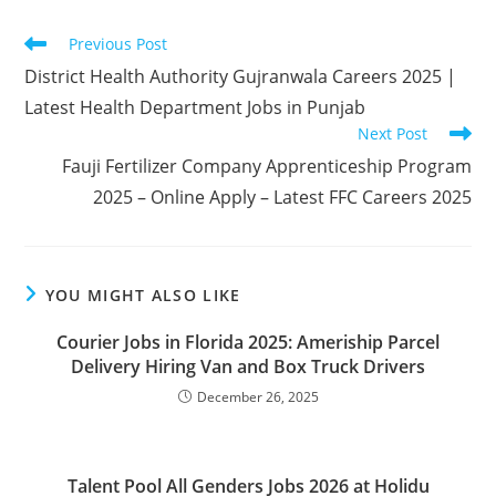
Read
Previous Post
more
District Health Authority Gujranwala Careers 2025 |
articles
Latest Health Department Jobs in Punjab
Next Post
Fauji Fertilizer Company Apprenticeship Program
2025 – Online Apply – Latest FFC Careers 2025
YOU MIGHT ALSO LIKE
Courier Jobs in Florida 2025: Ameriship Parcel
Delivery Hiring Van and Box Truck Drivers
December 26, 2025
Talent Pool All Genders Jobs 2026 at Holidu