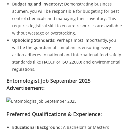
Budgeting and Inventory:
Demonstrating business
acumen, you will be responsible for budgeting for pest
control chemicals and managing their inventory. This
requires logistical skill to ensure resources are available
without wastage or overstocking.
Upholding Standards:
Perhaps most importantly, you
will be the guardian of compliance, ensuring every
action adheres to national and international food safety
standards (like HACCP or ISO 22000) and environmental
regulations.
Entomologist Job September 2025
Advertisement:
Preferred Qualifications & Experience:
Educational Background:
A Bachelor’s or Master’s