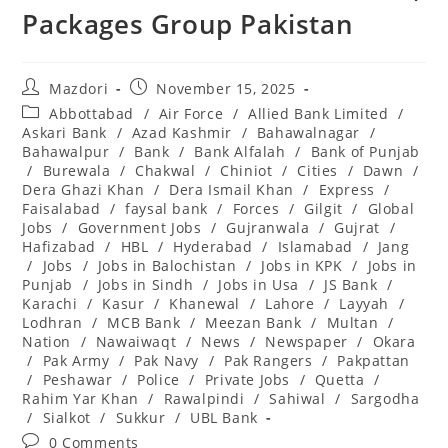
Packages Group Pakistan
Post
Post
Mazdori
November 15, 2025
author:
published:
Post
Abbottabad
/
Air Force
/
Allied Bank Limited
/
category:
Askari Bank
/
Azad Kashmir
/
Bahawalnagar
/
Bahawalpur
/
Bank
/
Bank Alfalah
/
Bank of Punjab
/
Burewala
/
Chakwal
/
Chiniot
/
Cities
/
Dawn
/
Dera Ghazi Khan
/
Dera Ismail Khan
/
Express
/
Faisalabad
/
faysal bank
/
Forces
/
Gilgit
/
Global
Jobs
/
Government Jobs
/
Gujranwala
/
Gujrat
/
Hafizabad
/
HBL
/
Hyderabad
/
Islamabad
/
Jang
/
Jobs
/
Jobs in Balochistan
/
Jobs in KPK
/
Jobs in
Punjab
/
Jobs in Sindh
/
Jobs in Usa
/
JS Bank
/
Karachi
/
Kasur
/
Khanewal
/
Lahore
/
Layyah
/
Lodhran
/
MCB Bank
/
Meezan Bank
/
Multan
/
Nation
/
Nawaiwaqt
/
News
/
Newspaper
/
Okara
/
Pak Army
/
Pak Navy
/
Pak Rangers
/
Pakpattan
/
Peshawar
/
Police
/
Private Jobs
/
Quetta
/
Rahim Yar Khan
/
Rawalpindi
/
Sahiwal
/
Sargodha
/
Sialkot
/
Sukkur
/
UBL Bank
Post
0 Comments