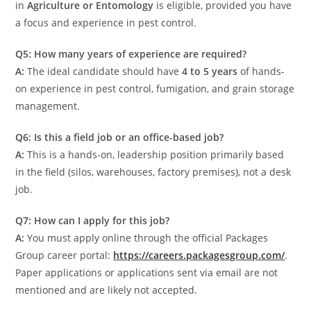
in
Agriculture or Entomology
is eligible, provided you have
a focus and experience in pest control.
Q5: How many years of experience are required?
A:
The ideal candidate should have
4 to 5 years
of hands-
on experience in pest control, fumigation, and grain storage
management.
Q6: Is this a field job or an office-based job?
A:
This is a hands-on, leadership position primarily based
in the field (silos, warehouses, factory premises), not a desk
job.
Q7: How can I apply for this job?
A:
You must apply online through the official Packages
Group career portal:
https://careers.packagesgroup.com/
.
Paper applications or applications sent via email are not
mentioned and are likely not accepted.