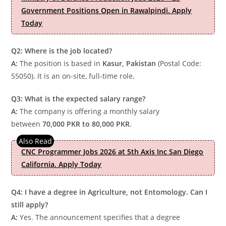
Government Positions Open in Rawalpindi. Apply
Today
Q2: Where is the job located?
A:
The position is based in
Kasur, Pakistan
(Postal Code:
55050). It is an on-site, full-time role.
Q3: What is the expected salary range?
A:
The company is offering a monthly salary
between
70,000 PKR to 80,000 PKR
.
CNC Programmer Jobs 2026 at 5th Axis Inc San Diego
California. Apply Today
Q4: I have a degree in Agriculture, not Entomology. Can I
still apply?
A:
Yes. The announcement specifies that a degree