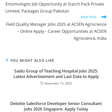
Entomologist Job Opportunity at Starch Pack Private
Limited, Packages Group Pakistan
Next Post
Field Quality Manager Jobs 2025 at ACSEN Agriscience
– Online Apply – Career Opportunities at ACSEN
Agriscience, India
YOU MIGHT ALSO LIKE
Saidu Group of Teaching Hospital Jobs 2025:
Latest Advertisement and Last Date to Apply
November 15, 2025
Deloitte Salesforce Developer Senior Consultant
Jobs 2026 Singapore. Apply Today