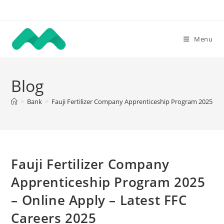
Skip
to
content
Menu
Blog
>
Bank
>
Fauji Fertilizer Company Apprenticeship Program 2025 – O
Fauji Fertilizer Company
Apprenticeship Program 2025
– Online Apply – Latest FFC
Careers 2025