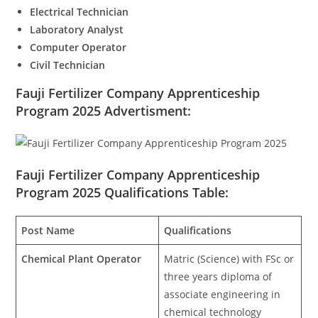
Electrical Technician
Laboratory Analyst
Computer Operator
Civil Technician
Fauji Fertilizer Company Apprenticeship
Program 2025 Advertisment:
Fauji Fertilizer Company Apprenticeship
Program 2025 Qualifications Table:
Post Name
Qualifications
Chemical Plant Operator
Matric (Science) with FSc or
three years diploma of
associate engineering in
chemical technology