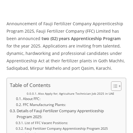
Announcement of Fauji Fertilizer Company Apprenticeship
Program 2025, Fauji Fertilizer Company (FFC) Limited has
been announced
two (02) years Apprenticeship Program
for the year 2025. Applications are inviting from talented,
dynamic, hardworking and professional candidates under
Apprenticeship Act at their fertilizer plants in Goth Machhi,
Sadiqabad, Mirpur Mathelo and port Qasim, Karachi.
Table of Contents
Also Apply for; Agriculture Technician Job 2025 in UAE
About FFC:
FFC Manufacturing Plants:
Details of Fauji Fertilizer Company Apprenticeship
Program 2025:
List of FFC Vacant Positions:
Fauji Fertilizer Company Apprenticeship Program 2025