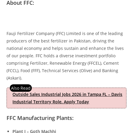
About FFC:
Fauji Fertilizer Company (FFC) Limited is one of the leading
producers of the best fertilizer in Pakistan, driving the
national economy and helps sustain and enhance the lives
of our people. FFC holds a diverse investment portfolio
comprising Fertilizer, Renewable Energy (FFCEL), Cement
(FCCL), Food (FFF), Technical Services (Olive) and Banking
(Askari).
Outside Sales Industrial Jobs 2026 in Tampa FL – Davis
Industrial Territory Role. Apply Today
FFC Manufacturing Plants:
Plant I – Goth Machhi