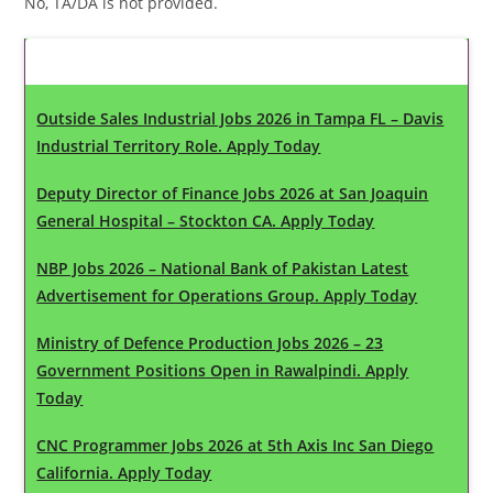
No, TA/DA is not provided.
Latest Updates
Outside Sales Industrial Jobs 2026 in Tampa FL – Davis
Industrial Territory Role. Apply Today
Deputy Director of Finance Jobs 2026 at San Joaquin
General Hospital – Stockton CA. Apply Today
NBP Jobs 2026 – National Bank of Pakistan Latest
Advertisement for Operations Group. Apply Today
Ministry of Defence Production Jobs 2026 – 23
Government Positions Open in Rawalpindi. Apply
Today
CNC Programmer Jobs 2026 at 5th Axis Inc San Diego
California. Apply Today