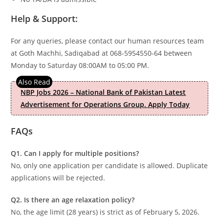
Help & Support:
For any queries, please contact our human resources team
at Goth Machhi, Sadiqabad at 068-5954550-64 between
Monday to Saturday 08:00AM to 05:00 PM.
NBP Jobs 2026 – National Bank of Pakistan Latest
Advertisement for Operations Group. Apply Today
FAQs
Q1. Can I apply for multiple positions?
No, only one application per candidate is allowed. Duplicate
applications will be rejected.
Q2. Is there an age relaxation policy?
No, the age limit (28 years) is strict as of February 5, 2026.