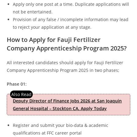
Apply only one post at a time. Duplicate applications will
not be entertained.
Provision of any false / incomplete information may lead
to reject your application at any stage.
How to Apply for Fauji Fertilizer
Company Apprenticeship Program 2025?
All interested candidates should apply for Fauji Fertilizer
Company Apprenticeship Program 2025 in two phases;
Phase 01:
Deputy Director of Finance Jobs 2026 at San Joaquin
General Hospital – Stockton CA. Apply Today
Register and submit your bio-data & academic
qualifications at FFC career portal