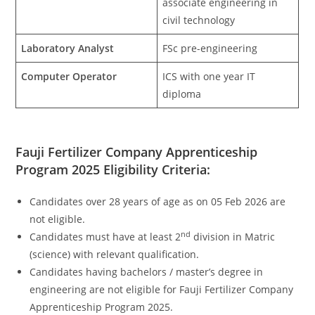
associate engineering in
civil technology
Laboratory Analyst
FSc pre-engineering
Computer Operator
ICS with one year IT
diploma
Fauji Fertilizer Company Apprenticeship
Program 2025 Eligibility Criteria:
Candidates over 28 years of age as on 05 Feb 2026 are
not eligible.
nd
Candidates must have at least 2
division in Matric
(science) with relevant qualification.
Candidates having bachelors / master’s degree in
engineering are not eligible for Fauji Fertilizer Company
Apprenticeship Program 2025.