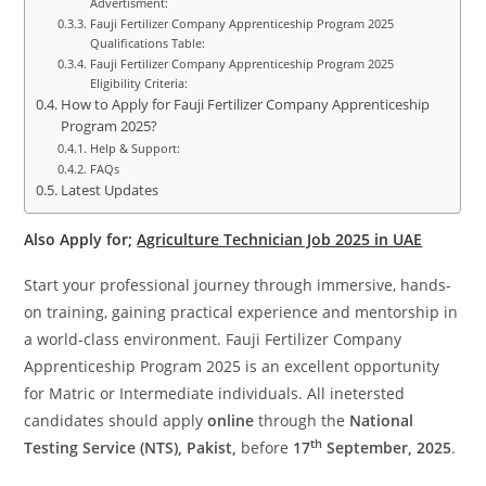
Advertisment:
Fauji Fertilizer Company Apprenticeship Program 2025
Qualifications Table:
Fauji Fertilizer Company Apprenticeship Program 2025
Eligibility Criteria:
How to Apply for Fauji Fertilizer Company Apprenticeship
Program 2025?
Help & Support:
FAQs
Latest Updates
Also Apply for;
Agriculture Technician Job 2025 in UAE
Start your professional journey through immersive, hands-
on training, gaining practical experience and mentorship in
a world-class environment. Fauji Fertilizer Company
Apprenticeship Program 2025 is an excellent opportunity
for Matric or Intermediate individuals. All inetersted
candidates should apply
online
through the
National
th
Testing Service (NTS), Pakist,
before
17
September, 2025
.