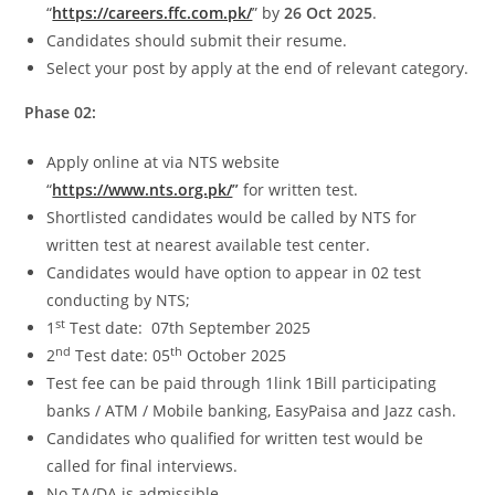
“
https://careers.ffc.com.pk/
” by
26 Oct 2025
.
Candidates should submit their resume.
Select your post by apply at the end of relevant category.
Phase 02:
Apply online at via NTS website
“
https://www.nts.org.pk/
”
for written test.
Shortlisted candidates would be called by NTS for
written test at nearest available test center.
Candidates would have option to appear in 02 test
conducting by NTS;
st
1
Test date: 07th September 2025
nd
th
2
Test date: 05
October 2025
Test fee can be paid through 1link 1Bill participating
banks / ATM / Mobile banking, EasyPaisa and Jazz cash.
Candidates who qualified for written test would be
called for final interviews.
No TA/DA is admissible