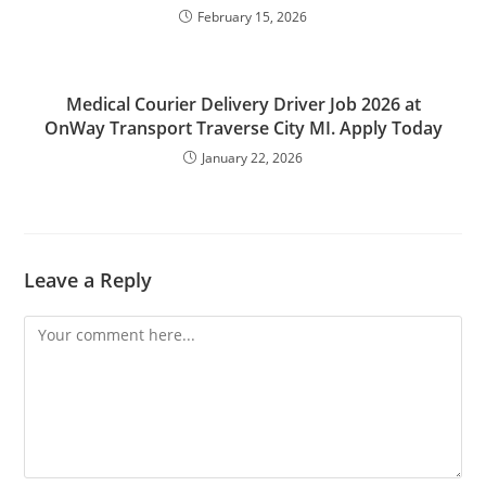
February 15, 2026
Medical Courier Delivery Driver Job 2026 at
OnWay Transport Traverse City MI. Apply Today
January 22, 2026
Leave a Reply
Comment