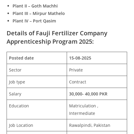
Plant II – Goth Machhi
Plant III – Mirpur Mathelo
Plant IV – Port Qasim
Details of Fauji Fertilizer Company
Apprenticeship Program 2025:
Posted date
15-08-2025
Sector
Private
Job type
Contract
Salary
30,000- 40,000 PKR
Education
Matriculation ,
Intermediate
Job Location
Rawalpindi, Pakistan