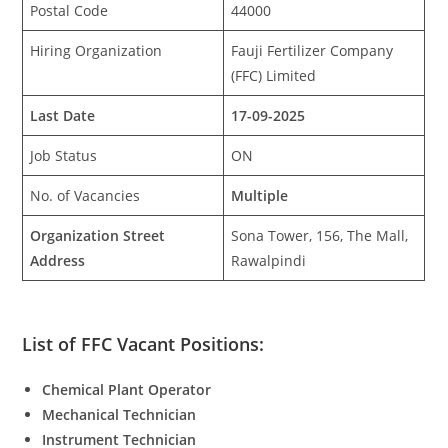
Postal Code
44000
Hiring Organization
Fauji Fertilizer Company
(FFC) Limited
Last Date
17-09-2025
Job Status
ON
No. of Vacancies
Multiple
Organization Street
Sona Tower, 156, The Mall,
Address
Rawalpindi
List of FFC Vacant Positions:
Chemical Plant Operator
Mechanical Technician
Instrument Technician