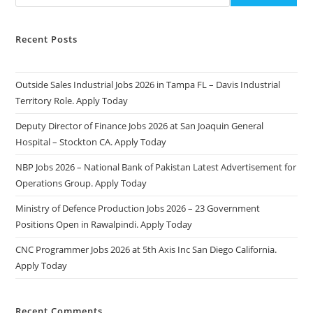
Recent Posts
Outside Sales Industrial Jobs 2026 in Tampa FL – Davis Industrial
Territory Role. Apply Today
Deputy Director of Finance Jobs 2026 at San Joaquin General
Hospital – Stockton CA. Apply Today
NBP Jobs 2026 – National Bank of Pakistan Latest Advertisement for
Operations Group. Apply Today
Ministry of Defence Production Jobs 2026 – 23 Government
Positions Open in Rawalpindi. Apply Today
CNC Programmer Jobs 2026 at 5th Axis Inc San Diego California.
Apply Today
Recent Comments