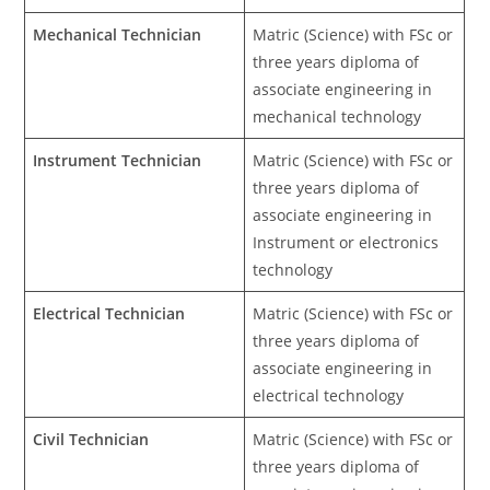
Mechanical Technician
Matric (Science) with FSc or
three years diploma of
associate engineering in
mechanical technology
Instrument Technician
Matric (Science) with FSc or
three years diploma of
associate engineering in
Instrument or electronics
technology
Electrical Technician
Matric (Science) with FSc or
three years diploma of
associate engineering in
electrical technology
Civil Technician
Matric (Science) with FSc or
three years diploma of