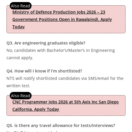
Ministry of Defence Production Jobs 2026 – 23
Government Positions Open in Rawalpindi. Apply
Today
Q3. Are engineering graduates eligible?
No, candidates with Bachelor’s/Master’s in Engineering
cannot apply.
Q4. How will I know if I’m shortlisted?
NTS will notify shortlisted candidates via SMS/email for the
written test.
CNC Programmer Jobs 2026 at 5th Axis Inc San Diego
California. Apply Today
Q5. Is there any travel allowance for tests/interviews?