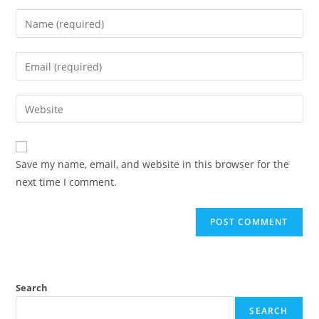
Enter
your
name
Enter
or
your
username
email
Enter
to
address
your
comment
to
website
comment
URL
Save my name, email, and website in this browser for the
(optional)
next time I comment.
Search
SEARCH