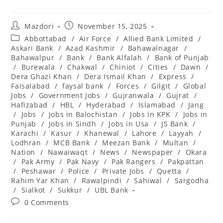
Post
Post
Mazdori
November 15, 2025
author:
published:
Post
Abbottabad
/
Air Force
/
Allied Bank Limited
/
category:
Askari Bank
/
Azad Kashmir
/
Bahawalnagar
/
Bahawalpur
/
Bank
/
Bank Alfalah
/
Bank of Punjab
/
Burewala
/
Chakwal
/
Chiniot
/
Cities
/
Dawn
/
Dera Ghazi Khan
/
Dera Ismail Khan
/
Express
/
Faisalabad
/
faysal bank
/
Forces
/
Gilgit
/
Global
Jobs
/
Government Jobs
/
Gujranwala
/
Gujrat
/
Hafizabad
/
HBL
/
Hyderabad
/
Islamabad
/
Jang
/
Jobs
/
Jobs in Balochistan
/
Jobs in KPK
/
Jobs in
Punjab
/
Jobs in Sindh
/
Jobs in Usa
/
JS Bank
/
Karachi
/
Kasur
/
Khanewal
/
Lahore
/
Layyah
/
Lodhran
/
MCB Bank
/
Meezan Bank
/
Multan
/
Nation
/
Nawaiwaqt
/
News
/
Newspaper
/
Okara
/
Pak Army
/
Pak Navy
/
Pak Rangers
/
Pakpattan
/
Peshawar
/
Police
/
Private Jobs
/
Quetta
/
Rahim Yar Khan
/
Rawalpindi
/
Sahiwal
/
Sargodha
/
Sialkot
/
Sukkur
/
UBL Bank
Post
0 Comments
comments: