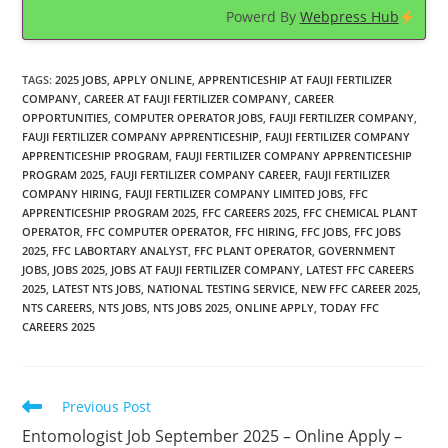
Powerd By
Webpress Hub
TAGS
:
2025 JOBS
,
APPLY ONLINE
,
APPRENTICESHIP AT FAUJI FERTILIZER
COMPANY
,
CAREER AT FAUJI FERTILIZER COMPANY
,
CAREER
OPPORTUNITIES
,
COMPUTER OPERATOR JOBS
,
FAUJI FERTILIZER COMPANY
,
FAUJI FERTILIZER COMPANY APPRENTICESHIP
,
FAUJI FERTILIZER COMPANY
APPRENTICESHIP PROGRAM
,
FAUJI FERTILIZER COMPANY APPRENTICESHIP
PROGRAM 2025
,
FAUJI FERTILIZER COMPANY CAREER
,
FAUJI FERTILIZER
COMPANY HIRING
,
FAUJI FERTILIZER COMPANY LIMITED JOBS
,
FFC
APPRENTICESHIP PROGRAM 2025
,
FFC CAREERS 2025
,
FFC CHEMICAL PLANT
OPERATOR
,
FFC COMPUTER OPERATOR
,
FFC HIRING
,
FFC JOBS
,
FFC JOBS
2025
,
FFC LABORTARY ANALYST
,
FFC PLANT OPERATOR
,
GOVERNMENT
JOBS
,
JOBS 2025
,
JOBS AT FAUJI FERTILIZER COMPANY
,
LATEST FFC CAREERS
2025
,
LATEST NTS JOBS
,
NATIONAL TESTING SERVICE
,
NEW FFC CAREER 2025
,
NTS CAREERS
,
NTS JOBS
,
NTS JOBS 2025
,
ONLINE APPLY
,
TODAY FFC
CAREERS 2025
Read
Previous Post
more
Entomologist Job September 2025 – Online Apply –
articles