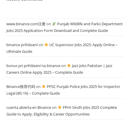
www.binance.com注册
on
Punjab Wildlife and Parks Department
Jobs 2025 Application Form Download and Complete Guide
binance prihlásení
on
UC Supervisor Jobs 2025: Apply Online –
Ultimate Guide
bonus pri prihlásení na binance
on
Jazz Jobs Pakistan | Jazz
Careers Online Apply 2025 – Complete Guide
Binance推荐代码
on
PPSC Punjab Police Jobs 2025 for Inspector
Legal (BS-16) – Complete Guide
cuenta abierta en Binance
on
PPHI Sindh Jobs 2025 Complete
Guide to Apply, Eligibility & Career Opportunities