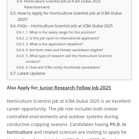
Horticulture Scientist Job at ICBA Dubai 2025
Advertisement:
How to Apply for Horticulture Scientist Job at ICBA Dubai
2025?
FAQs – Horticulture Scientist Job at ICBA Dubai 2025
1. What is the salary range for this position?
2. Is this job open to international applicants?
3. What is the application deadline?
4. Are both male and female candidates eligible?
5. What type of research will the Horticulture Scientist
conduct?
6. How will ICBA notify shortlisted candidates?
Latest Updates
Also Apply for;
Junior Research Fellow Job 2025
Horticulture Scientist Job at ICBA Dubai 2025 is an excellent
career opportunity. The job role includes both indoor
controlled environments and outdoor systems during
conductive cropping seasons. Candidates having
Ph.D. in
horticulture
and related sciences are inviting to apply for