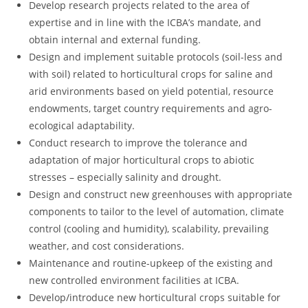
Develop research projects related to the area of
expertise and in line with the ICBA’s mandate, and
obtain internal and external funding.
Design and implement suitable protocols (soil-less and
with soil) related to horticultural crops for saline and
arid environments based on yield potential, resource
endowments, target country requirements and agro-
ecological adaptability.
Conduct research to improve the tolerance and
adaptation of major horticultural crops to abiotic
stresses – especially salinity and drought.
Design and construct new greenhouses with appropriate
components to tailor to the level of automation, climate
control (cooling and humidity), scalability, prevailing
weather, and cost considerations.
Maintenance and routine-upkeep of the existing and
new controlled environment facilities at ICBA.
Develop/introduce new horticultural crops suitable for