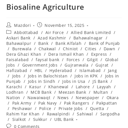
Biosaline Agriculture
Post
Post
Mazdori
November 15, 2025
author:
published:
Post
Abbottabad
/
Air Force
/
Allied Bank Limited
/
category:
Askari Bank
/
Azad Kashmir
/
Bahawalnagar
/
Bahawalpur
/
Bank
/
Bank Alfalah
/
Bank of Punjab
/
Burewala
/
Chakwal
/
Chiniot
/
Cities
/
Dawn
/
Dera Ghazi Khan
/
Dera Ismail Khan
/
Express
/
Faisalabad
/
faysal bank
/
Forces
/
Gilgit
/
Global
Jobs
/
Government Jobs
/
Gujranwala
/
Gujrat
/
Hafizabad
/
HBL
/
Hyderabad
/
Islamabad
/
Jang
/
Jobs
/
Jobs in Balochistan
/
Jobs in KPK
/
Jobs in
Punjab
/
Jobs in Sindh
/
Jobs in Usa
/
JS Bank
/
Karachi
/
Kasur
/
Khanewal
/
Lahore
/
Layyah
/
Lodhran
/
MCB Bank
/
Meezan Bank
/
Multan
/
Nation
/
Nawaiwaqt
/
News
/
Newspaper
/
Okara
/
Pak Army
/
Pak Navy
/
Pak Rangers
/
Pakpattan
/
Peshawar
/
Police
/
Private Jobs
/
Quetta
/
Rahim Yar Khan
/
Rawalpindi
/
Sahiwal
/
Sargodha
/
Sialkot
/
Sukkur
/
UBL Bank
Post
0 Comments