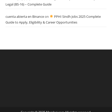
Legal (BS-16) – Complete Guide
cuenta abierta en Binance
on
PPHI Sindh Jobs 2025 Complete
Guide to Apply, Eligibility & Career Opportunities