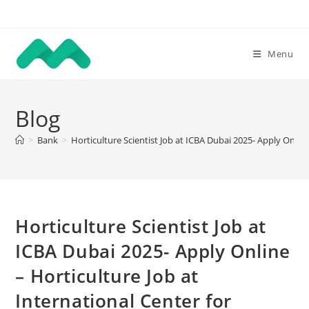
Skip
to
content
Menu
Blog
>
Bank
>
Horticulture Scientist Job at ICBA Dubai 2025- Apply Online
Horticulture Scientist Job at
ICBA Dubai 2025- Apply Online
– Horticulture Job at
International Center for