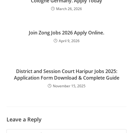
Cologne Germany. Apply Today
March 26, 2026
Join Zong Jobs 2026 Apply Online.
April 9, 2026
District and Session Court Haripur Jobs 2025:
Application Form Download & Complete Guide
November 15, 2025
Leave a Reply
Comment