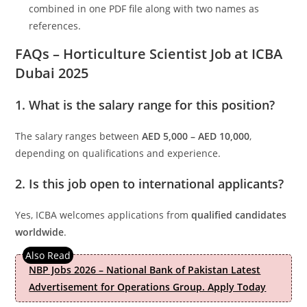
combined in one PDF file along with two names as
references.
FAQs – Horticulture Scientist Job at ICBA
Dubai 2025
1. What is the salary range for this position?
The salary ranges between
AED 5,000 – AED 10,000
,
depending on qualifications and experience.
2. Is this job open to international applicants?
Yes, ICBA welcomes applications from
qualified candidates
worldwide
.
NBP Jobs 2026 – National Bank of Pakistan Latest
Advertisement for Operations Group. Apply Today