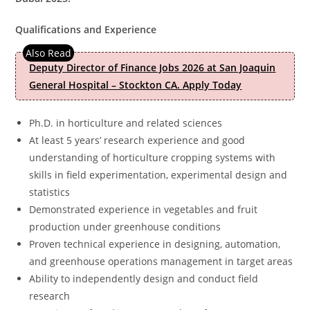
Qualifications and Experience
Deputy Director of Finance Jobs 2026 at San Joaquin
General Hospital – Stockton CA. Apply Today
Ph.D. in horticulture and related sciences
At least 5 years’ research experience and good
understanding of horticulture cropping systems with
skills in field experimentation, experimental design and
statistics
Demonstrated experience in vegetables and fruit
production under greenhouse conditions
Proven technical experience in designing, automation,
and greenhouse operations management in target areas
Ability to independently design and conduct field
research