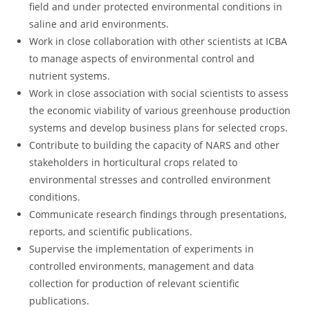
field and under protected environmental conditions in
saline and arid environments.
Work in close collaboration with other scientists at ICBA
to manage aspects of environmental control and
nutrient systems.
Work in close association with social scientists to assess
the economic viability of various greenhouse production
systems and develop business plans for selected crops.
Contribute to building the capacity of NARS and other
stakeholders in horticultural crops related to
environmental stresses and controlled environment
conditions.
Communicate research findings through presentations,
reports, and scientific publications.
Supervise the implementation of experiments in
controlled environments, management and data
collection for production of relevant scientific
publications.