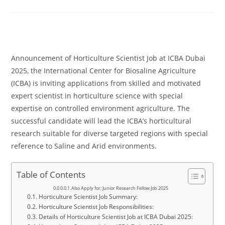
comments:
Announcement of Horticulture Scientist Job at ICBA Dubai
2025, the International Center for Biosaline Agriculture
(ICBA) is inviting applications from skilled and motivated
expert scientist in horticulture science with special
expertise on controlled environment agriculture. The
successful candidate will lead the ICBA’s horticultural
research suitable for diverse targeted regions with special
reference to Saline and Arid environments.
Table of Contents
Also Apply for; Junior Research Fellow Job 2025
Horticulture Scientist Job Summary:
Horticulture Scientist Job Responsibilities:
Details of Horticulture Scientist Job at ICBA Dubai 2025: