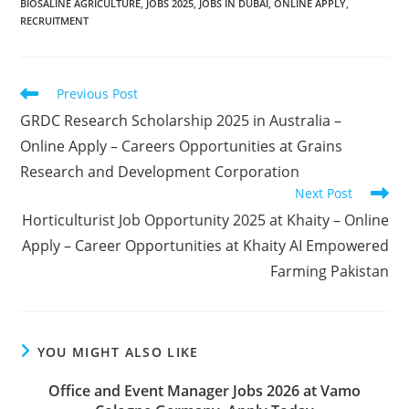
BIOSALINE AGRICULTURE
,
JOBS 2025
,
JOBS IN DUBAI
,
ONLINE APPLY
,
RECRUITMENT
Read
Previous Post
more
GRDC Research Scholarship 2025 in Australia –
articles
Online Apply – Careers Opportunities at Grains
Research and Development Corporation
Next Post
Horticulturist Job Opportunity 2025 at Khaity – Online
Apply – Career Opportunities at Khaity AI Empowered
Farming Pakistan
YOU MIGHT ALSO LIKE
Office and Event Manager Jobs 2026 at Vamo