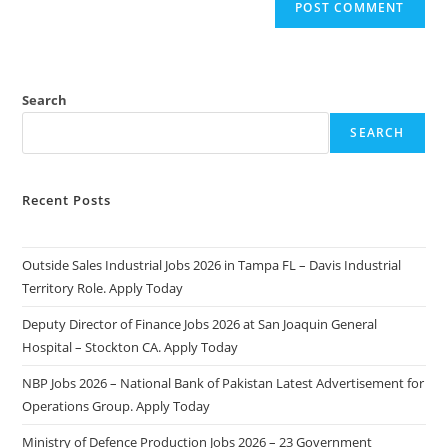
Search
SEARCH
Recent Posts
Outside Sales Industrial Jobs 2026 in Tampa FL – Davis Industrial
Territory Role. Apply Today
Deputy Director of Finance Jobs 2026 at San Joaquin General
Hospital – Stockton CA. Apply Today
NBP Jobs 2026 – National Bank of Pakistan Latest Advertisement for
Operations Group. Apply Today
Ministry of Defence Production Jobs 2026 – 23 Government