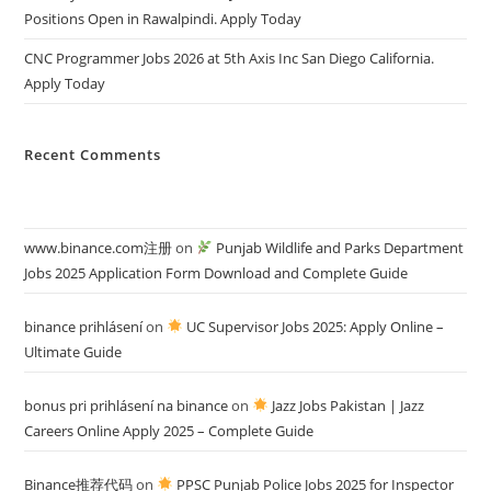
Positions Open in Rawalpindi. Apply Today
CNC Programmer Jobs 2026 at 5th Axis Inc San Diego California.
Apply Today
Recent Comments
www.binance.com注册
on
Punjab Wildlife and Parks Department
Jobs 2025 Application Form Download and Complete Guide
binance prihlásení
on
UC Supervisor Jobs 2025: Apply Online –
Ultimate Guide
bonus pri prihlásení na binance
on
Jazz Jobs Pakistan | Jazz
Careers Online Apply 2025 – Complete Guide
Binance推荐代码
on
PPSC Punjab Police Jobs 2025 for Inspector