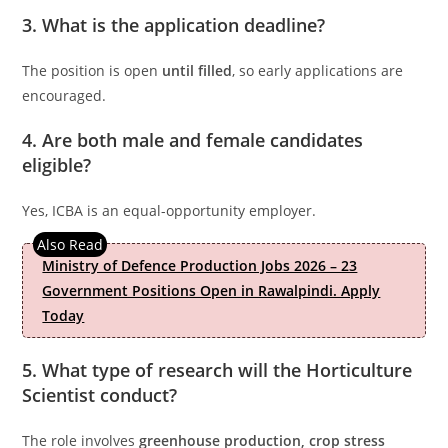
3. What is the application deadline?
The position is open
until filled
, so early applications are
encouraged.
4. Are both male and female candidates
eligible?
Yes, ICBA is an equal-opportunity employer.
Ministry of Defence Production Jobs 2026 – 23
Government Positions Open in Rawalpindi. Apply
Today
5. What type of research will the Horticulture
Scientist conduct?
The role involves
greenhouse production, crop stress