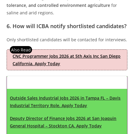
tolerance, and controlled environment agriculture
for
saline and arid regions.
6. How will ICBA notify shortlisted candidates?
Only shortlisted candidates will be contacted for interviews.
CNC Programmer Jobs 2026 at 5th Axis Inc San Diego
California. Apply Today
Latest Updates
Outside Sales Industrial Jobs 2026 in Tampa FL – Davis
Industrial Territory Role. Apply Today
Deputy Director of Finance Jobs 2026 at San Joaquin
General Hospital – Stockton CA. Apply Today