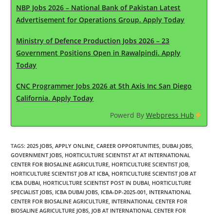
NBP Jobs 2026 – National Bank of Pakistan Latest
Advertisement for Operations Group. Apply Today
Ministry of Defence Production Jobs 2026 – 23
Government Positions Open in Rawalpindi. Apply
Today
CNC Programmer Jobs 2026 at 5th Axis Inc San Diego
California. Apply Today
Powerd By
Webpress Hub
TAGS
:
2025 JOBS
,
APPLY ONLINE
,
CAREER OPPORTUNITIES
,
DUBAI JOBS
,
GOVERNMENT JOBS
,
HORTICULTURE SCIENTIST AT AT INTERNATIONAL
CENTER FOR BIOSALINE AGRICULTURE
,
HORTICULTURE SCIENTIST JOB
,
HORTICULTURE SCIENTIST JOB AT ICBA
,
HORTICULTURE SCIENTIST JOB AT
ICBA DUBAI
,
HORTICULTURE SCIENTIST POST IN DUBAI
,
HORTICULTURE
SPECIALIST JOBS
,
ICBA DUBAI JOBS
,
ICBA-DP-2025-001
,
INTERNATIONAL
CENTER FOR BIOSALINE AGRICULTURE
,
INTERNATIONAL CENTER FOR
BIOSALINE AGRICULTURE JOBS
,
JOB AT INTERNATIONAL CENTER FOR