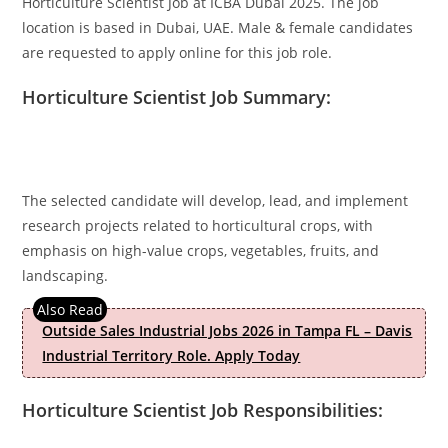
Horticulture Scientist Job at ICBA Dubai 2025. The job
location is based in Dubai, UAE. Male & female candidates
are requested to apply online for this job role.
Horticulture Scientist Job Summary:
The selected candidate will develop, lead, and implement
research projects related to horticultural crops, with
emphasis on high-value crops, vegetables, fruits, and
landscaping.
Outside Sales Industrial Jobs 2026 in Tampa FL – Davis
Industrial Territory Role. Apply Today
Horticulture Scientist Job Responsibilities: