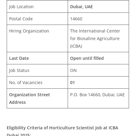
Job Location
Dubai, UAE
Postal Code
14660
Hiring Organization
The International Center
for Biosaline Agriculture
(ICBA)
Last Date
Open until filled
Job Status
ON
No. of Vacancies
01
Organization Street
P.O. Box 14660, Dubai, UAE
Address
Eligibility Criteria of Horticulture Scientist Job at ICBA
Dubai 2025: