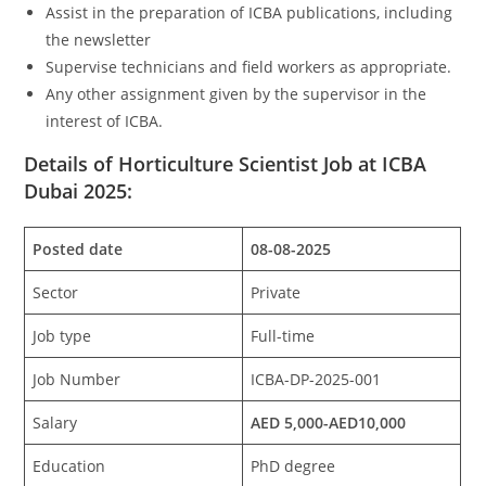
Assist in the preparation of ICBA publications, including
the newsletter
Supervise technicians and field workers as appropriate.
Any other assignment given by the supervisor in the
interest of ICBA.
Details of Horticulture Scientist Job at ICBA
Dubai 2025:
Posted date
08-08-2025
Sector
Private
Job type
Full-time
Job Number
ICBA-DP-2025-001
Salary
AED 5,000-AED10,000
Education
PhD degree