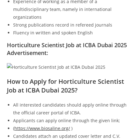
Experience of working as a member of a
multidisciplinary team, namely in international
organizations
Strong publications record in refereed journals
Fluency in written and spoken English
Horticulture Scientist Job at ICBA Dubai 2025
Advertisement:
How to Apply for Horticulture Scientist
Job at ICBA Dubai 2025?
All interested candidates should apply online through
the official career portal of ICBA.
Applicants can apply online through the given link;
(
https://www.biosaline.org/
)
Candidates attach an updated cover letter and C.V.