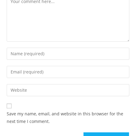
Enter
your
name
Enter
or
your
username
email
Enter
to
address
your
comment
to
website
comment
URL
Save my name, email, and website in this browser for the
(optional)
next time I comment.