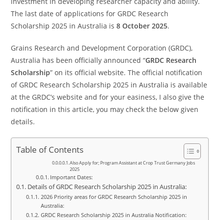
investment in developing researcher capacity and ability.
The last date of applications for GRDC Research
Scholarship 2025 in Australia is
8 October 2025
.
Grains Research and Development Corporation (GRDC),
Australia has been officially announced “
GRDC Research
Scholarship
” on its official website. The official notification
of GRDC Research Scholarship 2025 in Australia is available
at the GRDC’s website and for your easiness, I also give the
notification in this article, you may check the below given
details.
Table of Contents
Also Apply for; Program Assistant at Crop Trust Germany Jobs
2025
Important Dates:
Details of GRDC Research Scholarship 2025 in Australia:
2026 Priority areas for GRDC Research Scholarship 2025 in
Australia:
GRDC Research Scholarship 2025 in Australia Notification: