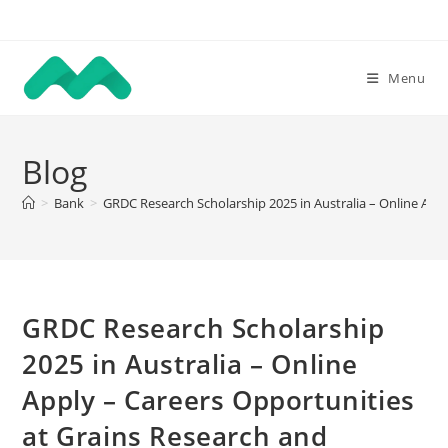
Skip
to
content
Menu
Blog
>
Bank
>
GRDC Research Scholarship 2025 in Australia – Online Ap
GRDC Research Scholarship
2025 in Australia – Online
Apply – Careers Opportunities
at Grains Research and