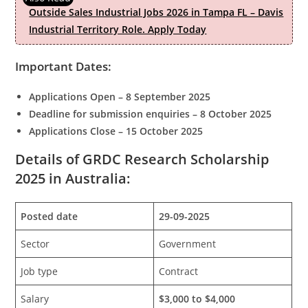
Outside Sales Industrial Jobs 2026 in Tampa FL – Davis
Industrial Territory Role. Apply Today
Important Dates:
Applications Open – 8 September 2025
Deadline for submission enquiries – 8 October 2025
Applications Close – 15 October 2025
Details of GRDC Research Scholarship
2025 in Australia:
Posted date
29-09-2025
Sector
Government
Job type
Contract
Salary
$3,000 to $4,000