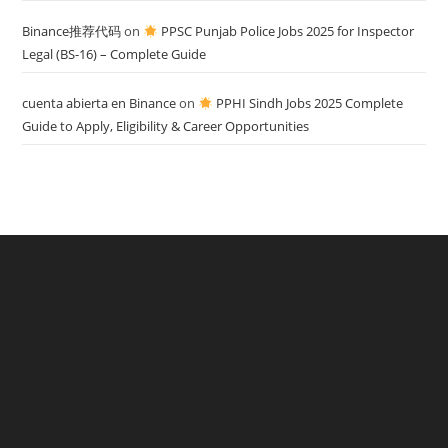
Binance推荐代码
on
PPSC Punjab Police Jobs 2025 for Inspector
Legal (BS-16) – Complete Guide
cuenta abierta en Binance
on
PPHI Sindh Jobs 2025 Complete
Guide to Apply, Eligibility & Career Opportunities