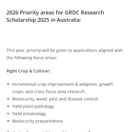
2026 Priority areas for GRDC Research
Scholarship 2025 in Australia:
This year, priority will be given to applications aligned with
the following focus areas;
Right Crop & Cultivar:
Incremental crop improvement & adaption: growth
crops, and cross focus area research
Biosecurity, weed, pest and disease control:
Field plant pathology
Field entomology
Biosecurity preparedness