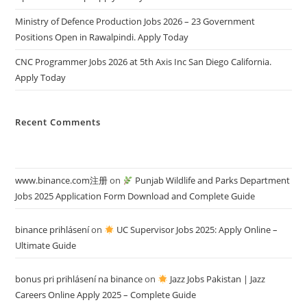
Ministry of Defence Production Jobs 2026 – 23 Government
Positions Open in Rawalpindi. Apply Today
CNC Programmer Jobs 2026 at 5th Axis Inc San Diego California.
Apply Today
Recent Comments
www.binance.com注册
on
Punjab Wildlife and Parks Department
Jobs 2025 Application Form Download and Complete Guide
binance prihlásení
on
UC Supervisor Jobs 2025: Apply Online –
Ultimate Guide
bonus pri prihlásení na binance
on
Jazz Jobs Pakistan | Jazz
Careers Online Apply 2025 – Complete Guide