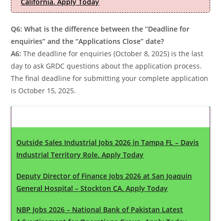
California. Apply Today
Q6: What is the difference between the “Deadline for
enquiries” and the “Applications Close” date?
A6:
The deadline for enquiries (October 8, 2025) is the last
day to ask GRDC questions about the application process.
The final deadline for submitting your complete application
is October 15, 2025.
Latest Updates
Outside Sales Industrial Jobs 2026 in Tampa FL – Davis
Industrial Territory Role. Apply Today
Deputy Director of Finance Jobs 2026 at San Joaquin
General Hospital – Stockton CA. Apply Today
NBP Jobs 2026 – National Bank of Pakistan Latest