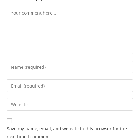
Comment
Enter
your
name
Enter
or
your
username
email
Enter
to
address
your
comment
to
website
comment
URL
Save my name, email, and website in this browser for the
(optional)
next time I comment.