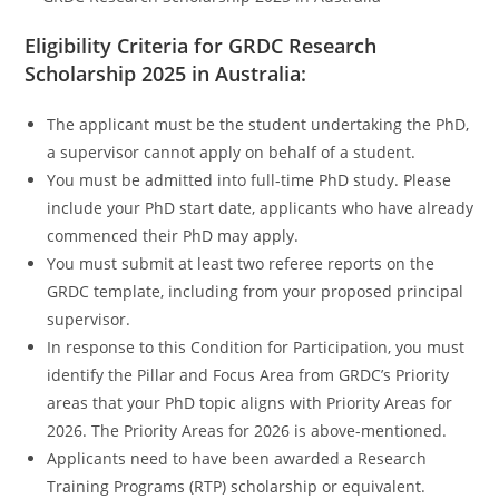
Eligibility Criteria for GRDC Research
Scholarship 2025 in Australia:
The applicant must be the student undertaking the PhD,
a supervisor cannot apply on behalf of a student.
You must be admitted into full-time PhD study. Please
include your PhD start date, applicants who have already
commenced their PhD may apply.
You must submit at least two referee reports on the
GRDC template, including from your proposed principal
supervisor.
In response to this Condition for Participation, you must
identify the Pillar and Focus Area from GRDC’s Priority
areas that your PhD topic aligns with Priority Areas for
2026. The Priority Areas for 2026 is above-mentioned.
Applicants need to have been awarded a Research
Training Programs (RTP) scholarship or equivalent.