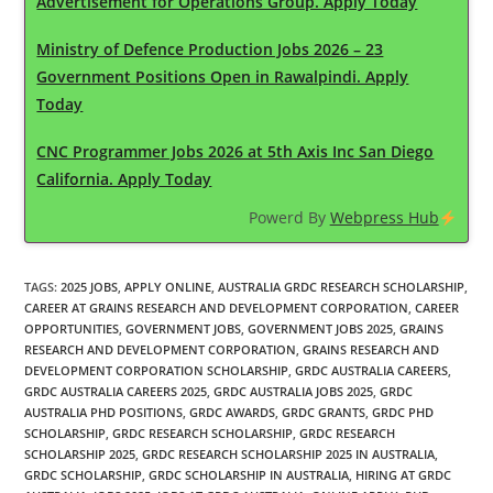
Advertisement for Operations Group. Apply Today
Ministry of Defence Production Jobs 2026 – 23
Government Positions Open in Rawalpindi. Apply
Today
CNC Programmer Jobs 2026 at 5th Axis Inc San Diego
California. Apply Today
Powerd By
Webpress Hub
TAGS
:
2025 JOBS
,
APPLY ONLINE
,
AUSTRALIA GRDC RESEARCH SCHOLARSHIP
,
CAREER AT GRAINS RESEARCH AND DEVELOPMENT CORPORATION
,
CAREER
OPPORTUNITIES
,
GOVERNMENT JOBS
,
GOVERNMENT JOBS 2025
,
GRAINS
RESEARCH AND DEVELOPMENT CORPORATION
,
GRAINS RESEARCH AND
DEVELOPMENT CORPORATION SCHOLARSHIP
,
GRDC AUSTRALIA CAREERS
,
GRDC AUSTRALIA CAREERS 2025
,
GRDC AUSTRALIA JOBS 2025
,
GRDC
AUSTRALIA PHD POSITIONS
,
GRDC AWARDS
,
GRDC GRANTS
,
GRDC PHD
SCHOLARSHIP
,
GRDC RESEARCH SCHOLARSHIP
,
GRDC RESEARCH
SCHOLARSHIP 2025
,
GRDC RESEARCH SCHOLARSHIP 2025 IN AUSTRALIA
,
GRDC SCHOLARSHIP
,
GRDC SCHOLARSHIP IN AUSTRALIA
,
HIRING AT GRDC