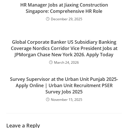
HR Manager Jobs at Jiaxing Construction
Singapore: Comprehensive HR Role
December 29, 2025
Global Corporate Banker US Subsidiary Banking
Coverage Nordics Corridor Vice President Jobs at
JPMorgan Chase New York 2026. Apply Today
March 24, 2026
Survey Supervisor at the Urban Unit Punjab 2025-
Apply Online | Urban Unit Recruitment PSER
Survey Jobs 2025
November 15, 2025
Leave a Reply