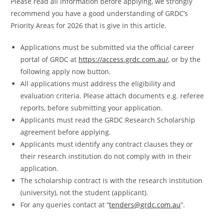
Please read all information before applying, we strongly
recommend you have a good understanding of GRDC’s
Priority Areas for 2026 that is give in this article.
Applications must be submitted via the official career
portal of GRDC at
https://access.grdc.com.au/
, or by the
following apply now button.
All applications must address the eligibility and
evaluation criteria. Please attach documents e.g. referee
reports, before submitting your application.
Applicants must read the GRDC Research Scholarship
agreement before applying.
Applicants must identify any contract clauses they or
their research institution do not comply with in their
application.
The scholarship contract is with the research institution
(university), not the student (applicant).
For any queries contact at “
tenders@grdc.com.au
”.