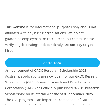
comments:
This website
is for informational purposes only and is not
affiliated with any hiring organizations. We do not
guarantee employment or recruitment outcomes. Please
verify all job postings independently.
Do not pay to get
hired.
APPLY NOW
Announcement of GRDC Research Scholarship 2025 in
Australia, applications are now open for our GRDC Research
Scholarships (GRS). Grains Research and Development
Corporation (GRDC) has officially published “
GRDC Research
Scholarship
” on its official website at
8 September 2025
.
The GRS program is an important component of GRDC’s