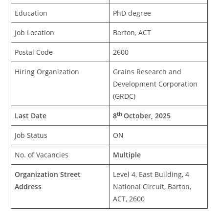
Education
PhD degree
Job Location
Barton, ACT
Postal Code
2600
Hiring Organization
Grains Research and
Development Corporation
(GRDC)
th
Last Date
8
October, 2025
Job Status
ON
No. of Vacancies
Multiple
Organization Street
Level 4, East Building, 4
Address
National Circuit, Barton,
ACT, 2600