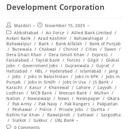
Development Corporation
Post
Post
Mazdori
November 15, 2025
author:
published:
Post
Abbottabad
/
Air Force
/
Allied Bank Limited
/
category:
Askari Bank
/
Azad Kashmir
/
Bahawalnagar
/
Bahawalpur
/
Bank
/
Bank Alfalah
/
Bank of Punjab
/
Burewala
/
Chakwal
/
Chiniot
/
Cities
/
Dawn
/
Dera Ghazi Khan
/
Dera Ismail Khan
/
Express
/
Faisalabad
/
faysal bank
/
Forces
/
Gilgit
/
Global
Jobs
/
Government Jobs
/
Gujranwala
/
Gujrat
/
Hafizabad
/
HBL
/
Hyderabad
/
Islamabad
/
Jang
/
Jobs
/
Jobs in Balochistan
/
Jobs in KPK
/
Jobs in
Punjab
/
Jobs in Sindh
/
Jobs in Usa
/
JS Bank
/
Karachi
/
Kasur
/
Khanewal
/
Lahore
/
Layyah
/
Lodhran
/
MCB Bank
/
Meezan Bank
/
Multan
/
Nation
/
Nawaiwaqt
/
News
/
Newspaper
/
Okara
/
Pak Army
/
Pak Navy
/
Pak Rangers
/
Pakpattan
/
Peshawar
/
Police
/
Private Jobs
/
Quetta
/
Rahim Yar Khan
/
Rawalpindi
/
Sahiwal
/
Sargodha
/
Sialkot
/
Sukkur
/
UBL Bank
Post
0 Comments