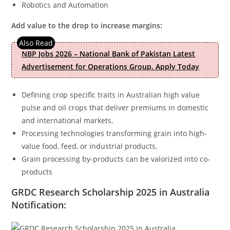
Robotics and Automation
Add value to the drop to increase margins:
NBP Jobs 2026 – National Bank of Pakistan Latest
Advertisement for Operations Group. Apply Today
Defining crop specific traits in Australian high value
pulse and oil crops that deliver premiums in domestic
and international markets.
Processing technologies transforming grain into high-
value food, feed, or industrial products.
Grain processing by-products can be valorized into co-
products
GRDC Research Scholarship 2025 in Australia
Notification: