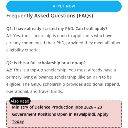
APPLY NOW
Frequently Asked Questions (FAQs)
Q1: I have already started my PhD. Can I still apply?
A1:
Yes, the scholarship is open to applicants who have
already commenced their PhD, provided they meet all other
eligibility criteria.
Q2: Is this a full scholarship or a top-up?
A2:
This is a top-up scholarship. You must already have a
primary living allowance scholarship (like an RTP) to be
eligible. The GRDC scholarship provides additional stipend,
operational, and travel funds.
Ministry of Defence Production Jobs 2026 – 23
Government Positions Open in Rawalpindi. Apply
Today