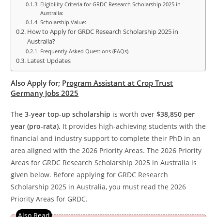
Eligibility Criteria for GRDC Research Scholarship 2025 in
Australia:
Scholarship Value:
How to Apply for GRDC Research Scholarship 2025 in
Australia?
Frequently Asked Questions (FAQs)
Latest Updates
Also Apply for;
P
rogram Assistant at Crop Trust
Germany Jobs 2025
The
3-year top-up scholarship
is worth over
$38,850 per
year (pro-rata).
It provides high-achieving students with the
financial and industry support to complete their PhD in an
area aligned with the 2026 Priority Areas. The 2026 Priority
Areas for GRDC Research Scholarship 2025 in Australia is
given below. Before applying for GRDC Research
Scholarship 2025 in Australia, you must read the 2026
Priority Areas for GRDC.