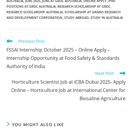
AUSTRALIA
,
JOBS 2025
,
JOBS AT GRDC AUSTRALIA
,
ONLINE APPLY
,
PHD
POSITIONS AT GRDC AUSTRALIA
,
RESEARCH SCHOLARSHIP AT GRDC
,
RESEARCH SCHOLARSHIP AUSTRALIA
,
SCHOLARSHIP AT GRAINS RESEARCH
AND DEVELOPMENT CORPORATION
,
STUDY ABROAD
,
STUDY IN AUSTRALIA
Read
Previous Post
more
FSSAI Internship October 2025 – Online Apply –
articles
Internship Opportunity at Food Safety & Standards
Authority of India
Next Post
Horticulture Scientist Job at ICBA Dubai 2025- Apply
Online – Horticulture Job at International Center for
Biosaline Agriculture
YOU MIGHT ALSO LIKE