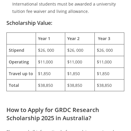
International students must be awarded a university
tuition fee waiver and living allowance.
Scholarship Value:
Year 1
Year 2
Year 3
Stipend
$26, 000
$26, 000
$26, 000
Operating
$11,000
$11,000
$11,000
Travel up to
$1,850
$1,850
$1,850
Total
$38,850
$38,850
$38,850
How to Apply for GRDC Research
Scholarship 2025 in Australia?