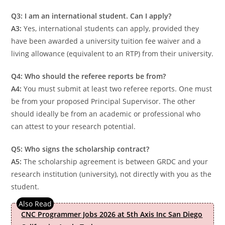
Q3: I am an international student. Can I apply?
A3:
Yes, international students can apply, provided they
have been awarded a university tuition fee waiver and a
living allowance (equivalent to an RTP) from their university.
Q4: Who should the referee reports be from?
A4:
You must submit at least two referee reports. One must
be from your proposed Principal Supervisor. The other
should ideally be from an academic or professional who
can attest to your research potential.
Q5: Who signs the scholarship contract?
A5:
The scholarship agreement is between GRDC and your
research institution (university), not directly with you as the
student.
CNC Programmer Jobs 2026 at 5th Axis Inc San Diego