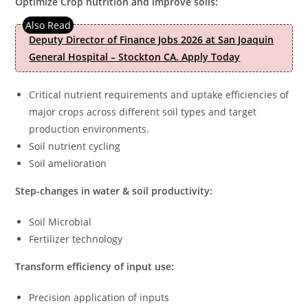
Optimize Crop nutrition and improve soils:
Deputy Director of Finance Jobs 2026 at San Joaquin
General Hospital – Stockton CA. Apply Today
Critical nutrient requirements and uptake efficiencies of
major crops across different soil types and target
production environments.
Soil nutrient cycling
Soil amelioration
Step-changes in water & soil productivity:
Soil Microbial
Fertilizer technology
Transform efficiency of input use:
Precision application of inputs