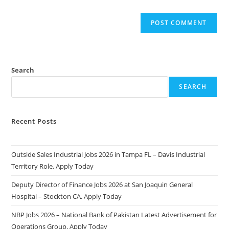
Search
SEARCH
Recent Posts
Outside Sales Industrial Jobs 2026 in Tampa FL – Davis Industrial
Territory Role. Apply Today
Deputy Director of Finance Jobs 2026 at San Joaquin General
Hospital – Stockton CA. Apply Today
NBP Jobs 2026 – National Bank of Pakistan Latest Advertisement for
Operations Group. Apply Today