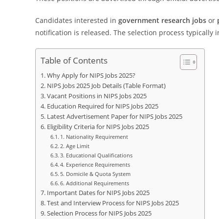
Candidates interested in
government research jobs
or
notification is released. The selection process typically 
Table of Contents
Why Apply for NIPS Jobs 2025?
NIPS Jobs 2025 Job Details (Table Format)
Vacant Positions in NIPS Jobs 2025
Education Required for NIPS Jobs 2025
Latest Advertisement Paper for NIPS Jobs 2025
Eligibility Criteria for NIPS Jobs 2025
1. Nationality Requirement
2. Age Limit
3. Educational Qualifications
4. Experience Requirements
5. Domicile & Quota System
6. Additional Requirements
Important Dates for NIPS Jobs 2025
Test and Interview Process for NIPS Jobs 2025
Selection Process for NIPS Jobs 2025