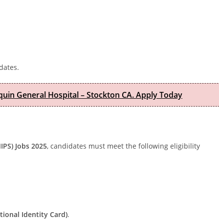
dates.
quin General Hospital – Stockton CA. Apply Today
NIPS) Jobs 2025
, candidates must meet the following eligibility
ional Identity Card)
.