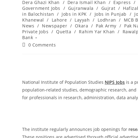
Dera Ghazi Khan
/
Dera Ismail Khan
/
Express
/
Government Jobs
/
Gujranwala
/
Gujrat
/
Hafiz
in Balochistan
/
Jobs in KPK
/
Jobs in Punjab
/
J
Khanewal
/
Lahore
/
Layyah
/
Lodhran
/
MCB B
News
/
Newspaper
/
Okara
/
Pak Army
/
Pak N
Private Jobs
/
Quetta
/
Rahim Yar Khan
/
Rawalp
Bank
Post
0 Comments
comments:
National Institute of Population Studies
NIPS Jobs
is a p
population-related studies, demographic research, and 
for professionals in research, administration, data analy
The institute regularly announces job openings for
rese
These positions are advertised through official advert