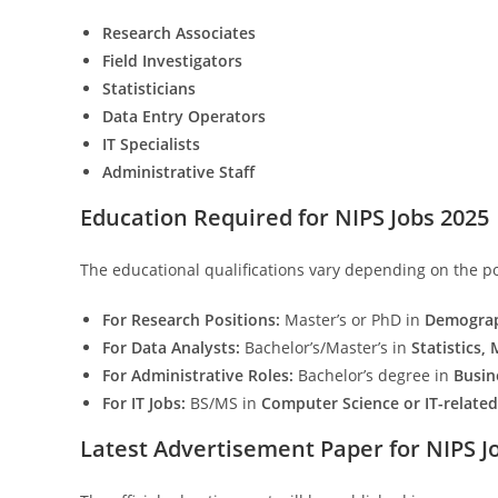
Research Associates
Field Investigators
Statisticians
Data Entry Operators
IT Specialists
Administrative Staff
Education Required for NIPS Jobs 2025
The educational qualifications vary depending on the po
For Research Positions:
Master’s or PhD in
Demograph
For Data Analysts:
Bachelor’s/Master’s in
Statistics,
For Administrative Roles:
Bachelor’s degree in
Busin
For IT Jobs:
BS/MS in
Computer Science or IT-related 
Latest Advertisement Paper for NIPS J