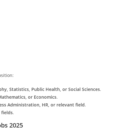
sition:
y, Statistics, Public Health, or Social Sciences
.
 Mathematics, or Economics
.
ess Administration, HR, or relevant field
.
fields
.
obs 2025