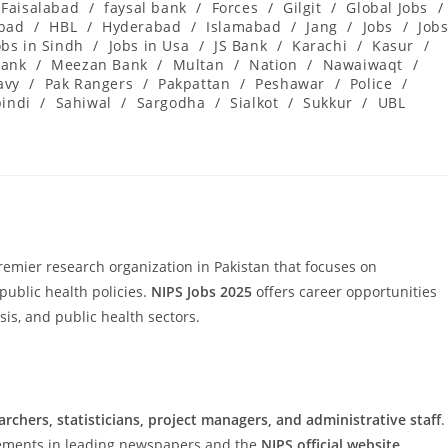
Faisalabad
/
faysal bank
/
Forces
/
Gilgit
/
Global Jobs
/
abad
/
HBL
/
Hyderabad
/
Islamabad
/
Jang
/
Jobs
/
Job
obs in Sindh
/
Jobs in Usa
/
JS Bank
/
Karachi
/
Kasur
/
ank
/
Meezan Bank
/
Multan
/
Nation
/
Nawaiwaqt
/
avy
/
Pak Rangers
/
Pakpattan
/
Peshawar
/
Police
/
indi
/
Sahiwal
/
Sargodha
/
Sialkot
/
Sukkur
/
UBL
remier research organization in Pakistan that focuses on
public health policies.
NIPS Jobs 2025
offers career opportunities
sis, and public health sectors.
archers, statisticians, project managers, and administrative staff
.
isements in leading newspapers and the
NIPS official website
.