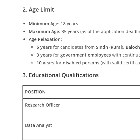
2. Age Limit
Minimum Age:
18 years
Maximum Age:
35 years (as of the application deadli
Age Relaxation:
5 years
for candidates from
Sindh (Rural), Baloch
3 years
for
government employees
with continuo
10 years
for
disabled persons
(with valid certifica
3. Educational Qualifications
POSITION
Research Officer
Data Analyst