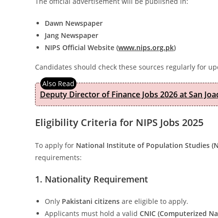
The official advertisement will be published in:
Dawn Newspaper
Jang Newspaper
NIPS Official Website (
www.nips.org.pk
)
Candidates should check these sources regularly for up
Deputy Director of Finance Jobs 2026 at San Joa
Eligibility Criteria for NIPS Jobs 2025
To apply for
National Institute of Population Studies (
requirements:
1. Nationality Requirement
Only
Pakistani citizens
are eligible to apply.
Applicants must hold a valid
CNIC (Computerized Nat