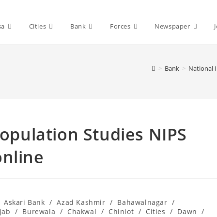
sa
Cities
Bank
Forces
Newspaper
>
Bank
>
National 
Population Studies NIPS
online
Askari Bank
/
Azad Kashmir
/
Bahawalnagar
/
jab
/
Burewala
/
Chakwal
/
Chiniot
/
Cities
/
Dawn
/