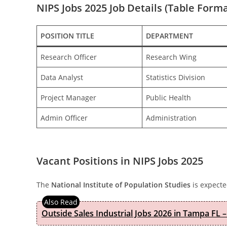
NIPS Jobs 2025 Job Details (Table Forma
POSITION TITLE
DEPARTMENT
Research Officer
Research Wing
Data Analyst
Statistics Division
Project Manager
Public Health
Admin Officer
Administration
Vacant Positions in NIPS Jobs 2025
The
National Institute of Population Studies
is expecte
Outside Sales Industrial Jobs 2026 in Tampa FL –