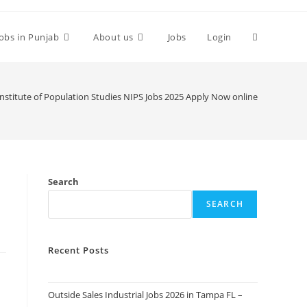
Toggle
Jobs in Punjab
About us
Jobs
Login
website
Institute of Population Studies NIPS Jobs 2025 Apply Now online
search
Search
SEARCH
Recent Posts
Outside Sales Industrial Jobs 2026 in Tampa FL –