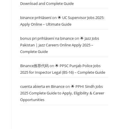
Download and Complete Guide
binance prihlásení
on
🌟 UC Supervisor Jobs 2025:
Apply Online – Ultimate Guide
bonus pri prihlásení na binance
on
🌟 Jazz Jobs
Pakistan | Jazz Careers Online Apply 2025 –
Complete Guide
Binance推荐代码
on
🌟 PPSC Punjab Police Jobs
2025 for Inspector Legal (BS-16) – Complete Guide
cuenta abierta en Binance
on
🌟 PPHI Sindh Jobs
2025 Complete Guide to Apply, Eligibility & Career
Opportunities