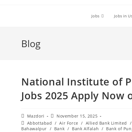
Skip
to
Jobs
Jobs in U
content
Blog
National Institute of 
Jobs 2025 Apply Now 
Post
Post
Mazdori
November 15, 2025
author:
published:
Post
Abbottabad
/
Air Force
/
Allied Bank Limited
/
category:
Bahawalpur
/
Bank
/
Bank Alfalah
/
Bank of Pun