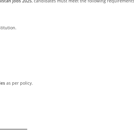
istan Jobs 2025
, candidates must meet the following requirements
itution.
ies
as per policy.