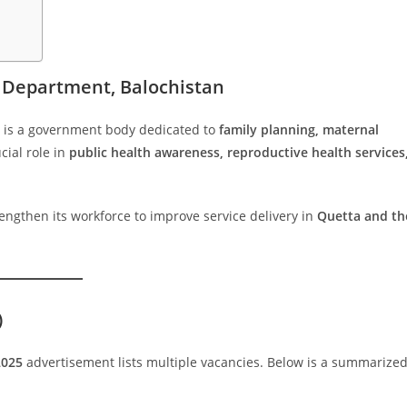
e Department, Balochistan
is a government body dedicated to
family planning, maternal
ucial role in
public health awareness, reproductive health services
engthen its workforce to improve service delivery in
Quetta and th
)
2025
advertisement lists multiple vacancies. Below is a summarize