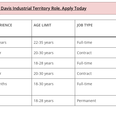
 Davis Industrial Territory Role. Apply Today
RIENCE
AGE LIMIT
JOB TYPE
ears
22-35 years
Full-time
r
20-30 years
Contract
h
18-28 years
Full-time
r
20-30 years
Contract
nths
18-30 years
Full-time
h
18-28 years
Permanent