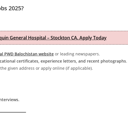
obs 2025?
quin General Hospital – Stockton CA. Apply Today
ial PWD Balochistan website
or leading newspapers.
cational certificates, experience letters, and recent photographs
.
the given address or apply online (if applicable).
interviews.