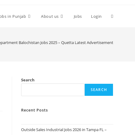
Toggle
Jobs in Punjab
About us
Jobs
Login
website
epartment Balochistan Jobs 2025 – Quetta Latest Advertisement
search
Search
SEARCH
Recent Posts
Outside Sales Industrial Jobs 2026 in Tampa FL –