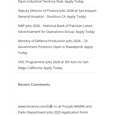
Davis Industrial Territory Role. Apply Today
s
Deputy Director of Finance Jobs 2026 at San Joaquin
General Hospital – Stockton CA. Apply Today
NBP Jobs 2026 – National Bank of Pakistan Latest
Advertisement for Operations Group. Apply Today
Ministry of Defence Production Jobs 2026 – 23
Government Positions Open in Rawalpindi. Apply
Today
CNC Programmer Jobs 2026 at 5th Axis Inc San
Diego California. Apply Today
Recent Comments
www.binance.com注册
on
🌿 Punjab Wildlife and
Parks Department Jobs 2025 Application Form