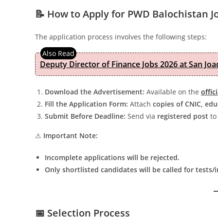
📝 How to Apply for PWD Balochistan J
The application process involves the following steps:
Deputy Director of Finance Jobs 2026 at San Joa
Download the Advertisement:
Available on the
offic
Fill the Application Form:
Attach
copies of CNIC, edu
Submit Before Deadline:
Send via
registered post
to 
⚠
Important Note:
Incomplete applications will be rejected.
Only shortlisted candidates will be called for tests/
📅 Selection Process