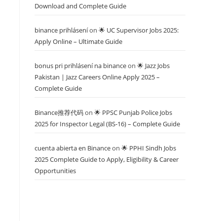
Download and Complete Guide
binance prihlásení
on
🌟 UC Supervisor Jobs 2025:
Apply Online – Ultimate Guide
bonus pri prihlásení na binance
on
🌟 Jazz Jobs
Pakistan | Jazz Careers Online Apply 2025 –
Complete Guide
Binance推荐代码
on
🌟 PPSC Punjab Police Jobs
2025 for Inspector Legal (BS-16) – Complete Guide
cuenta abierta en Binance
on
🌟 PPHI Sindh Jobs
2025 Complete Guide to Apply, Eligibility & Career
Opportunities