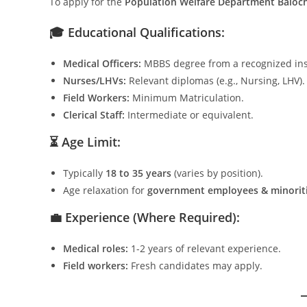
To apply for the
Population Welfare Department Baloch
🎓 Educational Qualifications:
Medical Officers:
MBBS degree from a recognized inst
Nurses/LHVs:
Relevant diplomas (e.g., Nursing, LHV).
Field Workers:
Minimum Matriculation.
Clerical Staff:
Intermediate or equivalent.
⏳ Age Limit:
Typically
18 to 35 years
(varies by position).
Age relaxation for
government employees & minorit
💼 Experience (Where Required):
Medical roles:
1-2 years of relevant experience.
Field workers:
Fresh candidates may apply.