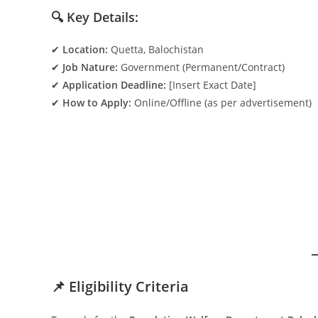
🔍 Key Details:
✔
Location:
Quetta, Balochistan
✔
Job Nature:
Government (Permanent/Contract)
✔
Application Deadline:
[Insert Exact Date]
✔
How to Apply:
Online/Offline (as per advertisement)
📌 Eligibility Criteria