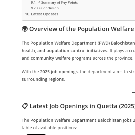
📌 Summary of Key Points
📜 Conclusion
Latest Updates
🌍 Overview of the Population Welfar
The
Population Welfare Department (PWD) Balochistan
health, and population control initiatives
. It plays a cr
and community welfare programs
across the province.
With the
2025 job openings
, the department aims to str
surrounding regions
.
📋 Latest Job Openings in Quetta (2025
The
Population Welfare Department Balochistan Jobs 
table of available positions: