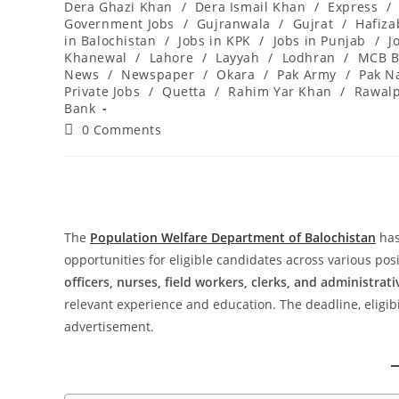
Dera Ghazi Khan
/
Dera Ismail Khan
/
Express
/
Government Jobs
/
Gujranwala
/
Gujrat
/
Hafiz
in Balochistan
/
Jobs in KPK
/
Jobs in Punjab
/
J
Khanewal
/
Lahore
/
Layyah
/
Lodhran
/
MCB B
News
/
Newspaper
/
Okara
/
Pak Army
/
Pak N
Private Jobs
/
Quetta
/
Rahim Yar Khan
/
Rawalp
Bank
Post
0 Comments
comments:
The
Population Welfare Department of Balochistan
has
opportunities for eligible candidates across various pos
officers, nurses, field workers, clerks, and administrati
relevant experience and education. The deadline, eligibili
advertisement.