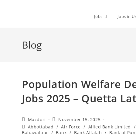
Skip
to
Jobs
Jobs in U
content
Blog
Population Welfare D
Jobs 2025 – Quetta La
Post
Post
Mazdori
November 15, 2025
author:
published:
Post
Abbottabad
/
Air Force
/
Allied Bank Limited
/
category:
Bahawalpur
/
Bank
/
Bank Alfalah
/
Bank of Pun