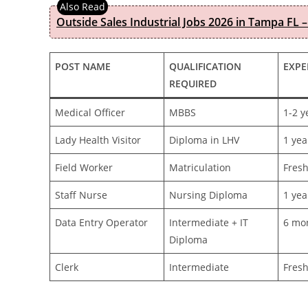
Outside Sales Industrial Jobs 2026 in Tampa FL –
POST NAME
QUALIFICATION
EXPE
REQUIRED
Medical Officer
MBBS
1-2 y
Lady Health Visitor
Diploma in LHV
1 yea
Field Worker
Matriculation
Fres
Staff Nurse
Nursing Diploma
1 yea
Data Entry Operator
Intermediate + IT
6 mo
Diploma
Clerk
Intermediate
Fres