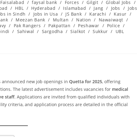
Faisalabad
/
faysal bank
/
Forces
/
Gilgit
/
Global Jobs
/
abad
/
HBL
/
Hyderabad
/
Islamabad
/
Jang
/
Jobs
/
Job
obs in Sindh
/
Jobs in Usa
/
JS Bank
/
Karachi
/
Kasur
/
ank
/
Meezan Bank
/
Multan
/
Nation
/
Nawaiwaqt
/
avy
/
Pak Rangers
/
Pakpattan
/
Peshawar
/
Police
/
indi
/
Sahiwal
/
Sargodha
/
Sialkot
/
Sukkur
/
UBL
 announced new job openings in
Quetta for 2025
, offering
itions. The latest advertisement includes vacancies for
medical
ve staff
. Applications are invited from qualified individuals with
ty criteria, and application process are detailed in the official