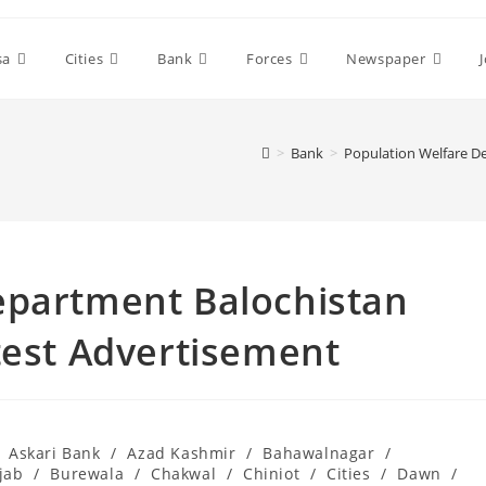
sa
Cities
Bank
Forces
Newspaper
>
Bank
>
Population Welfare D
epartment Balochistan
test Advertisement
Askari Bank
/
Azad Kashmir
/
Bahawalnagar
/
jab
/
Burewala
/
Chakwal
/
Chiniot
/
Cities
/
Dawn
/