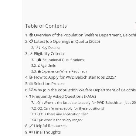
Table of Contents
🌍 Overview of the Population Welfare Department, Baloch
📋 Latest Job Openings in Quetta (2025)
🔍 Key Details:
📌 Eligibility Criteria
🎓 Educational Qualifications:
⏳ Age Limit:
💼 Experience (Where Required):
📝 How to Apply for PWD Balochistan Jobs 2025?
📅 Selection Process
💡 Why Join the Population Welfare Department of Balochis
❓ Frequently Asked Questions (FAQs)
Q1: When is the last date to apply for PWD Balochistan Jobs 2
Q2: Can females apply for these positions?
Q3: Is there any application fee?
Q4: What is the salary range?
🔗 Helpful Resources
📢 Final Thoughts