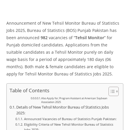
Announcement of New Tehsil Monitor Bureau of Statistics
Jobs 2025, Bureau of Statistics (BOS) Punjab Pakistan has
been announced
982
vacancies of “
Tehsil Monitor
” for
Punjab domiciled candidates. Applications from the
suitable candidates as a Tehsil Monitor purely on daily
wage basis for a period of approximately 180 days (06
months). Both male & female candidates are eligible to
apply for Tehsil Monitor Bureau of Statistics Jobs 2025.
Table of Contents
Also Apply for; Program Assistant at American Soybean
Association 2025
Details of New Tehsil Monitor Bureau of Statistics Jobs
2025:
Announced Vacancies of Bureau of Statistics Punjab Pakistan:
Eligibility Criteria of New Tehsil Monitor Bureau of Statistics
Jobs 2025: