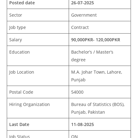
Posted date
26-07-2025
Sector
Government
Job type
Contract
Salary
90,000PKR- 120,000PKR
Education
Bachelor’s / Master’s
degree
Job Location
M.A. Johar Town, Lahore,
Punjab
Postal Code
54000
Hiring Organization
Bureau of Statistics (BOS),
Punjab, Pakistan
Last Date
11-08-2025
Job Status
ON