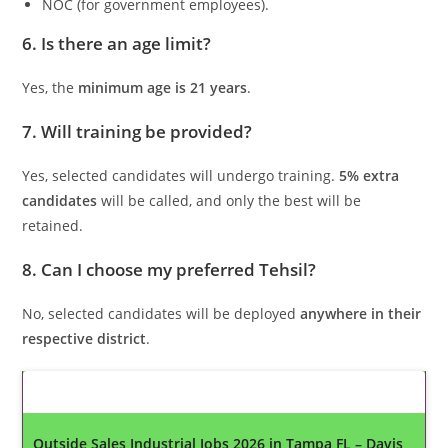
NOC (for government employees).
6. Is there an age limit?
Yes, the
minimum age is 21 years
.
7. Will training be provided?
Yes, selected candidates will undergo training.
5% extra
candidates
will be called, and only the best will be
retained.
8. Can I choose my preferred Tehsil?
No, selected candidates will be deployed
anywhere in their
respective district
.
Latest Updates
Outside Sales Industrial Jobs 2026 in Tampa FL – Davis