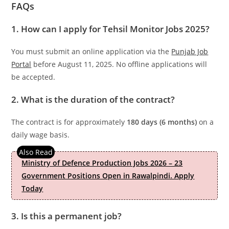
FAQs
1. How can I apply for Tehsil Monitor Jobs 2025?
You must submit an online application via the
Punjab Job
Portal
before August 11, 2025. No offline applications will
be accepted.
2. What is the duration of the contract?
The contract is for approximately
180 days (6 months)
on a
daily wage basis.
Ministry of Defence Production Jobs 2026 – 23
Government Positions Open in Rawalpindi. Apply
Today
3. Is this a permanent job?