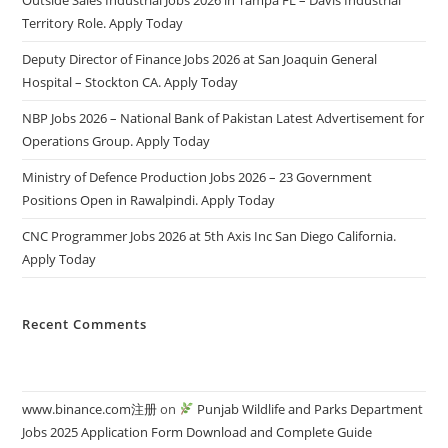
Territory Role. Apply Today
Deputy Director of Finance Jobs 2026 at San Joaquin General
Hospital – Stockton CA. Apply Today
NBP Jobs 2026 – National Bank of Pakistan Latest Advertisement for
Operations Group. Apply Today
Ministry of Defence Production Jobs 2026 – 23 Government
Positions Open in Rawalpindi. Apply Today
CNC Programmer Jobs 2026 at 5th Axis Inc San Diego California.
Apply Today
Recent Comments
www.binance.com注册
on
Punjab Wildlife and Parks Department
Jobs 2025 Application Form Download and Complete Guide