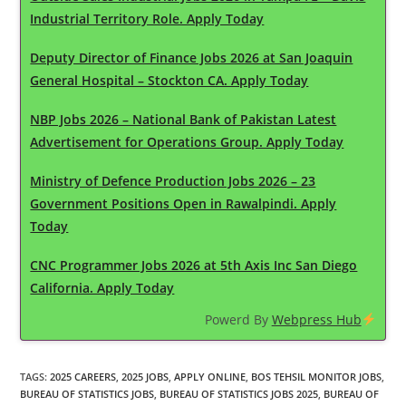
Industrial Territory Role. Apply Today
Deputy Director of Finance Jobs 2026 at San Joaquin
General Hospital – Stockton CA. Apply Today
NBP Jobs 2026 – National Bank of Pakistan Latest
Advertisement for Operations Group. Apply Today
Ministry of Defence Production Jobs 2026 – 23
Government Positions Open in Rawalpindi. Apply
Today
CNC Programmer Jobs 2026 at 5th Axis Inc San Diego
California. Apply Today
Powerd By
Webpress Hub
TAGS
:
2025 CAREERS
,
2025 JOBS
,
APPLY ONLINE
,
BOS TEHSIL MONITOR JOBS
,
BUREAU OF STATISTICS JOBS
,
BUREAU OF STATISTICS JOBS 2025
,
BUREAU OF