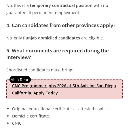
No, this is a
temporary contractual position
with no
guarantee of permanent employment.
4. Can candidates from other provinces apply?
No, only
Punjab domiciled candidates
are eligible.
5. What documents are required during the
interview?
Shortlisted candidates must bring:
CNC Programmer Jobs 2026 at 5th Axis Inc San Diego
California. Apply Today
Original educational certificates + attested copies.
Domicile certificate.
CNIC.