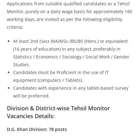
Applications from suitable qualified candidates as a Tehsil
Monitor, purely on a daily wage basis for approximately 180
working days, are invited as per the following eligibility
criteria;
At least 2nd class MA/MSc./BS/BS (Hons.) or equivalent
(16 years of education) in any subject, preferably in
Statistics / Economics / Sociology / Social Work / Gender
Studies.
Candidates must be Proficient in the use of IT
equipment (computers / Tablets).
Candidates with experience in any tablet-based survey
will be preferred.
Division & District-wise Tehsil Monitor
Vacancies Details:
D.G. Khan Division: 78 posts