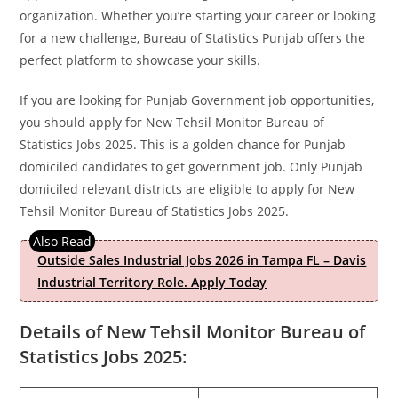
organization. Whether you’re starting your career or looking
for a new challenge, Bureau of Statistics Punjab offers the
perfect platform to showcase your skills.
If you are looking for Punjab Government job opportunities,
you should apply for New Tehsil Monitor Bureau of
Statistics Jobs 2025. This is a golden chance for Punjab
domiciled candidates to get government job. Only Punjab
domiciled relevant districts are eligible to apply for New
Tehsil Monitor Bureau of Statistics Jobs 2025.
Outside Sales Industrial Jobs 2026 in Tampa FL – Davis
Industrial Territory Role. Apply Today
Details of New Tehsil Monitor Bureau of
Statistics Jobs 2025: