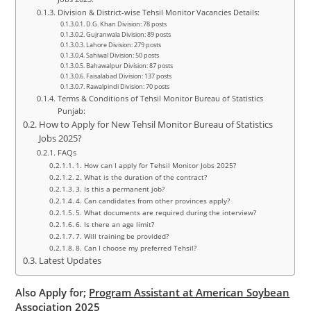
Division & District-wise Tehsil Monitor Vacancies Details:
D.G. Khan Division: 78 posts
Gujranwala Division: 89 posts
Lahore Division: 279 posts
Sahiwal Division: 50 posts
Bahawalpur Division: 87 posts
Faisalabad Division: 137 posts
Rawalpindi Division: 70 posts
Terms & Conditions of Tehsil Monitor Bureau of Statistics
Punjab:
How to Apply for New Tehsil Monitor Bureau of Statistics
Jobs 2025?
FAQs
1. How can I apply for Tehsil Monitor Jobs 2025?
2. What is the duration of the contract?
3. Is this a permanent job?
4. Can candidates from other provinces apply?
5. What documents are required during the interview?
6. Is there an age limit?
7. Will training be provided?
8. Can I choose my preferred Tehsil?
Latest Updates
Also Apply for;
Program Assistant at American Soybean
Association 2025