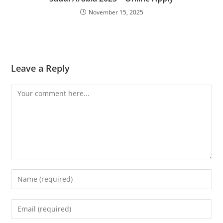
November 15, 2025
Leave a Reply
Comment
Enter
your
name
Enter
or
your