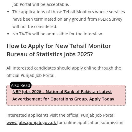
Job Portal will be acceptable.
The applications of those Tehsil Monitors whose services
have been terminated on any ground from PSER Survey
will not be considered.
No TA/DA will be admissible for the interview.
How to Apply for New Tehsil Monitor
Bureau of Statistics Jobs 2025?
All interested candidates should apply online through the
official Punjab Job Portal.
NBP Jobs 2026 – National Bank of Pakistan Latest
Advertisement for Operations Group. Apply Today
Interested applicants visit the official Punjab Job Portal
www.jobs.punjab.gov.pk
for online application submission.