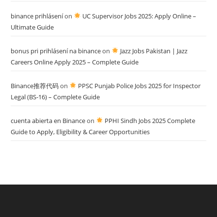
binance prihlásení
on
UC Supervisor Jobs 2025: Apply Online –
Ultimate Guide
bonus pri prihlásení na binance
on
Jazz Jobs Pakistan | Jazz
Careers Online Apply 2025 – Complete Guide
Binance推荐代码
on
PPSC Punjab Police Jobs 2025 for Inspector
Legal (BS-16) – Complete Guide
cuenta abierta en Binance
on
PPHI Sindh Jobs 2025 Complete
Guide to Apply, Eligibility & Career Opportunities