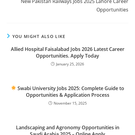
New Pakistan Railways Jobs 2025 Lahore Career
Opportunities
YOU MIGHT ALSO LIKE
Allied Hospital Faisalabad Jobs 2026 Latest Career
Opportunities. Apply Today
January 25, 2026
Swabi University Jobs 2025: Complete Guide to
Opportunities & Application Process
November 15, 2025
Landscaping and Agronomy Opportunities in
Saudi Arabia 2025 – Online Apply