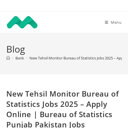
Skip
to
content
Menu
Blog
>
Bank
>
New Tehsil Monitor Bureau of Statistics Jobs 2025 – Apply 
New Tehsil Monitor Bureau of
Statistics Jobs 2025 – Apply
Online | Bureau of Statistics
Punjab Pakistan Jobs