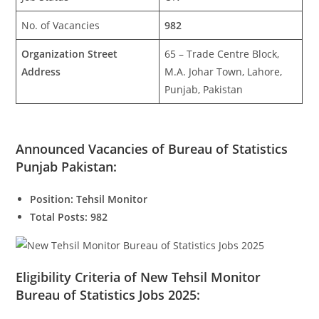
No. of Vacancies
982
Organization Street
65 – Trade Centre Block,
Address
M.A. Johar Town, Lahore,
Punjab, Pakistan
Announced Vacancies of Bureau of Statistics
Punjab Pakistan:
Position: Tehsil Monitor
Total Posts: 982
Eligibility Criteria of New Tehsil Monitor
Bureau of Statistics Jobs 2025: