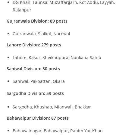
DG Khan, Taunsa, Muzaffargarh, Kot Addu, Layyah,
Rajanpur
Gujranwala Division: 89 posts
Gujranwala, Sialkot, Narowal
Lahore Division: 279 posts
Lahore, Kasur, Sheikhupura, Nankana Sahib
Sahiwal Division: 50 posts
Sahiwal, Pakpattan, Okara
Sargodha Division: 59 posts
Sargodha, Khushab, Mianwali, Bhakkar
Bahawalpur Division: 87 posts
Bahawalnagar, Bahawalpur, Rahim Yar Khan