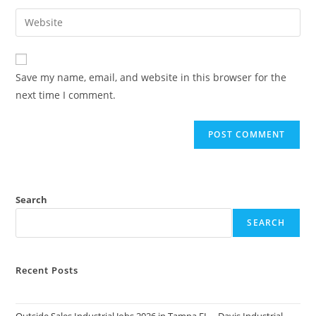
username
email
Enter
to
address
your
comment
to
website
comment
URL
Save my name, email, and website in this browser for the
(optional)
next time I comment.
Search
SEARCH
Recent Posts
Outside Sales Industrial Jobs 2026 in Tampa FL – Davis Industrial