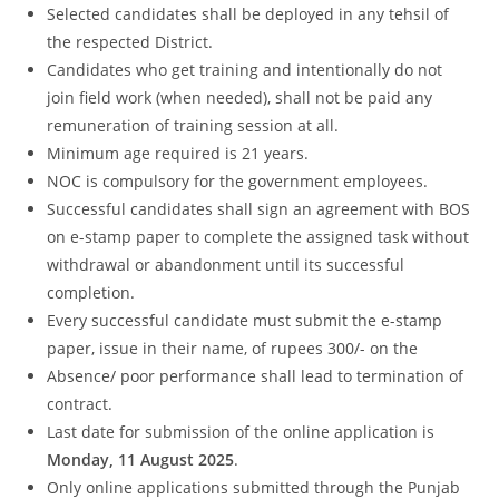
Selected candidates shall be deployed in any tehsil of
the respected District.
Candidates who get training and intentionally do not
join field work (when needed), shall not be paid any
remuneration of training session at all.
Minimum age required is 21 years.
NOC is compulsory for the government employees.
Successful candidates shall sign an agreement with BOS
on e-stamp paper to complete the assigned task without
withdrawal or abandonment until its successful
completion.
Every successful candidate must submit the e-stamp
paper, issue in their name, of rupees 300/- on the
Absence/ poor performance shall lead to termination of
contract.
Last date for submission of the online application is
Monday, 11 August 2025
.
Only online applications submitted through the Punjab