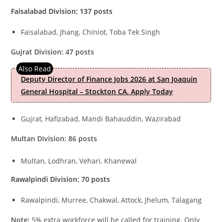
Faisalabad Division: 137 posts
Faisalabad, Jhang, Chiniot, Toba Tek Singh
Gujrat Division: 47 posts
Deputy Director of Finance Jobs 2026 at San Joaquin
General Hospital – Stockton CA. Apply Today
Gujrat, Hafizabad, Mandi Bahauddin, Wazirabad
Multan Division: 86 posts
Multan, Lodhran, Vehari, Khanewal
Rawalpindi Division: 70 posts
Rawalpindi, Murree, Chakwal, Attock, Jhelum, Talagang
Note:
5% extra workforce will be called for training. Only