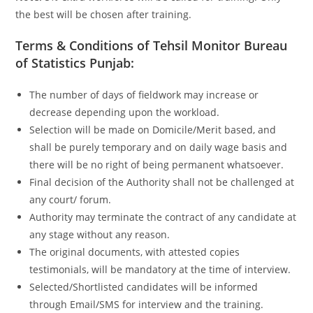
the best will be chosen after training.
Terms & Conditions of Tehsil Monitor Bureau
of Statistics Punjab:
The number of days of fieldwork may increase or
decrease depending upon the workload.
Selection will be made on Domicile/Merit based, and
shall be purely temporary and on daily wage basis and
there will be no right of being permanent whatsoever.
Final decision of the Authority shall not be challenged at
any court/ forum.
Authority may terminate the contract of any candidate at
any stage without any reason.
The original documents, with attested copies
testimonials, will be mandatory at the time of interview.
Selected/Shortlisted candidates will be informed
through Email/SMS for interview and the training.