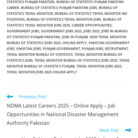
STATISTICS PUNJAB PAKISTAN
,
BUREAU OF STATISTICS PUNJAB PAKISTAN
CAREER
,
BUREAU OF STATISTICS PUNJAB PAKISTAN JOBS
,
BUREAU OF
STATISTICS TEHSIL MONITOR
,
BUREAU OF STATISTICS TEHSIL MONITOR 982
POSITIONS
,
BUREAU OF STATISTICS TEHSIL MONITOR JOBS
,
BUREAU OF
STATISTICS TEHSIL MONITOR JOBS 2025
,
CAREER OPPORTUNITIES
,
GOVERNMENT JOBS
,
GOVERNMENT JOBS 2025
,
JOBS 2025
,
JOBS IN BUREAU
OF STATISTICS PUNJAB PAKISTAN
,
JOBS IN PUNJAB
,
NEW TEHSIL MONITOR
BUREAU OF STATISTICS JOBS 2025
,
ONLINE APPLY
,
PAKISTAN GOVERNMENT
JOBS
,
PAKISTAN JOBS
,
PUNJAB GOVERNMENT
,
PUNJAB JOBS
,
RECRUITMENT
,
TEHSIL MONITOR BUREAU OF STATISTICS
,
TEHSIL MONITOR BUREAU OF
STATISTICS JOBS
,
TEHSIL MONITOR BUREAU OF STATISTICS JOBS 2025
,
TEHSIL
MONITOR BUREAU OF STATISTICS PUNJAB
,
TEHSIL MONITOR JOBS 2025
,
TEHSIL MONITOR JOBS 2025 ONLINE APPLY
Read
Previous Post
more
NDMA Latest Careers 2025 – Online Apply – Job
articles
Opportunities in National Disaster Management
Authority Pakistan
Next Post