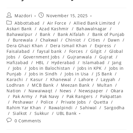
Post
Post
Mazdori
November 15, 2025
author:
published:
Post
Abbottabad
/
Air Force
/
Allied Bank Limited
/
category:
Askari Bank
/
Azad Kashmir
/
Bahawalnagar
/
Bahawalpur
/
Bank
/
Bank Alfalah
/
Bank of Punjab
/
Burewala
/
Chakwal
/
Chiniot
/
Cities
/
Dawn
/
Dera Ghazi Khan
/
Dera Ismail Khan
/
Express
/
Faisalabad
/
faysal bank
/
Forces
/
Gilgit
/
Global
Jobs
/
Government Jobs
/
Gujranwala
/
Gujrat
/
Hafizabad
/
HBL
/
Hyderabad
/
Islamabad
/
Jang
/
Jobs
/
Jobs in Balochistan
/
Jobs in KPK
/
Jobs in
Punjab
/
Jobs in Sindh
/
Jobs in Usa
/
JS Bank
/
Karachi
/
Kasur
/
Khanewal
/
Lahore
/
Layyah
/
Lodhran
/
MCB Bank
/
Meezan Bank
/
Multan
/
Nation
/
Nawaiwaqt
/
News
/
Newspaper
/
Okara
/
Pak Army
/
Pak Navy
/
Pak Rangers
/
Pakpattan
/
Peshawar
/
Police
/
Private Jobs
/
Quetta
/
Rahim Yar Khan
/
Rawalpindi
/
Sahiwal
/
Sargodha
/
Sialkot
/
Sukkur
/
UBL Bank
Post
0 Comments
comments: