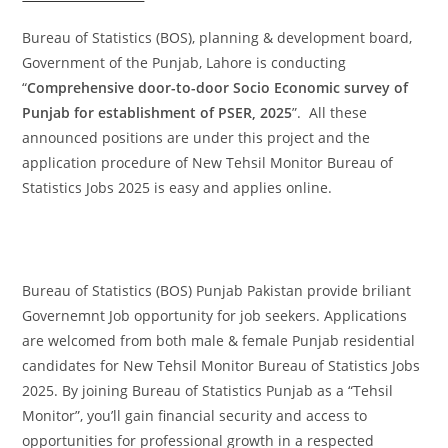
Bureau of Statistics (BOS), planning & development board,
Government of the Punjab, Lahore is conducting
“
Comprehensive door-to-door Socio Economic survey of
Punjab for establishment of PSER, 2025
”. All these
announced positions are under this project and the
application procedure of New Tehsil Monitor Bureau of
Statistics Jobs 2025 is easy and applies online.
Bureau of Statistics (BOS) Punjab Pakistan provide briliant
Governemnt Job opportunity for job seekers. Applications
are welcomed from both male & female Punjab residential
candidates for New Tehsil Monitor Bureau of Statistics Jobs
2025. By joining Bureau of Statistics Punjab as a “Tehsil
Monitor”, you’ll gain financial security and access to
opportunities for professional growth in a respected