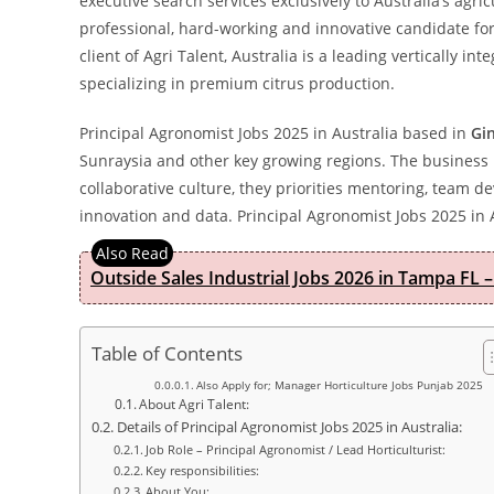
executive search services exclusively to Australia’s agric
professional, hard-working and innovative candidate for 
client of Agri Talent, Australia is a leading vertically i
specializing in premium citrus production.
Principal Agronomist Jobs 2025 in Australia based in
Gi
Sunraysia and other key growing regions. The business is
collaborative culture, they priorities mentoring, team 
innovation and data. Principal Agronomist Jobs 2025 in 
Outside Sales Industrial Jobs 2026 in Tampa FL –
Table of Contents
Also Apply for; Manager Horticulture Jobs Punjab 2025
About Agri Talent:
Details of Principal Agronomist Jobs 2025 in Australia:
Job Role – Principal Agronomist / Lead Horticulturist:
Key responsibilities:
About You: