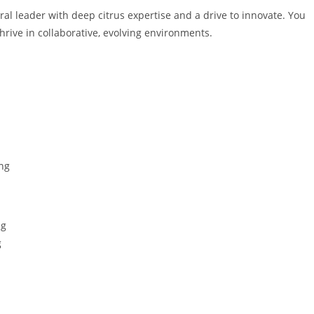
al leader with deep citrus expertise and a drive to innovate. You
rive in collaborative, evolving environments.
ng
ng
g