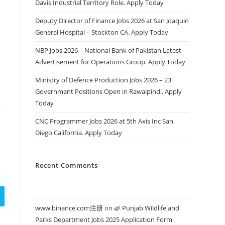
Davis Industrial Territory Role. Apply Today
Deputy Director of Finance Jobs 2026 at San Joaquin
General Hospital – Stockton CA. Apply Today
s
NBP Jobs 2026 – National Bank of Pakistan Latest
Advertisement for Operations Group. Apply Today
Ministry of Defence Production Jobs 2026 – 23
Government Positions Open in Rawalpindi. Apply
Today
CNC Programmer Jobs 2026 at 5th Axis Inc San
Diego California. Apply Today
Recent Comments
www.binance.com注册
on
🌿 Punjab Wildlife and
Parks Department Jobs 2025 Application Form