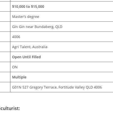
$10,000 to $15,000
Master’s degree
Gin Gin near Bundaberg, QLD
4006
Agri Talent, Australia
Open Until Filled
ON
Multiple
G01N 527 Gregory Terrace, Fortitude Valley QLD 4006
culturist: