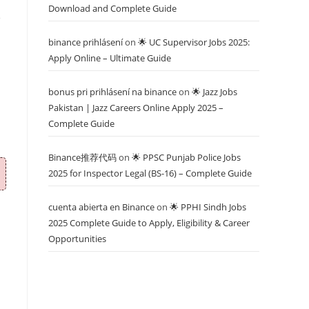
Download and Complete Guide
e
binance prihlásení
on
🌟 UC Supervisor Jobs 2025:
Apply Online – Ultimate Guide
bonus pri prihlásení na binance
on
🌟 Jazz Jobs
Pakistan | Jazz Careers Online Apply 2025 –
Complete Guide
Binance推荐代码
on
🌟 PPSC Punjab Police Jobs
2025 for Inspector Legal (BS-16) – Complete Guide
cuenta abierta en Binance
on
🌟 PPHI Sindh Jobs
2025 Complete Guide to Apply, Eligibility & Career
Opportunities