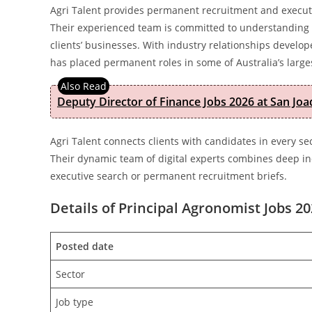
Agri Talent provides permanent recruitment and executive
Their experienced team is committed to understanding t
clients’ businesses. With industry relationships develo
has placed permanent roles in some of Australia’s larg
Deputy Director of Finance Jobs 2026 at San Joa
Agri Talent connects clients with candidates in every s
Their dynamic team of digital experts combines deep ind
executive search or permanent recruitment briefs.
Details of Principal Agronomist Jobs 20
Posted date
Sector
Job type