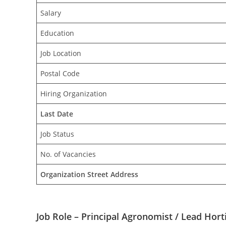
Salary
Education
Job Location
Postal Code
Hiring Organization
Last Date
Job Status
No. of Vacancies
Organization Street Address
Job Role – Principal Agronomist / Lead Horti