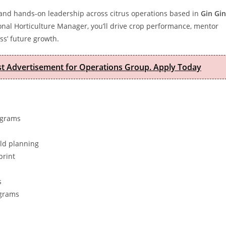
my and hands-on leadership across citrus operations based in
Gin Gin
nal Horticulture Manager, you’ll drive crop performance, mentor
ss’ future growth.
est Advertisement for Operations Group. Apply Today
ograms
eld planning
print
s
ograms