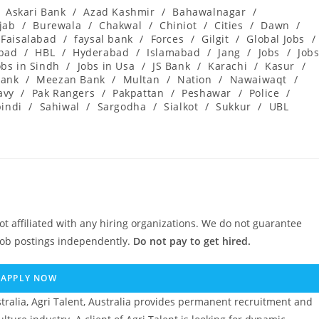
Askari Bank
/
Azad Kashmir
/
Bahawalnagar
/
jab
/
Burewala
/
Chakwal
/
Chiniot
/
Cities
/
Dawn
/
Faisalabad
/
faysal bank
/
Forces
/
Gilgit
/
Global Jobs
/
abad
/
HBL
/
Hyderabad
/
Islamabad
/
Jang
/
Jobs
/
Job
obs in Sindh
/
Jobs in Usa
/
JS Bank
/
Karachi
/
Kasur
/
ank
/
Meezan Bank
/
Multan
/
Nation
/
Nawaiwaqt
/
avy
/
Pak Rangers
/
Pakpattan
/
Peshawar
/
Police
/
indi
/
Sahiwal
/
Sargodha
/
Sialkot
/
Sukkur
/
UBL
ot affiliated with any hiring organizations. We do not guarantee
job postings independently.
Do not pay to get hired.
APPLY NOW
ralia, Agri Talent, Australia provides permanent recruitment and