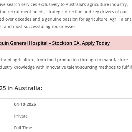
 search services exclusively to Australia’s agriculture industry.
he recruitment needs, strategic direction and key drivers of our
ped over decades and a genuine passion for agriculture, Agri Talent
est and most successful agribusinesses.
quin General Hospital – Stockton CA. Apply Today
ector of agriculture, from food production through to manufacture.
ustry knowledge with innovative talent-sourcing methods to fulfill
25 in Australia:
04-10-2025
Private
Full Time