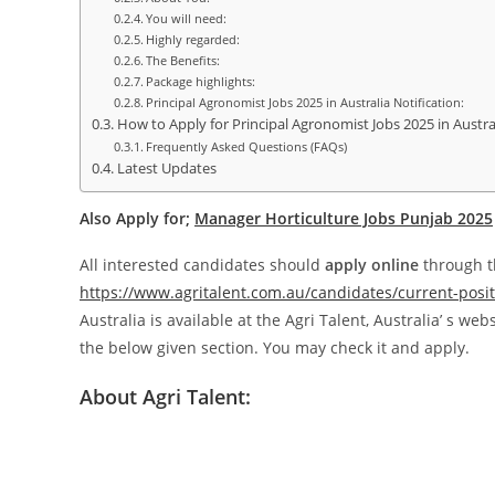
You will need:
Highly regarded:
The Benefits:
Package highlights:
Principal Agronomist Jobs 2025 in Australia Notification:
How to Apply for Principal Agronomist Jobs 2025 in Austra
Frequently Asked Questions (FAQs)
Latest Updates
Also Apply for;
Manager Horticulture Jobs Punjab 2025
All interested candidates should
apply online
through th
https://www.agritalent.com.au/candidates/current-posit
Australia is available at the Agri Talent, Australia’ s webs
the below given section. You may check it and apply.
About Agri Talent: