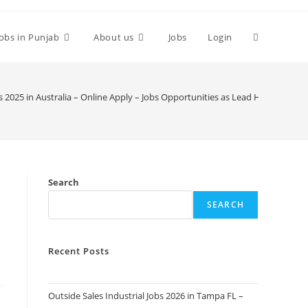
Toggle
Jobs in Punjab
About us
Jobs
Login
website
 2025 in Australia – Online Apply – Jobs Opportunities as Lead Horticulturist
search
Search
SEARCH
Recent Posts
Outside Sales Industrial Jobs 2026 in Tampa FL –