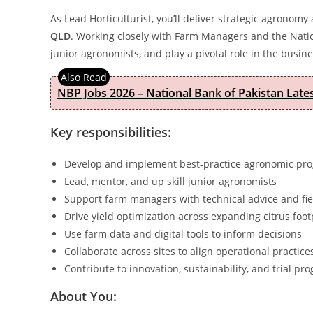
As Lead Horticulturist, you’ll deliver strategic agrono
QLD
. Working closely with Farm Managers and the Natio
junior agronomists, and play a pivotal role in the busine
NBP Jobs 2026 – National Bank of Pakistan Lat
Key responsibilities:
Develop and implement best-practice agronomic pr
Lead, mentor, and up skill junior agronomists
Support farm managers with technical advice and fi
Drive yield optimization across expanding citrus foot
Use farm data and digital tools to inform decisions
Collaborate across sites to align operational practice
Contribute to innovation, sustainability, and trial pr
About You: