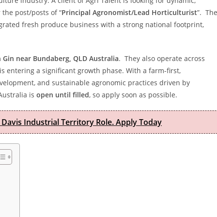
ulture industry. A client of Agri Talent is looking for dynamic,
the post/posts of “
Principal Agronomist/Lead Horticulturist
”. Th
ntegrated fresh produce business with a strong national footprint,
n Gin near Bundaberg, QLD Australia
. They also operate across
 entering a significant growth phase. With a farm-first,
development, and sustainable agronomic practices driven by
Australia is
open until filled
, so apply soon as possible.
 Davis Industrial Territory Role. Apply Today