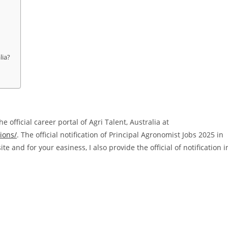
lia?
e official career portal of Agri Talent, Australia at
ions/
. The official notification of Principal Agronomist Jobs 2025 in
ite and for your easiness, I also provide the official of notification i