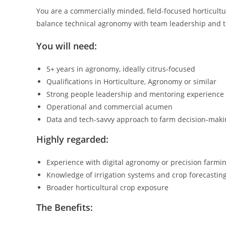
You are a commercially minded, field-focused horticultur
balance technical agronomy with team leadership and th
You will need:
5+ years in agronomy, ideally citrus-focused
Qualifications in Horticulture, Agronomy or similar
Strong people leadership and mentoring experience
Operational and commercial acumen
Data and tech-savvy approach to farm decision-maki
Highly regarded:
Experience with digital agronomy or precision farmi
Knowledge of irrigation systems and crop forecastin
Broader horticultural crop exposure
The Benefits: