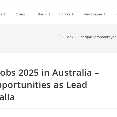
sa
Cities
Bank
Forces
Newspaper
>
Bank
>
Principal Agronomist Jobs
obs 2025 in Australia –
pportunities as Lead
alia