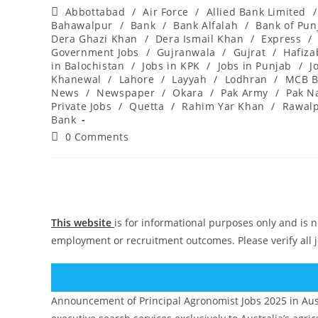
author:
published:
Post
Abbottabad
/
Air Force
/
Allied Bank Limited
/
category:
Bahawalpur
/
Bank
/
Bank Alfalah
/
Bank of Pun
Dera Ghazi Khan
/
Dera Ismail Khan
/
Express
/
Government Jobs
/
Gujranwala
/
Gujrat
/
Hafiz
in Balochistan
/
Jobs in KPK
/
Jobs in Punjab
/
J
Khanewal
/
Lahore
/
Layyah
/
Lodhran
/
MCB B
News
/
Newspaper
/
Okara
/
Pak Army
/
Pak N
Private Jobs
/
Quetta
/
Rahim Yar Khan
/
Rawalp
Bank
Post
0 Comments
comments:
This website
is for informational purposes only and is n
employment or recruitment outcomes. Please verify all 
Announcement of Principal Agronomist Jobs 2025 in Aust