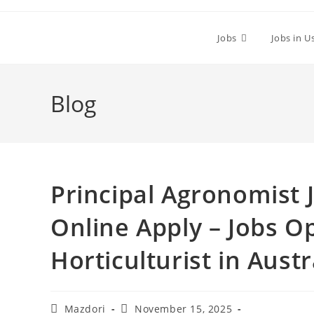
Skip
to
Jobs
Jobs in U
content
Blog
Principal Agronomist J
Online Apply – Jobs O
Horticulturist in Austr
Post
Post
Mazdori
November 15, 2025