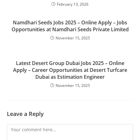
February 13, 2026
Namdhari Seeds Jobs 2025 – Online Apply – Jobs
Opportunities at Namdhari Seeds Private Limited
November 15, 2025
Latest Desert Group Dubai Jobs 2025 – Online
Apply – Career Opportunities at Desert Turfcare
Dubai as Estimation Engineer
November 15, 2025
Leave a Reply
Comment