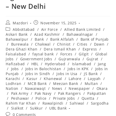
– New Delhi
Post
Post
Mazdori
November 15, 2025
author:
published:
Post
Abbottabad
/
Air Force
/
Allied Bank Limited
/
category:
Askari Bank
/
Azad Kashmir
/
Bahawalnagar
/
Bahawalpur
/
Bank
/
Bank Alfalah
/
Bank of Punjab
/
Burewala
/
Chakwal
/
Chiniot
/
Cities
/
Dawn
/
Dera Ghazi Khan
/
Dera Ismail Khan
/
Express
/
Faisalabad
/
faysal bank
/
Forces
/
Gilgit
/
Global
Jobs
/
Government Jobs
/
Gujranwala
/
Gujrat
/
Hafizabad
/
HBL
/
Hyderabad
/
Islamabad
/
Jang
/
Jobs
/
Jobs in Balochistan
/
Jobs in KPK
/
Jobs in
Punjab
/
Jobs in Sindh
/
Jobs in Usa
/
JS Bank
/
Karachi
/
Kasur
/
Khanewal
/
Lahore
/
Layyah
/
Lodhran
/
MCB Bank
/
Meezan Bank
/
Multan
/
Nation
/
Nawaiwaqt
/
News
/
Newspaper
/
Okara
/
Pak Army
/
Pak Navy
/
Pak Rangers
/
Pakpattan
/
Peshawar
/
Police
/
Private Jobs
/
Quetta
/
Rahim Yar Khan
/
Rawalpindi
/
Sahiwal
/
Sargodha
/
Sialkot
/
Sukkur
/
UBL Bank
Post
0 Comments