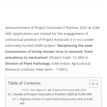
comments:
Announcement of Project Associate-II Position 2025 at ICAR
IARI, Applications are invited for the engagement of
contractual position of Project Associate-II (1 no.) under
externally funded ANRF project “
Deciphering the seed
transmission of turnip mosaic virus in mustard: From
prevalence to mechanism
” (Project Code: 12-283) in
Division of Plant Pathology
, ICAR-Indian Agricultural
Research Institute, New Delhi – 110012.
Table of Contents
Also Apply for; Agri Proposal Executive Jobs 2025
Details of Project Associate-II Position 2025 at ICAR IARI:
Eligibility Criteria of Latest Field Assistant Jobs 2025 at ICAR-
IIRR: