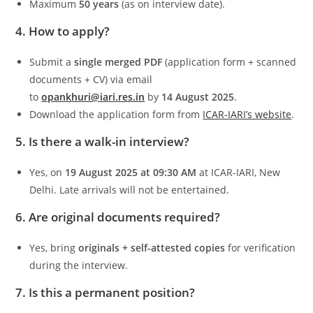
Maximum
50 years
(as on interview date).
4. How to apply?
Submit a
single merged PDF
(application form + scanned
documents + CV) via email
to
opankhuri@iari.res.in
by
14 August 2025
.
Download the application form from
ICAR-IARI’s website
.
5. Is there a walk-in interview?
Yes, on
19 August 2025 at 09:30 AM
at ICAR-IARI, New
Delhi. Late arrivals will not be entertained.
6. Are original documents required?
Yes, bring
originals + self-attested copies
for verification
during the interview.
7. Is this a permanent position?