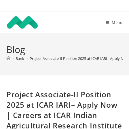
Skip
to
content
Menu
Blog
>
Bank
>
Project Associate-II Position 2025 at ICAR IARI– Apply Now
Project Associate-II Position
2025 at ICAR IARI– Apply Now
| Careers at ICAR Indian
Agricultural Research Institute