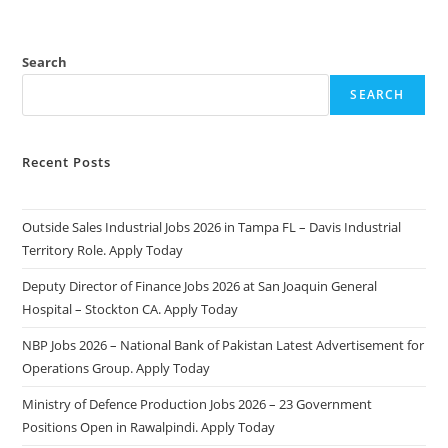
Search
SEARCH
Recent Posts
Outside Sales Industrial Jobs 2026 in Tampa FL – Davis Industrial
Territory Role. Apply Today
Deputy Director of Finance Jobs 2026 at San Joaquin General
Hospital – Stockton CA. Apply Today
NBP Jobs 2026 – National Bank of Pakistan Latest Advertisement for
Operations Group. Apply Today
Ministry of Defence Production Jobs 2026 – 23 Government
Positions Open in Rawalpindi. Apply Today