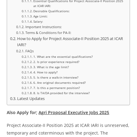
Essential Qualifications for Project Associate-II Position 2025
at ICAR IARI:
Desirable Qualifications:
Age Limit:
Salary:
Important Instructions:
Terms & Conditions for PA-II:
How to Apply for Project Associate-II Position 2025 at ICAR
IARI?
FAQs
1. What are the essential qualifications?
2. Is prior experience required?
3. What is the age limit?
4. How to apply?
5. Is there a walk-in interview?
6. Are original documents required?
7. Is this a permanent position?
8. Is TA/DA provided for the interview?
Latest Updates
Also Apply for;
Agri Proposal Executive Jobs 2025
Project Associate-II Position 2025 at ICAR IARI is unreserved,
temporary and coterminous with the project. The