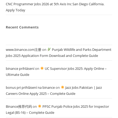
CNC Programmer Jobs 2026 at 5th Axis Inc San Diego California.
Apply Today
Recent Comments
www.binance.com注册
on
Punjab Wildlife and Parks Department
Jobs 2025 Application Form Download and Complete Guide
binance prihlásení
on
UC Supervisor Jobs 2025: Apply Online –
Ultimate Guide
bonus pri prihlásení na binance
on
Jazz Jobs Pakistan | Jazz
Careers Online Apply 2025 – Complete Guide
Binance推荐代码
on
PPSC Punjab Police Jobs 2025 for Inspector
Legal (BS-16) – Complete Guide