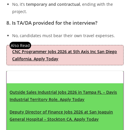
No, it’s
temporary and contractual
, ending with the
project.
8. Is TA/DA provided for the interview?
No, candidates must bear their own travel expenses.
CNC Programmer Jobs 2026 at 5th Axis Inc San Diego
California. Apply Today
Latest Updates
Outside Sales Industrial Jobs 2026 in Tampa FL – Davis
Industrial Territory Role. Apply Today
Deputy Director of Finance Jobs 2026 at San Joaquin
General Hospital – Stockton CA. Apply Today