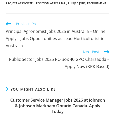
PROJECT ASSOCIATE-II POSITION AT ICAR IARI
,
PUNJAB JOBS
,
RECRUITMENT
Read
Previous Post
more
Principal Agronomist Jobs 2025 in Australia – Online
articles
Apply – Jobs Opportunities as Lead Horticulturist in
Australia
Next Post
Public Sector Jobs 2025 PO Box 40 GPO Charsadda –
Apply Now (KPK Based)
YOU MIGHT ALSO LIKE
Customer Service Manager Jobs 2026 at Johnson
& Johnson Markham Ontario Canada. Apply
Today