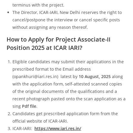
terminus with the project.
The Director, ICAR-IARI, New Delhi reserves the right to
cancel/postpone the interview or cancel specific posts
without assigning any reason thereof.
How to Apply for Project Associate-II
Position 2025 at ICAR IARI?
Eligible candidates may submit their applications in the
prescribed format to the Email address
(opankhuri@iari.res.in) latest by
10 August, 2025
along
with the application form, self-attested scanned copies
of the original documents of the qualifications and a
recent photograph pasted onto the scan application as a
sing
Pdf file
.
Candidates get prescribed application form from the
official website of ICAR-IARI.
ICAR-IARI:
https://www.iari.res.in/