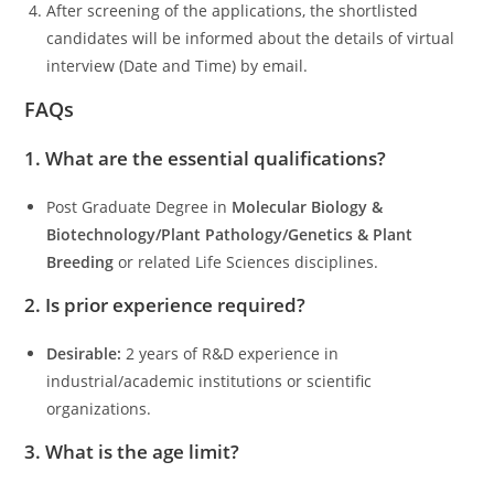
After screening of the applications, the shortlisted
candidates will be informed about the details of virtual
interview (Date and Time) by email.
FAQs
1. What are the essential qualifications?
Post Graduate Degree in
Molecular Biology &
Biotechnology/Plant Pathology/Genetics & Plant
Breeding
or related Life Sciences disciplines.
2. Is prior experience required?
Desirable:
2 years of R&D experience in
industrial/academic institutions or scientific
organizations.
3. What is the age limit?