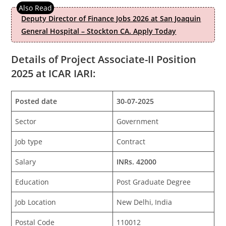
Deputy Director of Finance Jobs 2026 at San Joaquin
General Hospital – Stockton CA. Apply Today
Details of Project Associate-II Position
2025 at ICAR IARI:
Posted date
30-07-2025
Sector
Government
Job type
Contract
Salary
INRs. 42000
Education
Post Graduate Degree
Job Location
New Delhi, India
Postal Code
110012