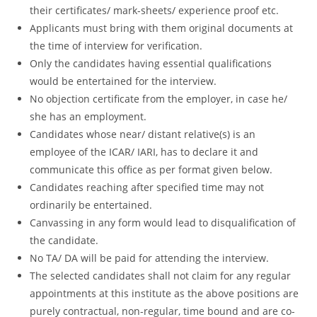
their certificates/ mark-sheets/ experience proof etc.
Applicants must bring with them original documents at
the time of interview for verification.
Only the candidates having essential qualifications
would be entertained for the interview.
No objection certificate from the employer, in case he/
she has an employment.
Candidates whose near/ distant relative(s) is an
employee of the ICAR/ IARI, has to declare it and
communicate this office as per format given below.
Candidates reaching after specified time may not
ordinarily be entertained.
Canvassing in any form would lead to disqualification of
the candidate.
No TA/ DA will be paid for attending the interview.
The selected candidates shall not claim for any regular
appointments at this institute as the above positions are
purely contractual, non-regular, time bound and are co-