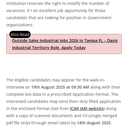
institution reserves the right to modify the number of
vacancies. It I an excellent job opportunity for those
candidates that are looking for position in Government
organizations.
Outside Sales Industrial Jobs 2026 in Tampa FL – Davis
Industrial Territory Role. Apply Today
The eligible candidates may appear for the walk-in-
interview on
19th August 2025 at 09:30 AM
along with their
complete bio-data in a prescribed Application Format. The
interested candidates may send their duly filled application
in the enclosed format (Get from
ICAR IARI website
) along
with a copy of scanned documents and CV (single merged
pdf file only) through email latest by
14th August 2025
.