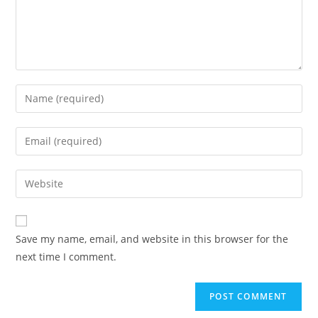
Enter
your
name
Enter
or
your
username
email
Enter
to
address
your
comment
to
website
comment
URL
Save my name, email, and website in this browser for the
(optional)
next time I comment.