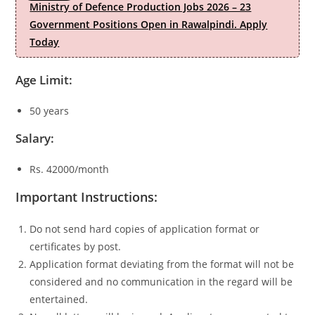
Ministry of Defence Production Jobs 2026 – 23
Government Positions Open in Rawalpindi. Apply
Today
Age Limit:
50 years
Salary:
Rs. 42000/month
Important Instructions:
Do not send hard copies of application format or
certificates by post.
Application format deviating from the format will not be
considered and no communication in the regard will be
entertained.