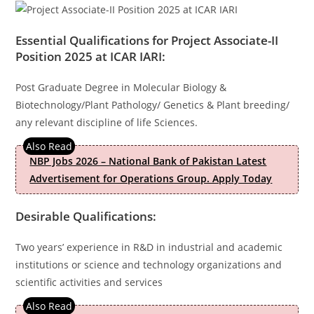
Essential Qualifications for
Project Associate-II
Position 2025 at ICAR IARI
:
Post Graduate Degree in Molecular Biology &
Biotechnology/Plant Pathology/ Genetics & Plant breeding/
any relevant discipline of life Sciences.
NBP Jobs 2026 – National Bank of Pakistan Latest
Advertisement for Operations Group. Apply Today
Desirable Qualifications:
Two years’ experience in R&D in industrial and academic
institutions or science and technology organizations and
scientific activities and services