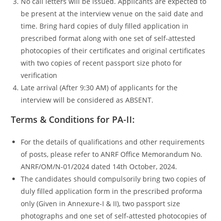
No call letters will be issued. Applicants are expected to
be present at the interview venue on the said date and
time. Bring hard copies of duly filled application in
prescribed format along with one set of self-attested
photocopies of their certificates and original certificates
with two copies of recent passport size photo for
verification
Late arrival (After 9:30 AM) of applicants for the
interview will be considered as ABSENT.
Terms & Conditions for PA-II:
For the details of qualifications and other requirements
of posts, please refer to ANRF Office Memorandum No.
ANRF/OM/N-01/2024 dated 14th October, 2024.
The candidates should compulsorily bring two copies of
duly filled application form in the prescribed proforma
only (Given in Annexure-I & II), two passport size
photographs and one set of self-attested photocopies of