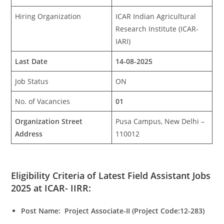
Hiring Organization
ICAR Indian Agricultural
Research Institute (ICAR-
IARI)
Last Date
14-08-2025
Job Status
ON
No. of Vacancies
01
Organization Street
Pusa Campus, New Delhi –
Address
110012
Eligibility Criteria of Latest Field Assistant Jobs
2025 at ICAR- IIRR:
Post Name: Project Associate-II (Project Code:12-283)