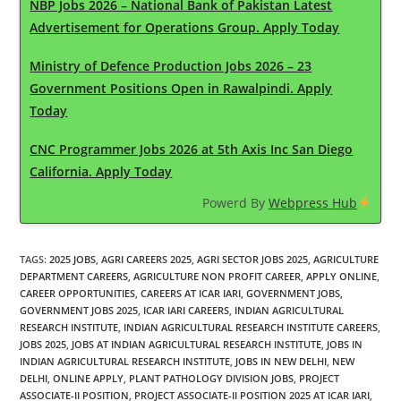
NBP Jobs 2026 – National Bank of Pakistan Latest
Advertisement for Operations Group. Apply Today
Ministry of Defence Production Jobs 2026 – 23
Government Positions Open in Rawalpindi. Apply
Today
CNC Programmer Jobs 2026 at 5th Axis Inc San Diego
California. Apply Today
Powerd By
Webpress Hub
TAGS
:
2025 JOBS
,
AGRI CAREERS 2025
,
AGRI SECTOR JOBS 2025
,
AGRICULTURE
DEPARTMENT CAREERS
,
AGRICULTURE NON PROFIT CAREER
,
APPLY ONLINE
,
CAREER OPPORTUNITIES
,
CAREERS AT ICAR IARI
,
GOVERNMENT JOBS
,
GOVERNMENT JOBS 2025
,
ICAR IARI CAREERS
,
INDIAN AGRICULTURAL
RESEARCH INSTITUTE
,
INDIAN AGRICULTURAL RESEARCH INSTITUTE CAREERS
,
JOBS 2025
,
JOBS AT INDIAN AGRICULTURAL RESEARCH INSTITUTE
,
JOBS IN
INDIAN AGRICULTURAL RESEARCH INSTITUTE
,
JOBS IN NEW DELHI
,
NEW
DELHI
,
ONLINE APPLY
,
PLANT PATHOLOGY DIVISION JOBS
,
PROJECT
ASSOCIATE-II POSITION
,
PROJECT ASSOCIATE-II POSITION 2025 AT ICAR IARI
,