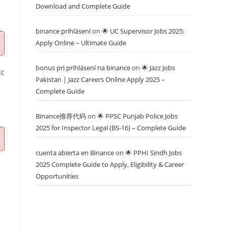
Download and Complete Guide
binance prihlásení
on
🌟 UC Supervisor Jobs 2025:
Apply Online – Ultimate Guide
bonus pri prihlásení na binance
on
🌟 Jazz Jobs
ic
Pakistan | Jazz Careers Online Apply 2025 –
Complete Guide
Binance推荐代码
on
🌟 PPSC Punjab Police Jobs
2025 for Inspector Legal (BS-16) – Complete Guide
cuenta abierta en Binance
on
🌟 PPHI Sindh Jobs
2025 Complete Guide to Apply, Eligibility & Career
Opportunities