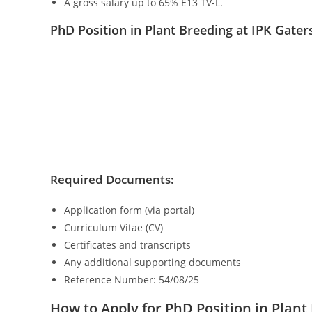
A gross salary up to 65% E13 TV-L.
PhD Position in Plant Breeding at IPK Gat
Required Documents:
Application form (via portal)
Curriculum Vitae (CV)
Certificates and transcripts
Any additional supporting documents
Reference Number: 54/08/25
How to Apply for PhD Position in Plan