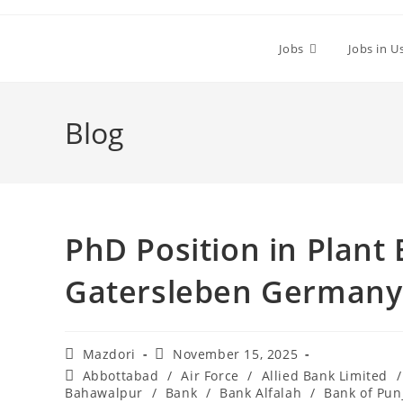
Skip
to
Jobs
Jobs in U
content
Blog
PhD Position in Plant 
Gatersleben Germany 
Post
Post
Mazdori
November 15, 2025
author:
published:
Post
Abbottabad
/
Air Force
/
Allied Bank Limited
/
category:
Bahawalpur
/
Bank
/
Bank Alfalah
/
Bank of Pun