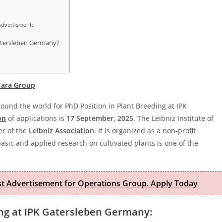
Advertisment:
Gatersleben Germany?
 Tara Group
around the world for PhD Position in Plant Breeding at IPK
on
of applications is
17 September, 2025
. The Leibniz Institute of
er of the
Leibniz Association
. It is organized as a non-profit
basic and applied research on cultivated plants is one of the
est Advertisement for Operations Group. Apply Today
ding at IPK Gatersleben Germany: