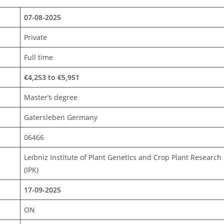
07-08-2025
Private
Full time
€4,253 to €5,951
Master’s degree
Gatersleben Germany
06466
Leibniz Institute of Plant Genetics and Crop Plant Research
(IPK)
17-09-2025
ON