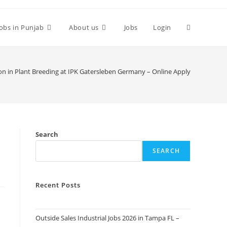
Toggle
Jobs in Punjab
About us
Jobs
Login
website
on in Plant Breeding at IPK Gatersleben Germany – Online Apply
search
Search
SEARCH
Recent Posts
Outside Sales Industrial Jobs 2026 in Tampa FL –