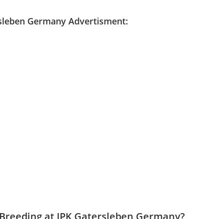
ersleben Germany
Advertisment:
t Breeding at IPK Gatersleben Germany?