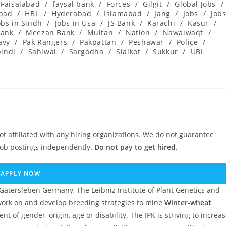
Faisalabad
/
faysal bank
/
Forces
/
Gilgit
/
Global Jobs
/
abad
/
HBL
/
Hyderabad
/
Islamabad
/
Jang
/
Jobs
/
Job
obs in Sindh
/
Jobs in Usa
/
JS Bank
/
Karachi
/
Kasur
/
ank
/
Meezan Bank
/
Multan
/
Nation
/
Nawaiwaqt
/
avy
/
Pak Rangers
/
Pakpattan
/
Peshawar
/
Police
/
indi
/
Sahiwal
/
Sargodha
/
Sialkot
/
Sukkur
/
UBL
ot affiliated with any hiring organizations. We do not guarantee
job postings independently.
Do not pay to get hired.
APPLY NOW
Gatersleben Germany, The Leibniz Institute of Plant Genetics and
ork on and develop breeding strategies to mine
Winter-wheat
t of gender, origin, age or disability. The IPK is striving to increa