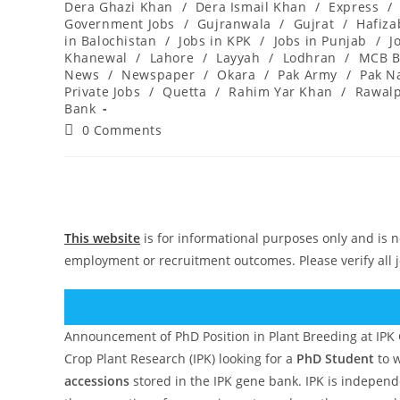
Dera Ghazi Khan
/
Dera Ismail Khan
/
Express
/
Government Jobs
/
Gujranwala
/
Gujrat
/
Hafiz
in Balochistan
/
Jobs in KPK
/
Jobs in Punjab
/
J
Khanewal
/
Lahore
/
Layyah
/
Lodhran
/
MCB B
News
/
Newspaper
/
Okara
/
Pak Army
/
Pak N
Private Jobs
/
Quetta
/
Rahim Yar Khan
/
Rawalp
Bank
Post
0 Comments
comments:
This website
is for informational purposes only and is n
employment or recruitment outcomes. Please verify all 
Announcement of PhD Position in Plant Breeding at IPK 
Crop Plant Research (IPK) looking for a
PhD Student
to w
accessions
stored in the IPK gene bank. IPK is independen