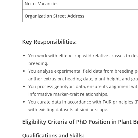
No. of Vacancies
Organization Street Address
Key Responsibilities:
You work with elite × crop wild relative crosses to 
breeding.
You analyze experimental field data from breeding pop
anther extrusion, heading date, plant height, and gra
You process genotypic data, ensure its alignment wit
informative marker–trait relationships.
You curate data in accordance with FAIR principles (F
with existing datasets of similar scope.
Eligibility Criteria of PhD Position in Plan
Qualifications and Skills: