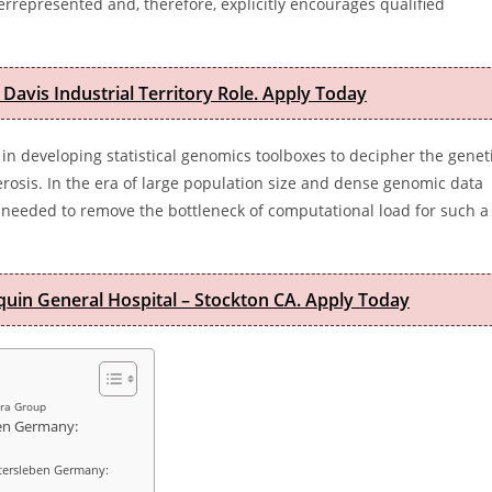
rrepresented and, therefore, explicitly encourages qualified
 Davis Industrial Territory Role. Apply Today
in developing statistical genomics toolboxes to decipher the genet
terosis. In the era of large population size and dense genomic data
eeded to remove the bottleneck of computational load for such a
quin General Hospital – Stockton CA. Apply Today
ara Group
ben Germany:
Gatersleben Germany: