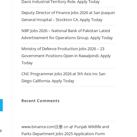
Davis Industrial Territory Role. Apply Today
s
Deputy Director of Finance Jobs 2026 at San Joaquin
General Hospital – Stockton CA. Apply Today
NBP Jobs 2026 – National Bank of Pakistan Latest
Advertisement for Operations Group. Apply Today
Ministry of Defence Production Jobs 2026 – 23
Government Positions Open in Rawalpindi. Apply
Today
CNC Programmer Jobs 2026 at 5th Axis Inc San
Diego California. Apply Today
Recent Comments
www.binance.com注册
on
🌿 Punjab Wildlife and
se
Parks Department Jobs 2025 Application Form