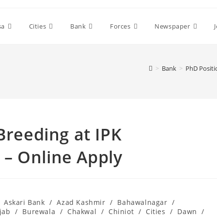
sa
Cities
Bank
Forces
Newspaper
>
Bank
>
PhD Positi
Breeding at IPK
– Online Apply
Askari Bank
/
Azad Kashmir
/
Bahawalnagar
/
jab
/
Burewala
/
Chakwal
/
Chiniot
/
Cities
/
Dawn
/