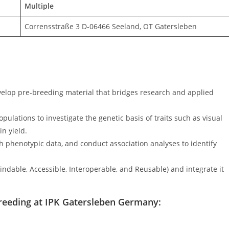
Multiple
Corrensstraße 3 D-06466 Seeland, OT Gatersleben
develop pre-breeding material that bridges research and applied
ulations to investigate the genetic basis of traits such as visual
in yield.
h phenotypic data, and conduct association analyses to identify
indable, Accessible, Interoperable, and Reusable) and integrate it
t Breeding at IPK Gatersleben Germany: