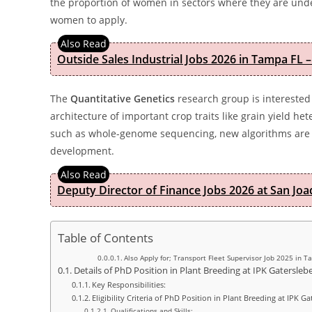
the proportion of women in sectors where they are unde
women to apply.
Outside Sales Industrial Jobs 2026 in Tampa FL –
The
Quantitative Genetics
research group is interested 
architecture of important crop traits like grain yield he
such as whole-genome sequencing, new algorithms are n
development.
Deputy Director of Finance Jobs 2026 at San Joa
Table of Contents
Also Apply for; Transport Fleet Supervisor Job 2025 in T
Details of PhD Position in Plant Breeding at IPK Gatersle
Key Responsibilities:
Eligibility Criteria of PhD Position in Plant Breeding at IPK 
Qualifications and Skills: