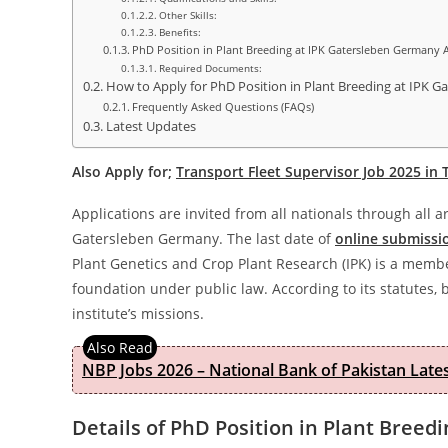
Other Skills:
Benefits:
PhD Position in Plant Breeding at IPK Gatersleben Germany 
Required Documents:
How to Apply for PhD Position in Plant Breeding at IPK 
Frequently Asked Questions (FAQs)
Latest Updates
Also Apply for;
Transport Fleet Supervisor Job 2025 in
Applications are invited from all nationals through all 
Gatersleben Germany. The last date of
online submissi
Plant Genetics and Crop Plant Research (IPK) is a memb
foundation under public law. According to its statutes, 
institute’s missions.
NBP Jobs 2026 – National Bank of Pakistan Lat
Details of PhD Position in Plant Bree