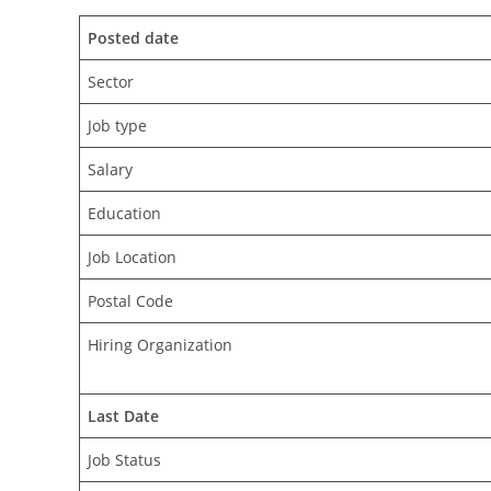
Posted date
Sector
Job type
Salary
Education
Job Location
Postal Code
Hiring Organization
Last Date
Job Status