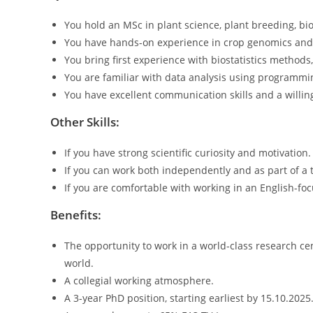
You hold an MSc in plant science, plant breeding, biol
You have hands-on experience in crop genomics and
You bring first experience with biostatistics methods
You are familiar with data analysis using programmin
You have excellent communication skills and a willing
Other Skills:
If you have strong scientific curiosity and motivation.
If you can work both independently and as part of a 
If you are comfortable with working in an English-f
Benefits:
The opportunity to work in a world-class research cent
world.
A collegial working atmosphere.
A 3-year PhD position, starting earliest by 15.10.2025