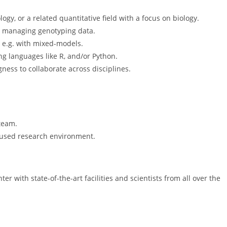
ogy, or a related quantitative field with a focus on biology.
 managing genotyping data.
, e.g. with mixed-models.
g languages like R, and/or Python.
ness to collaborate across disciplines.
team.
ocused research environment.
er with state-of-the-art facilities and scientists from all over the
.