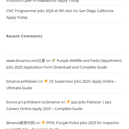
Positions Open in Rawalpindi. Apply Today
CNC Programmer Jobs 2026 at 5th Axis Inc San Diego California.
Apply Today
Recent Comments
www.binance.com注册
on
Punjab Wildlife and Parks Department
Jobs 2025 Application Form Download and Complete Guide
binance prihlásení
on
UC Supervisor Jobs 2025: Apply Online –
Ultimate Guide
bonus pri prihlásení na binance
on
Jazz Jobs Pakistan | Jazz
Careers Online Apply 2025 – Complete Guide
Binance推荐代码
on
PPSC Punjab Police Jobs 2025 for Inspector