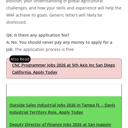
position, your understanding of global agricultural
challenges, and how your skills and experience will help the
WAF achieve its goals. Generic letters will likely be
dismissed.
Q6: Is there any application fee?
A: No. You should never pay any money to apply for a
job.
The application process is free.
CNC Programmer Jobs 2026 at 5th Axis Inc San Diego
California. Apply Today
Latest Updates
Outside Sales Industrial Jobs 2026 in Tampa FL – Davis
Industrial Territory Role. Apply Today
Deputy Director of Finance Jobs 2026 at San Joaquin