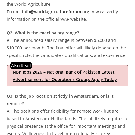
the World Agriculture
Forum:
info@worldagricultureforum.org
. Always verify
information on the official WAF website.
Q2: What is the exact salary range?
A:
The announced salary range is between $5,000 and
$10,000 per month. The final offer will likely depend on the
specific role, the candidate’s qualifications, and experience.
NBP Jobs 2026 – National Bank of Pakistan Latest
Advertisement for Operations Group. Apply Today
Q3: Is the job location strictly in Amsterdam, or is it
remote?
A:
The positions offer flexibility for remote work but are
based in Amsterdam, Netherlands. The job likely requires a
physical presence at the office for important meetings and
events. Willingness to travel internationally is a key