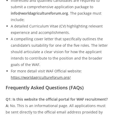
Interested and qualified candidates are required to
submit a comprehensive application package to
info@worldagricultureforum.org
. The package must
include;
A detailed Curriculum Vitae (CV) highlighting relevant
experience and accomplishments.
A compelling cover letter that specifically outlines the
candidate’s suitability for one of the five roles. The letter
should articulate a clear vision for how the applicant
intends to contribute to the position and the broader
goals of the WAF.
For more detail visit WAF Official website:
https://worldagricultureforum.org/
Frequently Asked Questions (FAQs)
Q1: Is this website the official portal for WAF recruitment?
A:
No. This is an informational page. All applications must
be sent directly to the official email address provided by