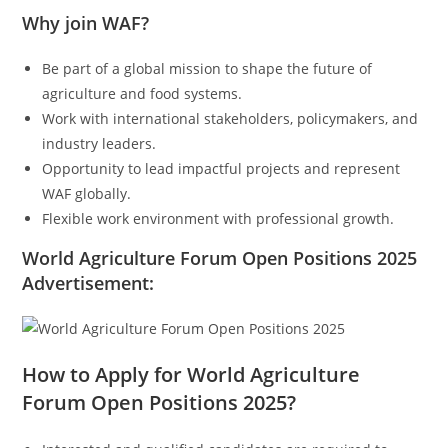
Why join WAF?
Be part of a global mission to shape the future of
agriculture and food systems.
Work with international stakeholders, policymakers, and
industry leaders.
Opportunity to lead impactful projects and represent
WAF globally.
Flexible work environment with professional growth.
World Agriculture Forum Open Positions 2025
Advertisement:
How to Apply for World Agriculture
Forum Open Positions 2025?