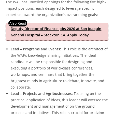
The WAF has unveiled openings for the following five high-
impact positions; each designed to leverage specific
expertise toward the organization’s overarching goals:
Deputy Director of Finance Jobs 2026 at San Joaquin
General Hospital – Stockton CA. Apply Today
Lead – Programs and Events:
This role is the architect of
the WAF’s knowledge-sharing initiatives. The ideal
candidate will be responsible for designing and
executing a portfolio of world-class conferences,
workshops, and seminars that bring together the
brightest minds in agriculture to debate, innovate, and
collaborate.
Lead – Projects and Agribusinesses:
Focusing on the
practical application of ideas, this leader will oversee the
development and management of on-the-ground
projects and initiatives. This role is crucial for bridging