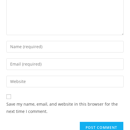
Enter
your
name
Enter
or
your
username
email
Enter
to
address
your
comment
to
website
comment
URL
Save my name, email, and website in this browser for the
(optional)
next time I comment.