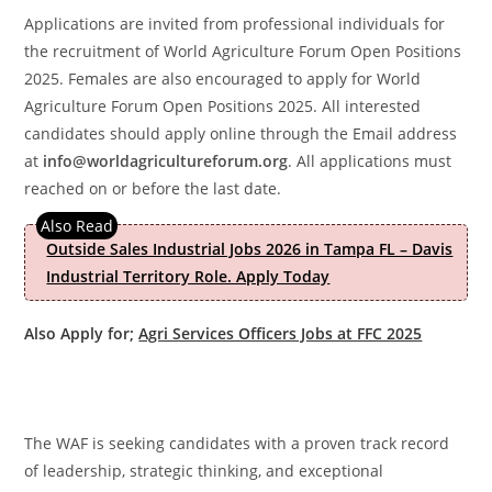
Applications are invited from professional individuals for
the recruitment of World Agriculture Forum Open Positions
2025. Females are also encouraged to apply for World
Agriculture Forum Open Positions 2025. All interested
candidates should apply online through the Email address
at
info@worldagricultureforum.org
. All applications must
reached on or before the last date.
Outside Sales Industrial Jobs 2026 in Tampa FL – Davis
Industrial Territory Role. Apply Today
Also Apply for;
Agri Services Officers Jobs at FFC 2025
The WAF is seeking candidates with a proven track record
of leadership, strategic thinking, and exceptional