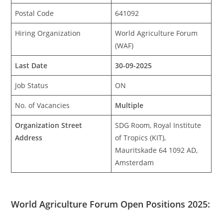
Postal Code
641092
Hiring Organization
World Agriculture Forum
(WAF)
Last Date
30-09-2025
Job Status
ON
No. of Vacancies
Multiple
Organization Street
SDG Room, Royal Institute
Address
of Tropics (KIT),
Mauritskade 64 1092 AD,
Amsterdam
World Agriculture Forum Open Positions 2025: