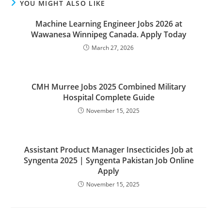
YOU MIGHT ALSO LIKE
Machine Learning Engineer Jobs 2026 at
Wawanesa Winnipeg Canada. Apply Today
March 27, 2026
CMH Murree Jobs 2025 Combined Military
Hospital Complete Guide
November 15, 2025
Assistant Product Manager Insecticides Job at
Syngenta 2025 | Syngenta Pakistan Job Online
Apply
November 15, 2025