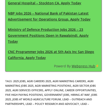
General Hospital – Stockton CA. Apply Today
NBP Jobs 2026 – National Bank of Pakistan Latest
Advertisement for Operations Group. Apply Today
Ministry of Defence Production Jobs 2026 – 23
Government Positions Open in Rawalpindi. Apply
Today
CNC Programmer Jobs 2026 at 5th Axis Inc San Diego
California. Apply Today
Powerd By
Webpress Hub
TAGS
:
2025 JOBS
,
AGRI CAREERS 2025
,
AGRI MARKETING CAREERS
,
AGRI
MARKETING JOBS 2025
,
AGRI MARKETING POSITIONS
,
AGRI SECTOR JOBS
2025
,
AGRI SERVICES OFFICERS
,
APPLY ONLINE
,
CAREER OPPORTUNITIES
,
FIVE HIGH PAYING POSITIONS
,
GOVERNMENT JOBS
,
HIRING AT WAF
,
JOBS
2025
,
JOBS AT WORLD AGRICULTURE FORUM
,
LEAD – OUTREACH AND
PARTNERSHIPS
,
LEAD – POLICY RESEARCH AND ADVOCACY
,
LEAD –