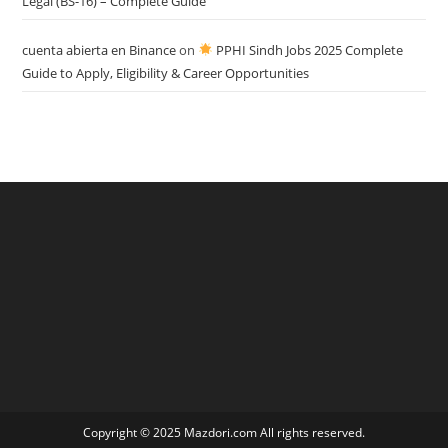
Legal (BS-16) – Complete Guide
cuenta abierta en Binance
on
PPHI Sindh Jobs 2025 Complete
Guide to Apply, Eligibility & Career Opportunities
Copyright © 2025 Mazdori.com All rights reserved.