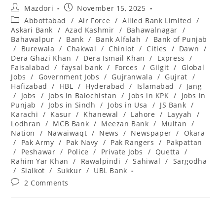
Post
Post
Mazdori
November 15, 2025
author:
published:
Post
Abbottabad
/
Air Force
/
Allied Bank Limited
/
category:
Askari Bank
/
Azad Kashmir
/
Bahawalnagar
/
Bahawalpur
/
Bank
/
Bank Alfalah
/
Bank of Punjab
/
Burewala
/
Chakwal
/
Chiniot
/
Cities
/
Dawn
/
Dera Ghazi Khan
/
Dera Ismail Khan
/
Express
/
Faisalabad
/
faysal bank
/
Forces
/
Gilgit
/
Global
Jobs
/
Government Jobs
/
Gujranwala
/
Gujrat
/
Hafizabad
/
HBL
/
Hyderabad
/
Islamabad
/
Jang
/
Jobs
/
Jobs in Balochistan
/
Jobs in KPK
/
Jobs in
Punjab
/
Jobs in Sindh
/
Jobs in Usa
/
JS Bank
/
Karachi
/
Kasur
/
Khanewal
/
Lahore
/
Layyah
/
Lodhran
/
MCB Bank
/
Meezan Bank
/
Multan
/
Nation
/
Nawaiwaqt
/
News
/
Newspaper
/
Okara
/
Pak Army
/
Pak Navy
/
Pak Rangers
/
Pakpattan
/
Peshawar
/
Police
/
Private Jobs
/
Quetta
/
Rahim Yar Khan
/
Rawalpindi
/
Sahiwal
/
Sargodha
/
Sialkot
/
Sukkur
/
UBL Bank
Post
2 Comments
comments: