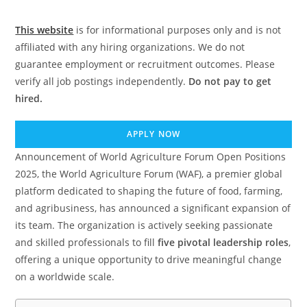
This website
is for informational purposes only and is not
affiliated with any hiring organizations. We do not
guarantee employment or recruitment outcomes. Please
verify all job postings independently.
Do not pay to get
hired.
APPLY NOW
Announcement of World Agriculture Forum Open Positions
2025, the World Agriculture Forum (WAF), a premier global
platform dedicated to shaping the future of food, farming,
and agribusiness, has announced a significant expansion of
its team. The organization is actively seeking passionate
and skilled professionals to fill
five pivotal leadership roles
,
offering a unique opportunity to drive meaningful change
on a worldwide scale.