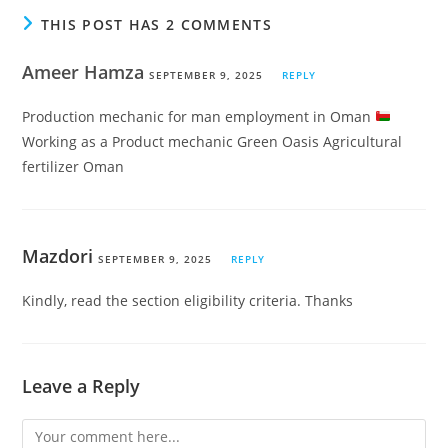
THIS POST HAS 2 COMMENTS
Ameer Hamza
SEPTEMBER 9, 2025
REPLY
Production mechanic for man employment in Oman
Working as a Product mechanic Green Oasis Agricultural
fertilizer Oman
Mazdori
SEPTEMBER 9, 2025
REPLY
Kindly, read the section eligibility criteria. Thanks
Leave a Reply
Comment