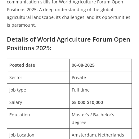
communication skills for World Agriculture Forum Open
Positions 2025. A deep understanding of the global
agricultural landscape, its challenges, and its opportunities
is paramount.
Details of World Agriculture Forum Open
Positions 2025:
Posted date
06-08-2025
Sector
Private
Job type
Full time
Salary
$5,000-$10,000
Education
Master’s / Bachelor’s
degree
Job Location
Amsterdam, Netherlands