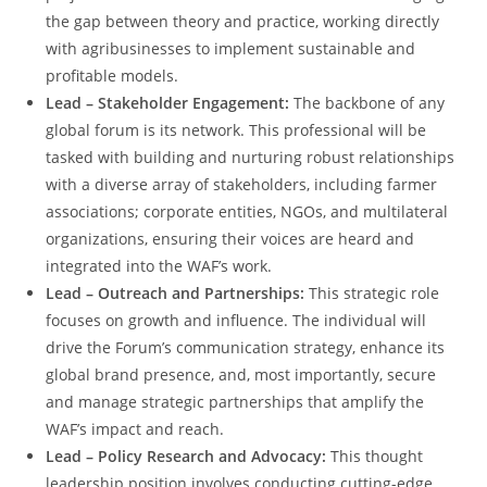
the gap between theory and practice, working directly
with agribusinesses to implement sustainable and
profitable models.
Lead – Stakeholder Engagement:
The backbone of any
global forum is its network. This professional will be
tasked with building and nurturing robust relationships
with a diverse array of stakeholders, including farmer
associations; corporate entities, NGOs, and multilateral
organizations, ensuring their voices are heard and
integrated into the WAF’s work.
Lead – Outreach and Partnerships:
This strategic role
focuses on growth and influence. The individual will
drive the Forum’s communication strategy, enhance its
global brand presence, and, most importantly, secure
and manage strategic partnerships that amplify the
WAF’s impact and reach.
Lead – Policy Research and Advocacy:
This thought
leadership position involves conducting cutting-edge