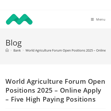
Skip
to
content
Menu
Blog
>
Bank
>
World Agriculture Forum Open Positions 2025 – Online App
World Agriculture Forum Open
Positions 2025 – Online Apply
– Five High Paying Positions