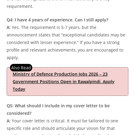
requirement.
Q4: I have 4 years of experience. Can I still apply?
A:
Yes. The requirement is 5-7 years, but the
announcement states that “exceptional candidates may be
considered with lesser experience.” If you have a strong
profile and relevant achievements, you are encouraged to
apply.
Ministry of Defence Production Jobs 2026 – 23
Government Positions Open in Rawalpindi. Apply
Today
Q5: What should I include in my cover letter to be
considered?
A:
Your cover letter is critical. It must be tailored to one
specific role and should articulate your vision for that