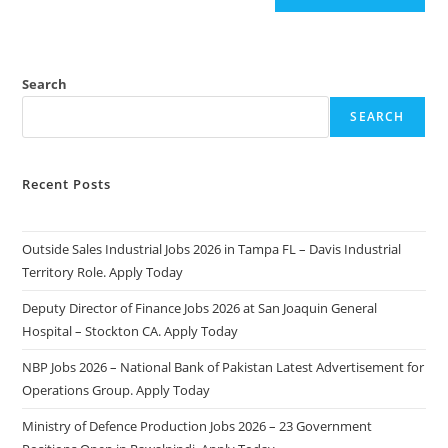
Search
SEARCH
Recent Posts
Outside Sales Industrial Jobs 2026 in Tampa FL – Davis Industrial
Territory Role. Apply Today
Deputy Director of Finance Jobs 2026 at San Joaquin General
Hospital – Stockton CA. Apply Today
NBP Jobs 2026 – National Bank of Pakistan Latest Advertisement for
Operations Group. Apply Today
Ministry of Defence Production Jobs 2026 – 23 Government