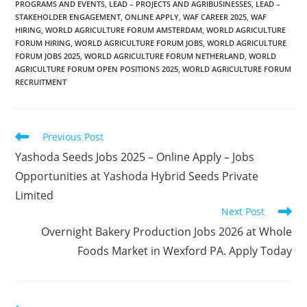
PROGRAMS AND EVENTS
,
LEAD – PROJECTS AND AGRIBUSINESSES
,
LEAD –
STAKEHOLDER ENGAGEMENT
,
ONLINE APPLY
,
WAF CAREER 2025
,
WAF
HIRING
,
WORLD AGRICULTURE FORUM AMSTERDAM
,
WORLD AGRICULTURE
FORUM HIRING
,
WORLD AGRICULTURE FORUM JOBS
,
WORLD AGRICULTURE
FORUM JOBS 2025
,
WORLD AGRICULTURE FORUM NETHERLAND
,
WORLD
AGRICULTURE FORUM OPEN POSITIONS 2025
,
WORLD AGRICULTURE FORUM
RECRUITMENT
Read
Previous Post
more
Yashoda Seeds Jobs 2025 – Online Apply – Jobs
articles
Opportunities at Yashoda Hybrid Seeds Private
Limited
Next Post
Overnight Bakery Production Jobs 2026 at Whole
Foods Market in Wexford PA. Apply Today