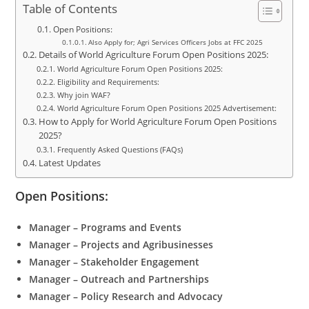
Table of Contents
Open Positions:
Also Apply for; Agri Services Officers Jobs at FFC 2025
Details of World Agriculture Forum Open Positions 2025:
World Agriculture Forum Open Positions 2025:
Eligibility and Requirements:
Why join WAF?
World Agriculture Forum Open Positions 2025 Advertisement:
How to Apply for World Agriculture Forum Open Positions
2025?
Frequently Asked Questions (FAQs)
Latest Updates
Open Positions:
Manager – Programs and Events
Manager – Projects and Agribusinesses
Manager – Stakeholder Engagement
Manager – Outreach and Partnerships
Manager – Policy Research and Advocacy