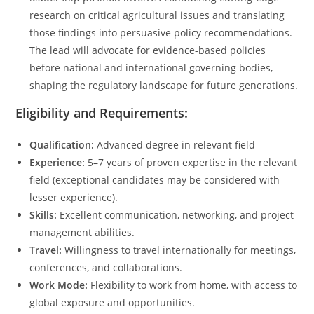
research on critical agricultural issues and translating
those findings into persuasive policy recommendations.
The lead will advocate for evidence-based policies
before national and international governing bodies,
shaping the regulatory landscape for future generations.
Eligibility and Requirements:
Qualification:
Advanced degree in relevant field
Experience:
5–7 years of proven expertise in the relevant
field (exceptional candidates may be considered with
lesser experience).
Skills:
Excellent communication, networking, and project
management abilities.
Travel:
Willingness to travel internationally for meetings,
conferences, and collaborations.
Work Mode:
Flexibility to work from home, with access to
global exposure and opportunities.